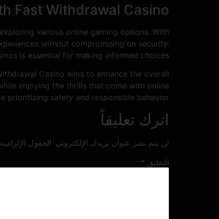
th Fast Withdrawal Casino
exploring various online gaming options. With
experiences without compromising on security.
inos is essential for making informed choices.
ithdrawal Casino aims to enhance the overall
le enjoying the thrills that come with online
le prioritizing safety and responsible behavior.
اترك تعليقاً
ية مشار إليها بـ
لن يتم نشر عنوان بريدك الإلكتروني.
*
التعليق