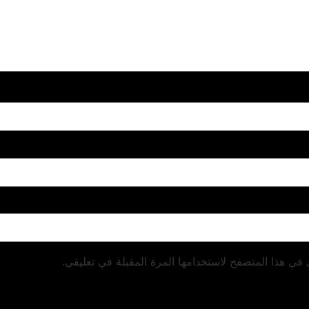
احفظ اسمي، بريدي الإلكتروني، والموقع الإلكتروني في 