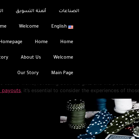
heir unforgettable casi
عل
أتمتة التسويق
الصناعات
ome
Welcome
English
Team
Integrati
Celebrities and their unfo
Homepage
Home
Home
The Glamorous Wo
tory
About Us
Welcome
rich and famous, where high stakes and lavish lifestyles int
Our Story
Main Page
profile gambling, capturing the fascination of fans and asp
the casino world, revealing both the glitz and the potential 
t payouts
, it’s essential to consider the experiences of tho