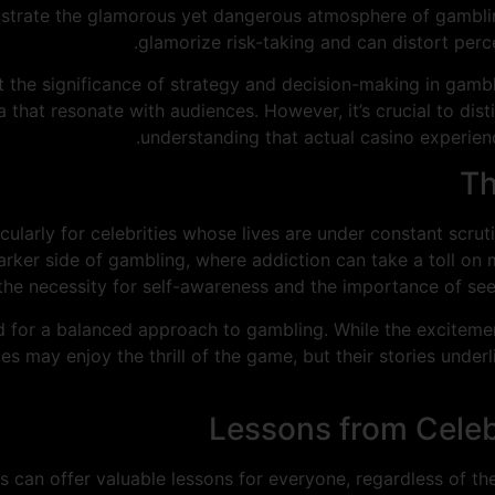
lustrate the glamorous yet dangerous atmosphere of gambling
glamorize risk-taking and can distort per
 the significance of strategy and decision-making in gambli
that resonate with audiences. However, it’s crucial to dist
understanding that actual casino experien
Th
cularly for celebrities whose lives are under constant scruti
rker side of gambling, where addiction can take a toll on m
the necessity for self-awareness and the importance of s
for a balanced approach to gambling. While the excitement 
es may enjoy the thrill of the game, but their stories unde
Lessons from Cele
s can offer valuable lessons for everyone, regardless of the