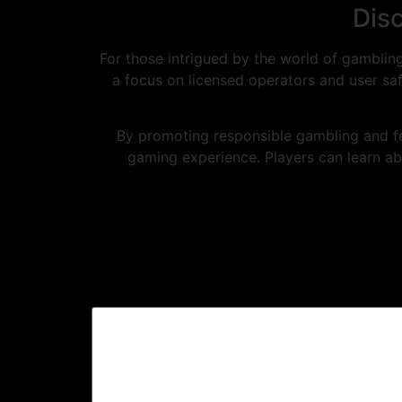
Dis
For those intrigued by the world of gamblin
a focus on licensed operators and user sa
By promoting responsible gambling and fe
gaming experience. Players can learn ab