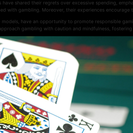
es have shared their regrets over excessive spending, emph
ted with gambling. Moreover, their experiences encourage t
role models, have an opportunity to promote responsible gam
 approach gambling with caution and mindfulness, fostering 