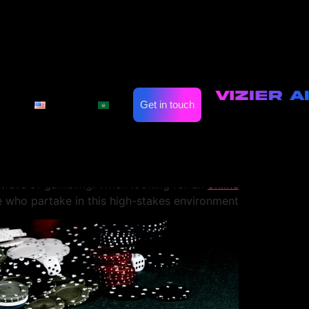
no adventures What
we can learn
on
Automate Marketing
Industries
rgettable casino adventures What we can learn
Get in touch
English
العربية
rld of Celebrity Gambling
ertwine. Celebrities like Ben Affleck and Paris
iring players alike. Their stories of wins and
pitfalls of gambling. When looking for an
online
se who partake in this high-stakes environment.