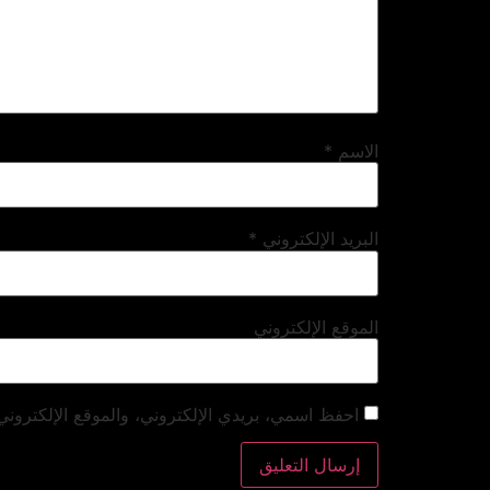
*
الاسم
*
البريد الإلكتروني
الموقع الإلكتروني
هذا المتصفح لاستخدامها المرة المقبلة في تعليقي.