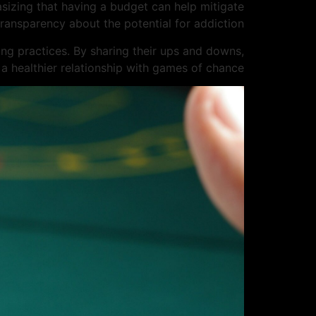
asizing that having a budget can help mitigate
ransparency about the potential for addiction.
ing practices. By sharing their ups and downs,
a healthier relationship with games of chance.