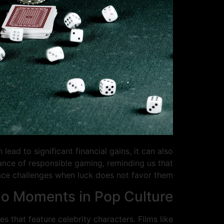
lead to significant financial gains, it can also
ance of responsible gaming, reminding us that
ace challenges when luck does not favor them.
no Moments in Pop Culture
that feature celebrity characters. Films like