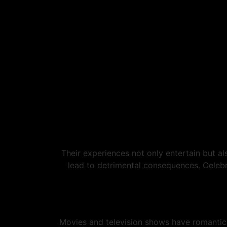
Their experiences not only entertain but als
lead to detrimental consequences. Celebr
Movies and television shows have romantici