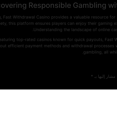
covering Responsible Gambling wi
g, Fast Withdrawal Casino provides a valuable resource for 
fety, this platform ensures players can enjoy their gaming 
Understanding the landscape of online cas
aturing top-rated casinos known for quick payouts, Fast W
out efficient payment methods and withdrawal processes whi
gambling, all whi
*
الحقول الإلزام