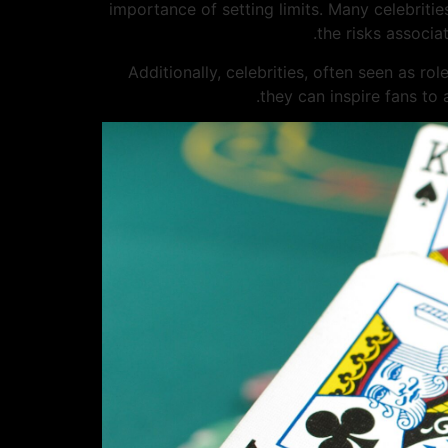
importance of setting limits. Many celebriti
the risks associa
Additionally, celebrities, often seen as 
they can inspire fans to