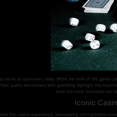
o serve as cautionary tales. While the thrill of the game can 
ities’ public encounters with gambling highlight the import
even the most fortunate can f
Iconic Casi
zed the casino experience, showcasing unforgettable scenes 