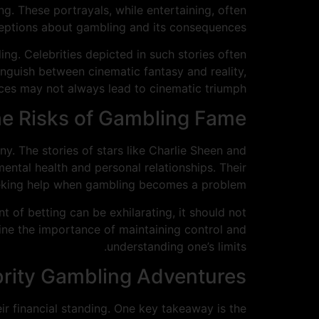
. These portrayals, while entertaining, often
ceptions about gambling and its consequences.
ng. Celebrities depicted in such stories often
inguish between cinematic fantasy and reality,
ces may not always lead to cinematic triumph.
e Risks of Gambling Fame
ny. The stories of stars like Charlie Sheen and
ental health and personal relationships. Their
eeking help when gambling becomes a problem.
of betting can be exhilarating, it should not
rline the importance of maintaining control and
understanding one’s limits.
brity Gambling Adventures
ir financial standing. One key takeaway is the