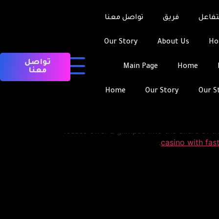
Celebrities and t
تواصل معنا
فريق
التفا
Our Story
About Us
H
تواصل
Main Page
Home
معنا
Home
Our Story
Our S
Casinos often serve as a playground for the 
Hilton have become synonymous with high-
losses offer a glimpse into the allure of 
casino with fas