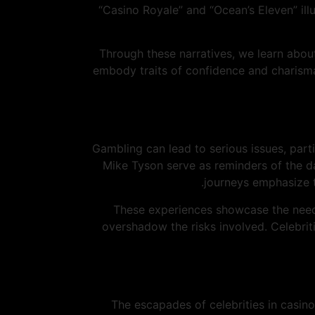
“Casino Royale” and “Ocean’s Eleven” il
Through these narratives, we learn about
embody traits of confidence and charisma 
Gambling can lead to serious issues, parti
Mike Tyson serve as reminders of the da
journeys emphasize 
These experiences showcase the need 
overshadow the risks involved. Celebriti
The escapades of celebrities in casino