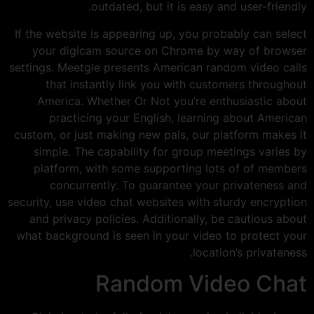
outdated, but it is easy and user-friendly.
If the website is appearing up, you probably can select
your digicam source on Chrome by way of browser
settings. Meetgle presents American random video calls
that instantly link you with customers throughout
America. Whether Or Not you’re enthusiastic about
practicing your English, learning about American
custom, or just making new pals, our platform makes it
simple. The capability for group meetings varies by
platform, with some supporting lots of of members
concurrently. To guarantee your privateness and
security, use video chat websites with sturdy encryption
and privacy policies. Additionally, be cautious about
what background is seen in your video to protect your
location’s privateness.
Random Video Chat