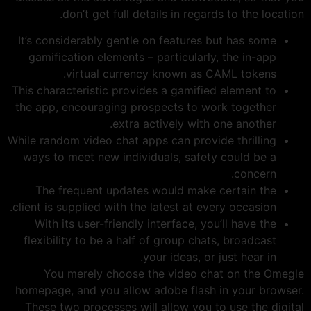
don’t get full details in regards to the location.
It’s considerably gentle on features but has some
gamification elements – particularly, the in-app
virtual currency known as CAML tokens.
This characteristic provides a gamified element to
the app, encouraging prospects to work together
extra actively with one another.
While random video chat apps can provide thrilling
ways to meet new individuals, safety could be a
concern.
The frequent updates would make certain the
client is supplied with the latest at every occasion.
With its user-friendly interface, you’ll have the
flexibility to be a half of group chats, broadcast
your ideas, or just hear in.
You merely choose the video chat on the Omegle
homepage, and you allow adobe flash in your browser.
These two processes will allow you to use the digital