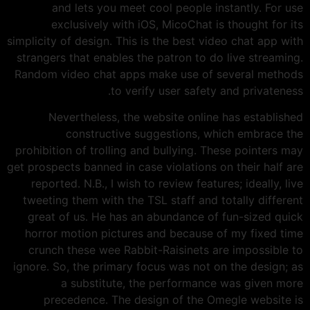
and lets you meet cool people instantly. For use
exclusively with iOS, MicoChat is thought for its
simplicity of design. This is the best video chat app with
strangers that enables the patron to do live streaming.
Random video chat apps make use of several methods
to verify user safety and privateness.
Nevertheless, the website online has established
constructive suggestions, which embrace the
prohibition of trolling and bullying. These pointers may
get prospects banned in case violations on their half are
reported. N.B., I wish to review features; ideally, live
tweeting them with the TSL staff and totally different
great of us. He has an abundance of fun-sized quick
horror motion pictures and because of my fixed time
crunch these wee Rabbit-Raisinets are impossible to
ignore. So, the primary focus was not on the design; as
a substitute, the performance was given more
precedence. The design of the Omegle website is