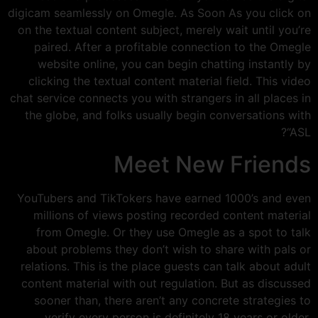
digicam seamlessly on Omegle. As Soon As you click on
on the textual content subject, merely wait until you’re
paired. After a profitable connection to the Omegle
website online, you can begin chatting instantly by
clicking the textual content material field. This video
chat service connects you with strangers in all places in
the globe, and folks usually begin conversations with
“ASL?
Meet New Friends
YouTubers and TikTokers have earned 1000’s and even
millions of views posting recorded content material
from Omegle. Or they use Omegle as a spot to talk
about problems they don’t wish to share with pals or
relations. This is the place guests can talk about adult
content material with out regulation. But as discussed
sooner than, there aren’t any concrete strategies to
verify every person is definitely 18 years or older.