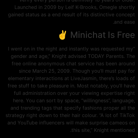
Launched in 2009 by Leif K-Brooks, Omegle shortly
gained status as a end result of its distinctive concept
and ease.
Minichat Is Free ✌️
“I went on in the night and instantly was requested my
gender and age,” Knight advised TODAY Parents. The
free online anonymous chat service has been around
since March 25, 2009. Though you’ll must pay for
elementary interactions at LiveJasmin, there’s loads of
free stuff to take pleasure in. Most notably, you’ll have
full administration over your viewing expertise right
here. You can sort by space, “willingness”, language,
and trending tags that specify fashions proper all the
strategy right down to their hair colour. “A lot of TikTok
and YouTube influencers will make surprise cameos on
this site,” Knight mentioned.