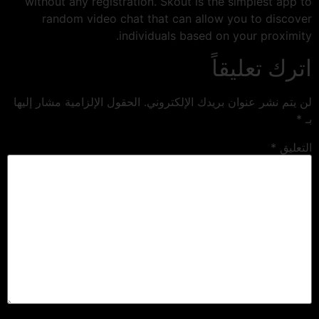
without any registration. Skout is the simplest app to
random video chat that can allow you to discover
individuals based on your proximity.
اترك تعليقاً
الحقول الإلزامية مشار إليها
لن يتم نشر عنوان بريدك الإلكتروني.
*
بـ
*
التعليق