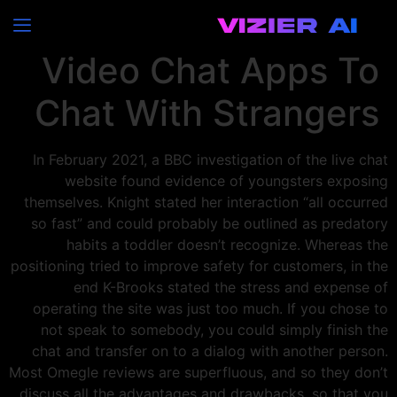
10 Finest Random
Video Chat Apps To
Chat With Strangers
In February 2021, a BBC investigation of the live chat
website found evidence of youngsters exposing
themselves. Knight stated her interaction “all occurred
so fast” and could probably be outlined as predatory
habits a toddler doesn’t recognize. Whereas the
positioning tried to improve safety for customers, in the
end K-Brooks stated the stress and expense of
operating the site was just too much. If you chose to
not speak to somebody, you could simply finish the
chat and transfer on to a dialog with another person.
Most Omegle reviews are superfluous, and so they don’t
discuss all the advantages and drawbacks, so that you