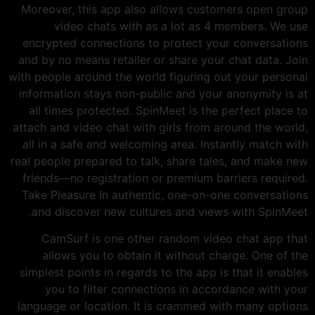
Moreover, this app also allows customers open group
video chats with as a lot as 4 members. We use
encrypted connections to protect your conversations
and by no means retailer or share your chat data. Join
with people around the world figuring out your personal
information stays non-public and your anonymity is at
all times protected. SpinMeet is the perfect place to
attach and video chat with girls from around the world,
all in a safe and welcoming area. Instantly match with
real people prepared to talk, share tales, and make new
friends—no registration or premium barriers required.
Take Pleasure In authentic, one-on-one conversations
and discover new cultures and views with SpinMeet.
CamSurf is one other random video chat app that
allows you to obtain it without charge. One of the
simplest points in regards to the app is that it enables
you to filter connections in accordance with your
language or location. It is crammed with many options