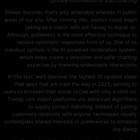
private information to start chatting.
Please discover, that’s only attainable whereas in public
areas of our site. After coming into, visitors could begin
talking as a visitor with out having to signal up.
Although, politeness is the most effective technique to
receive optimistic responses from of us. One of its
standout options is the AI-powered moderation system,
which helps create a smoother and safer chatting
expertise by lowering undesirable interactions.
In this text, we’ll discover the highest 10 random video
chat apps that are main the way in 2025, serving to
users to broaden their social circles with only a click on.
Trendy cam match platforms use advanced algorithms
to supply correct matching. Instead of pairing
customers randomly with anyone, techniques usually
contemplate shared interests or preferences to enhance
the dialog.