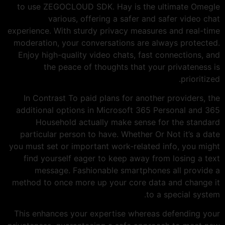
to use ZEGOCLOUD SDK. Hay is the ultimate Omegle
various, offering a safer and safer video chat
experience. With sturdy privacy measures and real-time
moderation, your conversations are always protected.
Enjoy high-quality video chats, fast connections, and
the peace of thoughts that your privateness is
prioritized.
In Contrast To paid plans for another providers, the
additional options in Microsoft 365 Personal and 365
Household actually make sense for the standard
particular person to have. Whether Or Not it’s a date
you must set or important work-related info, you might
find yourself eager to keep away from losing a text
message. Fashionable smartphones all provide a
method to once more up your core data and change it
to a special system.
This enhances your expertise whereas defending your