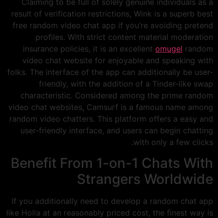
Claiming to be full of solely genuine individuals as a
result of verification restrictions, Wink is a superb best
free random video chat app if you’re avoiding pretend
profiles. With strict content material moderation
insurance policies, it is an excellent
omugel
random
video chat website for enjoyable and speaking with
folks. The interface of the app can additionally be user-
friendly, with the addition of a Tinder-like swap
characteristic. Considered among the prime random
video chat websites, Camsurf is a famous name among
random video chatters. This platform offers a easy and
user-friendly interface, and users can begin chatting
with only a few clicks.
Benefit From 1-on-1 Chats With
Strangers Worldwide
If you additionally need to develop a random chat app
like Holla at an reasonably priced cost, the finest way is