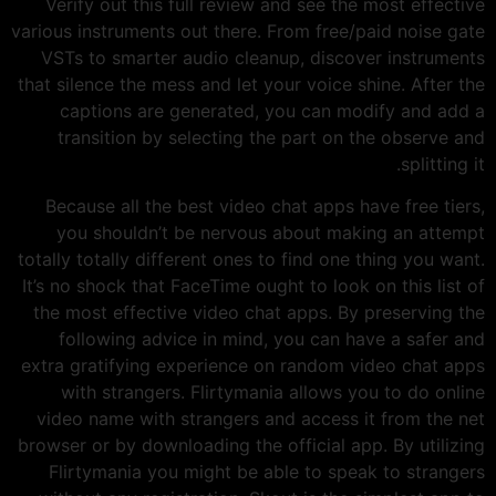
Verify out this full review and see the most effective
various instruments out there. From free/paid noise gate
VSTs to smarter audio cleanup, discover instruments
that silence the mess and let your voice shine. After the
captions are generated, you can modify and add a
transition by selecting the part on the observe and
splitting it.
Because all the best video chat apps have free tiers,
you shouldn’t be nervous about making an attempt
totally totally different ones to find one thing you want.
It’s no shock that FaceTime ought to look on this list of
the most effective video chat apps. By preserving the
following advice in mind, you can have a safer and
extra gratifying experience on random video chat apps
with strangers. Flirtymania allows you to do online
video name with strangers and access it from the net
browser or by downloading the official app. By utilizing
Flirtymania you might be able to speak to strangers