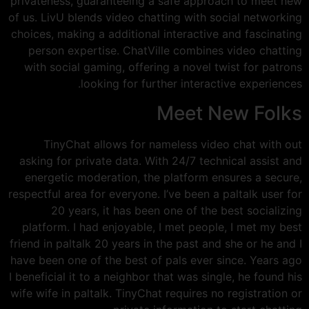
privateness, guaranteeing a safe approach to meet new
of us. LivU blends video chatting with social networking
choices, making a additional interactive and fascinating
person expertise. ChatVille combines video chatting
with social gaming, offering a novel twist for patrons
looking for further interactive experiences.
Meet New Folks
TinyChat allows for nameless video chat with out
asking for private data. With 24/7 technical assist and
energetic moderation, the platform ensures a secure,
respectful area for everyone. I’ve been a paltalk user for
20 years, it has been one of the best socializing
platform. I had enjoyable, I met people, I met my best
friend in paltalk 20 years in the past and she or he and I
have been one of the best of pals ever since. Years ago
I beneficial it to a neighbor that was single, he found his
wife wife in paltalk. TinyChat requires no registration or