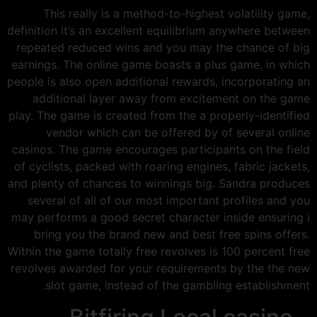
This really is a method-to-highest volatility game,
definition it’s an excellent equilibrium anywhere between
repeated reduced wins and you may the chance of big
earnings. The online game boasts a plus game, in which
people is also open additional rewards, incorporating an
additional layer away from excitement on the game
play. The game is created from the a properly-identified
vendor which can be offered by of several online
casinos. The game encourages participants on the field
of cyclists, packed with roaring engines, fabric jackets,
and plenty of chances to winnings big. Sandra produces
several of all of our most important profiles and you
may performs a good secret character inside ensuring i
bring you the brand new and best free spins offers.
Within the game totally free revolves is 100 percent free
revolves awarded for your requirements by the the new
slot game, instead of the gambling establishment.