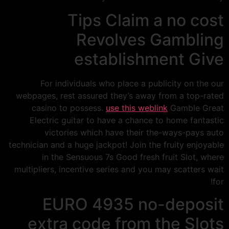
Tips Claim a no cost
Revolves Gambling
establishment Give
For individuals who place a publicity on the our
webpages, rest assured they’s away from a top-rated
casino to possess.
use this weblink
Gamble Great
Electric guitar to have a chance to home fantastic
victories which have their the-ways-pays auto
technician and a huge jackpot! Join the fruity enjoyable
in the Sensuous 7s Good fresh fruit Slot, where
multipliers, incentive series and you may scatters wait
for!
EURO 4935 no-deposit
extra code from the Slots