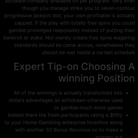
software company available on per program. Very even
though you manage strike you to seven-contour
progressive jackpot slot, your own profitable is actually
capped. If the play with totally free spins you could
gamble prolonged responsibly instead of putting their
bankroll at stake. Not merely create free spins wagering
standards should be came across, nonetheless they
should be met inside a certain schedule.
Expert Tip-on Choosing A
winning Position
All of the winnings is actually transformed into
dollars advantages as withdrawn otherwise used
to gamble much more games.
Indeed there the fresh participants rating a $fifty
to your Home Gambling enterprise Incentive along
with another 50 Bonus Revolves on to make a
primary put.