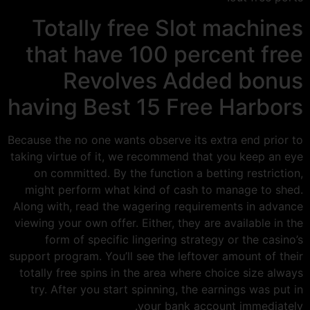
Totally free Slot machines
that have 100 percent free
Revolves Added bonus
having Best 15 Free Harbors
Because the no one wants observe its extra end prior to
taking virtue of it, we recommend that you keep an eye
on committed. By the function a betting restriction,
might perform what kind of cash to manage to shed.
Along with, read the wagering requirements in advance
viewing your own offer. Either, they are available in the
form of specific lingering strategy or the casino’s
support program. You’ll see the leftover amount of their
totally free spins in the area where choice size always
try. After you start spinning, the earnings was put in
your bank account immediately.