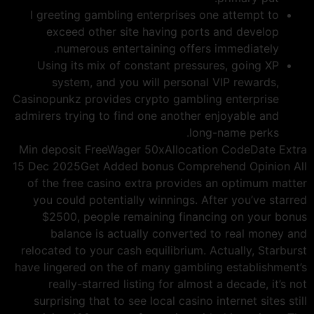
I greeting gambling enterprises one attempt to
exceed other site having ports and develop
numerous entertaining offers immediately.
Using its mix of constant pressures, going XP
system, and you will personal VIP rewards,
Casinopunkz provides crypto gambling enterprise
admirers trying to find one another enjoyable and
long-name perks.
Min deposit FreeWager 50xAllocation CodeDate Extra
15 Dec 2025Get Added bonus Comprehend Opinion All
of the free casino extra provides an optimum matter
you could potentially winnings. After you’ve starred
$2500, people remaining financing on your bonus
balance is actually converted to real money and
relocated to your cash equilibrium. Actually, Starburst
have lingered on the of many gambling establishment’s
really-starred listing for almost a decade, it’s not
surprising that to see local casino internet sites still