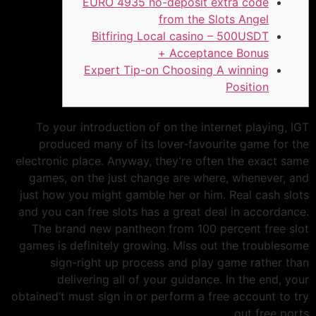
EURO 4935 no-deposit extra code
from the Slots Angel
Bitfiring Local casino – 500USDT
Acceptance Bonus +
Expert Tip-on Choosing A winning
Position
To your introduction of on the internet playing, IGT
produced many of its lover-favourite game for the
electronic place. Anyway, they’re often the exact same
games, on the just change are where, whenever, and
just how you might gamble her or him. Real cash slots
and you can free slots has a great deal in accordance.
The brand new pantheon from 100 percent free slot
games is definitely growing.
Miss out the troublesome
sign-right up process and play game rather than
delivering all of your guidance. In the end, your
obtained’t must sign in or perform a free account to try
out free ports.