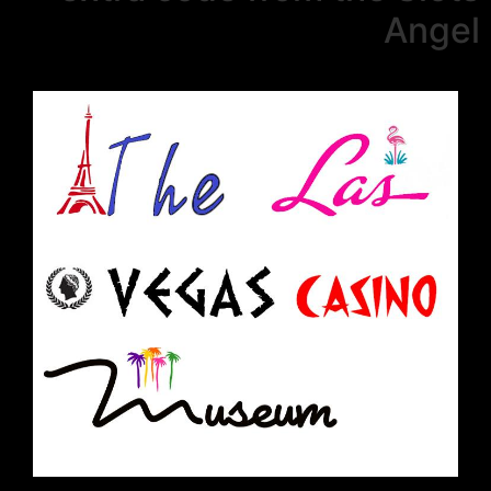
Angel