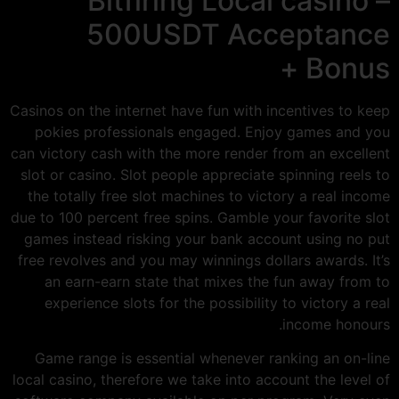
Bitfiring Local casino –
500USDT Acceptance
Bonus +
Casinos on the internet have fun with incentives to keep
pokies professionals engaged. Enjoy games and you
can victory cash with the more render from an excellent
slot or casino. Slot people appreciate spinning reels to
the totally free slot machines to victory a real income
due to 100 percent free spins. Gamble your favorite slot
games instead risking your bank account using no put
free revolves and you may winnings dollars awards. It’s
an earn-earn state that mixes the fun away from to
experience slots for the possibility to victory a real
income honours.
Game range is essential whenever ranking an on-line
local casino, therefore we take into account the level of