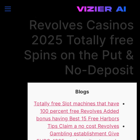
100 percent free
Revolves Casinos
2025 Totally free
Spins on the Put &
No-Deposit
Blogs
Totally free Slot machines that have
100 percent free Revolves Added
bonus having Best 15 Free Harbors
Tips Claim a no cost Revolves
Gambling establishment Give