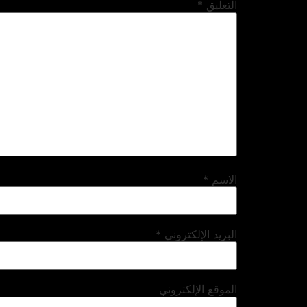
*
التعليق
*
الاسم
*
البريد الإلكتروني
الموقع الإلكتروني