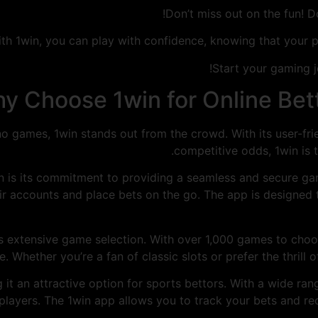
Don’t miss out on the fun! 
h 1win, you can play with confidence, knowing that your pe
Start your gaming j
y Choose 1win for Online Be
o games, 1win stands out from the crowd. With its user-fri
competitive odds, 1win is th
 is its commitment to providing a seamless and secure gam
r accounts and place bets on the go. The app is designed t
ts extensive game selection. With over 1,000 games to choos
 Whether you’re a fan of classic slots or prefer the thrill 
 it an attractive option for sports bettors. With a wide r
layers. The 1win app allows you to track your bets and rec