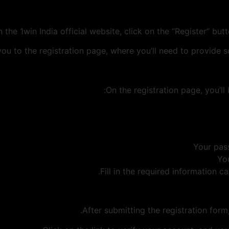
 the 1win India official website, click on the “Register” but
 you to the registration page, where you’ll need to provide 
On the registration page, you’ll
Your pas
Yo
Fill in the required information ca
After submitting the registration form, 