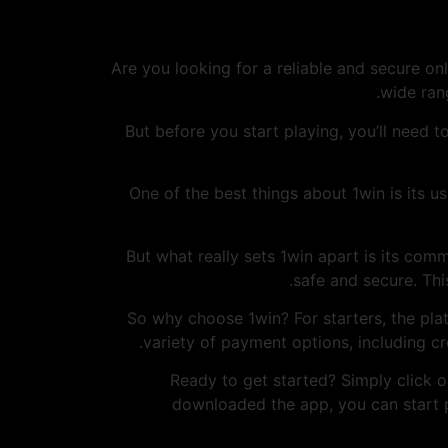
Are you looking for a reliable and secure on
wide ran
But before you start playing, you’ll need 
One of the best things about 1win is its u
But what really sets 1win apart is its com
safe and secure. Thi
So why choose 1win? For starters, the plat
variety of payment options, including c
Ready to get started? Simply click 
downloaded the app, you can start p