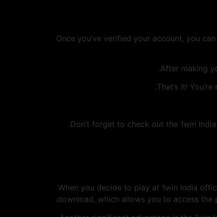
Once you’ve verified your account, you can 
After making yo
That’s it! You’r
Don’t forget to check out the 1win Ind
When you decide to play at 1win India offic
download, which allows you to access the p