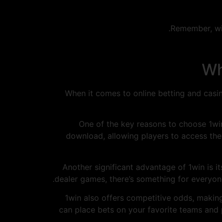
Remember, wit
Wh
When it comes to online betting and casin
One of the key reasons to choose 1win
download, allowing players to access thei
Another significant advantage of 1win is i
dealer games, there’s something for everyone.
1win also offers competitive odds, making
can place bets on your favorite teams and p