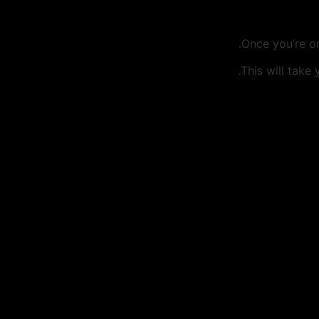
Once you’re on
This will take