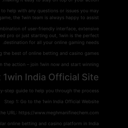
7 to help with any questions or issues you may
ame, the 1win team is always happy to assist.
ination of user-friendly interface, extensive
 pro or just starting out, 1win is the perfect
destination for all your online gaming needs.
 the best of online betting and casino games!
n the action – join 1win now and start winning!
1win India Official Site
-by-step guide to help you through the process:
Step 1: Go to the 1win India Official Website
the URL: https://www.meghmanifinechem.com/
lar online betting and casino platform in India.