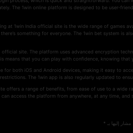
login process, which is quick and straightforward. You can
ely. The 1win online platform is designed to be user-friend
ing at 1win India official site is the wide range of games av
 there’s something for everyone. The 1win bet system is also
dia official site. The platform uses advanced encryption tech
is means that you can play with confidence, knowing that yo
ble for both iOS and Android devices, making it easy to ac
estrictions. The 1win app is also regularly updated to ensu
 site offers a range of benefits, from ease of use to a wide
can access the platform from anywhere, at any time, and s
*
الحقول الإلزام