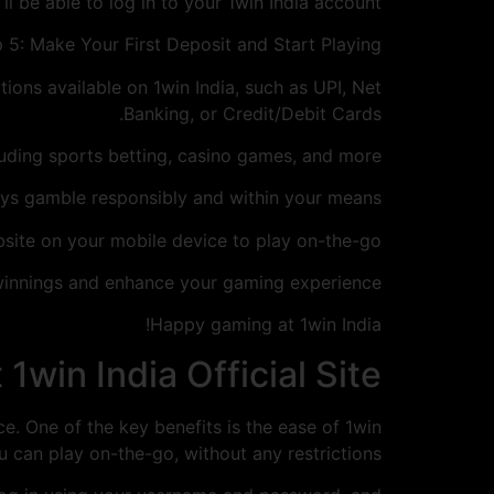
ll be able to log in to your 1win India account.
 5: Make Your First Deposit and Start Playing
ons available on 1win India, such as UPI, Net
Banking, or Credit/Debit Cards.
luding sports betting, casino games, and more.
ways gamble responsibly and within your means.
ite on your mobile device to play on-the-go.
winnings and enhance your gaming experience.
Happy gaming at 1win India!
 1win India Official Site
e. One of the key benefits is the ease of 1win
can play on-the-go, without any restrictions.