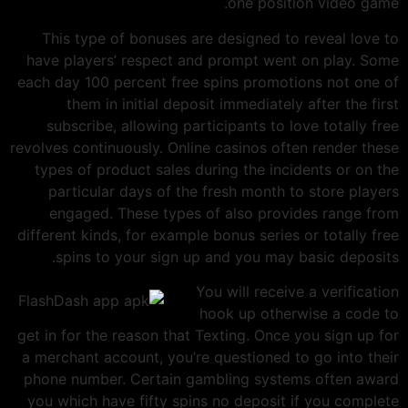
one position video game.
This type of bonuses are designed to reveal love to
have players’ respect and prompt went on play. Some
each day 100 percent free spins promotions not one of
them in initial deposit immediately after the first
subscribe, allowing participants to love totally free
revolves continuously. Online casinos often render these
types of product sales during the incidents or on the
particular days of the fresh month to store players
engaged. These types of also provides range from
different kinds, for example bonus series or totally free
spins to your sign up and you may basic deposits.
You will receive a verification
hook up otherwise a code to
get in for the reason that Texting. Once you sign up for
a merchant account, you’re questioned to go into their
phone number. Certain gambling systems often award
you which have fifty spins no deposit if you complete