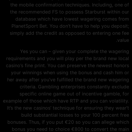
the mobile confirmation techniques. Including, one of
the recommended FS to possess Starburst within our
database which have lowest wagering comes from
PlanetSport Bet. You don’t have to help you deposit;
simply add the credit as opposed to entering one fee
value.
Yes you can – given your complete the wagering
requirements and you will play per the brand new local
casino’s fine print. You can preserve the newest honors
your winnings when using the bonus and cash him or
her away after you’ve fulfilled the brand new wagering
criteria. Gambling enterprises constantly exclude
specific online game out of incentive gamble, for
example of those which have RTP and you can volatility.
It’s the new casinos’ technique for ensuring they wear’t
build substantial losses to your 100 percent free
bonuses. Thus, if you put €20 so you can allege which
bonus you need to choice €800 to convert the main