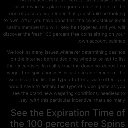
casino who has place a good a case in point of the
form of acceptance render that you should be looking
to own. After you have done this, the sweepstakes local
casino membership will likely be triggered and you will
discover the fresh 100 percent free coins sitting on your
own account balance.
We look at many issues whenever determining casinos
on the internet before deciding whether or not to list
their incentives. In reality tracking down no-deposit no
wager free spins bonuses is just one an element of the
issue inside the list this type of offers. Quite often, you
would have to adhere this type of video game as you
see the brand new wagering conditions; needless to
say, with this particular incentive, that’s so many.
See the Expiration Time of
the 100 percent free Spins