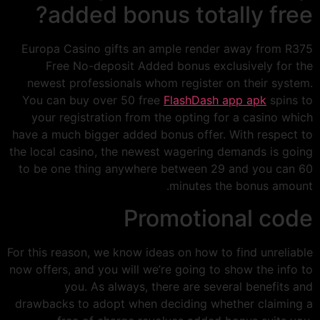
added bonus totally free?
Europa Casino gifts an ample render away from R375
Free No-deposit Added bonus exclusively for the
newest professionals whom register on their system.
You can buy over 50 free
FlashDash app apk
spins to
your registration from the opting for a casino which
have a much bigger added bonus offer. With respect to
the local casino, the newest wagering demands is going
to be one thing anywhere between 29 and you can 60
minutes the bonus amount.
Promotional code
For this reason, we know ideas on how to find unreliable
now offers, and you will we’re going to show the info to
you. As always, there are several benefits and
drawbacks to adopt when deciding whether claiming a