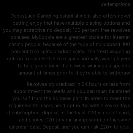
redemptions.
DuckyLuck Gambling establishment also offers novel
betting enjoy that have multiple playing options and
you may attractive no deposit 100 percent free revolves
bonuses. MyBookie are a greatest choice for internet
casino people, because of the type of no-deposit 100
percent free spins product sales. The fresh wagering
criteria to own BetUS free spins normally want players
to help you choice the newest winnings a specific
amount of times prior to they’re able to withdraw.
Revolves try credited in 24 hours or less from
appointment the needs and you can must be stated
yourself from the Bonuses part. In order to meet the
requirements, users need opt in the within seven days
of subscription, deposit at the least £20 via debit card,
and choice £20 to your any position on the same
calendar date. Deposit and you can risk £20+ to your