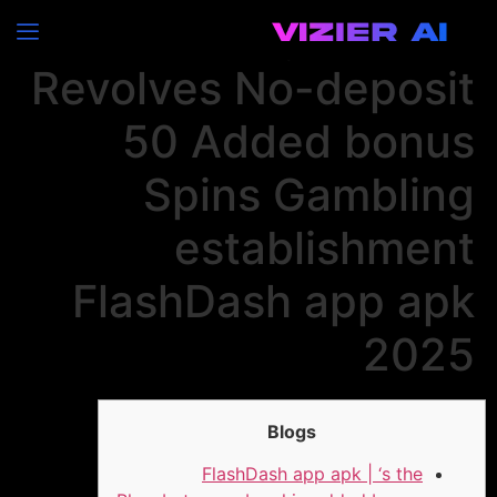
50 Totally free
Revolves No-deposit
50 Added bonus
Spins Gambling
establishment
FlashDash app apk
2025
Blogs
FlashDash app apk | ‘s the