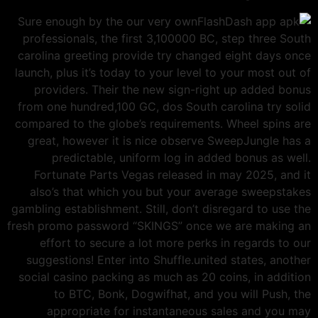
Sure enough by the our very own
professionals, the first 3,100000 BC, step three South
carolina greeting provide try changed eight days once
launch, plus it’s today to your level to your most out of
providers. Their the new sign-right up added bonus
from one hundred,100 GC, dos South carolina try solid
compared to the globe’s requirements. Wheel spins are
great, however it is nice observe SweepJungle has a
predictable, uniform log in added bonus as well.
Fortunate Parts Vegas released in may 2025, and it
also’s that which you but your average sweepstakes
gambling establishment. Still, don’t disregard to use the
fresh promo password “SKINGS” once we are making an
effort to secure a lot more perks in regards to our
suggestions! Enter into Shuffle.united states, another
social casino packing as much as 20 coins, in addition
to BTC, Bonk, Dogwifhat, and you will Push, the
appropriate for instantaneous sales and you may