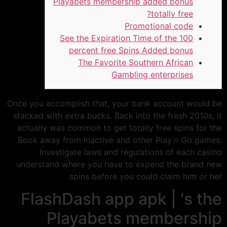
Playabets membership added bonus
totally free?
Promotional code
See the Expiration Time of the 100
percent free Spins Added bonus
The Favorite Southern African
Gambling enterprises
Once you accomplish that, your bank account would be
stacked with extra bucks. Back into the fresh 2010s, it
actually was common to get totally free spins for the
Book away from Inactive and other Play’n Go games.
Investigate laws and regulations of each casino
understand where you have to expend the brand new
spins before you could claim him or her.
FlashDash app apk | ‘s the
Playabets membership