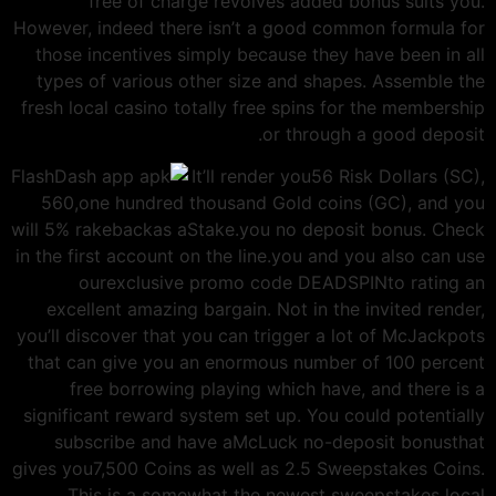
free of charge revolves added bonus suits you.
However, indeed there isn’t a good common formula for
those incentives simply because they have been in all
types of various other size and shapes. Assemble the
fresh local casino totally free spins for the membership
or through a good deposit.
It’ll render you56 Risk Dollars (SC),
560,one hundred thousand Gold coins (GC), and you
will 5% rakebackas aStake.you no deposit bonus. Check
in the first account on the line.you and you also can use
ourexclusive promo code DEADSPINto rating an
excellent amazing bargain. Not in the invited render,
you’ll discover that you can trigger a lot of McJackpots
that can give you an enormous number of 100 percent
free borrowing playing which have, and there is a
significant reward system set up. You could potentially
subscribe and have aMcLuck no-deposit bonusthat
gives you7,500 Coins as well as 2.5 Sweepstakes Coins.
This is a somewhat the newest sweepstakes local