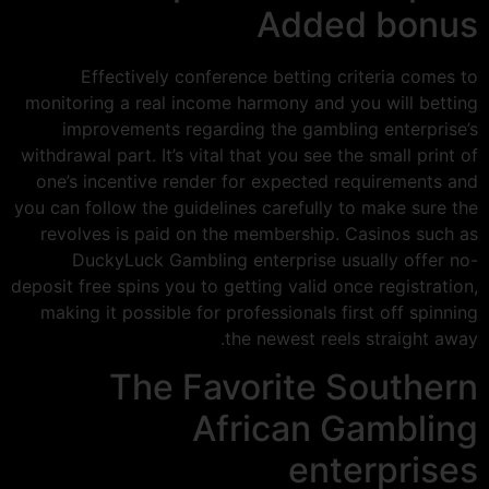
Added bonus
Effectively conference betting criteria comes to
monitoring a real income harmony and you will betting
improvements regarding the gambling enterprise’s
withdrawal part. It’s vital that you see the small print of
one’s incentive render for expected requirements and
you can follow the guidelines carefully to make sure the
revolves is paid on the membership. Casinos such as
DuckyLuck Gambling enterprise usually offer no-
deposit free spins you to getting valid once registration,
making it possible for professionals first off spinning
the newest reels straight away.
The Favorite Southern
African Gambling
enterprises