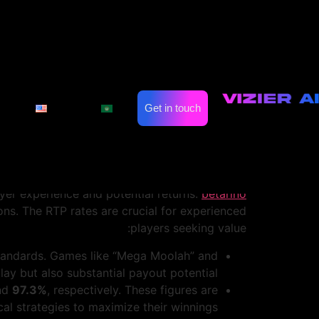
ame Selection with
Others
on
Automate Marketing
Industries
Return to Player (RTP) rates, bonus terms, and
Get in touch
English
العربية
et, and a closer look at its offerings reveals
rth considering compared to its competitors.
Game Variety and RTP
layer experience and potential returns.
betarino
ons. The RTP rates are crucial for experienced
players seeking value:
 standards. Games like “Mega Moolah” and
ay but also substantial payout potential.
nd
97.3%
, respectively. These figures are
al strategies to maximize their winnings.