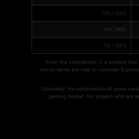
100% / 10%
80% / 20%
100% / 5%
From the comparison, it is evident that
bonus terms are vital to consider. Experie
Ultimately, the combination of game varie
gaming market. For players who are se