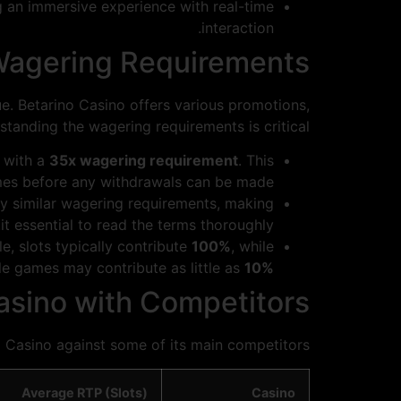
g an immersive experience with real-time
interaction.
Wagering Requirements
lue. Betarino Casino offers various promotions,
standing the wagering requirements is critical:
s with a
35x wagering requirement
. This
es before any withdrawals can be made.
ry similar wagering requirements, making
it essential to read the terms thoroughly.
, slots typically contribute
100%
, while
le games may contribute as little as
10%
asino with Competitors
o Casino against some of its main competitors:
Average RTP (Slots)
Casino