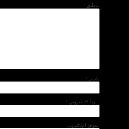
*
التعليق
*
الاسم
*
البريد الإلكتروني
الموقع الإلكتروني