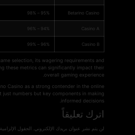
95% – 98%
Betarino Casino
94% – 96%
Casino A
96% – 99%
Casino B
 game selection, its wagering requirements and
ng these metrics can significantly impact their
overall gaming experience.
ino Casino as a strong contender in the online
not just numbers but key components in making
informed decisions.
اترك تعليقاً
ية مشار إليها بـ
لن يتم نشر عنوان بريدك الإلكتروني.