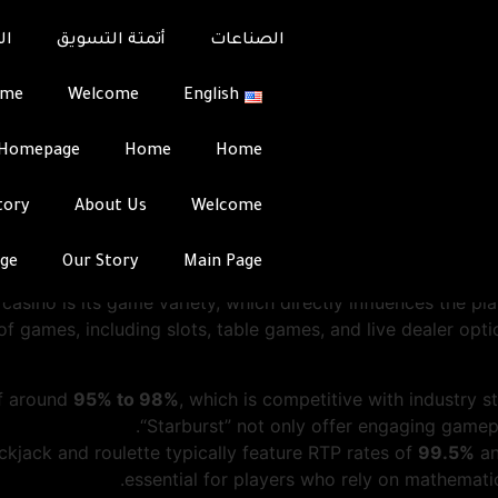
of Betarino Casino’s G
عل
أتمتة التسويق
الصناعات
ome
Welcome
English
Team
Integrati
ten prioritize the game selection, particularly focusing on 
Homepage
Home
Home
as carved out a niche in the competitive online gaming mark
unique aspects wo
tory
About Us
Welcome
ge
Our Story
Main Page
 casino is its game variety, which directly influences the p
f games, including slots, table games, and live dealer opti
of around
95% to 98%
, which is competitive with industry
“Starburst” not only offer engaging gamepl
kjack and roulette typically feature RTP rates of
99.5%
a
essential for players who rely on mathematic