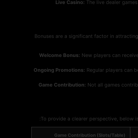
Live Casino:
The live dealer games
Bonuses are a significant factor in attractin
Welcome Bonus:
New players can receiv
Ongoing Promotions:
Regular players can be
Game Contribution:
Not all games contrib
To provide a clearer perspective, below i
Game Contribution (Slots/Table)