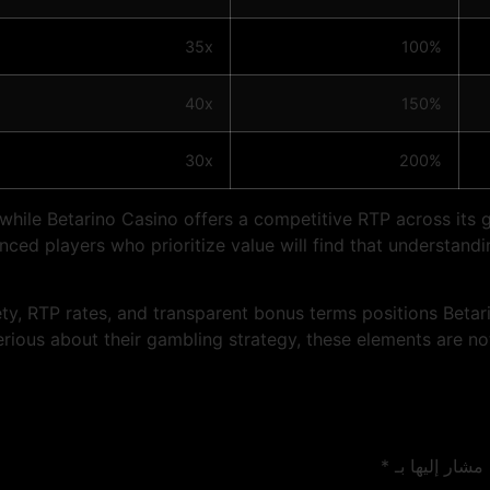
35x
100%
40x
150%
30x
200%
 while Betarino Casino offers a competitive RTP across its
nced players who prioritize value will find that understandi
ty, RTP rates, and transparent bonus terms positions Betar
rious about their gambling strategy, these elements are 
*
الحقول الإلزام