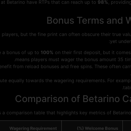
 at Betarino have RTPs that can reach up to
98%
, providin
Bonus Terms and 
g players, but the fine print can often obscure their true va
yet under
e a bonus of up to
100%
on their first deposit, but it come
means players must wager the bonus amount 35 tim
nefit from reload bonuses and free spins. These often car
ute equally towards the wagering requirements. For example
.
tab
Comparison of Betarino C
s a comparison table that highlights key metrics of Betarin
Wagering Requirement
Welcome Bonus (%)