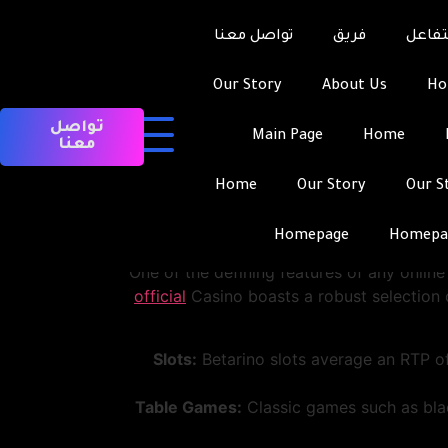
A Comparison 
تواصل معنا
فريق
التفا
Our Story
About Us
H
تواصل
When evaluating an online casino, players of
Main Page
Home
معنا
wagering requirements. Betarino Casino h
Home
Our Story
Our S
Homepage
Homepa
One of the defining features of any online
official
Casino boasts a robust selection o
Slots:
Betarino slots average an RTP 
Table Games:
Classic games such as blac