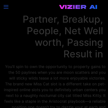
Amanda Blake
Partner, Breakup,
People, Net Well
worth, Passing
Result in
You’ll spin to own the opportunity to property gains to
the 50 paylines when you are moon scatters and you
will sticky wilds tease a lot more enjoyable victories.
The brand new Miss Cat slot is a different take on pet-
inspired online slots you to definitely urban centers you
next to a naughty nocturnal city cat titled Miss Kitty.
It
feels like a staple in the Aristocrat playbook—a reliable
position one doesn’t try to dazzle your at each and