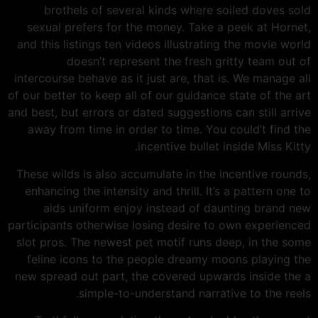
brothels of several kinds where soiled doves sold
sexual prefers for the money. Take a peek at Hornet,
and this listings ten videos illustrating the movie world
doesn’t represent the fresh gritty team out of
intercourse behave as it just are, that is. We manage all
of our better to keep all of our guidance state of the art
and best, but errors or dated suggestions can still arrive
away from time in order to time. You could’t find the
incentive bullet inside Miss Kitty.
These wilds is also accumulate in the incentive rounds,
enhancing the intensity and thrill. It’s a pattern one to
aids uniform enjoy instead of daunting brand new
participants otherwise losing desire to own experienced
slot pros. The newest pet motif runs deep, in the some
feline icons to the people dreamy moons playing the
new spread out part, the covered upwards inside the a
simple-to-understand narrative to the reels.