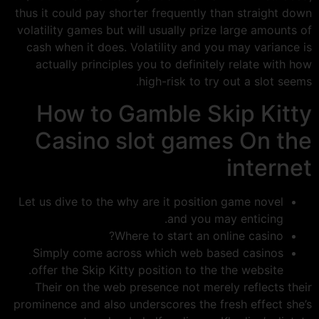
thus it could pay shorter frequently than straight down
volatility games but will usually prize large amounts of
cash when it does. Volatility and you may variance is
actually principles you to definitely relate with how
high-risk to try out a slot seems.
How to Gamble Skip Kitty
Casino slot games On the
internet
Let us dive to the why are it position game novel
and you may enticing.
Where to start an online casino?
Simply come across which web based casinos
offer the Skip Kitty position to the the website.
Their on the web presence not merely reflects their
prominence and also underscores the fresh effect she’s