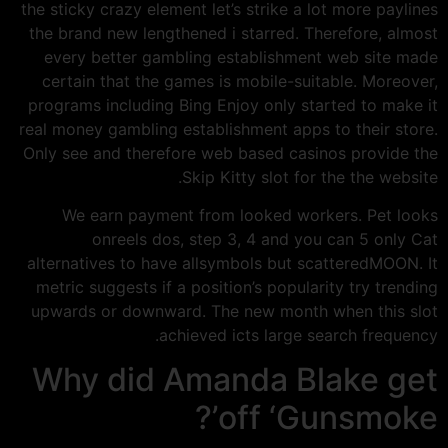
the sticky crazy element let’s strike a lot more paylines
the brand new lengthened i starred. Therefore, almost
every better gambling establishment web site made
certain that the games is mobile-suitable. Moreover,
programs including Bing Enjoy only started to make it
real money gambling establishment apps to their store.
Only see and therefore web based casinos provide the
Skip Kitty slot for the the website.
We earn payment from looked workers. Pet looks
onreels dos, step 3, 4 and you can 5 only Cat
alternatives to have allsymbols but scatteredMOON. It
metric suggests if a position’s popularity try trending
upwards or downward. The new month when this slot
achieved icts large search frequency.
Why did Amanda Blake get
off ‘Gunsmoke’?