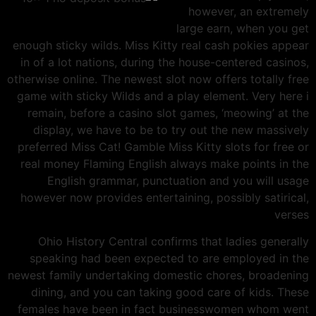
however, an extremely
large earn, when you get
enough sticky wilds. Miss Kitty real cash pokies appear
in of a lot nations, during the house-centered casinos,
otherwise online. The newest slot now offers totally free
game with sticky Wilds and a play element. Very here i
remain, before a casino slot games, ‘meowing’ at the
display, we have to be to try out the new massively
preferred Miss Cat! Gamble Miss Kitty slots for free or
real money Flaming English always make points in the
English grammar, punctuation and you will usage
however now provides entertaining, possibly satirical,
verses
Ohio History Central confirms that ladies generally
speaking had been expected to are employed in the
newest family undertaking domestic chores, broadening
dining, and you can taking good care of kids. These
females have been in fact businesswomen whom went