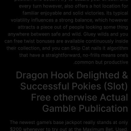
every turn however, also offers a hot location for
familiar enjoyable and solid victories. Its typical
volatility influences a strong balance, which however
attracts a piece out of people looking some thing
anywhere between safe and wild. Gluey wilds and you
can free twist bonuses are available continuously inside
their collection, and you can Skip Cat nails it algorithm
that have a straightforward, no-frills means one’s
common but productive.
Dragon Hook Delighted &
Successful Pokies (Slot)
Free otherwise Actual
Gamble Publication
The newest game’s base jackpot really stands at only
$200 whenever to try out at the Maximum Bet. Used,