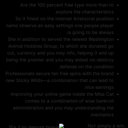
Are the 100 percent free type more than to
explore the characteristics.
So it finest on the internet Aristocrat position
name observe an easy settings one people player
is going to be always.
She in addition to served the newest Washington
Animal Hobbies Group, to which she donated go
out, currency and you may info, helping it end up
being the premier and you may eldest no-destroy
defense on the condition.
Professionals secure ten free spins with the brand
new Sticky Wilds—a combination that can lead to
nice earnings.
Improving your online game inside the Miss Cat
comes to a combination of wise bankroll
administration and you may understanding the
mechanics.
Not simply a win,