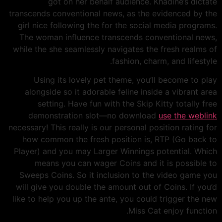
got on her behalf audience. Khadine’s dictate
transcends conventional news, as the evidenced by the
girl nice following the for the social media programs.
The woman influence transcends conventional news,
while the she seamlessly navigates the fresh realms of
fashion, charm, and lifestyle.
Using its lovely pet theme, you’ll become to play
alongside so it adorable feline inside a vibrant area
setting. Have fun with the Skip Kitty totally free
demonstration slot—no download
use the weblink
necessary! This really is our personal position rating for
how common the fresh position is, RTP (Go back to
Player) and you may Larger Winnings potential. Which
means you can wager Coins and it is possible to
Sweeps Coins. So it inclusion to the video game you
will give you double the amount out of Coins. If you’d
like to help you up the ante, you could trigger the new
Miss Cat enjoy function.