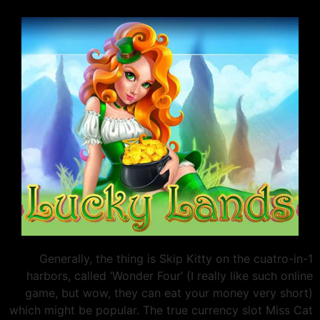
Generally, the thing is Skip Kitty on the cuatro-in-1
harbors, called ‘Wonder Four’ (I really like such online
game, but wow, they can eat your money very short)
which might be popular. The true currency slot Miss Cat