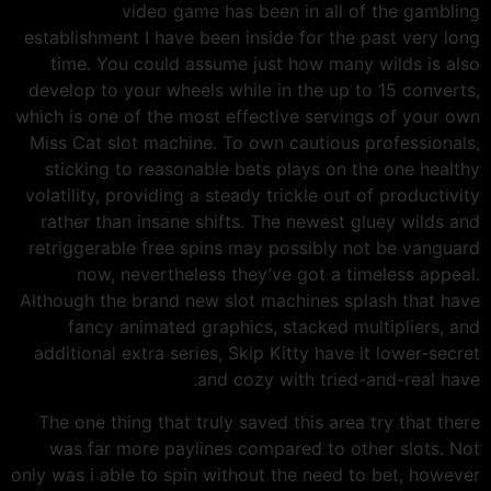
video game has been in all of the gambling
establishment I have been inside for the past very long
time. You could assume just how many wilds is also
develop to your wheels while in the up to 15 converts,
which is one of the most effective servings of your own
Miss Cat slot machine. To own cautious professionals,
sticking to reasonable bets plays on the one healthy
volatility, providing a steady trickle out of productivity
rather than insane shifts. The newest gluey wilds and
retriggerable free spins may possibly not be vanguard
now, nevertheless they’ve got a timeless appeal.
Although the brand new slot machines splash that have
fancy animated graphics, stacked multipliers, and
additional extra series, Skip Kitty have it lower-secret
and cozy with tried-and-real have.
The one thing that truly saved this area try that there
was far more paylines compared to other slots. Not
only was i able to spin without the need to bet, however