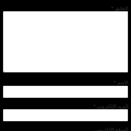
*
التعليق
*
الاسم
*
البريد الإلكتروني
الموقع الإلكتروني