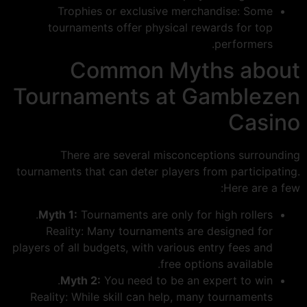
Trophies or exclusive merchandise: Some
tournaments offer physical rewards for top
performers.
Common Myths about
Tournaments at Gamblezen
Casino
There are several misconceptions surrounding
tournaments that can deter players from participating.
Here are a few:
Myth 1:
Tournaments are only for high rollers.
Reality: Many tournaments are designed for
players of all budgets, with various entry fees and
free options available.
Myth 2:
You need to be an expert to win.
Reality: While skill can help, many tournaments