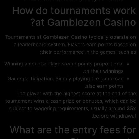
How do tournaments work
at Gamblezen Casino?
Tournaments at Gamblezen Casino typically operate on
a leaderboard system. Players earn points based on
their performance in the games, such as:
Winning amounts: Players earn points proportional
to their winnings.
Game participation: Simply playing the game can
also earn points.
The player with the highest score at the end of the
tournament wins a cash prize or bonuses, which can be
subject to wagering requirements, usually around
35x
before withdrawal.
What are the entry fees for