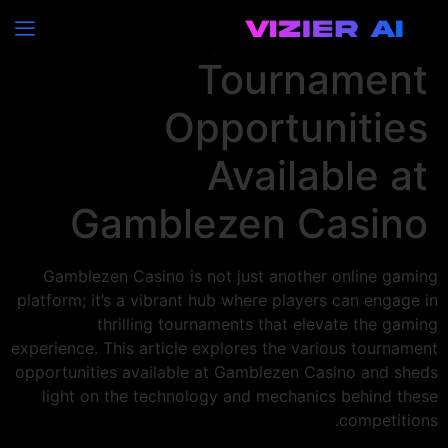
An In-Depth Look at
Tournament
Opportunities
Available at
Gamblezen Casino
Gamblezen Casino is not just another online gaming
platform; it’s a vibrant hub where players can engage in
thrilling tournaments that elevate the gaming
experience. This article explores the various tournament
opportunities available at Gamblezen Casino and sheds
light on the technology and mechanics behind these
competitions.