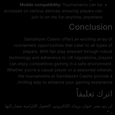
Mobile compatibility:
Tournaments can be
accessed on various devices, ensuring players can
join in on the fun anytime, anywhere.
Conclusion
Gamblezen Casino offers an exciting array of
tournament opportunities that cater to all types of
players. With fair play ensured through robust
technology and adherence to UK regulations, players
can enjoy competitive gaming in a safe environment.
Whether you’re a casual player or a seasoned veteran,
the tournaments at Gamblezen Casino provide a
thrilling way to enhance your gaming experience.
اترك تعليقاً
الحقول الإلزامية مشار إليها
لن يتم نشر عنوان بريدك الإلكتروني.
*
بـ