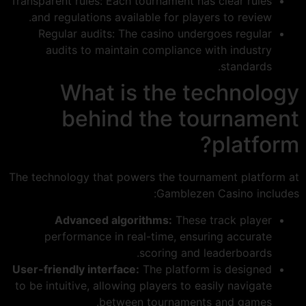
Transparent rules: Each tournament has clear rules
and regulations available for players to review.
Regular audits: The casino undergoes regular
audits to maintain compliance with industry
standards.
What is the technology
behind the tournament
platform?
The technology that powers the tournament platform at
Gamblezen Casino includes:
Advanced algorithms:
These track player
performance in real-time, ensuring accurate
scoring and leaderboards.
User-friendly interface:
The platform is designed
to be intuitive, allowing players to easily navigate
between tournaments and games.