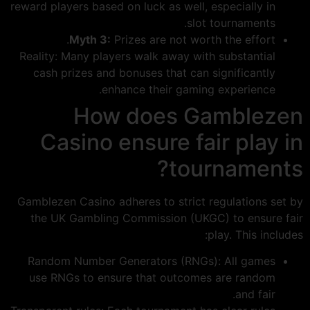
reward players based on luck as well, especially in
slot tournaments.
Myth 3:
Prizes are not worth the effort.
Reality: Many players walk away with substantial
cash prizes and bonuses that can significantly
enhance their gaming experience.
How does Gamblezen
Casino ensure fair play in
tournaments?
Gamblezen Casino adheres to strict regulations set by
the UK Gambling Commission (UKGC) to ensure fair
play. This includes:
Random Number Generators (RNGs): All games
use RNGs to ensure that outcomes are random
and fair.