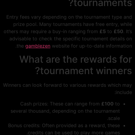
tournaments?
Entry fees vary depending on the tournament type and
prize pool. Many tournaments have free entry, while
others may require a buy-in ranging from
£5
to
£50
. It’s
advisable to check the specific tournament details on
the
gamblezen
website for up-to-date information.
What are the rewards for
tournament winners?
Winners can look forward to various rewards which may
include:
Cash prizes: These can range from
£100
to
several thousand, depending on the tournament
scale.
Bonus credits: Often provided as a reward, these
credits can be used to play more games.