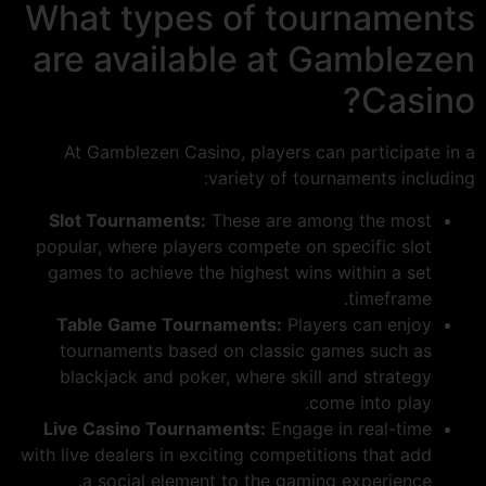
What types of tournaments
are available at Gamblezen
Casino?
At Gamblezen Casino, players can participate in a
variety of tournaments including:
Slot Tournaments:
These are among the most
popular, where players compete on specific slot
games to achieve the highest wins within a set
timeframe.
Table Game Tournaments:
Players can enjoy
tournaments based on classic games such as
blackjack and poker, where skill and strategy
come into play.
Live Casino Tournaments:
Engage in real-time
with live dealers in exciting competitions that add
a social element to the gaming experience.