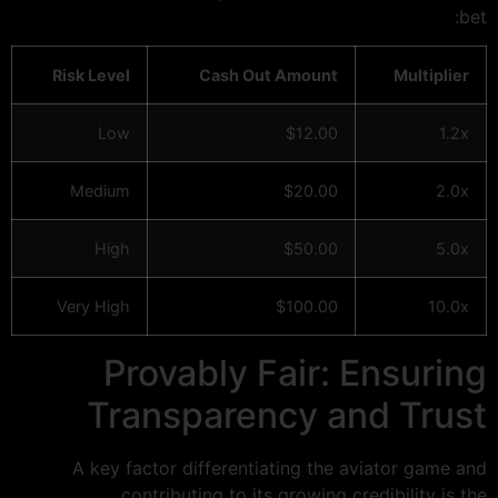
bet:
Risk Level
Cash Out Amount
Multiplier
Low
$12.00
1.2x
Medium
$20.00
2.0x
High
$50.00
5.0x
Very High
$100.00
10.0x
Provably Fair: Ensuring
Transparency and Trust
A key factor differentiating the aviator game and
contributing to its growing credibility is the