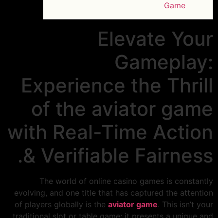
Game
Elevate Your
Gameplay:
Experience the Thrill
of the aviator game
with Real-Time Action
& Verifiable Fairness.
The world of online casino games is constantly
evolving, and one title that has captured the attention
of players globally is the
aviator game
. This isn’t your
traditional slot or table game; it presents a unique and