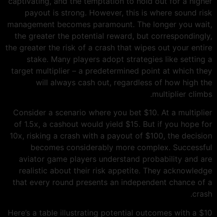
captivating, and the temptation to hold out for a higher
payout is strong. However, this is where sound risk
management becomes paramount. The longer you wait,
the greater the potential reward, but correspondingly,
the greater the risk of a crash that wipes out your entire
stake. Many players adopt strategies like setting a
target multiplier – a predetermined point at which they
will always cash out, regardless of how high the
multiplier climbs.
Consider a scenario where you bet $10. At a multiplier
of 1.5x, a cashout would yield $15. But if you hope for
10x, risking a crash with a payout of $100, the decision
becomes considerably more complex. Successful
aviator game players understand probability and are
realistic about their risk appetite. They acknowledge
that every round presents an independent chance of a
crash.
Here’s a table illustrating potential outcomes with a $10