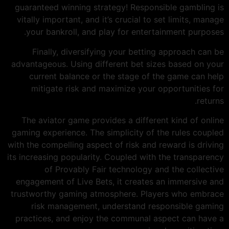
guaranteed winning strategy! Responsible gambling is
vitally important, and it’s crucial to set limits, manage
your bankroll, and play for entertainment purposes.
Finally, diversifying your betting approach can be
advantageous. Using different bet sizes based on your
current balance or the stage of the game can help
mitigate risk and maximize your opportunities for
returns.
The aviator game provides a different kind of online
gaming experience. The simplicity of the rules coupled
with the compelling aspect of risk and reward is driving
its increasing popularity. Coupled with the transparency
of Provably Fair technology and the collective
engagement of Live Bets, it creates an immersive and
trustworthy gaming atmosphere. Players who embrace
risk management, understand responsible gaming
practices, and enjoy the communal aspect can have a