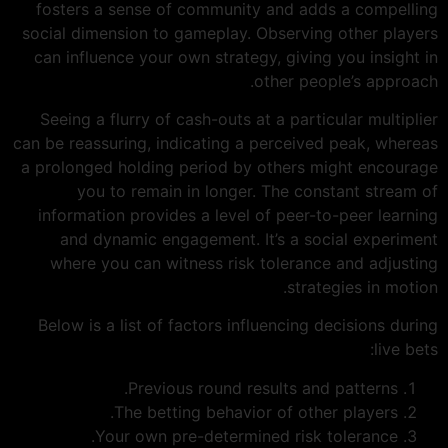
fosters a sense of community and adds a compelling
social dimension to gameplay. Observing other players
can influence your own strategy, giving you insight in
other people’s approach.
Seeing a flurry of cash-outs at a particular multiplier
can be reassuring, indicating a perceived peak, whereas
a prolonged holding period by others might encourage
you to remain in longer. The constant stream of
information provides a level of peer-to-peer learning
and dynamic engagement. It’s a social experiment
where you can witness risk tolerance and adjusting
strategies in motion.
Below is a list of factors influencing decisions during
live bets:
Previous round results and patterns.
The betting behavior of other players.
Your own pre-determined risk tolerance.