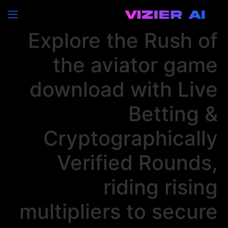
Ascend & Cash Out –
Explore the Rush of
the aviator game
download with Live
Betting &
Cryptographically
Verified Rounds,
riding rising
multipliers to secure