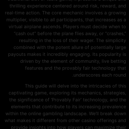
thrilling experience centered around risk, reward, and
real-time action. The core mechanic involves a growing
multiplier, visible to all participants, that increases as a
virtual airplane ascends. Players must decide when to
“cash out” before the plane flies away, or “crashes,”
resulting in the loss of their wager. The simplicity
combined with the potent allure of potentially large
payouts makes it incredibly engaging. Its popularity is
driven by the element of community, live betting
features and the provably fair technology that
underscores each round.
This guide will delve into the intricacies of this
captivating game, exploring its mechanics, strategies,
the significance of ‘Provably Fair’ technology, and the
elements that contribute to its increasing prevalence
within the online gambling landscape. We’ll break down
what makes it different from other casino offerings and
provide insights into how players can maximize their