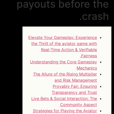
payouts before the
crash.
Elevate Your Gameplay: Experience
the Thrill of the aviator game with
Real-Time Action & Verifiable
Fairness.
Understanding the Core Gameplay
Mechanics
The Allure of the Rising Multiplier
and Risk Management
Provably Fair: Ensuring
Transparency and Trust
Live Bets & Social Interaction: The
Community Aspect
Strategies for Playing the Aviator