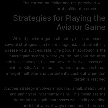
The current multiplier and the perceived
probability of a crash.
Strategies for Playing the
Aviator Game
While the aviator game ultimately relies on chance,
several strategies can help manage risk and potentially
increase your success rate. One popular approach is the
‘Martingale’ system, where you double your bet after
each loss. However, this can be very risky as losses can
escalate rapidly. A more conservative approach is to set
a target multiplier and consistently cash out when that
target is reached.
Another strategy involves employing small, steady bets
and aiming for incremental gains. This minimizes the
potential for significant losses while still providing
consistent wins. Always remember – there’s no