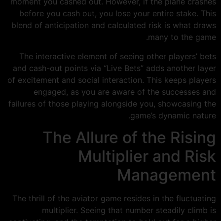
moment you cashed out. However, if the plane crashes
before you cash out, you lose your entire stake. This
blend of anticipation and calculated risk is what draws
many to the game.
The interactive element of seeing other players’ bets
and cash-out points via “Live Bets” adds another layer
of excitement and social interaction. This keeps players
engaged, as you are aware of the successes and
failures of those playing alongside you, showcasing the
game’s dynamic nature.
The Allure of the Rising
Multiplier and Risk
Management
The thrill of the aviator game resides in the fluctuating
multiplier. Seeing that number steadily climb is