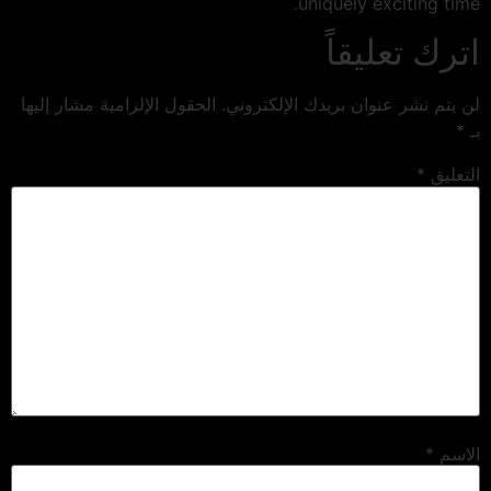
uniquely exciting time.
اترك تعليقاً
الحقول الإلزامية مشار إليها
لن يتم نشر عنوان بريدك الإلكتروني.
*
بـ
*
التعليق
*
الاسم