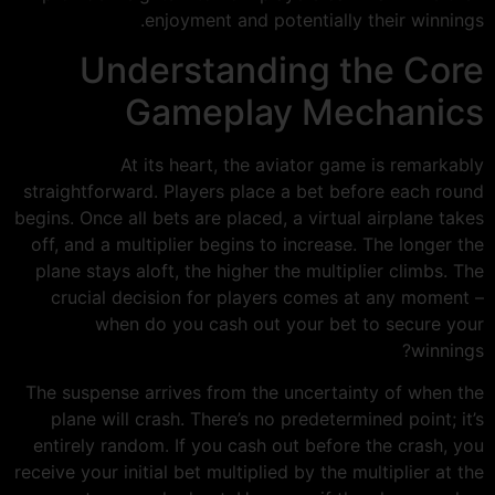
enjoyment and potentially their winnings.
Understanding the Core
Gameplay Mechanics
At its heart, the aviator game is remarkably
straightforward. Players place a bet before each round
begins. Once all bets are placed, a virtual airplane takes
off, and a multiplier begins to increase. The longer the
plane stays aloft, the higher the multiplier climbs. The
crucial decision for players comes at any moment –
when do you cash out your bet to secure your
winnings?
The suspense arrives from the uncertainty of when the
plane will crash. There’s no predetermined point; it’s
entirely random. If you cash out before the crash, you
receive your initial bet multiplied by the multiplier at the