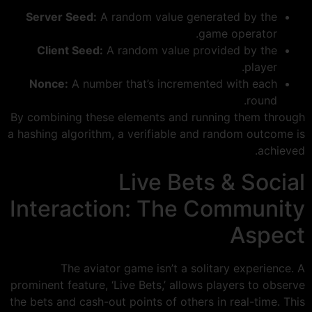
Server Seed:
A random value generated by the
game operator.
Client Seed:
A random value provided by the
player.
Nonce:
A number that’s incremented with each
round.
By combining these elements and running them through
a hashing algorithm, a verifiable and random outcome is
achieved.
Live Bets & Social
Interaction: The Community
Aspect
The aviator game isn’t a solitary experience. A
prominent feature, ‘Live Bets,’ allows players to observe
the bets and cash-out points of others in real-time. This