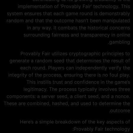
implementation of ‘Provably Fair’ technology. This
system ensures that each game round is demonstrably
random and that the outcome hasn’t been manipulated
in any way. It combats the historical concerns
surrounding fairness and transparency in online
gambling.
Provably Fair utilizes cryptographic principles to
generate a random seed that determines the result of
each round. Players can independently verify the
integrity of the process, ensuring there is no foul play.
This instills trust and confidence in the game’s
legitimacy. The process typically involves three
components: a server seed, a client seed, and a nonce.
These are combined, hashed, and used to determine the
outcome.
Here’s a simple breakdown of the key aspects of
Provably Fair technology: