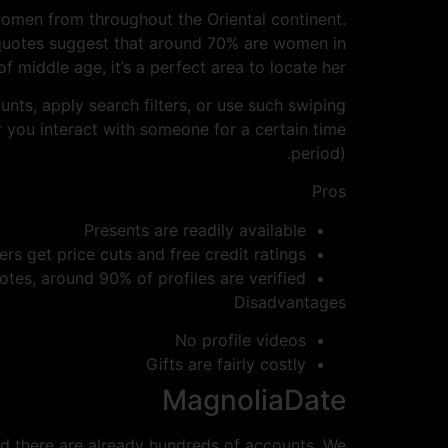
women from throughout the Oriental continent.
e quotes suggest that around 70% are women in
of middle age, it’s a perfect area to locate her.
nts, apply search filters, or use such swiping
r you interact with someone for a certain time
period).
Pros
Presents are readily available
 get price cuts and free credit ratings
tes, around 90% of profiles are verified
Disadvantages
No profile videos
Gifts are fairly costly
MagnoliaDate
nd there are already hundreds of accounts. We