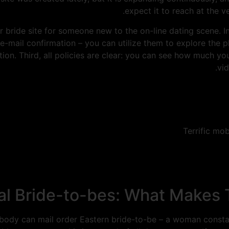
expect it to reach at the 
r bride site for someone new to the on-line dating scene. Ini
 e-mail confirmation – you can utilize them to explore the 
ction. Third, all policies are clear: you can see how much y
vi
Terrific mob
ntal Bride-to-bes: What Makes
Nobody can mail order Eastern bride-to-be – a woman constan