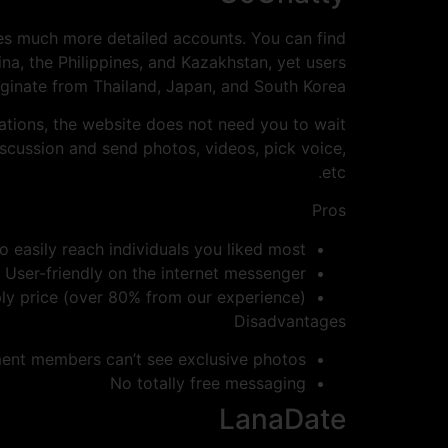
 uses much more detailed accounts. You can find
ina, the Philippines, and Kazakhstan, yet users
iginate from Thailand, Japan, and South Korea.
cations, the website does not need you to wait
discussion and send photos, videos, pick voice,
etc.
Pros
o easily reach individuals you liked most
User-friendly on the internet messenger
ly price (over 80% from our experience)
Disadvantages
ent members can’t see exclusive photos
No totally free messaging
LanaDate