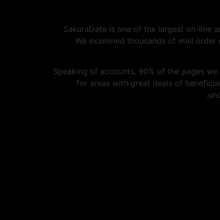
SakuraDate is one of the largest on-line a
We examined thousands of mail order n
Speaking of accounts, 90% of the pages we
for areas with great deals of benefici
unc