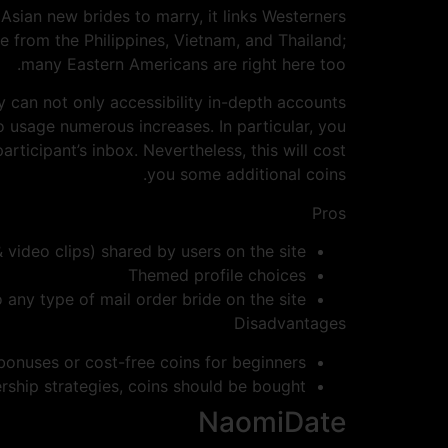
Asian new brides to marry, it links Westerners
 from the Philippines, Vietnam, and Thailand;
many Eastern Americans are right here too.
y can not only accessibility in-depth accounts
o usage numerous increases. In particular, you
ticipant’s inbox. Nevertheless, this will cost
you some additional coins.
Pros
 video clips) shared by users on the site
Themed profile choices
 any type of mail order bride on the site
Disadvantages
bonuses or cost-free coins for beginners
ship strategies, coins should be bought
NaomiDate