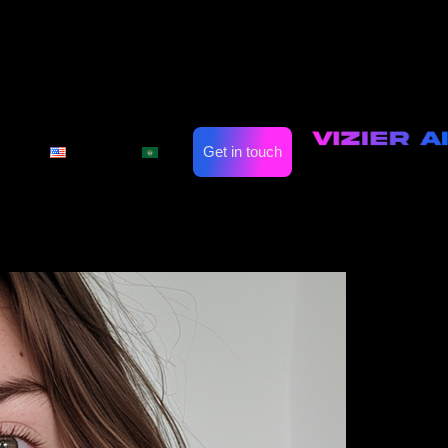
 Finding Your Ideal
Suit
on
Automate Marketing
Industries
Get in touch
English
العربية