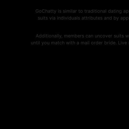
GoChatty is similar to traditional dating a
suits via individuals attributes and by ap
Additionally, members can uncover suits wi
until you match with a mail order bride. Live