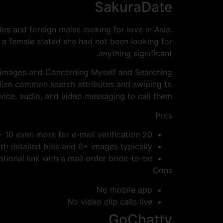
SakuraDate
es and foreign males looking for love in Asia.
 a female stated she had not been looking for
anything significant.
 images and Concerning Myself and Searching
utilize common search attributes and swiping to
vice, audio, and video messaging to call them.
Pros
20 credits for enrollment + 10 even more for e-mail verification
ith detailed bios and 6+ images typically
otional link with a mail order bride-to-be
Cons
No mobile app
No video clip calls live
GoChatty