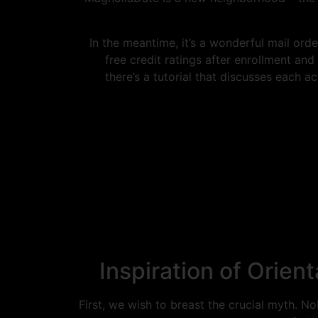
In the meantime, it’s a wonderful mail orde
free credit ratings after enrollment and
there’s a tutorial that discusses each a
Inspiration of Orie
First, we wish to breast the crucial myth. 