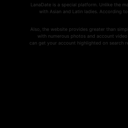
LanaDate is a special platform. Unlike the m
with Asian and Latin ladies. According 
Also, the website provides greater than simp
with numerous photos and account video cl
can get your account highlighted on search re