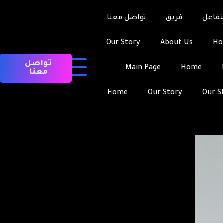
Asian Bride-to-be
تواصل معنا
فريق
التفا
Our Story
About Us
H
تواصل
Main Page
Home
معنا
Home
Our Story
Our S