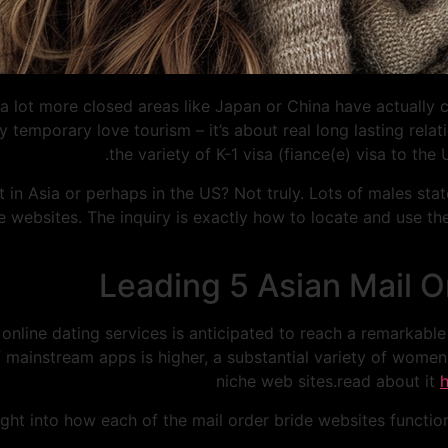
 a lot more closed areas like Japan or China have actually 
y temporary love tourism – it’s about real long lasting relat
the variety of K-1 visa (fiance(e) visa to the
in Asia or perhaps in the US? Not truly. Lots of males state 
de websites. The inquiry is exactly how to locate and use t
Leading 5 Asian Mail Or
nline dating services is anticipated to reach a remarkable
 mainstream apps is higher, a substantial variety of women 
niche web sites.read about it
right into how each of the mail order bride websites functio