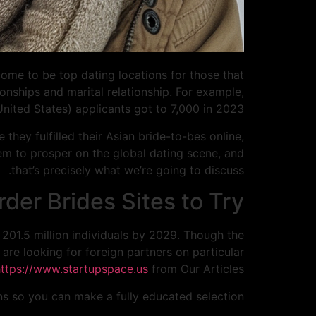
come to be top dating locations for those that
ionships and marital relationship. For example,
 United States) applicants got to 7,000 in 2023.
they fulfilled their Asian bride-to-bes online,
hem to prosper on the global dating scene, and
that’s precisely what we’re going to discuss.
der Brides Sites to Try
 201.5 million individuals by 2029. Though the
are looking for foreign partners on particular
https://www.startupspace.us
from Our Articles
ns so you can make a fully educated selection.