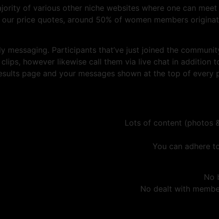
ajority of various other niche websites where one can meet 
to our price quotes, around 50% of women members originate
ly messaging. Participants that’ve just joined the communit
ips, however likewise call them via live chat in addition t
sults page and your messages shown at the top of every par
Lots of content (photos &
You can adhere to
No 
No dealt with member