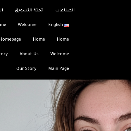
s: Best Sites & Tips for
عل
أتمتة التسويق
الصناعات
ome
Welcome
English
Team
Integrati
Homepage
Home
Home
tory
About Us
Welcome
Our Story
Main Page