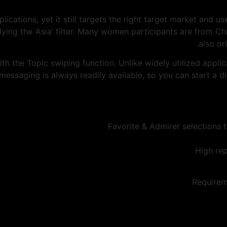
pplications, yet it still targets the right target market and
plying the ‘Asia’ filter. Many women participants are from Ch
also or
th the Topic swiping function. Unlike widely utilized appli
 messaging is always readily available, so you can start a 
Favorite & Admirer selections t
High rep
Requirem