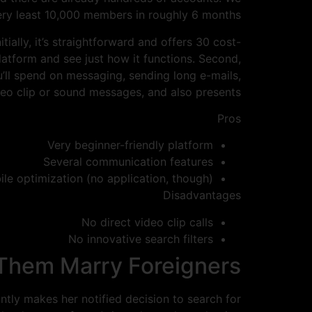
very least 10,000 members in roughly 6 months.
tially, it’s straightforward and offers 30 cost-
platform and see just how it functions. Second,
ou’ll spend on messaging, sending long e-mails,
deo clip or sound messages, and also presents.
Pros
Very beginner-friendly platform
Several communication features
ile optimization (no application, though)
Disadvantages
No direct video clip calls
No innovative search filters
 Them Marry Foreigners
tly makes her notified decision to search for