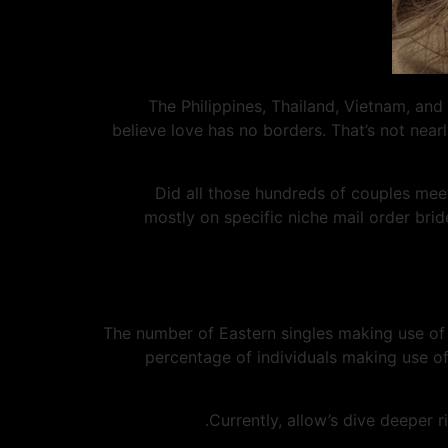
The Philippines, Thailand, Vietnam, and
believe love has no borders. That’s not nearl
Did all those hundreds of couples meet 
mostly on specific niche mail order bri
The number of Eastern singles making use of o
percentage of individuals making use of
Currently, allow’s dive deeper 