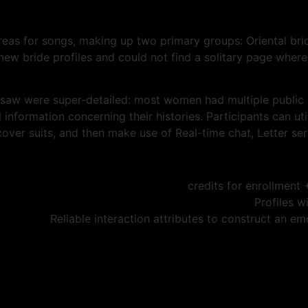
reas for songs, making up two primary groups: Oriental brid
ew bride profiles and could not find a solitary page where
 saw were super-detailed: most women had multiple public
al information concerning their histories. Participants can 
over suits, and then make use of Real-time chat, Letter ser
Profiles w
Reliable interaction attributes to construct an em