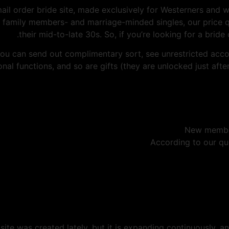
il order bride site, made exclusively for Westerners and 
all family members- and marriage-minded singles, our pric
their mid-to-late 30s. So, if you’re looking for a bride 
 You can send out complimentary sort, see unrestricted accou
nal functions, and so are gifts (they are unlocked just afte
New members
According to our quo
ite was created lately, but it is expanding continuously, a