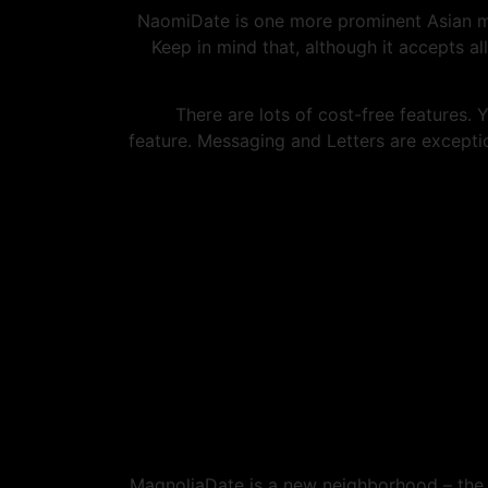
NaomiDate is one more prominent Asian ma
Keep in mind that, although it accepts 
There are lots of cost-free features.
feature. Messaging and Letters are exceptio
MagnoliaDate is a new neighborhood – the s