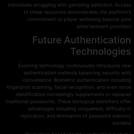
individuals struggling with gambling addiction. Access
to these resources demonstrates the platform’s
commitment to player wellbeing beyond pure
entertainment provision.
Future Authentication
Technologies
Evolving technology continuously introduces new
authentication methods balancing security with
convenience. Biometric authentication including
fingerprint scanning, facial recognition, and even voice
identification increasingly supplements or replaces
traditional passwords. These biological identifiers offer
advantages including uniqueness, difficulty in
replication, and elimination of password memory
burdens.