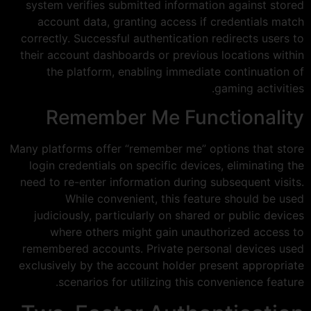
system verifies submitted information against stored
account data, granting access if credentials match
correctly. Successful authentication redirects users to
their account dashboards or previous locations within
the platform, enabling immediate continuation of
gaming activities.
Remember Me Functionality
Many platforms offer “remember me” options that store
login credentials on specific devices, eliminating the
need to re-enter information during subsequent visits.
While convenient, this feature should be used
judiciously, particularly on shared or public devices
where others might gain unauthorized access to
remembered accounts. Private personal devices used
exclusively by the account holder present appropriate
scenarios for utilizing this convenience feature.