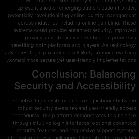
Blockchain-based identity verification systems
represent another emerging authentication frontier,
potentially revolutionizing online identity management
across industries including online gambling. These
systems could provide enhanced security, improved
privacy, and streamlined verification processes
benefiting both platforms and players. As technology
advances, login procedures will likely continue evolving
toward more secure yet user-friendly implementations.
Conclusion: Balancing
Security and Accessibility
Effective login systems achieve equilibrium between
robust security measures and user-friendly access
procedures. The platform demonstrates this balance
through intuitive login interfaces, optional advanced
security features, and responsive support systems
addressing access challenges. Understanding available