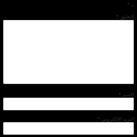
*
بـ
*
التعليق
*
الاسم
*
البريد الإلكتروني