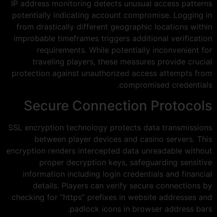
IP address monitoring detects unusual access patterns
potentially indicating account compromise. Logging in
from drastically different geographic locations within
improbable timeframes triggers additional verification
requirements. While potentially inconvenient for
traveling players, these measures provide crucial
protection against unauthorized access attempts from
compromised credentials.
Secure Connection Protocols
SSL encryption technology protects data transmissions
between player devices and casino servers. This
encryption renders intercepted data unreadable without
proper decryption keys, safeguarding sensitive
information including login credentials and financial
details. Players can verify secure connections by
checking for “https” prefixes in website addresses and
padlock icons in browser address bars.