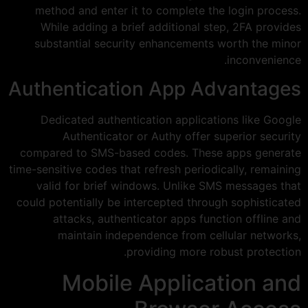
method and enter it to complete the login process.
While adding a brief additional step, 2FA provides
substantial security enhancements worth the minor
inconvenience.
Authentication App Advantages
Dedicated authentication applications like Google
Authenticator or Authy offer superior security
compared to SMS-based codes. These apps generate
time-sensitive codes that refresh periodically, remaining
valid for brief windows. Unlike SMS messages that
could potentially be intercepted through sophisticated
attacks, authenticator apps function offline and
maintain independence from cellular networks,
providing more robust protection.
Mobile Application and