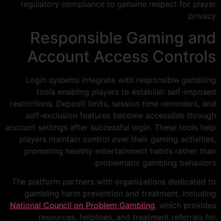
regulatory compliance to genuine respect for player
privacy.
Responsible Gaming and
Account Access Controls
Login systems integrate with responsible gambling
tools enabling players to establish self-imposed
restrictions. Deposit limits, session time reminders, and
self-exclusion features become accessible through
account settings after successful login. These tools help
players maintain control over their gaming activities,
promoting healthy entertainment habits rather than
problematic gambling behaviors.
The platform partners with organizations dedicated to
gambling harm prevention and treatment, including
National Council on Problem Gambling
, which provides
resources, helplines, and treatment referrals for