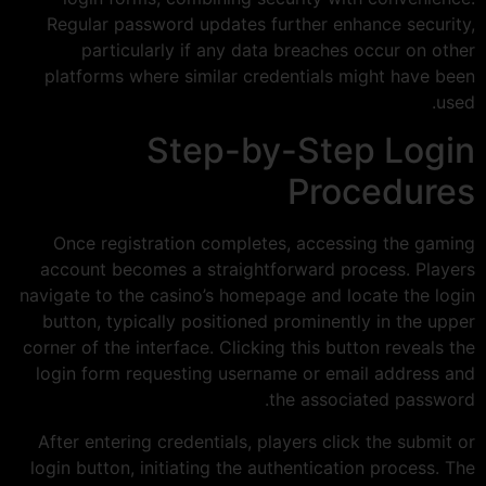
Regular password updates further enhance security,
particularly if any data breaches occur on other
platforms where similar credentials might have been
used.
Step-by-Step Login
Procedures
Once registration completes, accessing the gaming
account becomes a straightforward process. Players
navigate to the casino’s homepage and locate the login
button, typically positioned prominently in the upper
corner of the interface. Clicking this button reveals the
login form requesting username or email address and
the associated password.
After entering credentials, players click the submit or
login button, initiating the authentication process. The