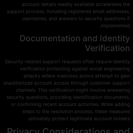
account details readily available accelerates the
support process, including registered email addresses,
usernames, and answers to security questions if
implemented.
Documentation and Identity
Verification
Security-related support requests often require identity
verification protecting against social engineering
attacks where malicious actors attempt to gain
unauthorized account access through customer support
channels. This verification might involve answering
security questions, providing identification documents,
or confirming recent account activities. While adding
steps to the resolution process, these measures
ultimately protect legitimate account holders.
Privacy Considerations and