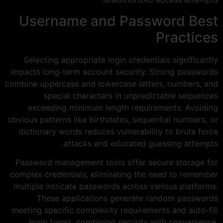
Username and Password Best
Practices
Selecting appropriate login credentials significantly
impacts long-term account security. Strong passwords
combine uppercase and lowercase letters, numbers, and
special characters in unpredictable sequences
exceeding minimum length requirements. Avoiding
obvious patterns like birthdates, sequential numbers, or
dictionary words reduces vulnerability to brute force
attacks and educated guessing attempts.
Password management tools offer secure storage for
complex credentials, eliminating the need to remember
multiple intricate passwords across various platforms.
These applications generate random passwords
meeting specific complexity requirements and auto-fill
login forms, combining security with convenience.