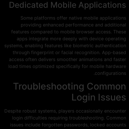
Dedicated Mobile Applications
Some platforms offer native mobile applications
providing enhanced performance and additional
features compared to mobile browser access. These
apps integrate more deeply with device operating
systems, enabling features like biometric authentication
through fingerprint or facial recognition. App-based
access often delivers smoother animations and faster
load times optimized specifically for mobile hardware
configurations.
Troubleshooting Common
Login Issues
Despite robust systems, players occasionally encounter
login difficulties requiring troubleshooting. Common
issues include forgotten passwords, locked accounts