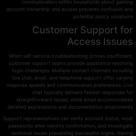
communication within households about gaming
account ownership and access prevents confusion and
potential policy violations.
Customer Support for
Access Issues
When self-service troubleshooting proves insufficient,
customer support teams provide assistance resolving
login challenges. Multiple contact channels including
live chat, email, and telephone support offer varying
response speeds and communication preferences. Live
chat typically delivers fastest responses for
straightforward issues, while email accommodates
detailed explanations and documentation attachments.
Support representatives can verify account status, reset
passwords after identity confirmation, and investigate
technical issues preventing successful logins. Having