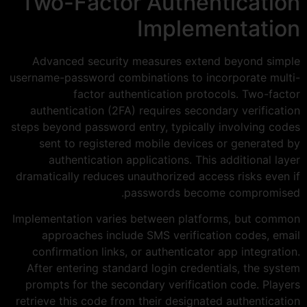
Two-Factor Authentication
Implementation
Advanced security measures extend beyond simple
username-password combinations to incorporate multi-
factor authentication protocols. Two-factor
authentication (2FA) requires secondary verification
steps beyond password entry, typically involving codes
sent to registered mobile devices or generated by
authentication applications. This additional layer
dramatically reduces unauthorized access risks even if
passwords become compromised.
Implementation varies between platforms, but common
approaches include SMS verification codes, email
confirmation links, or authenticator app integration.
After entering standard login credentials, the system
prompts for the secondary verification code. Players
retrieve this code from their designated authentication