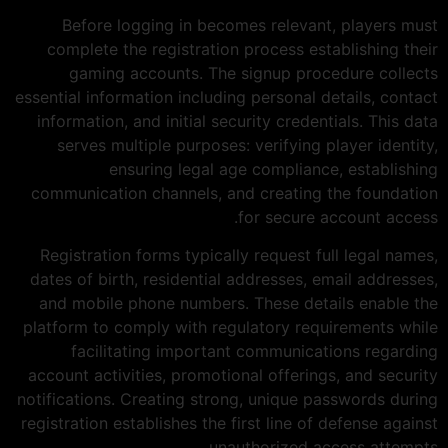
Before logging in becomes relevant, players must
complete the registration process establishing their
gaming accounts. The signup procedure collects
essential information including personal details, contact
information, and initial security credentials. This data
serves multiple purposes: verifying player identity,
ensuring legal age compliance, establishing
communication channels, and creating the foundation
for secure account access.
Registration forms typically request full legal names,
dates of birth, residential addresses, email addresses,
and mobile phone numbers. These details enable the
platform to comply with regulatory requirements while
facilitating important communications regarding
account activities, promotional offerings, and security
notifications. Creating strong, unique passwords during
registration establishes the first line of defense against
unauthorized access attempts.