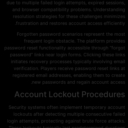
due to multiple failed login attempts, expired sessions,
and browser compatibility problems. Understanding
resolution strategies for these challenges minimizes
frustration and restores account access efficiently.
Forgotten password scenarios represent the most
frequent login obstacle. The platform provides
password reset functionality accessible through “forgot
password” links near login forms. Clicking these links
initiates recovery processes typically involving email
verification. Players receive password reset links at
registered email addresses, enabling them to create
new passwords and regain account access.
Account Lockout Procedures
Security systems often implement temporary account
lockouts after detecting multiple consecutive failed
login attempts, protecting against brute force attacks.
These lockouts typically last predetermined durations