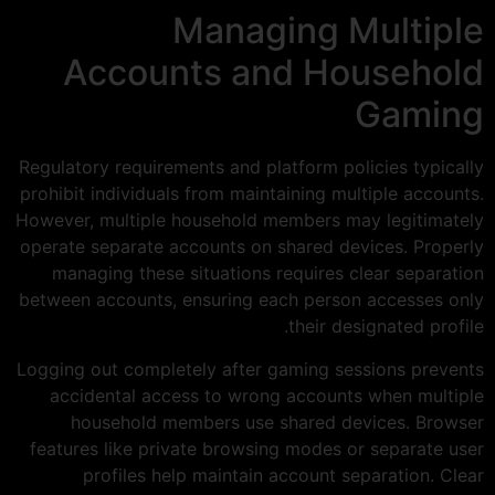
Managing Multiple
Accounts and Household
Gaming
Regulatory requirements and platform policies typically
prohibit individuals from maintaining multiple accounts.
However, multiple household members may legitimately
operate separate accounts on shared devices. Properly
managing these situations requires clear separation
between accounts, ensuring each person accesses only
their designated profile.
Logging out completely after gaming sessions prevents
accidental access to wrong accounts when multiple
household members use shared devices. Browser
features like private browsing modes or separate user
profiles help maintain account separation. Clear