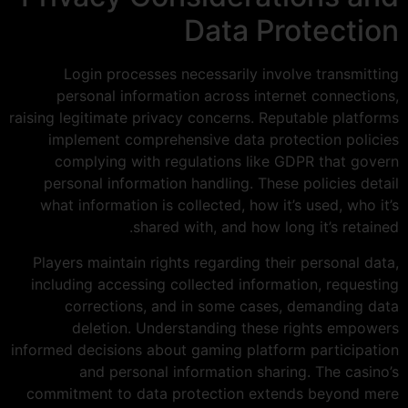
Data Protection
Login processes necessarily involve transmitting
personal information across internet connections,
raising legitimate privacy concerns. Reputable platforms
implement comprehensive data protection policies
complying with regulations like GDPR that govern
personal information handling. These policies detail
what information is collected, how it’s used, who it’s
shared with, and how long it’s retained.
Players maintain rights regarding their personal data,
including accessing collected information, requesting
corrections, and in some cases, demanding data
deletion. Understanding these rights empowers
informed decisions about gaming platform participation
and personal information sharing. The casino’s
commitment to data protection extends beyond mere