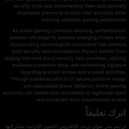
security tools and implementing them appropriately
empowers players to protect their accounts while
enjoying seamless gaming experiences.
As online gaming continues evolving, authentication
systems will adapt to address emerging threats while
incorporating technological innovations that enhance
both security and convenience. Players benefit from
staying informed about security best practices, utilizing
available protection tools, and maintaining vigilance
regarding account access and unusual activities.
Through combined efforts of secure platform design
and responsible player behavior, online gaming
accounts can remain both accessible to legitimate users
and protected from unauthorized access.
اترك تعليقاً
الحقول الإلزامية مشار إليها
لن يتم نشر عنوان بريدك الإلكتروني.