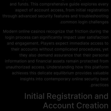
and funds. This comprehensive guide explores every
aspect of account access, from initial registration
through advanced security features and troubleshooting
common login challenges.
Modern online casinos recognize that friction during the
login process can significantly impact user satisfaction
and engagement. Players expect immediate access to
their accounts without complicated procedures, yet
they also demand assurance that their personal
information and financial assets remain protected from
unauthorized access. Understanding how this platform
achieves this delicate equilibrium provides valuable
insights into contemporary online security best
practices.
Initial Registration and
Account Creation