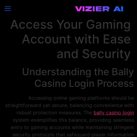
Bally Casino Login:
Access Your Gaming
Account with Ease
and Security
Understanding the Bally
Casino Login Process
Accessing online gaming platforms should be
straightforward yet secure, balancing convenience with
robust protection measures. The
bally casino login
system exemplifies this balance, providing seamless
entry to gaming accounts while maintaining stringent
security protocols that safeguard player information