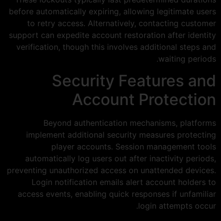
before automatically expiring, allowing legitimate users
to retry access. Alternatively, contacting customer
support can expedite account restoration after identity
verification, though this involves additional steps and
waiting periods.
Security Features and
Account Protection
Beyond authentication mechanisms, platforms
implement additional security measures protecting
player accounts. Session management tools
automatically log users out after inactivity periods,
preventing unauthorized access on unattended devices.
Login notification emails alert account holders to
access events, enabling quick responses if unfamiliar
login attempts occur.