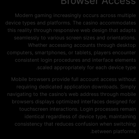
Browser Access
Modern gaming increasingly occurs across multiple
device types and platforms. The casino accommodates
this reality through responsive web design that adapts
seamlessly to various screen sizes and orientations.
Whether accessing accounts through desktop
computers, smartphones, or tablets, players encounter
consistent login procedures and interface elements
scaled appropriately for each device type.
Mobile browsers provide full account access without
requiring dedicated application downloads. Simply
navigating to the casino’s web address through mobile
browsers displays optimized interfaces designed for
touchscreen interactions. Login processes remain
identical regardless of device type, maintaining
consistency that reduces confusion when switching
between platforms.