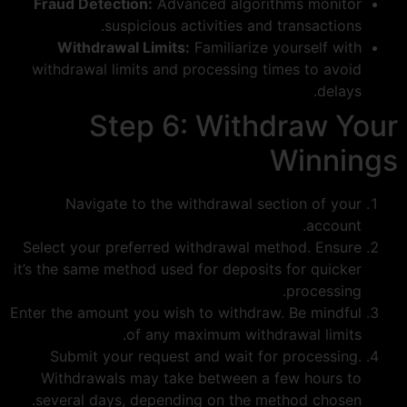
Fraud Detection:
Advanced algorithms monitor
suspicious activities and transactions.
Withdrawal Limits:
Familiarize yourself with
withdrawal limits and processing times to avoid
delays.
Step 6: Withdraw Your
Winnings
Navigate to the withdrawal section of your
account.
Select your preferred withdrawal method. Ensure
it’s the same method used for deposits for quicker
processing.
Enter the amount you wish to withdraw. Be mindful
of any maximum withdrawal limits.
Submit your request and wait for processing.
Withdrawals may take between a few hours to
several days, depending on the method chosen.