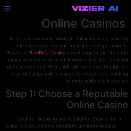
Banking Security in
Online Casinos
In the ever-evolving world of online casinos, ensuring
the security of banking transactions is paramount.
Players at
BlueBetz Casino
can engage in their favorite
games with peace of mind, knowing that their financial
data is protected. This guide will walk you through the
essential steps and measures to ensure your banking
security while playing online.
Step 1: Choose a Reputable
Online Casino
Look for licensing and regulation. Ensure the
casino is licensed by a reputable authority such as