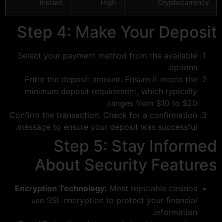
Instant
High
Cryptocurrency
Step 4: Make Your Deposit
Select your payment method from the available
options.
Enter the deposit amount. Ensure it meets the
minimum deposit requirement, which typically
ranges from $10 to $20.
Confirm the transaction. Check for a confirmation
message to ensure your deposit was successful.
Step 5: Stay Informed
About Security Features
Encryption Technology:
Most reputable casinos
use SSL encryption to protect your financial
information.