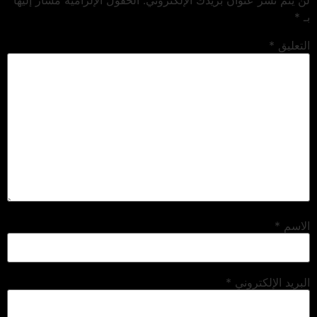
الحقول الإلزامية مشار إليها
لن يتم نشر عنوان بريدك الإلكتروني.
*
بـ
*
التعليق
*
الاسم
*
البريد الإلكتروني