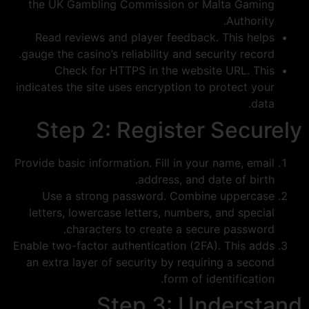
the UK Gambling Commission or Malta Gaming
Authority.
Read reviews and player feedback. This helps
gauge the casino’s reliability and security record.
Check for HTTPS in the website URL. This
indicates the site uses encryption to protect your
data.
Step 2: Register Securely
Provide basic information. Fill in your name, email
address, and date of birth.
Use a strong password. Combine uppercase
letters, lowercase letters, numbers, and special
characters to create a secure password.
Enable two-factor authentication (2FA). This adds
an extra layer of security by requiring a second
form of identification.
Step 3: Understand