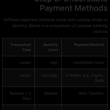
Payment Methods
Different payment methods come with varying levels of
security. Below is a comparison of popular banking
options:
Transaction
Security
Payment Method
Time
Level
Instant
High
Credit/Debit Cards
Instant
Very High
E-Wallets (e.g., PayPal,
Skrill)
1-3 Business
Medium
Bank Transfers
Days