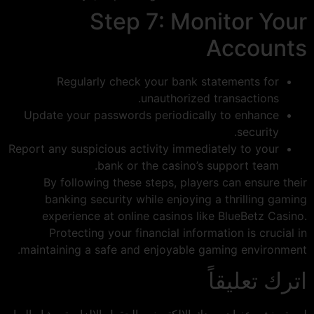
Step 7: Monitor Your
Accounts
Regularly check your bank statements for
unauthorized transactions.
Update your passwords periodically to enhance
security.
Report any suspicious activity immediately to your
bank or the casino’s support team.
By following these steps, players can ensure their
banking security while enjoying a thrilling gaming
experience at online casinos like BlueBetz Casino.
Protecting your financial information is crucial in
maintaining a safe and enjoyable gaming environment.
اترك تعليقاً