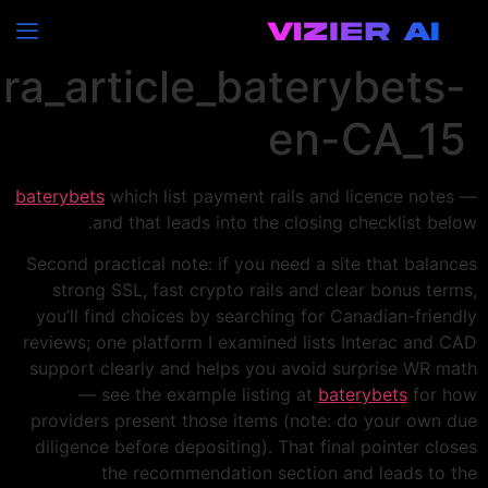
baterybe
CA_hydra_article_bater
en
baterybets
which list payment rails an
and that leads into the closin
Second practical note: if you need a 
strong SSL, fast crypto rails and 
you’ll find choices by searching for
reviews; one platform I examined lis
support clearly and helps you avoid
— see the example listing at
b
providers present those items (note
diligence before depositing). That fi
the recommendation section