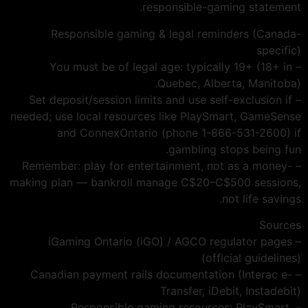
responsible-
Responsible gaming & legal r
– You must be of legal age: typi
Quebec, A
– Set deposit/session limits and use 
needed; use local resources like Pla
and ConnexOntario (phone 1-
gamblin
– Remember: play for entertainment,
making plan — bankroll manage C$20
– iGaming Ontario (iGO) / AGCO
(
– Canadian payment rails documenta
Transfer, 
– Responsible gaming resou