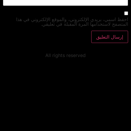
احفظ اسمي، بريدي الإلكتروني، والموق
المتصفح لاستخدامها المر
All rights reserved