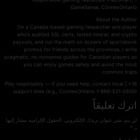
GameSense
I’m a Canada-based gaming rese
who’s audited SSL certs, tested 
payouts, and run the math on doz
promos for friends across the 
pragmatic, no-nonsense guides for Ca
you can enjoy games safely a
18+ | Play responsibly — if you need help,
support lines (e.g., ConnexOntari
الحقول الإلزامية مشار إليها
لن يتم نشر عنو