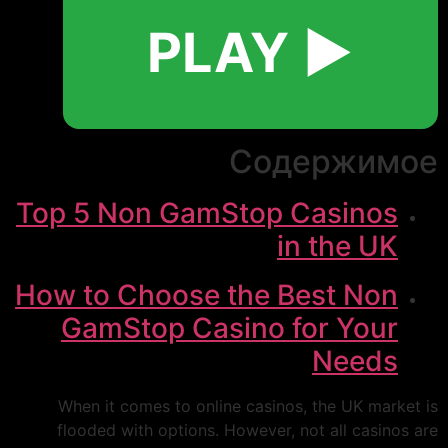
▶️ PLAY
Содержимое
Top 5 Non GamStop Casinos
in the UK
How to Choose the Best Non
GamStop Casino for Your
Needs
When it comes to online casinos, the UK market is
flooded with options. However, not all casinos are