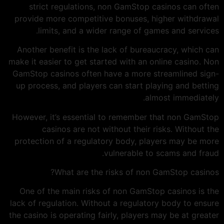
strict regulations, non GamStop casinos can often
provide more competitive bonuses, higher withdrawal
limits, and a wider range of games and services.
Another benefit is the lack of bureaucracy, which can
make it easier to get started with an online casino. Non
GamStop casinos often have a more streamlined sign-
up process, and players can start playing and betting
almost immediately.
However, it’s essential to remember that non GamStop
casinos are not without their risks. Without the
protection of a regulatory body, players may be more
vulnerable to scams and fraud.
What are the risks of non GamStop casinos?
One of the main risks of non GamStop casinos is the
lack of regulation. Without a regulatory body to ensure
the casino is operating fairly, players may be at greater