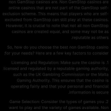
non GamStop casinos are. Non GamStop casinos are
online casinos that are not part of the GamStop self-
exclusion scheme. This means that players who are self-
excluded from GamStop can still play at these casinos.
However, it is crucial to note that not all non GamStop
casinos are created equal, and some may not be as
reputable as others.
So, how do you choose the best non GamStop casino
for your needs? Here are a few key factors to consider:
1. Licensing and Regulation: Make sure the casino is
licensed and regulated by a reputable gaming authority,
such as the UK Gambling Commission or the Malta
Gaming Authority. This ensures that the casino is
operating fairly and that your personal and financial
information is secure.
2. Game Selection: Consider the types of games you
want to play and the variety of games available. Non