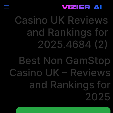
Best Non GamStop
Casino UK Reviews
and Rankings for
2025.4684 (2)
Best Non GamStop
Casino UK – Reviews
and Rankings for
2025