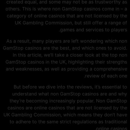
created equal, and some may not be as trustworthy as
others. This is where non GamStop casinos come in – a
category of online casinos that are not licensed by the
UK Gambling Commission, but still offer a range of
games and services to players.
As a result, many players are left wondering which non
GamStop casinos are the best, and which ones to avoid.
In this article, we’ll take a closer look at the top non
GamStop casinos in the UK, highlighting their strengths
and weaknesses, as well as providing a comprehensive
review of each one.
But before we dive into the reviews, it’s essential to
understand what non GamStop casinos are and why
they’re becoming increasingly popular. Non GamStop
casinos are online casinos that are not licensed by the
UK Gambling Commission, which means they don’t have
to adhere to the same strict regulations as traditional
online casinos.