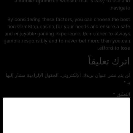
a mobile-optimized website that is easy to use and
navigate.
By considering these factors, you can choose the best
non GamStop casino for your needs and ensure a safe
and enjoyable gaming experience. Remember to always
gamble responsibly and to never bet more than you can
afford to lose.
اترك تعليقاً
الحقول الإلزامية مشار إليها
لن يتم نشر عنوان بريدك الإلكتروني.
*
بـ
*
التعليق