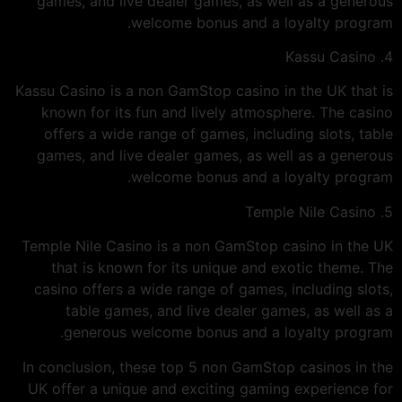
games, and live dealer games, as well as a generous
welcome bonus and a loyalty program.
4. Kassu Casino
Kassu Casino is a non GamStop casino in the UK that is
known for its fun and lively atmosphere. The casino
offers a wide range of games, including slots, table
games, and live dealer games, as well as a generous
welcome bonus and a loyalty program.
5. Temple Nile Casino
Temple Nile Casino is a non GamStop casino in the UK
that is known for its unique and exotic theme. The
casino offers a wide range of games, including slots,
table games, and live dealer games, as well as a
generous welcome bonus and a loyalty program.
In conclusion, these top 5 non GamStop casinos in the
UK offer a unique and exciting gaming experience for