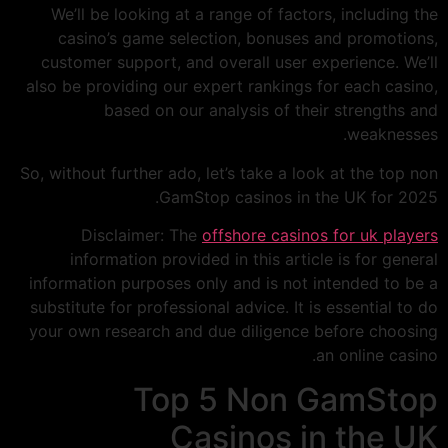
We’ll be looking at a range of factors, including the
casino’s game selection, bonuses and promotions,
customer support, and overall user experience. We’ll
also be providing our expert rankings for each casino,
based on our analysis of their strengths and
weaknesses.
So, without further ado, let’s take a look at the top non
GamStop casinos in the UK for 2025.
Disclaimer: The
offshore casinos for uk players
information provided in this article is for general
information purposes only and is not intended to be a
substitute for professional advice. It is essential to do
your own research and due diligence before choosing
an online casino.
Top 5 Non GamStop
Casinos in the UK