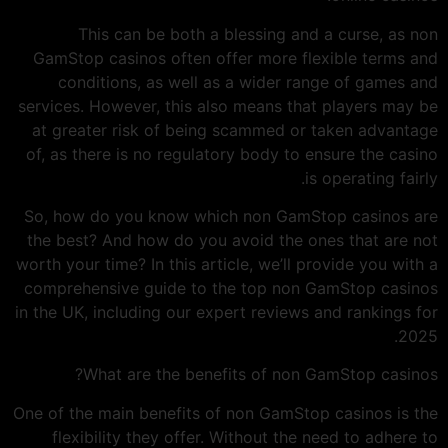
This can be both a blessing and a curse, as non
GamStop casinos often offer more flexible terms and
conditions, as well as a wider range of games and
services. However, this also means that players may be
at greater risk of being scammed or taken advantage
of, as there is no regulatory body to ensure the casino
is operating fairly.
So, how do you know which non GamStop casinos are
the best? And how do you avoid the ones that are not
worth your time? In this article, we’ll provide you with a
comprehensive guide to the top non GamStop casinos
in the UK, including our expert reviews and rankings for
2025.
What are the benefits of non GamStop casinos?
One of the main benefits of non GamStop casinos is the
flexibility they offer. Without the need to adhere to