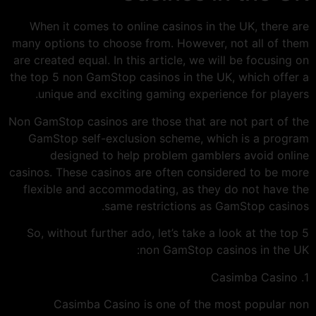
When it comes to online casinos in the UK, there are
many options to choose from. However, not all of them
are created equal. In this article, we will be focusing on
the top 5 non GamStop casinos in the UK, which offer a
unique and exciting gaming experience for players.
Non GamStop casinos are those that are not part of the
GamStop self-exclusion scheme, which is a program
designed to help problem gamblers avoid online
casinos. These casinos are often considered to be more
flexible and accommodating, as they do not have the
same restrictions as GamStop casinos.
So, without further ado, let’s take a look at the top 5
non GamStop casinos in the UK:
1. Casimba Casino
Casimba Casino is one of the most popular non