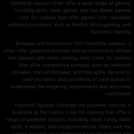
GamStop casinos often offer a wide range of games,
including slots, table games, and live dealer games.
Look for casinos that offer games from reputable
software providers, such as NetEnt, Microgaming, and
Evolution Gaming.
3. Bonuses and Promotions: Non GamStop casinos
often offer generous bonuses and promotions to attract
new players and retain existing ones. Look for casinos
that offer competitive bonuses, such as welcome
bonuses, deposit bonuses, and free spins. Be sure to
read the terms and conditions of each bonus to
understand the wagering requirements and any other
restrictions.
4. Payment Options: Consider the payment options
available at the casino. Look for casinos that offer a
range of payment options, including credit cards, debit
cards, e-wallets, and cryptocurrencies. Make sure the
casino accepts your preferred payment method and