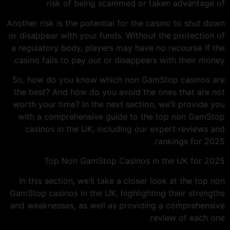
risk of being scammed or taken advantage of.
Another risk is the potential for the casino to shut down
or disappear with your funds. Without the protection of
a regulatory body, players may have no recourse if the
casino fails to pay out or disappears with their money.
So, how do you know which non GamStop casinos are
the best? And how do you avoid the ones that are not
worth your time? In the next section, we’ll provide you
with a comprehensive guide to the top non GamStop
casinos in the UK, including our expert reviews and
rankings for 2025.
Top Non GamStop Casinos in the UK for 2025
In this section, we’ll take a closer look at the top non
GamStop casinos in the UK, highlighting their strengths
and weaknesses, as well as providing a comprehensive
review of each one.