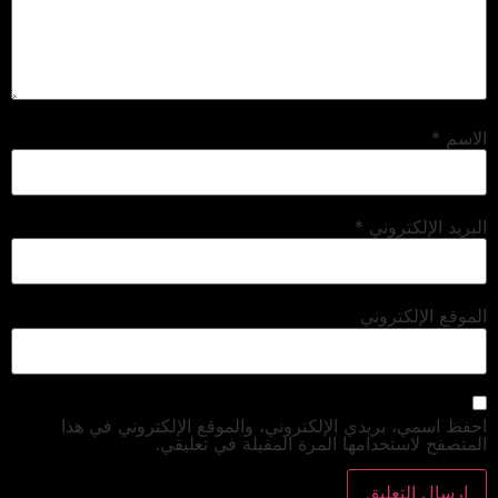
*
الاسم
*
البريد الإلكتروني
الموقع الإلكتروني
احفظ اسمي، بريدي الإلكتروني، والموقع الإلكتروني في هذا
المتصفح لاستخدامها المرة المقبلة في تعليقي.