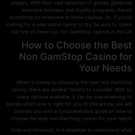
players. With their vast selection of games, generous
welcome bonuses, and loyalty programs, there’s
something for everyone at these casinos. So, if you’re
looking for a new online casino to try, be sure to check
out one of these top non GamStop casinos in the UK.
How to Choose the Best
Non GamStop Casino for
Your Needs
When it comes to choosing the best non GamStop
casino, there are several factors to consider. With so
many options available, it can be overwhelming to
decide which one is right for you. In this article, we will
provide you with a comprehensive guide on how to
choose the best non GamStop casino for your needs.
First and foremost, it is essential to understand what