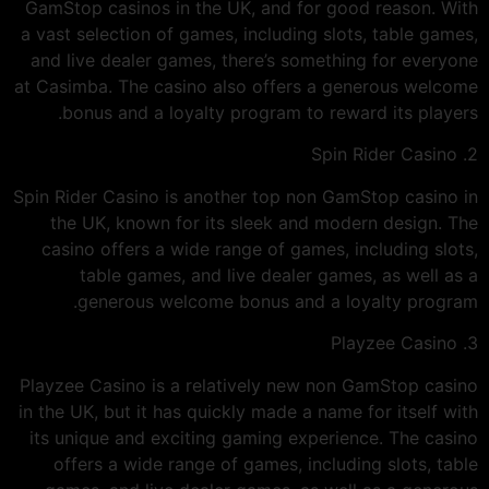
GamStop casinos in the UK, and for good reason. With
a vast selection of games, including slots, table games,
and live dealer games, there’s something for everyone
at Casimba. The casino also offers a generous welcome
bonus and a loyalty program to reward its players.
2. Spin Rider Casino
Spin Rider Casino is another top non GamStop casino in
the UK, known for its sleek and modern design. The
casino offers a wide range of games, including slots,
table games, and live dealer games, as well as a
generous welcome bonus and a loyalty program.
3. Playzee Casino
Playzee Casino is a relatively new non GamStop casino
in the UK, but it has quickly made a name for itself with
its unique and exciting gaming experience. The casino
offers a wide range of games, including slots, table