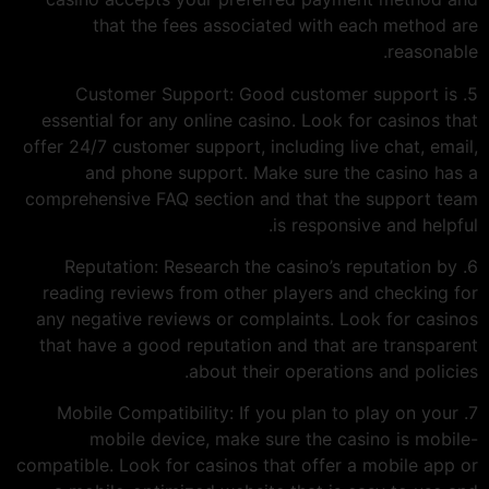
that the fees associated with each method are
reasonable.
5. Customer Support: Good customer support is
essential for any online casino. Look for casinos that
offer 24/7 customer support, including live chat, email,
and phone support. Make sure the casino has a
comprehensive FAQ section and that the support team
is responsive and helpful.
6. Reputation: Research the casino’s reputation by
reading reviews from other players and checking for
any negative reviews or complaints. Look for casinos
that have a good reputation and that are transparent
about their operations and policies.
7. Mobile Compatibility: If you plan to play on your
mobile device, make sure the casino is mobile-
compatible. Look for casinos that offer a mobile app or