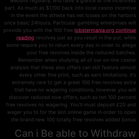
website regularly, and have a glance at the incentives
part. As much as $1,100 back into local casino incentive
in the event the athlete has net losses on the harbors
once basic 24hours. Particular gambling enterprises will
provide you with the 100 free
lobstermania.org continue
reading
revolves just as you result in the put, while
some require you to return every day in order to allege
your free revolves inside the reduced batches.
Remember when studying all of our on-line casino
analysis that these also offers can still feature almost
every other fine print, such as earn limitations. It’s
extremely rare to get a great 100 free revolves extra
that have no wagering conditions, however you will
discover reduced now offers, such as ten 100 percent
free revolves no wagering. You’ll must deposit £20 and
wager you to for the slot online game in order to open
the brand new 100 totally free revolves added bonus.
Can i Be able to Withdraw