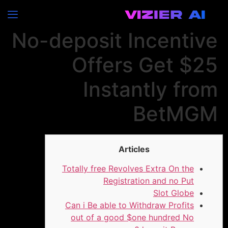
Best On-line casino
No-deposit Incentive
Offers Get $25
Instantly from
BetMGM
Articles
Totally free Revolves Extra On the
Registration and no Put
Slot Globe
Can i Be able to Withdraw Profits
out of a good $one hundred No