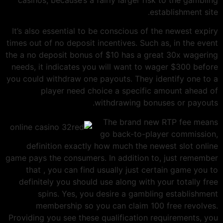
establishment site.
It’s also essential to be conscious of the newest expiry
times out of no deposit incentives. Such as, in the event
the a no deposit bonus of $10 has a great 30x wagering
needs, it indicates you will want to wager $300 before
you could withdraw one payouts. They identify one to a
player need choice a specific amount ahead of
withdrawing bonuses or payouts.
The brand new RTP fee means
go back-to-player commission,
definition exactly how much the newest slot online
game pays the consumers. In addition to, just remember
that , you can find usually just certain game you to
definitely you should use along with your totally free
spins. Yes, you desire a gambling establishment
membership so you can claim 100 free revolves.
Providing you see these qualification requirements, you