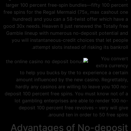
larger 100 percent free-spin bundles—fifty 100 percent
free spins for the Regal Mermaid (75x, max cashout one
hundred) and you can a 58-twist offer which have a
good 30x needs. Heaven 8 just renewed the Totally free
Gamble lineup with numerous no-deposit potential and
you will instantaneous-credit choices that let people
attempt slots instead of risking its bankroll.
You convert
extra currency
to help you bucks by the to experience a certain
amount influenced by the new casino. Regrettably,
hardly any casinos are willing to leave you 100 no-
deposit 100 percent free spins. You must know not of a
lot gambling enterprises are able to render 100 no-
deposit 100 percent free revolves – very will give
around ten in order to 50 free spins.
Advantages of No-deposit