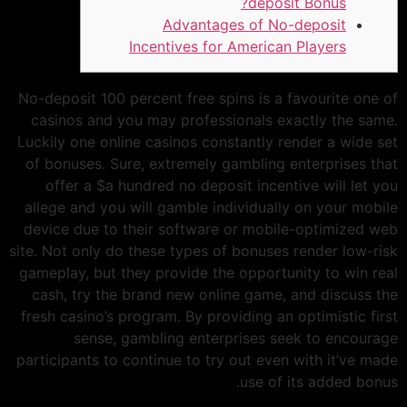
deposit Bonus?
Advantages of No-deposit
Incentives for American Players
No-deposit 100 percent free spins is a favourite one of
casinos and you may professionals exactly the same.
Luckily one online casinos constantly render a wide set
of bonuses. Sure, extremely gambling enterprises that
offer a $a hundred no deposit incentive will let you
allege and you will gamble individually on your mobile
device due to their software or mobile-optimized web
site.
Not only do these types of bonuses render low-risk
gameplay, but they provide the opportunity to win real
cash, try the brand new online game, and discuss the
fresh casino’s program. By providing an optimistic first
sense, gambling enterprises seek to encourage
participants to continue to try out even with it’ve made
use of its added bonus.