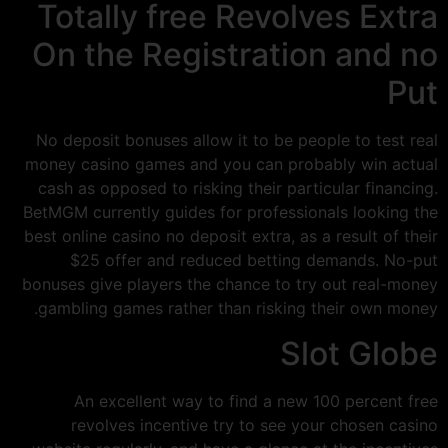
Totally free Revolves Extra
On the Registration and no
Put
No deposit bonuses allow it to be people to test real
money casino games and you can probably win actual
cash as opposed to risking their particular financing.
BetMGM currently guides for professionals looking the
best online casino no deposit extra, as a result of their
$25 offer and reduced betting demands. No-put
bonuses give players the chance to try out real-money
gambling games rather than risking their own money.
Slot Globe
An excellent way to find a new 100 percent free
revolves incentive try to see your chosen casino