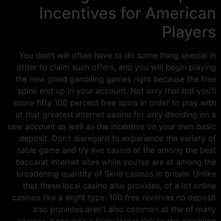
Incentives for American
Players
You don’t will often have to do some thing special in
order to claim such offers, and you will begin playing
the new good gambling games right because the free
spins end up in your account. Not only that but you’ll
score fifty 100 percent free spins in order to play with
at that greatest internet casino for only deciding on a
new account as well as the incentive on your own basic
deposit. Don’t disregard to experience the variety of
table game and try live casino at the among the best
baccarat internet sites while you’lso are at among the
broadening quantity of Skrill casinos in britain. Unlike
that these local casino also provides, of a lot online
casinos like a slight type. 100 free revolves no deposit
also provides aren’t also common at the of many
casinos, because’s a fairly larger risk to the gambling