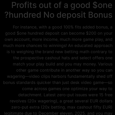
Profits out of a good $one
hundred No deposit Bonus?
For instance, with a good 100% fits added bonus, a
good $one hundred deposit can become $200 on your
own account, more income, much more game play, and
much more chances to winnings! An educated approach
is to weighing the brand new betting math contrary to
the prospective cashout hats and select offers one
match your play build and you may money. Various
other game contribute in another way so you can
wagering—video clips harbors fundamentally shed off
bonus standards quicker than just desk video game—so
come across games one optimize your way to
detachment. Latest zero-put issues were 15 free
revolves (20x wagering), a great several EUR dollars
zero-put extra (20x betting, max cashout fifty EUR)
legitimate due to December eleven, 2025, and you may