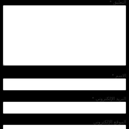
*
التعليق
*
الاسم
*
البريد الإلكتروني
الموقع الإلكتروني