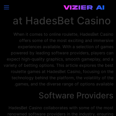
Best Roulette Games
at HadesBet Casino
When it comes to online roulette, HadesBet Casino
offers some of the most exciting and immersive
experiences available. With a selection of games
powered by leading software providers, players can
expect high-quality graphics, smooth gameplay, and a
variety of betting options. This article explores the best
roulette games at HadesBet Casino, focusing on the
technology behind the platform, the volatility of the
games, and the diverse range of options available.
Software Providers
HadesBet Casino collaborates with some of the most
renowned software providers in the industry, ensuring