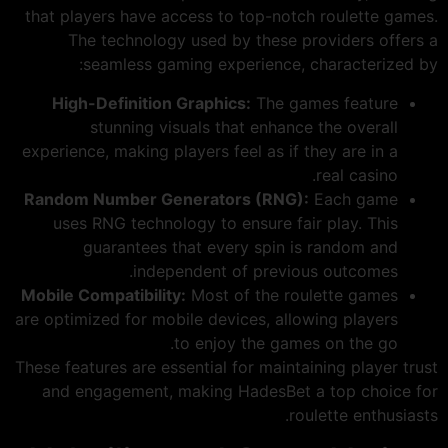
that players have access to top-notch roulette games.
The technology used by these providers offers a
seamless gaming experience, characterized by:
High-Definition Graphics:
The games feature
stunning visuals that enhance the overall
experience, making players feel as if they are in a
real casino.
Random Number Generators (RNG):
Each game
uses RNG technology to ensure fair play. This
guarantees that every spin is random and
independent of previous outcomes.
Mobile Compatibility:
Most of the roulette games
are optimized for mobile devices, allowing players
to enjoy the games on the go.
These features are essential for maintaining player trust
and engagement, making HadesBet a top choice for
roulette enthusiasts.