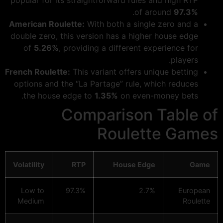
.
of around
97.3%
American Roulette:
With both a single zero and a
double zero, this version has a higher house edge
of
5.26%
, providing a different experience for
players.
French Roulette:
This variant offers unique betting
options and the “La Partage” rule, which reduces
the house edge to
1.35%
on even-money bets.
Comparison Table of
Roulette Games
Volatility
RTP
House Edge
Game
Low to
97.3%
2.7%
European
Medium
Roulette