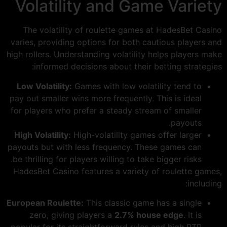
Volatility and Game Variety
The volatility of roulette games at HadesBet Casino
varies, providing options for both cautious players and
high rollers. Understanding volatility helps players make
informed decisions about their betting strategies:
Low Volatility:
Games with low volatility tend to
pay out smaller wins more frequently. This is ideal
for players who prefer a steady stream of smaller
payouts.
High Volatility:
High-volatility games offer larger
payouts but with less frequency. These games can
be thrilling for players willing to take bigger risks.
HadesBet Casino features a variety of roulette games,
including:
European Roulette:
This classic game has a single
zero, giving players a
2.7% house edge
. It is
popular for its straightforward rules and high RTP