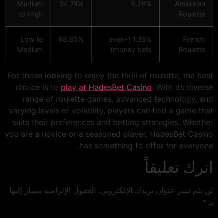
Medium
94.74%
5.26%
American
to High
Roulette
Low to
98.65%
1.35% (even-
French
Medium
money bets)
Roulette
For those looking to enjoy the thrill of roulette, the best
choice is to
play at HadesBet Casino
. With its diverse
range of roulette games, advanced technology, and
varying levels of volatility, players can find a game that
suits their preferences and betting strategies. Whether
you are a novice or a seasoned player, HadesBet Casino
has something to offer for everyone.
اترك تعليقاً
الحقول الإلزامية مشار إليها
لن يتم نشر عنوان بريدك الإلكتروني.
*
بـ