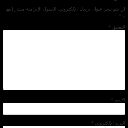
الحقول الإلزامية مشار إليها
لن يتم نشر عنوان بريدك الإلكتروني.
*
بـ
*
التعليق
*
الاسم
*
البريد الإلكتروني