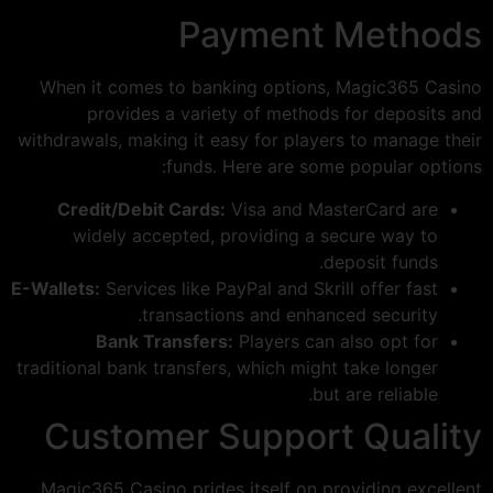
Payment Methods
When it comes to banking options, Magic365 Casino
provides a variety of methods for deposits and
withdrawals, making it easy for players to manage their
funds. Here are some popular options:
Credit/Debit Cards:
Visa and MasterCard are
widely accepted, providing a secure way to
deposit funds.
E-Wallets:
Services like PayPal and Skrill offer fast
transactions and enhanced security.
Bank Transfers:
Players can also opt for
traditional bank transfers, which might take longer
but are reliable.
Customer Support Quality
Magic365 Casino prides itself on providing excellent