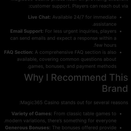
customer support. Players can reach out via:
Live Chat:
Available 24/7 for immediate
assistance.
Email Support:
For less urgent inquiries, players
can send emails and expect a response within a
few hours.
FAQ Section:
A comprehensive FAQ section is also
available, covering common questions about
games, bonuses, and payment methods.
Why I Recommend This
Brand
Magic365 Casino stands out for several reasons:
Variety of Games:
From classic table games to
modern variations, there’s something for everyone.
Generous Bonuses:
The bonuses offered provide