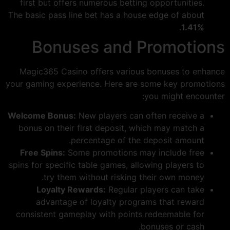
first but offers numerous betting opportunities.
The basic pass line bet has a house edge of about
.
1.41%
Bonuses and Promotions
Magic365 Casino offers various bonuses to enhance
your gaming experience. Here are some key promotions
you might encounter:
Welcome Bonus:
New players can often receive a
bonus on their first deposit, which may match a
percentage of the deposit amount.
Free Spins:
Some promotions may include free
spins for specific table games, allowing players to
try them without risking their own money.
Loyalty Rewards:
Regular players can take
advantage of loyalty programs that reward
consistent gameplay with points redeemable for
bonuses or cash.