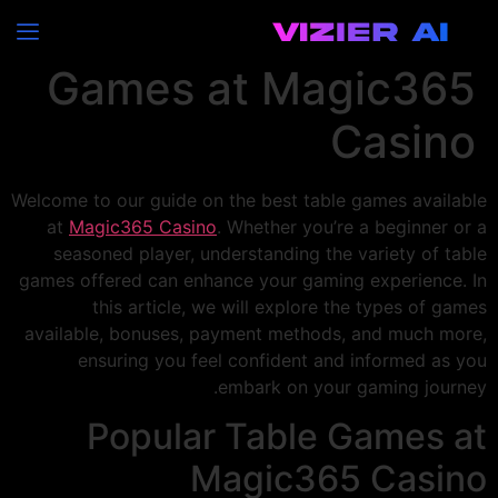
Best Table Game
Games at Magic365
Casino
Welcome to our guide on the best table games available
at
Magic365 Casino
. Whether you’re a beginner or a
seasoned player, understanding the variety of table
games offered can enhance your gaming experience. In
this article, we will explore the types of games
available, bonuses, payment methods, and much more,
ensuring you feel confident and informed as you
embark on your gaming journey.
Popular Table Games at
Magic365 Casino