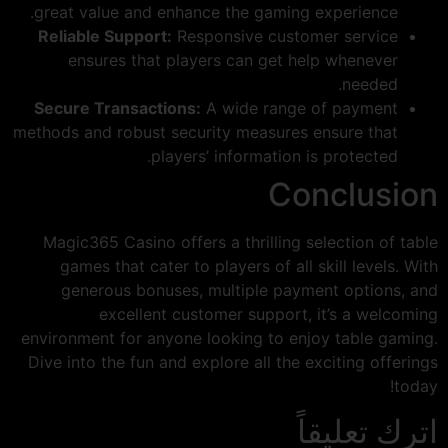
great value and enhance the gaming experience.
Reliable Support:
Responsive customer service
ensures that players can get help whenever
needed.
Secure Transactions:
A wide range of payment
methods and robust security measures ensure that
players’ information is protected.
Conclusion
Magic365 Casino offers a thrilling selection of table
games that cater to players of all skill levels. With
generous bonuses, multiple payment options, and
excellent customer support, it’s a welcoming
environment for anyone looking to enjoy table gaming.
Dive into the fun and explore all the exciting offerings
today!
اترك تعليقاً