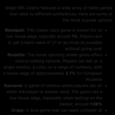
Magic365 Casino features a wide array of table games
that cater to different preferences. Here are some of
the most popular options:
Blackjack:
This classic card game is known for its
low house edge, typically around
1%
. Players aim
to get a hand value of 21 or as close as possible
without going over.
Roulette:
The iconic spinning wheel game offers
various betting options. Players can bet on a
single number, a color, or a range of numbers, with
a house edge of approximately
2.7%
for European
Roulette.
Baccarat:
A game of chance where players bet on
either the player or banker hand. The game has a
low house edge, especially when betting on the
.
banker, around
1.06%
Craps:
A dice game that can seem complex at