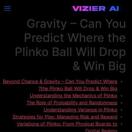
Beyond Chance &
Gravity – Can You
Predict Where the
Plinko Ball Will Drop
& Win Big
Beyond Chance & Gravity – Can You Predict Where
the Plinko Ball Will Drop & Win Big?
Understanding the Mechanics of Plinko
The Role of Probability and Randomness
Understanding Variance in Plinko
Strategies for Play: Managing Risk and Reward
Variations of Plinko: From Physical Boards to
Digital Realms