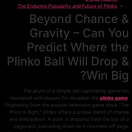
The Enduring Popularity and Future of Plinko
Beyond Chance &
Gravity – Can You
Predict Where the
Plinko Ball Will Drop &
Win Big?
The allure of a simple yet captivating game has
resonated with players for decades: the
plinko game
.
Originating from the popular television game show “The
Price is Right,” plinko offers a unique blend of chance
and anticipation. A puck is dropped from the top of a
pegboard, cascading down as it ricochets off pegs,