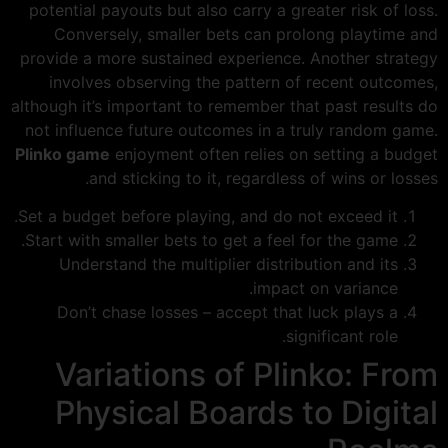
potential payouts but also carry a greater risk of loss.
Conversely, smaller bets can prolong playtime and
provide a more sustained experience. Another strategy
involves observing the pattern of recent outcomes,
although it’s important to remember that past results do
not influence future outcomes in a truly random game.
Plinko game
enjoyment often relies on setting a budget
and sticking to it, regardless of wins or losses.
Set a budget before playing, and do not exceed it.
Start with smaller bets to get a feel for the game.
Understand the multiplier distribution and its
impact on variance.
Don’t chase losses – accept that luck plays a
significant role.
Variations of Plinko: From
Physical Boards to Digital