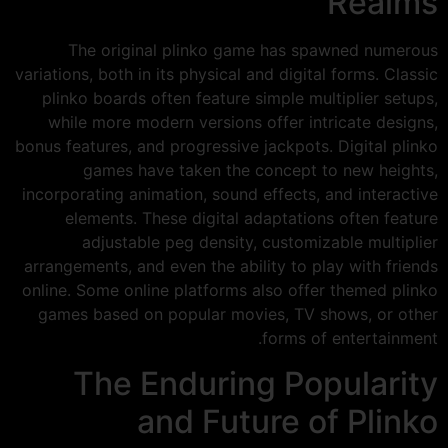
Realms
The original plinko game has spawned numerous
variations, both in its physical and digital forms. Classic
plinko boards often feature simple multiplier setups,
while more modern versions offer intricate designs,
bonus features, and progressive jackpots. Digital plinko
games have taken the concept to new heights,
incorporating animation, sound effects, and interactive
elements. These digital adaptations often feature
adjustable peg density, customizable multiplier
arrangements, and even the ability to play with friends
online. Some online platforms also offer themed plinko
games based on popular movies, TV shows, or other
forms of entertainment.
The Enduring Popularity
and Future of Plinko