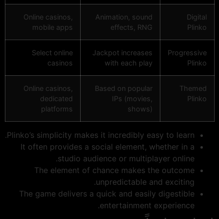
Online casinos,
Animation, sound
Digital
mobile apps
effects, RNG
Plinko
Select online
Jackpot increases
Progressive
casinos
with each play
Plinko
Online casinos,
Based on popular
Themed
dedicated
IPs (movies,
Plinko
platforms
shows)
Plinko’s simplicity makes it incredibly easy to learn.
It often provides a social element, whether in a
studio audience or multiplayer online.
The element of chance makes the outcome
unpredictable and exciting.
The game delivers a quick and easily digestible
entertainment experience.