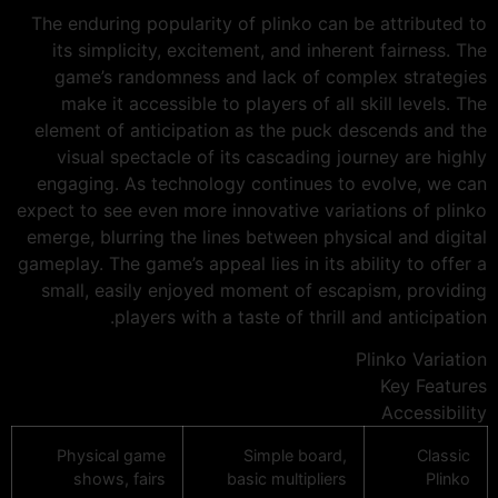
The enduring popularity of plinko can be attributed to
its simplicity, excitement, and inherent fairness. The
game’s randomness and lack of complex strategies
make it accessible to players of all skill levels. The
element of anticipation as the puck descends and the
visual spectacle of its cascading journey are highly
engaging. As technology continues to evolve, we can
expect to see even more innovative variations of plinko
emerge, blurring the lines between physical and digital
gameplay. The game’s appeal lies in its ability to offer a
small, easily enjoyed moment of escapism, providing
players with a taste of thrill and anticipation.
Plinko Variation
Key Features
Accessibility
Physical game
Simple board,
Classic
shows, fairs
basic multipliers
Plinko