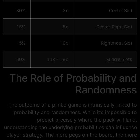
30%
2x
Center Slot
15%
5x
Center-Right Slot
5%
10x
Rightmost Slot
30%
1.1x – 1.9x
Middle Slots
The Role of Probability and
Randomness
The outcome of a plinko game is intrinsically linked to
probability and randomness. While it’s impossible to
predict precisely where the puck will land,
understanding the underlying probabilities can influence
player strategy. The more pegs on the board, the more