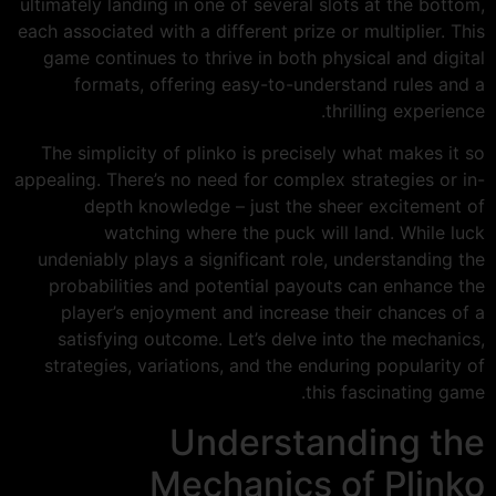
ultimately landing in one of several slots at the bottom,
each associated with a different prize or multiplier. This
game continues to thrive in both physical and digital
formats, offering easy-to-understand rules and a
thrilling experience.
The simplicity of plinko is precisely what makes it so
appealing. There’s no need for complex strategies or in-
depth knowledge – just the sheer excitement of
watching where the puck will land. While luck
undeniably plays a significant role, understanding the
probabilities and potential payouts can enhance the
player’s enjoyment and increase their chances of a
satisfying outcome. Let’s delve into the mechanics,
strategies, variations, and the enduring popularity of
this fascinating game.
Understanding the
Mechanics of Plinko