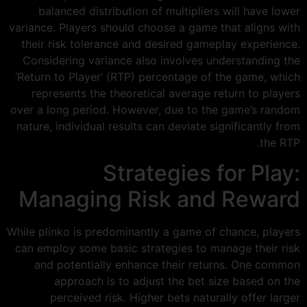
balanced distribution of multipliers will have lower
variance. Players should choose a game that aligns with
their risk tolerance and desired gameplay experience.
Considering variance also involves understanding the
‘Return to Player’ (RTP) percentage of the game, which
represents the theoretical average return to players
over a long period. However, due to the game’s random
nature, individual results can deviate significantly from
the RTP.
Strategies for Play:
Managing Risk and Reward
While plinko is predominantly a game of chance, players
can employ some basic strategies to manage their risk
and potentially enhance their returns. One common
approach is to adjust the bet size based on the
perceived risk. Higher bets naturally offer larger