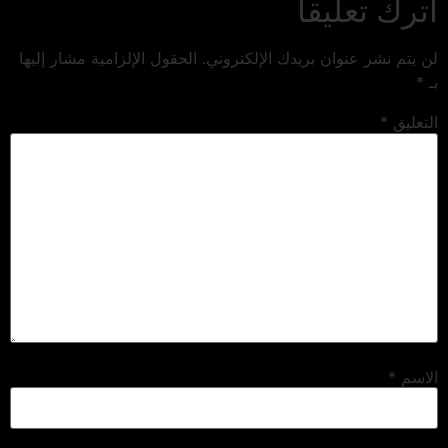
اترك تعليقاً
الحقول الإلزامية مشار إليها
لن يتم نشر عنوان بريدك الإلكتروني.
*
بـ
*
التعليق
*
الاسم