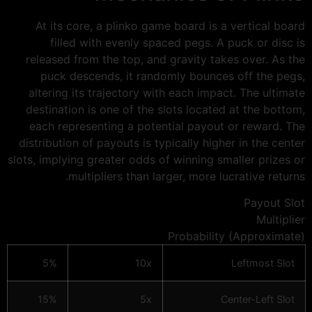
At its core, a plinko game board is a vertical board
filled with evenly spaced pegs. A puck or disc is
released from the top, and gravity takes over. As the
puck descends, it randomly bounces off the pegs,
altering its trajectory with each impact. The ultimate
destination is one of the slots located at the bottom,
each representing a potential payout or reward. The
distribution of payouts is typically higher in the center
slots, implying greater odds of winning smaller prizes or
multipliers than larger, more lucrative returns.
Payout Slot
Multiplier
Probability (Approximate)
5%
10x
Leftmost Slot
15%
5x
Center-Left Slot