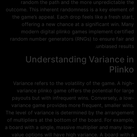
random the path and the more unpredictable the
outcome. This inherent randomness is a key element of
the game’s appeal. Each drop feels like a fresh start,
offering a new chance at a significant win. Many
modern digital plinko games implement certified
random number generators (RNGs) to ensure fair and
unbiased results.
Understanding Variance in
Plinko
Variance refers to the volatility of the game. A high-
variance plinko game offers the potential for large
payouts but with infrequent wins. Conversely, a low-
variance game provides more frequent, smaller wins.
The level of variance is determined by the arrangement
of multipliers at the bottom of the board. For example,
a board with a single, massive multiplier and many low-
value options will have high variance. A board with a