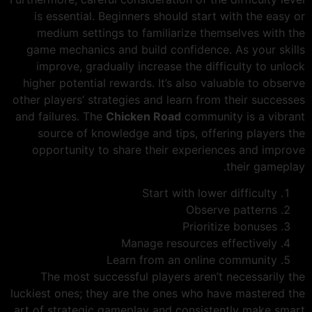
is essential. Beginners should start with the easy or
medium settings to familiarize themselves with the
game mechanics and build confidence. As your skills
improve, gradually increase the difficulty to unlock
higher potential rewards. It’s also valuable to observe
other players’ strategies and learn from their successes
and failures. The
Chicken Road
community is a vibrant
source of knowledge and tips, offering players the
opportunity to share their experiences and improve
their gameplay.
Start with lower difficulty
Observe patterns
Prioritize bonuses
Manage resources effectively
Learn from an online community
The most successful players aren’t necessarily the
luckiest ones; they are the ones who have mastered the
art of strategic gameplay and consistently make smart