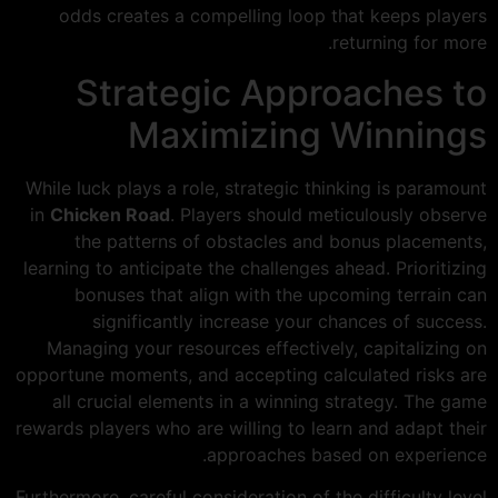
odds creates a compelling loop that keeps players
returning for more.
Strategic Approaches to
Maximizing Winnings
While luck plays a role, strategic thinking is paramount
in
Chicken Road
. Players should meticulously observe
the patterns of obstacles and bonus placements,
learning to anticipate the challenges ahead. Prioritizing
bonuses that align with the upcoming terrain can
significantly increase your chances of success.
Managing your resources effectively, capitalizing on
opportune moments, and accepting calculated risks are
all crucial elements in a winning strategy. The game
rewards players who are willing to learn and adapt their
approaches based on experience.
Furthermore, careful consideration of the difficulty level