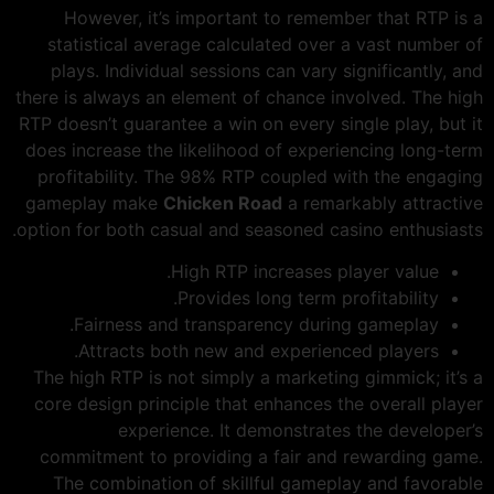
However, it’s important to remember that RTP is a
statistical average calculated over a vast number of
plays. Individual sessions can vary significantly, and
there is always an element of chance involved. The high
RTP doesn’t guarantee a win on every single play, but it
does increase the likelihood of experiencing long-term
profitability. The 98% RTP coupled with the engaging
gameplay make
Chicken Road
a remarkably attractive
option for both casual and seasoned casino enthusiasts.
High RTP increases player value.
Provides long term profitability.
Fairness and transparency during gameplay.
Attracts both new and experienced players.
The high RTP is not simply a marketing gimmick; it’s a
core design principle that enhances the overall player
experience. It demonstrates the developer’s
commitment to providing a fair and rewarding game.
The combination of skillful gameplay and favorable