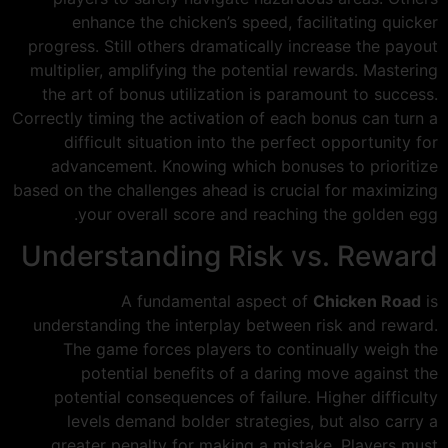
enhance the chicken’s speed, facilitating quicker
progress. Still others dramatically increase the payout
multiplier, amplifying the potential rewards. Mastering
the art of bonus utilization is paramount to success.
Correctly timing the activation of each bonus can turn a
difficult situation into the perfect opportunity for
advancement. Knowing which bonuses to prioritize
based on the challenges ahead is crucial for maximizing
your overall score and reaching the golden egg.
Understanding Risk vs. Reward
A fundamental aspect of
Chicken Road
is
understanding the interplay between risk and reward.
The game forces players to continually weigh the
potential benefits of a daring move against the
potential consequences of failure. Higher difficulty
levels demand bolder strategies, but also carry a
greater penalty for making a mistake. Players must