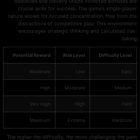
obstacles and cleverly utilize collected bonuses are
crucial skills for success. The game’s single-player
nature allows for focused concentration, free from the
distractions of competitive play. This environment
encourages strategic thinking and calculated risk-
taking.
Potential Reward
Risk Level
Difficulty Level
Moderate
Low
Easy
High
Moderate
Medium
Very High
High
Hard
Maximum
Extreme
Hardcore
The higher the difficulty, the more challenging the path