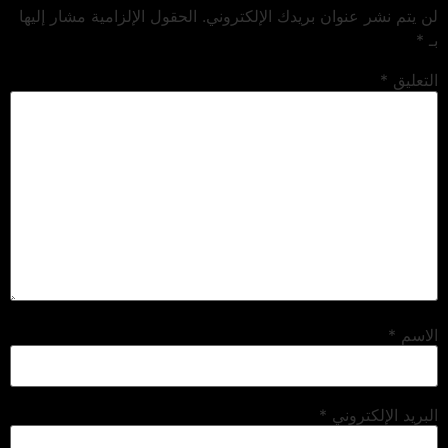
الحقول الإلزامية مشار إليها
لن يتم نشر عنوان بريدك الإلكتروني.
*
بـ
*
التعليق
*
الاسم
*
البريد الإلكتروني