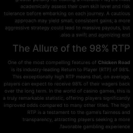
academically assess their own skill level and risk
tolerance before embarking on each journey. A cautious
approach may yield small, consistent gains; a more
aggressive strategy could lead to massive payouts, but
also a swift and agonizing end.
The Allure of the 98% RTP
One of the most compelling features of
Chicken Road
is its industry-leading Return to Player (RTP) of 98%.
This exceptionally high RTP means that, on average,
players can expect to receive 98% of their wagers back
over the long term. In the world of casino games, this is
a truly remarkable statistic, offering players significantly
improved odds compared to many other titles. The high
RTP is a testament to the game’s fairness and
transparency, attracting players seeking a more
favorable gambling experience.