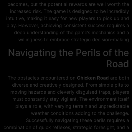
becomes, but the potential rewards are well worth the
increased risk. The game is designed to be incredibly
intuitive, making it easy for new players to pick up and
play. However, achieving consistent success requires a
deep understanding of the game’s mechanics and a
willingness to embrace strategic decision-making.
Navigating the Perils of the
Road
The obstacles encountered on
Chicken Road
are both
diverse and creatively designed. From simple pits to
moving hazards and cleverly disguised traps, players
must constantly stay vigilant. The environment itself
plays a role, with varying terrain and unpredictable
weather conditions adding to the challenge.
Successfully navigating these perils requires a
combination of quick reflexes, strategic foresight, and a