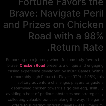
Fortune Favors the
Brave: Navigate Peril
and Prizes on Chicken
Road with a 98%
Return Rate.
Embarking on a journey where fortune truly favors the
brave,
Chicken Road
presents a unique and engaging
casino experience developed by InOut Games. With a
remarkably high Return to Player (RTP) of 98%, this
solitary adventure challenges players to guide a
determined chicken towards a golden egg, skillfully
avoiding a host of perilous obstacles and strategically
collecting valuable bonuses along the way. The game
offers four distinct difficulty levels – easy, medium,