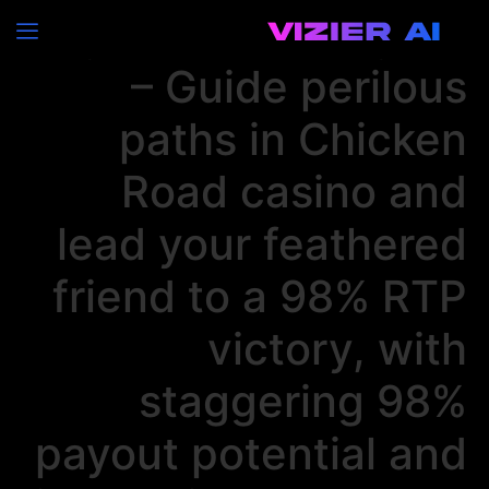
Beyond the Barnyard
– Guide perilous
paths in Chicken
Road casino and
lead your feathered
friend to a 98% RTP
victory, with
staggering 98%
payout potential and