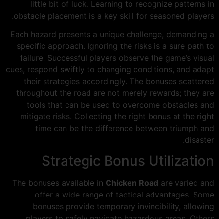
little bit of luck. Learning to recognize patterns in
obstacle placement is a key skill for seasoned players.
Each hazard presents a unique challenge, demanding a
specific approach. Ignoring the risks is a sure path to
failure. Successful players observe the game’s visual
cues, respond swiftly to changing conditions, and adapt
their strategies accordingly. The bonuses scattered
throughout the road are not merely rewards; they are
tools that can be used to overcome obstacles and
mitigate risks. Collecting the right bonus at the right
time can be the difference between triumph and
disaster.
Strategic Bonus Utilization
The bonuses available in
Chicken Road
are varied and
offer a wide range of tactical advantages. Some
bonuses provide temporary invincibility, allowing
players to safely navigate hazardous areas. Others