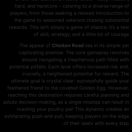
hard, and hardcore – catering to a diverse range of
players, from those seeking a relaxed introduction to
the game to seasoned veterans chasing substantial
rewards. This isn’t simply a game of chance; it’s a test
of skill, strategy, and a little bit of courage.
The appeal of
Chicken Road
lies in its simple yet
captivating premise. The core gameplay revolves
around navigating a treacherous path filled with
potential pitfalls. Each level offers increased risk and,
crucially, a heightened potential for reward. The
ultimate goal is crystal clear: successfully guide your
feathered friend to the coveted Golden Egg. However,
reaching this destination requires careful planning and
astute decision-making, as a single misstep can result in
roasting your poultry pal! This dynamic creates an
exhilarating push-and-pull, keeping players on the edge
of their seats with every step.