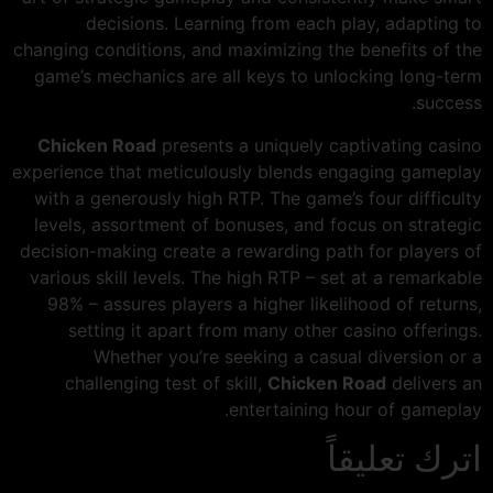
decisions. Learning from each play, adapting to
changing conditions, and maximizing the benefits of the
game’s mechanics are all keys to unlocking long-term
success.
Chicken Road
presents a uniquely captivating casino
experience that meticulously blends engaging gameplay
with a generously high RTP. The game’s four difficulty
levels, assortment of bonuses, and focus on strategic
decision-making create a rewarding path for players of
various skill levels. The high RTP – set at a remarkable
98% – assures players a higher likelihood of returns,
setting it apart from many other casino offerings.
Whether you’re seeking a casual diversion or a
challenging test of skill,
Chicken Road
delivers an
entertaining hour of gameplay.
اترك تعليقاً