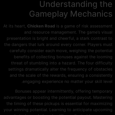
Understanding the
Gameplay Mechanics
At its heart,
Chicken Road
is a game of risk assessment
and resource management. The game’s visual
presentation is bright and cheerful, a stark contrast to
the dangers that lurk around every corner. Players must
carefully consider each move, weighing the potential
benefits of collecting bonuses against the looming
threat of stumbling into a hazard. The four difficulty
settings dramatically alter the frequency of obstacles
and the scale of the rewards, ensuring a consistently
engaging experience no matter your skill level.
Bonuses appear intermittently, offering temporary
advantages or boosting the potential payout. Mastering
the timing of these pickups is essential for maximizing
your winning potential. Learning to anticipate upcoming