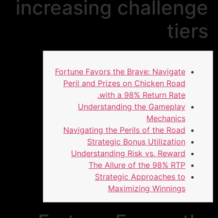
increasing challenge
tiers
Fortune Favors the Brave: Navigate
Peril and Prizes on Chicken Road
with a 98% Return Rate.
Understanding the Gameplay
Mechanics
Navigating the Perils of the Road
Strategic Bonus Utilization
Understanding Risk vs. Reward
The Allure of the 98% RTP
Strategic Approaches to
Maximizing Winnings