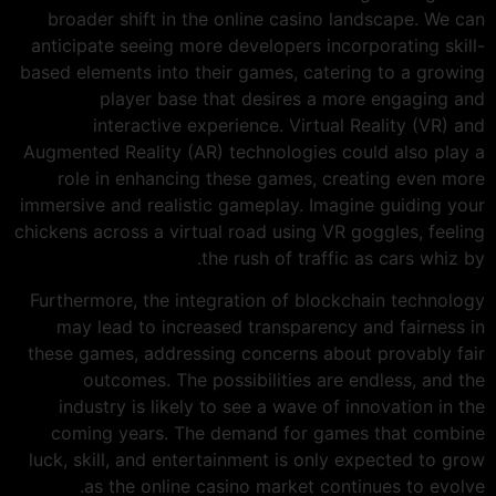
broader shift in the online casino landscape. We can
anticipate seeing more developers incorporating skill-
based elements into their games, catering to a growing
player base that desires a more engaging and
interactive experience. Virtual Reality (VR) and
Augmented Reality (AR) technologies could also play a
role in enhancing these games, creating even more
immersive and realistic gameplay. Imagine guiding your
chickens across a virtual road using VR goggles, feeling
the rush of traffic as cars whiz by.
Furthermore, the integration of blockchain technology
may lead to increased transparency and fairness in
these games, addressing concerns about provably fair
outcomes. The possibilities are endless, and the
industry is likely to see a wave of innovation in the
coming years. The demand for games that combine
luck, skill, and entertainment is only expected to grow
as the online casino market continues to evolve.