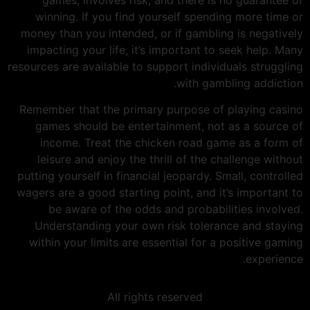
games, involves risk, and there is no guarantee of
winning. If you find yourself spending more time or
money than you intended, or if gambling is negatively
impacting your life, it’s important to seek help. Many
resources are available to support individuals struggling
with gambling addiction.
Remember that the primary purpose of playing casino
games should be entertainment, not as a source of
income. Treat the chicken road game as a form of
leisure and enjoy the thrill of the challenge without
putting yourself in financial jeopardy. Small, controlled
wagers are a good starting point, and it’s important to
be aware of the odds and probabilities involved.
Understanding your own risk tolerance and staying
within your limits are essential for a positive gaming
experience.
All rights reserved