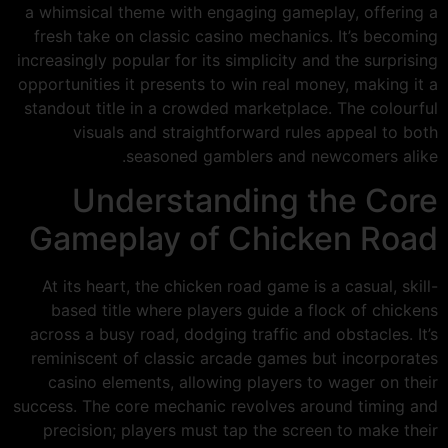
a whimsical theme with engaging gameplay, offering a
fresh take on classic casino mechanics. It’s becoming
increasingly popular for its simplicity and the surprising
opportunities it presents to win real money, making it a
standout title in a crowded marketplace. The colourful
visuals and straightforward rules appeal to both
seasoned gamblers and newcomers alike.
Understanding the Core
Gameplay of Chicken Road
At its heart, the chicken road game is a casual, skill-
based title where players guide a flock of chickens
across a busy road, dodging traffic and obstacles. It’s
reminiscent of classic arcade games but incorporates
casino elements, allowing players to wager on their
success. The core mechanic revolves around timing and
precision; players must tap the screen to make their