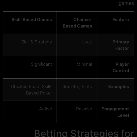
games:
Skill-Based Games
Chance-
Feature
Based Games
Skill & Strategy
Luck
Primary
Factor
Significant
Minimal
Player
Control
Chicken Road, Skill-
Roulette, Slots
Examples
Based Poker
Active
Passive
Engagement
Level
Betting Strategies for