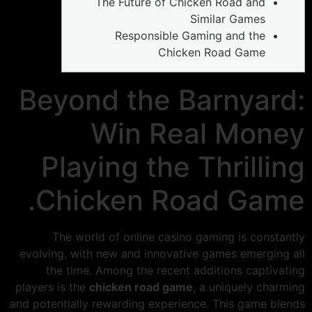
The Future of Chicken Road and
Similar Games
Responsible Gaming and the
Chicken Road Game
Beyond the Barnyard:
Win Real Money
Playing the Thrilling
Chicken Road Game.
The world of online casino gaming is constantly
evolving, with new and innovative games emerging all
the time. Among the recent additions captivating
players is the
chicken road game
, a uniquely charming
and potentially rewarding experience. This game blends