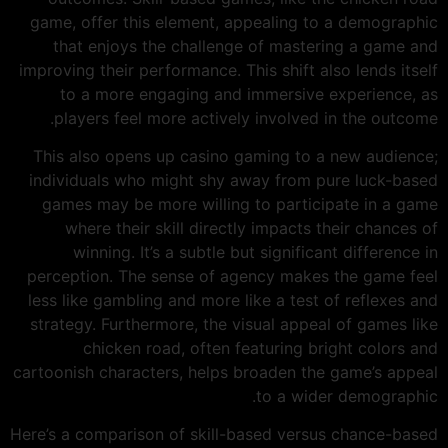
game, offer this element, appealing to a demographic
that enjoys the challenge of mastering a game and
improving their performance. This shift also lends itself
to a more engaging and immersive experience, as
players feel more actively involved in the outcome.
This also opens up casino gaming to a new audience;
individuals who might shy away from pure luck-based
games may be more willing to participate in a game
where their skill directly impacts their chances of
winning. It’s a subtle but significant difference in
perception. The sense of agency makes the game feel
less like gambling and more like a test of reflexes and
strategy. Furthermore, the visual appeal of games like
chicken road, often featuring bright colors and
cartoonish characters, helps broaden the game’s appeal
to a wider demographic.
Here’s a comparison of skill-based versus chance-based