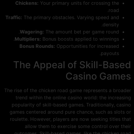
Chickens:
Your primary units for crossing the
road.
Traffic:
The primary obstacles. Varying speed and
density.
Wagering:
The amount bet per game round.
Multipliers:
Bonus boosts applied to winnings.
Bonus Rounds:
Opportunities for increased
payouts.
The Appeal of Skill-Based
Casino Games
The rise of the chicken road game represents a broader
trend within the online casino world: the increasing
popularity of skill-based games. Traditionally, casino
games centered around pure chance, such as slots or
roulette. However, players are now seeking titles that
allow them to exercise some control over their
outcomes. Skill-based games, like the chicken road