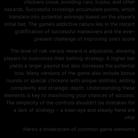
chickens cross, avoiding cars, trucks, and other
hazards. Successful crossings accumulate points, which
translate into potential winnings based on the player’s
initial bet. The game’s addictive nature lies in the instant
gratification of successful maneuvers and the ever-
present challenge of improving one’s score.
The level of risk versus reward is adjustable, allowing
players to customize their betting strategy. A higher bet
yields a larger payout but also increases the potential
loss. Many versions of the game also include bonus
rounds or special chickens with unique abilities, adding
complexity and strategic depth. Understanding these
elements is key to maximizing your chances of success.
The simplicity of the controls shouldn’t be mistaken for
a lack of strategy – a keen eye and steady hand are
vital.
Here’s a breakdown of common game elements: