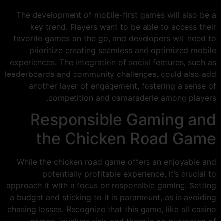
The development of mobile-first games will also be a
key trend. Players want to be able to access their
favorite games on the go, and developers will need to
prioritize creating seamless and optimized mobile
experiences. The integration of social features, such as
leaderboards and community challenges, could also add
another layer of engagement, fostering a sense of
competition and camaraderie among players.
Responsible Gaming and
the Chicken Road Game
While the chicken road game offers an enjoyable and
potentially profitable experience, it’s crucial to
approach it with a focus on responsible gaming. Setting
a budget and sticking to it is paramount, as is avoiding
chasing losses. Recognize that this game, like all casino