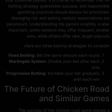
your potential payout. It is crucial to remember that no
betting strategy guarantees success, and responsible
gambling practices should always be prioritized.
Managing risk and setting realistic expectations are
paramount. Understanding the game’s volatility is also
important; some versions may offer frequent, smaller
wins, while others offer rare, larger payouts.
Here are three betting strategies to consider:
Fixed Betting:
Bet the same amount each round.
Martingale System:
Double your bet after each
loss.
Progressive Betting:
Increase your bet gradually
with each win.
The Future of Chicken Road
and Similar Games
The success of the chicken road game signals a