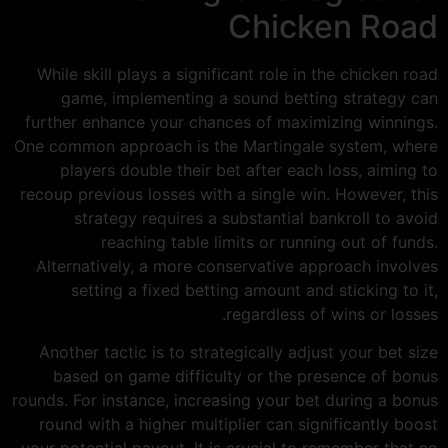
Chicken Road
While skill plays a significant role in the chicken road
game, implementing a sound betting strategy can
further enhance your chances of maximizing winnings.
One common approach is the Martingale system, where
players double their bet after each loss, aiming to
recoup previous losses with a single win. However, this
strategy requires a substantial bankroll to avoid
reaching table limits or running out of funds.
Alternatively, a more conservative approach involves
setting a fixed betting amount and sticking to it,
regardless of wins or losses.
Another tactic is to strategically adjust your bet size
based on game difficulty or the presence of bonus
rounds. For instance, increasing your bet during a bonus
round with a higher multiplier can significantly boost