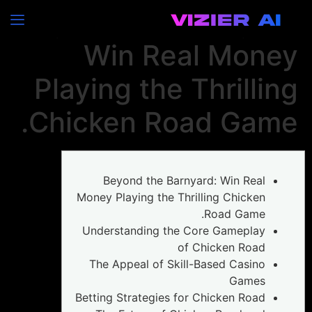
Beyond the Barnyard
Win Real Money
Playing the Thrilling
Chicken Road Game.
Beyond the Barnyard: Win Real
Money Playing the Thrilling Chicken
Road Game.
Understanding the Core Gameplay
of Chicken Road
The Appeal of Skill-Based Casino
Games
Betting Strategies for Chicken Road