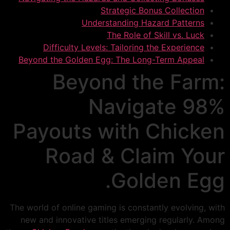
Strategic Bonus Collection
Understanding Hazard Patterns
The Role of Skill vs. Luck
Difficulty Levels: Tailoring the Experience
Beyond the Golden Egg: The Long-Term Appeal
Beyond the Farm:
Navigate 98%
Payouts with Chicken
Road & Claim Your
Golden Egg.
The world of online gaming is constantly evolving, with
new and innovative titles emerging regularly. Among