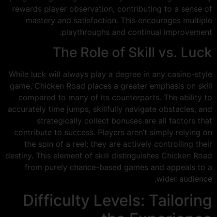
rewards player observation, contributing to a sense of
mastery and satisfaction. This encourages multiple
playthroughs and continual improvement.
The Role of Skill vs. Luck
While luck will always play a degree in any casino-style
game, Chicken Road places a greater emphasis on skill
compared to many of its counterparts. The ability to
accurately time jumps, skillfully navigate obstacles, and
strategically collect bonuses are all factors that
contribute to success. Players aren’t simply relying on
the spin of a reel; they are actively controlling their
destiny. This element of skill distinguishes Chicken Road
from purely chance-based games and appeals to a
wider audience.
Difficulty Levels: Tailoring