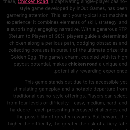
these,
Chicken Road
, a captivating single-player casino-
style game developed by InOut Games, has been
garnering attention. This isn’t your typical slot machine
experience; it combines elements of skill, strategy, and
a surprisingly engaging narrative. With a generous RTP
(Return to Player) of 98%, players guide a determined
chicken along a perilous path, dodging obstacles and
collecting bonuses in pursuit of the ultimate prize: the
Golden Egg. The game’s charm, coupled with its high
payout potential, makes
chicken road
a unique and
potentially rewarding experience.
This game stands out due to its accessible yet
stimulating gameplay and a notable departure from
traditional casino-style offerings. Players can select
from four levels of difficulty – easy, medium, hard, and
hardcore – each presenting increased challenges and
the possibility of greater rewards. But beware, the
higher the difficulty, the greater the risk of a fiery fate