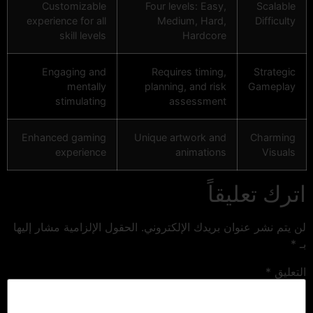
Customizable
Four levels: Easy,
Scalable
experience for all
Medium, Hard,
Difficulty
skill levels
Hardcore
Engaging and
Requires timing,
Strategic
mentally
planning, and risk
Gameplay
stimulating
assessment
Enhanced gaming
Unique artwork and
Charming
experience
animations
Visuals
اترك تعليقاً
الحقول الإلزامية مشار إليها
لن يتم نشر عنوان بريدك الإلكتروني.
*
بـ
*
التعليق