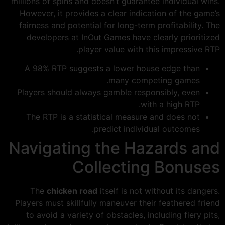
millions of spins and doesn’t guarantee individual wins.
However, it provides a clear indication of the game’s
fairness and potential for long-term profitability. The
developers at InOut Games have clearly prioritized
player value with this impressive RTP.
A 98% RTP suggests a lower house edge than
many competing games.
Players should always gamble responsibly, even
with a high RTP.
The RTP is a statistical measure and does not
predict individual outcomes.
Navigating the Hazards and
Collecting Bonuses
The
chicken road
itself is not without its dangers.
Players must skillfully maneuver their feathered friend
to avoid a variety of obstacles, including fiery pits,