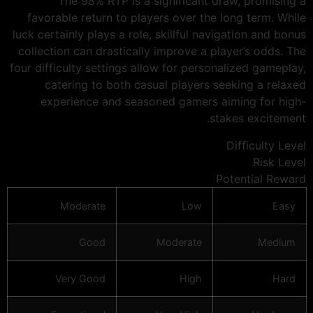
The 98% RTP is a significant draw, promising a
favorable return to players over the long term. While
luck certainly plays a role, skillful navigation and bonus
collection can drastically improve a player’s odds. The
four difficulty settings allow for personalized gameplay,
catering to both casual players seeking a relaxed
experience and seasoned gamers aiming for high-
stakes excitement.
Difficulty Level
Risk Level
Potential Reward
Moderate
Low
Easy
Good
Moderate
Medium
Very Good
High
Hard