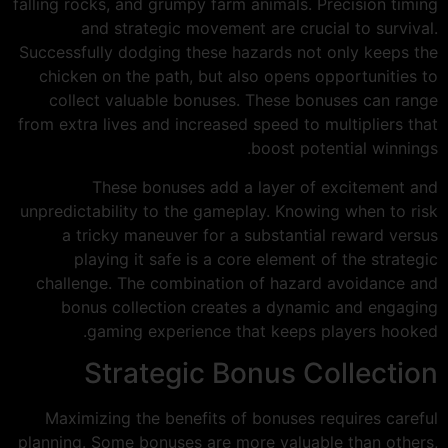
falling rocks, and grumpy farm animals. Precision timing
and strategic movement are crucial to survival.
Successfully dodging these hazards not only keeps the
chicken on the path, but also opens opportunities to
collect valuable bonuses. These bonuses can range
from extra lives and increased speed to multipliers that
boost potential winnings.
These bonuses add a layer of excitement and
unpredictability to the gameplay. Knowing when to risk
a tricky maneuver for a substantial reward versus
playing it safe is a core element of the strategic
challenge. The combination of hazard avoidance and
bonus collection creates a dynamic and engaging
gaming experience that keeps players hooked.
Strategic Bonus Collection
Maximizing the benefits of bonuses requires careful
planning. Some bonuses are more valuable than others,