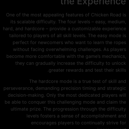
the Experience
One of the most appealing features of Chicken Road is
its scalable difficulty. The four levels – easy, medium,
hard, and hardcore – provide a customizable experience
tailored to players of all skill levels. The easy mode is
perfect for newcomers who want to learn the ropes
without facing overwhelming challenges. As players
become more comfortable with the game’s mechanics,
they can gradually increase the difficulty to unlock
greater rewards and test their skills.
The hardcore mode is a true test of skill and
perseverance, demanding precision timing and strategic
decision-making. Only the most dedicated players will
be able to conquer this challenging mode and claim the
ultimate prize. The progression through the difficulty
levels fosters a sense of accomplishment and
encourages players to continually strive for