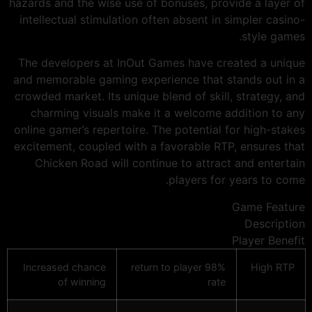
hazards and the wise use of bonuses, provide a layer of
intellectual stimulation often absent in simpler casino-
style games.
The developers at InOut Games have created a unique
and memorable gaming experience that stands out in a
crowded market. Its unique blend of skill, strategy, and
charming visuals make it a welcome addition to any
online gamer’s repertoire. The potential for high-stakes
excitement, coupled with a favorable RTP, ensures that
Chicken Road will continue to attract and entertain
players for years to come.
Game Feature
Description
Player Benefit
Increased chance
98% return to player
High RTP
of winning
rate