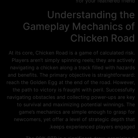
for your feathered friend!
Understanding the
Gameplay Mechanics of
Chicken Road
At its core, Chicken Road is a game of calculated risk.
Players aren’t simply spinning reels; they are actively
navigating a chicken along a track filled with hazards
and benefits. The primary objective is straightforward:
reach the Golden Egg at the end of the road. However,
the path to victory is fraught with peril. Successfully
navigating obstacles and collecting power-ups are key
to survival and maximizing potential winnings. The
game’s mechanics are simple enough to grasp for
newcomers, yet offer a level of strategic depth that
keeps experienced players engaged.