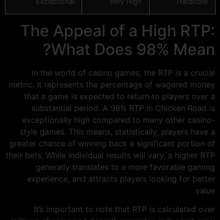
Exceptional
Very High
Hardcore
The Appeal of a High RTP:
What Does 98% Mean?
In the world of casino games, the RTP is a crucial
metric. It represents the percentage of wagered money
that a game is expected to return to players over a
substantial period. A 98% RTP in Chicken Road is
exceptionally high compared to many other casino-
style games. This means, statistically, players have a
greater chance of winning back a significant portion of
their bets. While individual results will vary, a higher RTP
generally translates to a more favorable gaming
experience, and attracts players looking for better
value.
It’s important to note that RTP is calculated over