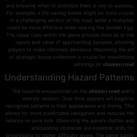
and knowing when to prioritize them is key to success.
For example, a life-saving bonus might be more crucial
in a challenging section of the road, while a multiplier
could be more effective when nearing the Golden Egg.
The visual cues within the game provide hints as to the
nature and value of approaching bonuses, allowing
players to make informed decisions. Mastering the art
of strategic bonus collection is crucial for maximizing
.
winnings on
chicken road
Understanding Hazard Patterns
The hazards encountered on the
chicken road
aren’t
entirely random. Over time, players will begin to
recognize patterns in their appearance and timing. This
allows for more predictable navigation and reduces the
reliance on pure luck. Observing the game’s rhythm and
anticipating obstacles are essential skills for
progressing to higher difficulty levels. The game subtly