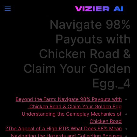
Beyond the Farm
Navigate 98%
Payouts with
Chicken Road &
Claim Your Golden
Egg._4
Beyond the Farm: Navigate 98% Payouts with
Chicken Road & Claim Your Golden Egg.
Understanding the Gameplay Mechanics of
Chicken Road
The Appeal of a High RTP: What Does 98% Mean?
Navigating the Hazards and Collecting Bonuses