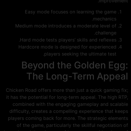
improvement.
Easy mode focuses on learning the game
mechanics.
Medium mode introduces a moderate level of
challenge.
Hard mode tests players’ skills and reflexes.
Hardcore mode is designed for experienced
players seeking the ultimate test.
Beyond the Golden Egg:
The Long-Term Appeal
Chicken Road offers more than just a quick gaming fix;
it has the potential for long-term appeal. The high RTP,
combined with the engaging gameplay and scalable
difficulty, creates a compelling experience that keeps
players coming back for more. The strategic elements
of the game, particularly the skillful negotiation of