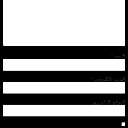
*
الاسم
*
البريد الإلكتروني
الموقع الإلكتروني