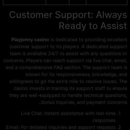
Customer Support: Always
Ready to Assist
Playjonny casino
is dedicated to providing excellent
customer support to its players. A dedicated support
team is available 24/7 to assist with any questions or
concerns. Players can reach support via live chat, email,
and a comprehensive FAQ section. The support team is
known for its responsiveness, knowledge, and
willingness to go the extra mile to resolve issues. The
casino invests in training its support staff to ensure
they are well-equipped to handle technical questions,
bonus inquiries, and payment concerns..
Live Chat: Instant assistance with real-time
responses.
Email: For detailed inquiries and support requests.