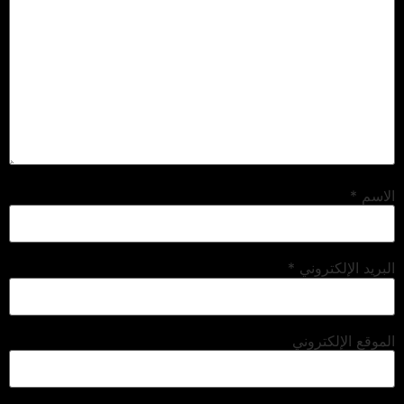
*
الاسم
*
البريد الإلكتروني
الموقع الإلكتروني