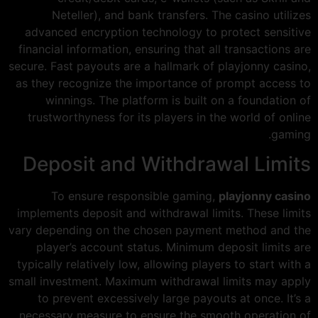
Neteller), and bank transfers. The casino utilizes
advanced encryption technology to protect sensitive
financial information, ensuring that all transactions are
secure. Fast payouts are a hallmark of playjonny casino,
as they recognize the importance of prompt access to
winnings. The platform is built on a foundation of
trustworthyness for its players in the world of online
gaming.
Deposit and Withdrawal Limits
To ensure responsible gaming,
playjonny casino
implements deposit and withdrawal limits. These limits
vary depending on the chosen payment method and the
player’s account status. Minimum deposit limits are
typically relatively low, allowing players to start with a
small investment. Maximum withdrawal limits may apply
to prevent excessively large payouts at once. It’s a
necessary measure to ensure the smooth operation of