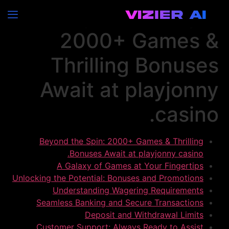
Beyond the Spin
2000+ Games &
Thrilling Bonuses
Await at playjonny
casino.
Beyond the Spin: 2000+ Games & Thrilling
Bonuses Await at playjonny casino.
A Galaxy of Games at Your Fingertips
Unlocking the Potential: Bonuses and Promotions
Understanding Wagering Requirements
Seamless Banking and Secure Transactions
Deposit and Withdrawal Limits
Customer Support: Always Ready to Assist