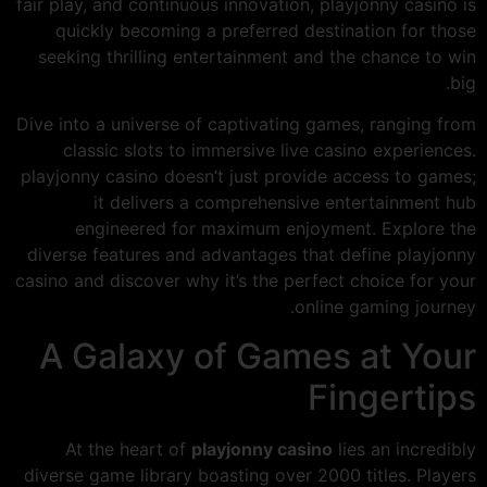
fair play, and continuous innovation, playjonny casino is
quickly becoming a preferred destination for those
seeking thrilling entertainment and the chance to win
big.
Dive into a universe of captivating games, ranging from
classic slots to immersive live casino experiences.
playjonny casino doesn’t just provide access to games;
it delivers a comprehensive entertainment hub
engineered for maximum enjoyment. Explore the
diverse features and advantages that define playjonny
casino and discover why it’s the perfect choice for your
online gaming journey.
A Galaxy of Games at Your
Fingertips
At the heart of
playjonny casino
lies an incredibly
diverse game library boasting over 2000 titles. Players