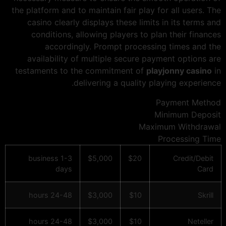
the platform and to maintain fair play for all users. The
casino clearly displays these limits in its terms and
conditions, allowing players to plan their finances
accordingly. Prompt processing times and the
availability of multiple secure payment options are
testaments to the commitment of
playjonny casino
in
delivering a quality playing experience.
Payment Method
Minimum Deposit
Maximum Withdrawal
Processing Time
1-3 business
$5,000
$20
Credit/Debit
days
Card
24-48 hours
$3,000
$10
Skrill
24-48 hours
$3,000
$10
Neteller