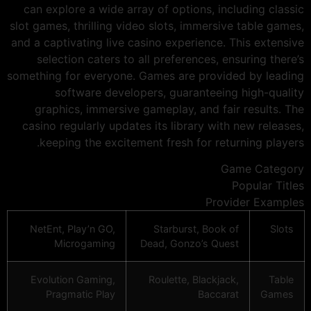
can explore a wide array of options, including classic
slot games, thrilling video slots, immersive table games,
and a captivating live casino experience. This extensive
selection caters to all preferences, ensuring there’s
something for everyone. Games are provided by leading
software developers, guaranteeing high-quality
graphics, immersive gameplay, and fair results. The
casino regularly updates its library with new releases,
keeping the excitement fresh for returning players.
Game Category
Popular Titles
Provider Examples
NetEnt, Play’n GO,
Starburst, Book of
Slots
Microgaming
Dead, Gonzo’s Quest
Evolution Gaming,
Roulette, Blackjack,
Table
Pragmatic Play
Baccarat
Games