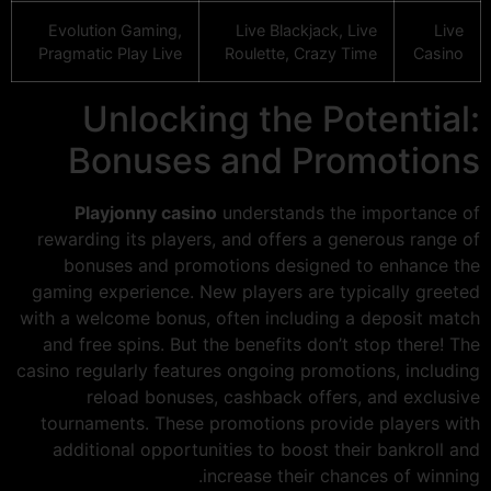
Evolution Gaming,
Live Blackjack, Live
Live
Pragmatic Play Live
Roulette, Crazy Time
Casino
Unlocking the Potential:
Bonuses and Promotions
Playjonny casino
understands the importance of
rewarding its players, and offers a generous range of
bonuses and promotions designed to enhance the
gaming experience. New players are typically greeted
with a welcome bonus, often including a deposit match
and free spins. But the benefits don’t stop there! The
casino regularly features ongoing promotions, including
reload bonuses, cashback offers, and exclusive
tournaments. These promotions provide players with
additional opportunities to boost their bankroll and
increase their chances of winning.