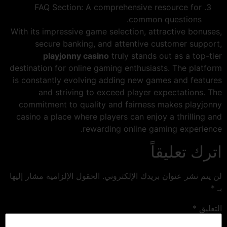
FAQ Section: A comprehensive resource for
common questions.
With its impressive game selection, attractive bonuses,
secure banking, and attentive customer support,
playjonny casino
truly stands out as a top-tier
destination for online gaming enthusiasts. The platform
is constantly evolving adding new games and features
and striving to exceed player expectations. The
commitment to quality and fairness makes playjonny
casino a place where players can enjoy a thrilling and
rewarding online gaming experience.
اترك تعليقاً
الحقول الإلزامية مشار إليها
لن يتم نشر عنوان بريدك الإلكتروني.
*
بـ
*
التعليق