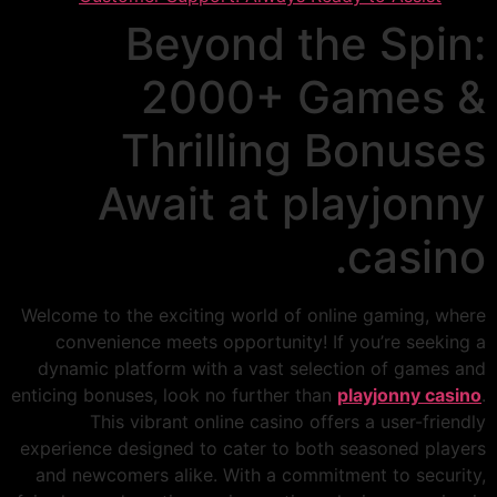
Beyond the Spin:
2000+ Games &
Thrilling Bonuses
Await at playjonny
casino.
Welcome to the exciting world of online gaming, where
convenience meets opportunity! If you’re seeking a
dynamic platform with a vast selection of games and
enticing bonuses, look no further than
playjonny casino
.
This vibrant online casino offers a user-friendly
experience designed to cater to both seasoned players
and newcomers alike. With a commitment to security,