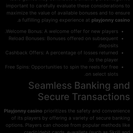
important to carefully evaluate these considerations to
maximize the value of available bonuses and to ensure
.
a fulfilling playing experience at
playjonny casino
Welcome Bonus: A welcome offer for new players.
Reload Bonuses: Bonuses offered on subsequent
deposits.
Cashback Offers: A percentage of losses returned
to the player.
Free Spins: Opportunities to spin the reels for free
on select slots.
Seamless Banking and
Secure Transactions
Playjonny casino
prioritizes the safety and convenience
of its players by offering a variety of secure banking
options. Players can choose from popular methods like
credit/debit cards, e-wallets (such as Skrill and