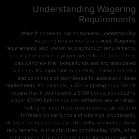
Understanding Wagering
Requirements
When it comes to casino bonuses, understanding
wagering requirements is crucial. Wagering
requirements, also known as playthrough requirements,
specify the amount a player needs to bet before they
can withdraw their bonus funds and any associated
winnings. It’s important to carefully review the terms
and conditions of each bonus to understand these
requirements. For example, a 35x wagering requirement
means that if you receive a $100 bonus, you need to
wager $3500 before you can withdraw any winnings.
Failing to meet these requirements can result in
forfeited bonus funds and winnings. Additionally,
different games contribute differently to meeting these
requirements, with slots often contributing 100%, while
table games may contribute a smaller percentage. It’s