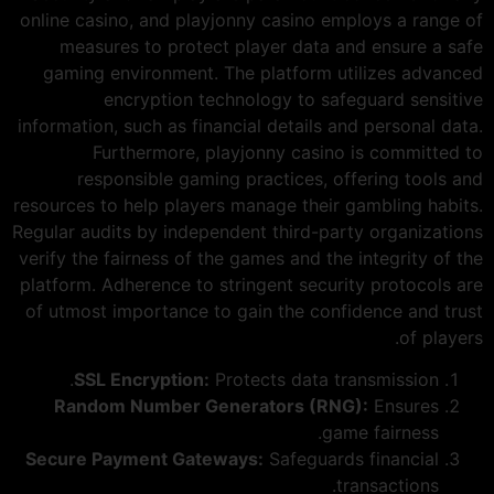
online casino, and playjonny casino employs a range of
measures to protect player data and ensure a safe
gaming environment. The platform utilizes advanced
encryption technology to safeguard sensitive
information, such as financial details and personal data.
Furthermore, playjonny casino is committed to
responsible gaming practices, offering tools and
resources to help players manage their gambling habits.
Regular audits by independent third-party organizations
verify the fairness of the games and the integrity of the
platform. Adherence to stringent security protocols are
of utmost importance to gain the confidence and trust
of players.
SSL Encryption:
Protects data transmission.
Random Number Generators (RNG):
Ensures
game fairness.
Secure Payment Gateways:
Safeguards financial
transactions.