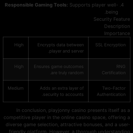
Responsible Gaming Tools:
Supports player well-
being.
Security Feature
Description
Importance
High
Encrypts data between
SSL Encryption
player and server.
High
Ensures game outcomes
RNG
are truly random.
Certification
Medium
Adds an extra layer of
Two-Factor
security to accounts.
Authentication
In conclusion, playjonny casino presents itself as a
competitive player in the online casino space, offering a
diverse game selection, attractive bonuses, and a user-
friendly platform. However, a thorough understanding