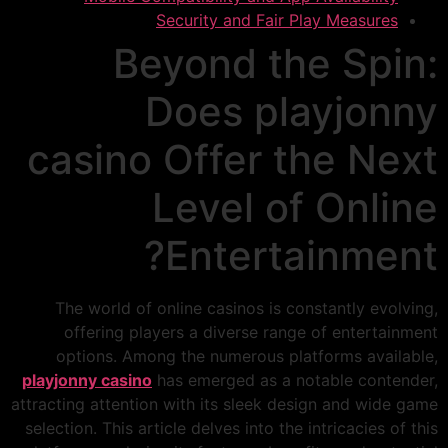
Security and Fair Play Measures
Beyond the Spin:
Does playjonny
casino Offer the Next
Level of Online
Entertainment?
The world of online casinos is constantly evolving,
offering players a diverse range of entertainment
options. Among the numerous platforms available,
playjonny casino
has emerged as a notable contender,
attracting attention with its sleek design and wide game
selection. This article delves into the intricacies of this