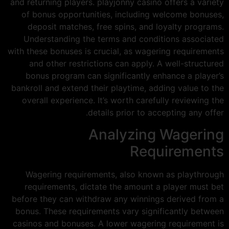
and returning players. playjonny casino offers a variety
of bonus opportunities, including welcome bonuses,
deposit matches, free spins, and loyalty programs.
Understanding the terms and conditions associated
with these bonuses is crucial, as wagering requirements
and other restrictions can apply. A well-structured
bonus program can significantly enhance a player’s
bankroll and extend their playtime, adding value to the
overall experience. It’s worth carefully reviewing the
details prior to accepting any offer.
Analyzing Wagering
Requirements
Wagering requirements, also known as playthrough
requirements, dictate the amount a player must bet
before they can withdraw any winnings derived from a
bonus. These requirements vary significantly between
casinos and bonuses. A lower wagering requirement is