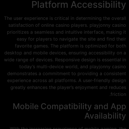
Platform Accessibility
The user experience is critical in determining the overall
satisfaction of online casino players. playjonny casino
prioritizes a seamless and intuitive interface, making it
easy for players to navigate the site and find their
favorite games. The platform is optimized for both
desktop and mobile devices, ensuring accessibility on a
wide range of devices. Responsive design is essential in
today’s multi-device world, and playjonny casino
demonstrates a commitment to providing a consistent
experience across all platforms. A user-friendly design
greatly enhances the player’s enjoyment and reduces
friction.
Mobile Compatibility and App
Availability
With the increasing prevalence of mobile gaming, the