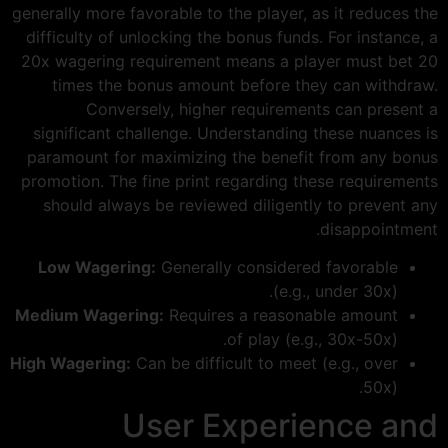
generally more favorable to the player, as it reduces the
difficulty of unlocking the bonus funds. For instance, a
20x wagering requirement means a player must bet 20
times the bonus amount before they can withdraw.
Conversely, higher requirements can present a
significant challenge. Understanding these nuances is
paramount for maximizing the benefit from any bonus
promotion. The fine print regarding these requirements
should always be reviewed diligently to prevent any
disappointment.
Low Wagering:
Generally considered favorable
(e.g., under 30x).
Medium Wagering:
Requires a reasonable amount
of play (e.g., 30x-50x).
High Wagering:
Can be difficult to meet (e.g., over
50x).
User Experience and