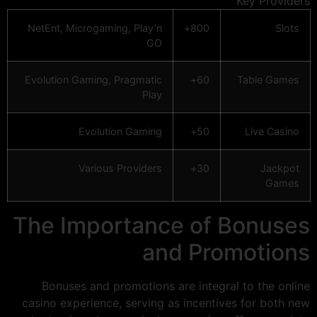
Key Providers
NetEnt, Microgaming, Play’n
800+
Slots
GO
Evolution Gaming, Pragmatic
60+
Table Games
Play
Evolution Gaming
50+
Live Casino
Various Providers
30+
Jackpot
Games
The Importance of Bonuses
and Promotions
Bonuses and promotions are integral to the online
casino experience, serving as incentives for both new