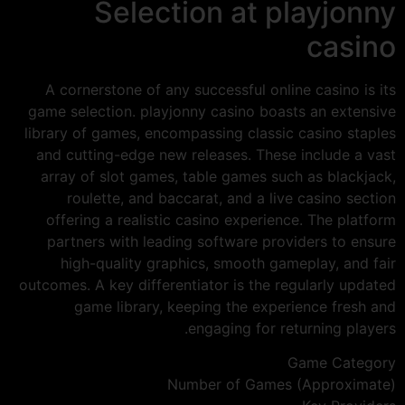
Selection at playjonny
casino
A cornerstone of any successful online casino is its
game selection. playjonny casino boasts an extensive
library of games, encompassing classic casino staples
and cutting-edge new releases. These include a vast
array of slot games, table games such as blackjack,
roulette, and baccarat, and a live casino section
offering a realistic casino experience. The platform
partners with leading software providers to ensure
high-quality graphics, smooth gameplay, and fair
outcomes. A key differentiator is the regularly updated
game library, keeping the experience fresh and
engaging for returning players.
Game Category
Number of Games (Approximate)