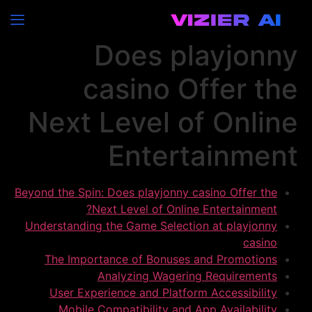
Beyond the Spin
Does playjonny
casino Offer the
Next Level of Online
Entertainment
Beyond the Spin: Does playjonny casino Offer the
Next Level of Online Entertainment?
Understanding the Game Selection at playjonny
casino
The Importance of Bonuses and Promotions
Analyzing Wagering Requirements
User Experience and Platform Accessibility
Mobile Compatibility and App Availability