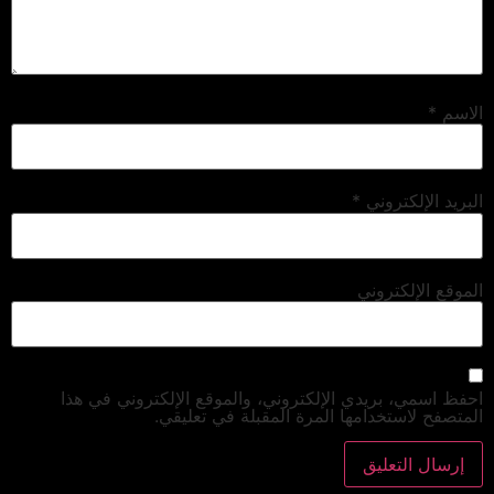
*
الاسم
*
البريد الإلكتروني
الموقع الإلكتروني
احفظ اسمي، بريدي الإلكتروني، والموقع الإلكتروني في هذا
المتصفح لاستخدامها المرة المقبلة في تعليقي.