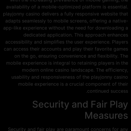
availability of a mobile-optimized platform is essential.
playjonny casino delivers a fully responsive website that
adapts seamlessly to mobile screens, offering a native-
app-like experience without the need for downloading a
dedicated application. This approach enhances
accessibility and simplifies the user experience. Players
can access their accounts and play their favorite games
on the go, ensuring convenience and flexibility. The
mobile experience is integral to retaining players in the
modern online casino landscape. The efficiency,
usability and responsiveness of the playjonny casino
mobile experience is a crucial component of their
continued success.
Security and Fair Play
Measures
Security and fair play are paramount concerns for any