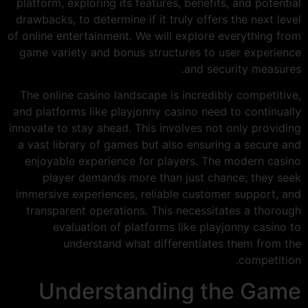
platform, exploring its features, benefits, and potential
drawbacks, to determine if it truly offers the next level
of online entertainment. We will explore everything from
game variety and bonus structures to user experience
and security measures.
The online casino landscape is incredibly competitive,
and platforms like playjonny casino need to continually
innovate to stay ahead. This involves not only providing
a vast library of games but also ensuring a secure and
enjoyable experience for players. The modern casino
player demands more than just chance; they seek
immersive experiences, reliable customer support, and
transparent operations. This necessitates a thorough
evaluation of platforms like playjonny casino to
understand what differentiates them from the
competition.
Understanding the Game