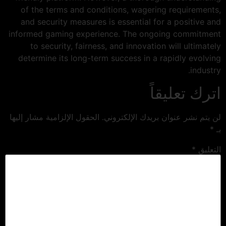
of the terms and conditions, wagering requirements,
and security measures is essential for a positive and
informed gaming experience. The ongoing commitment
to security, fairness, and innovation will ultimately
determine its long-term success in a rapidly evolving
industry.
اترك تعليقاً
الحقول الإلزامية مشار إليها
لن يتم نشر عنوان بريدك الإلكتروني.
*
بـ
*
التعليق