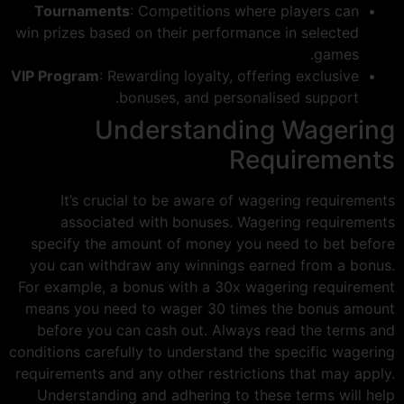
Tournaments
: Competitions where players can
win prizes based on their performance in selected
games.
VIP Program
: Rewarding loyalty, offering exclusive
bonuses, and personalised support.
Understanding Wagering
Requirements
It’s crucial to be aware of wagering requirements
associated with bonuses. Wagering requirements
specify the amount of money you need to bet before
you can withdraw any winnings earned from a bonus.
For example, a bonus with a 30x wagering requirement
means you need to wager 30 times the bonus amount
before you can cash out. Always read the terms and
conditions carefully to understand the specific wagering
requirements and any other restrictions that may apply.
Understanding and adhering to these terms will help