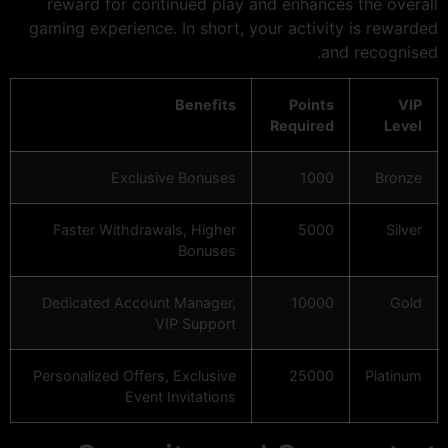
reward for continued play and enhances the overall
gaming experience. In short, your activity is rewarded
and recognised.
Benefits
Points
VIP
Required
Level
Exclusive Bonuses
1000
Bronze
Faster Withdrawals, Higher
5000
Silver
Bonuses
Dedicated Account Manager,
10000
Gold
VIP Support
Personalized Offers, Exclusive
25000
Platinum
Event Invitations