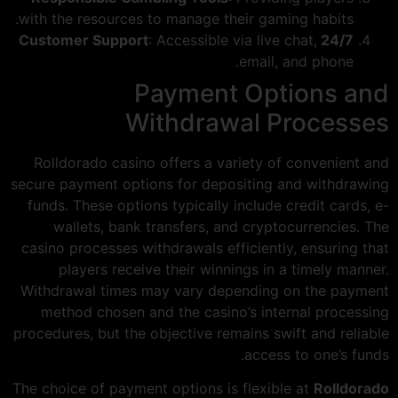
with the resources to manage their gaming habits.
: Accessible via live chat,
24/7 Customer Support
email, and phone.
Payment Options and
Withdrawal Processes
Rolldorado casino offers a variety of convenient and
secure payment options for depositing and withdrawing
funds. These options typically include credit cards, e-
wallets, bank transfers, and cryptocurrencies. The
casino processes withdrawals efficiently, ensuring that
players receive their winnings in a timely manner.
Withdrawal times may vary depending on the payment
method chosen and the casino’s internal processing
procedures, but the objective remains swift and reliable
access to one’s funds.
The choice of payment options is flexible at
Rolldorado