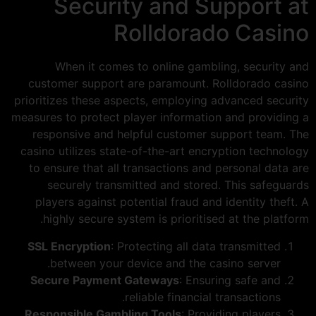
Security and Support at
Rolldorado Casino
When it comes to online gambling, security and
customer support are paramount. Rolldorado casino
prioritizes these aspects, employing advanced security
measures to protect player information and providing a
responsive and helpful customer support team. The
casino utilizes state-of-the-art encryption technology
to ensure that all transactions and personal data are
securely transmitted and stored. This safeguards
players against potential fraud and identity theft. A
highly secure system is prioritised at the platform.
SSL Encryption
: Protecting all data transmitted
between your device and the casino server.
Secure Payment Gateways
: Ensuring safe and
reliable financial transactions.
Responsible Gambling Tools
: Providing players