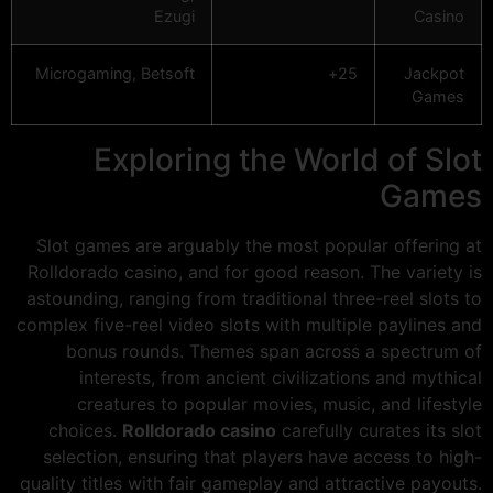
Ezugi
Casino
Microgaming, Betsoft
25+
Jackpot
Games
Exploring the World of Slot
Games
Slot games are arguably the most popular offering at
Rolldorado casino, and for good reason. The variety is
astounding, ranging from traditional three-reel slots to
complex five-reel video slots with multiple paylines and
bonus rounds. Themes span across a spectrum of
interests, from ancient civilizations and mythical
creatures to popular movies, music, and lifestyle
choices.
Rolldorado casino
carefully curates its slot
selection, ensuring that players have access to high-
quality titles with fair gameplay and attractive payouts.