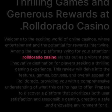
Thrilling Games and
Generous Rewards at
Rolldorado Casino.
Welcome to the exciting world of online casinos, where
entertainment and the potential for rewards intertwine.
Among the many platforms vying for your attention,
rolldorado casino
stands out as a vibrant and
innovative destination for players seeking a thrilling
gaming experience. This review will delve into the
features, games, bonuses, and overall appeal of
Rolldorado, providing you with a comprehensive
understanding of what this casino has to offer. Prepare
to discover a platform that prioritizes both user
satisfaction and responsible gaming, creating a safe
and enjoyable environment for all.