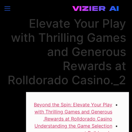
Beyond the Spin
Elevate Your Play
with Thrilling Games
and Generous
Rewards at
Rolldorado Casino._2
Beyond the Spin: Elevate Your Play
with Thrilling Games and Generous
Rewards at Rolldorado Casino.
Understanding the Game Selection