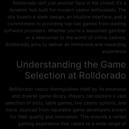
Rolldorado isn’t just another face in the crowd; it’s a
dynamic hub built for modern casino enthusiasts. The
site boasts a sleek design, an intuitive interface, and a
commitment to providing top-tier games from leading
software providers. Whether you’re a seasoned gambler
or a newcomer to the world of online casinos,
Rolldorado aims to deliver an immersive and rewarding
experience.
Understanding the Game
Selection at Rolldorado
Rolldorado casino distinguishes itself by its extensive
and diverse game library. Players can explore a vast
selection of slots, table games, live casino options, and
more, sourced from reputable game developers known
for their quality and innovation. This ensures a varied
gaming experience that caters to a wide range of