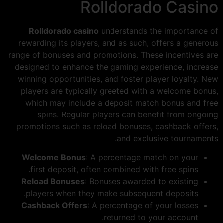
Rolldorado Casino
Rolldorado casino
understands the importance of
rewarding its players, and as such, offers a generous
range of bonuses and promotions. These incentives are
designed to enhance the gaming experience, increase
winning opportunities, and foster player loyalty. New
players are typically greeted with a welcome bonus,
which may include a deposit match bonus and free
spins. Regular players can benefit from ongoing
promotions such as reload bonuses, cashback offers,
and exclusive tournaments.
Welcome Bonus
: A percentage match on your
first deposit, often combined with free spins.
Reload Bonuses
: Bonuses awarded to existing
players when they make subsequent deposits.
Cashback Offers
: A percentage of your losses
returned to your account.