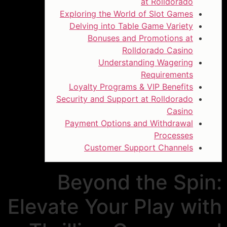
at Rolldorado
Exploring the World of Slot Games
Delving into Table Game Variety
Bonuses and Promotions at
Rolldorado Casino
Understanding Wagering
Requirements
Loyalty Programs & VIP Benefits
Security and Support at Rolldorado
Casino
Payment Options and Withdrawal
Processes
Customer Support Channels
Beyond the Spin:
Elevate Your Play with