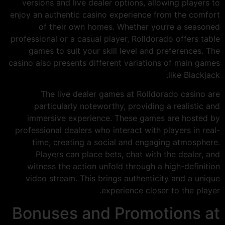
versions and live dealer options, allowing players to
enjoy an authentic casino experience from the comfort
of their own homes. Whether you’re a seasoned
professional or a casual player, Rolldorado offers table
games to suit your skill level and preferences. The
casino also presents different variations of main games
like Blackjack.
The live dealer games at Rolldorado casino are
particularly noteworthy, providing a realistic and
immersive experience. These games are hosted by
professional dealers who interact with players in real-
time, creating a social and engaging atmosphere.
Players can place bets, chat with the dealer, and
witness the action unfold through a high-definition
video stream. This brings authenticity and a unique
experience closer to the player.
Bonuses and Promotions at