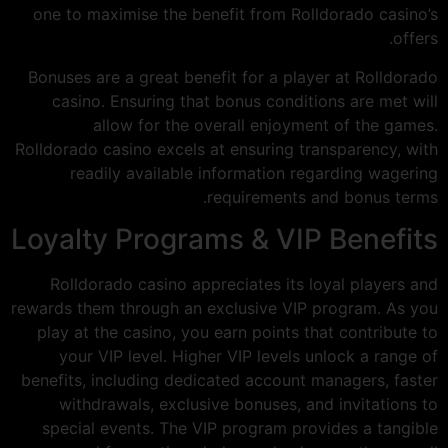
one to maximise the benefit from Rolldorado casino’s
offers.
Bonuses are a great benefit for a player at Rolldorado
casino. Ensuring that bonus conditions are met will
allow for the overall enjoyment of the games.
Rolldorado casino excels at ensuring transparency, with
readily available information regarding wagering
requirements and bonus terms.
Loyalty Programs & VIP Benefits
Rolldorado casino appreciates its loyal players and
rewards them through an exclusive VIP program. As you
play at the casino, you earn points that contribute to
your VIP level. Higher VIP levels unlock a range of
benefits, including dedicated account managers, faster
withdrawals, exclusive bonuses, and invitations to
special events. The VIP program provides a tangible