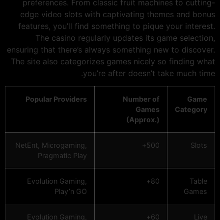
preferences. From classic fruit machines to cutting-
edge video slots with captivating themes and bonus
features, you’ll find something to pique your interest.
The casino regularly updates its game selection,
ensuring that there’s always something new to discover.
The site also categorizes games nicely so finding what
you’re after doesn’t take much time.
Popular Providers
Number of
Game
Games
Category
(Approx.)
NetEnt, Microgaming,
500+
Slots
Pragmatic Play
Evolution Gaming,
80+
Table
Play’n GO
Games
Evolution Gaming,
60+
Live