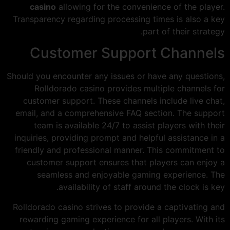
casino
allowing for the convenience of the player.
Transparency regarding processing times is also a key
part of their strategy.
Customer Support Channels
Should you encounter any issues or have any questions,
Rolldorado casino provides multiple channels for
customer support. These channels include live chat,
email, and a comprehensive FAQ section. The support
team is available 24/7 to assist players with their
inquiries, providing prompt and helpful assistance in a
friendly and professional manner. This commitment to
customer support ensures that players can enjoy a
seamless and enjoyable gaming experience. The
availability of staff around the clock is key.
Rolldorado casino strives to provide a captivating and
rewarding gaming experience for all players. With its