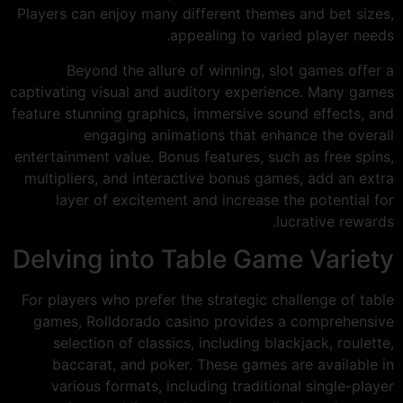
Players can enjoy many different themes and bet sizes,
appealing to varied player needs.
Beyond the allure of winning, slot games offer a
captivating visual and auditory experience. Many games
feature stunning graphics, immersive sound effects, and
engaging animations that enhance the overall
entertainment value. Bonus features, such as free spins,
multipliers, and interactive bonus games, add an extra
layer of excitement and increase the potential for
lucrative rewards.
Delving into Table Game Variety
For players who prefer the strategic challenge of table
games, Rolldorado casino provides a comprehensive
selection of classics, including blackjack, roulette,
baccarat, and poker. These games are available in
various formats, including traditional single-player