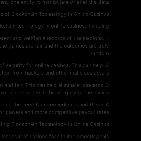
 any one entity to manipulate or alter the data.
ts of Blockchain Technology in Online Casinos
kchain technology in online casinos, including:
arent and verifiable records of transactions.
 the games are fair and the outcomes are truly
random.
of security for online casinos. This can help
ation from hackers and other malicious actors.
om and fair. This can help eliminate concerns
ers confidence in the integrity of the casino.
ating the need for intermediaries and third-
or players and more competitive payout rates.
ting Blockchain Technology in Online Casinos
llenges that casinos face in implementing this