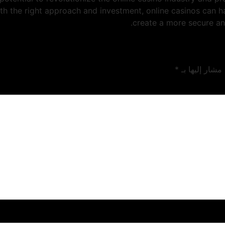
ith the right approach and investment, online casinos can 
create a more secure an
*
الحقول الإلزام