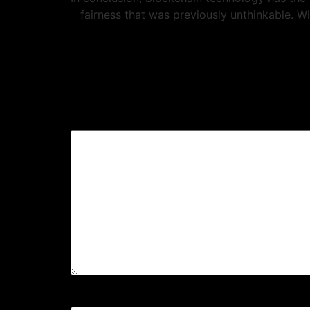
fairness that was previously unthinkable. W