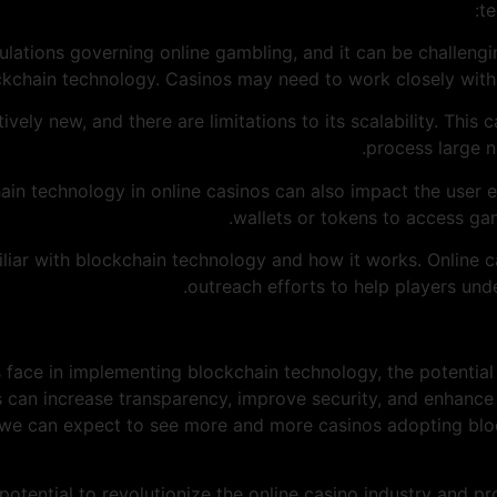
te
egulations governing online gambling, and it can be challeng
kchain technology. Casinos may need to work closely with 
elatively new, and there are limitations to its scalability. Thi
process large n
hain technology in online casinos can also impact the user 
wallets or tokens to access ga
familiar with blockchain technology and how it works. Online
outreach efforts to help players und
 face in implementing blockchain technology, the potential 
s can increase transparency, improve security, and enhance 
 we can expect to see more and more casinos adopting bloc
potential to revolutionize the online casino industry and pr