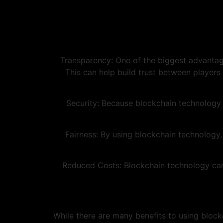
1. Transparency: One of the biggest advantag
This can help build trust between players
2. Security: Because blockchain technology
3. Fairness: By using blockchain technolog
4. Reduced Costs: Blockchain technology ca
While there are many benefits to using block