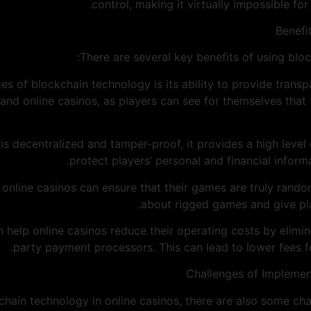
control, making it virtually impossible for
Benefi
There are several key benefits of using bloc
es of blockchain technology is its ability to provide transp
 and online casinos, as players can see for themselves that
 is decentralized and tamper-proof, it provides a high level 
protect players’ personal and financial inform
y, online casinos can ensure that their games are truly rand
about rigged games and give play
n help online casinos reduce their operating costs by elimin
party payment processors. This can lead to lower fees f
Challenges of Implemen
chain technology in online casinos, there are also some cha