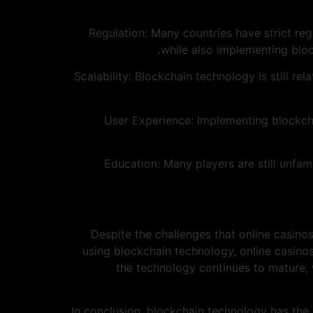
1. Regulation: Many countries have strict r
while also implementing bloc
2. Scalability: Blockchain technology is still r
3. User Experience: Implementing blockc
4. Education: Many players are still un
Despite the challenges that online casinos
using blockchain technology, online casino
the technology continues to mature,
In conclusion, blockchain technology has the 