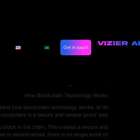
ts Growing Role in
for Online Casinos
on
Automate Marketing
Industries
ize a wide range of industries. One area where
Get in touch
English
العربية
ckchain technology, online casinos are able to
no.com
fairness that was previously impossible.
sinos to increase transparency and improve the
in implementing blockchain technology, and the
ntial benefits that it can bring to the industry.
How Blockchain Technology Works
stand how blockchain technology works. At its
le computers in a secure and tamper-proof way.
s block in the chain. This creates a secure and
n is decentralized, there is no single point of