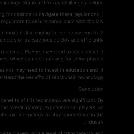
chnology. Some of the key challenges include:
ing for casinos to navigate these regulations
regulators to ensure compliance with the law.
s can make it challenging for online casinos to
umbers of transactions quickly and efficiently.
experience. Players may need to use special
mes, which can be confusing for some players.
 casinos may need to invest in education and
erstand the benefits of blockchain technology.
Conclusion
benefits of this technology are significant. By
the overall gaming experience for players. As
kchain technology to stay competitive in the
industry.
ovide players with a level of transparency and