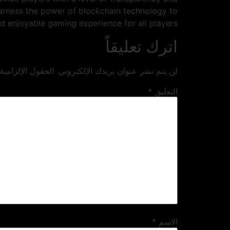
harness the power of blockchain technology to
d enjoyable gaming experience for all players.
اترك تعليقاً
ية مشار إليها بـ
لن يتم نشر عنوان بريدك الإلكتروني.
*
التعليق
*
الاسم