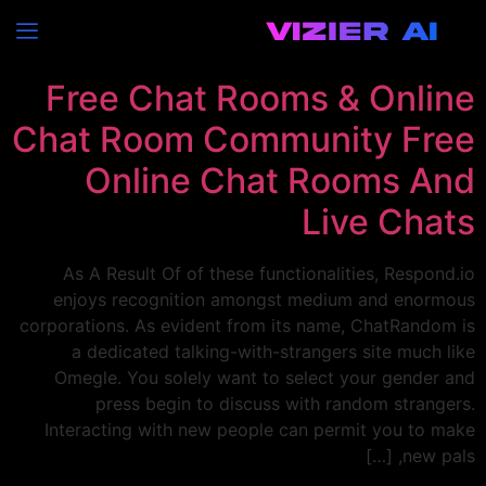
EC
التصنيف:
Free Chat Rooms & Online
Chat Room Community Free
Online Chat Rooms And
Live Chats
As A Result Of of these functionalities, Respond.io
enjoys recognition amongst medium and enormous
corporations. As evident from its name, ChatRandom is
a dedicated talking-with-strangers site much like
Omegle. You solely want to select your gender and
press begin to discuss with random strangers.
Interacting with new people can permit you to make
new pals, […]