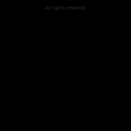
All rights reserved