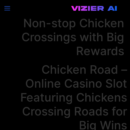
Chicken Road Slot —
Non-stop Chicken
Crossings with Big
Rewards
Chicken Road –
Online Casino Slot
Featuring Chickens
Crossing Roads for
Big Wins