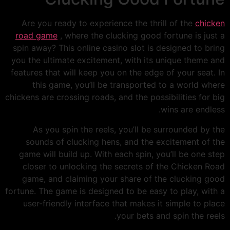
Are you ready to experience the thrill of the
chicken
road game
, where the clucking good fortune is just a
spin away? This online casino slot is designed to bring
you the ultimate excitement, with its unique theme and
features that will keep you on the edge of your seat. In
this game, you’ll be transported to a world where
chickens are crossing roads, and the possibilities for big
wins are endless.
As you spin the reels, you’ll be surrounded by the
sounds of clucking hens, and the excitement of the
game will build up. With each spin, you’ll be one step
closer to unlocking the secrets of the Chicken Road
game, and claiming your share of the clucking good
fortune. The game is designed to be easy to play, with a
user-friendly interface that makes it simple to place
your bets and spin the reels.