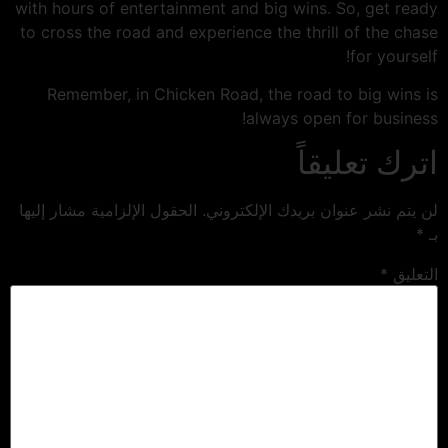
with hours of entertainment and big wins. So, get ready
to cross the road and experience the thrill of the chase
for yourself!
Remember, in Chicken Road, the road to big wins is
always open for business!
اترك تعليقاً
الحقول الإلزامية مشار إليها
لن يتم نشر عنوان بريدك الإلكتروني.
*
بـ
*
التعليق