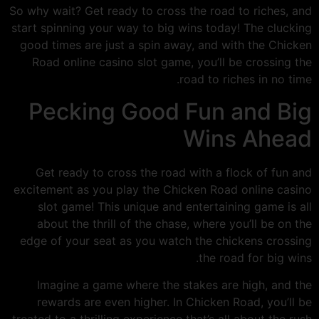
So why wait? Get ready to cross the road to riches, and
start spinning your way to big wins today! The clucking
good times are just a spin away, and with the Chicken
Road online casino slot game, you’ll be crossing the
road to riches in no time.
Pecking Good Fun and Big
Wins Ahead
Get ready to cross the road with a flock of fun and
excitement as you play the Chicken Road online casino
slot game! This unique and entertaining game is all
about the thrill of the chase, where you’ll be on the
edge of your seat as you watch the chickens crossing
the road for big wins.
Imagine a game where the stakes are high, and the
rewards are even higher. In Chicken Road, you’ll be