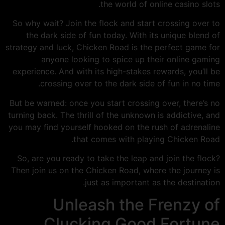
the world of online casino slots.
So why wait? Join the flock and start crossing over to
the dark side of fun today. With its unique blend of
strategy and luck, Chicken Road is the perfect game for
anyone looking to spice up their online gaming
experience. And with its high-stakes rewards, you’ll be
crossing over to the dark side of fun in no time.
But be warned: once you start crossing over, there’s no
turning back. The thrill of the unknown is addictive, and
you may find yourself hooked on the rush of adrenaline
that comes with playing Chicken Road.
So, are you ready to take the leap and join the flock?
Then join us on the Chicken Road, where the journey is
just as important as the destination.
Unleash the Frenzy of
Clucking Good Fortune