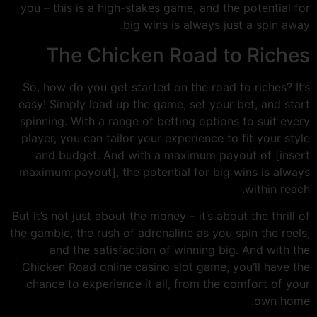
you – this is a high-stakes game, and the potential for
big wins is always just a spin away.
The Chicken Road to Riches
So, how do you get started on the road to riches? It’s
easy! Simply load up the game, set your bet, and start
spinning. With a range of betting options to suit every
player, you can tailor your experience to fit your style
and budget. And with a maximum payout of [insert
maximum payout], the potential for big wins is always
within reach.
But it’s not just about the money – it’s about the thrill of
the gamble, the rush of adrenaline as you spin the reels,
and the satisfaction of winning big. And with the
Chicken Road online casino slot game, you’ll have the
chance to experience it all, from the comfort of your
own home.