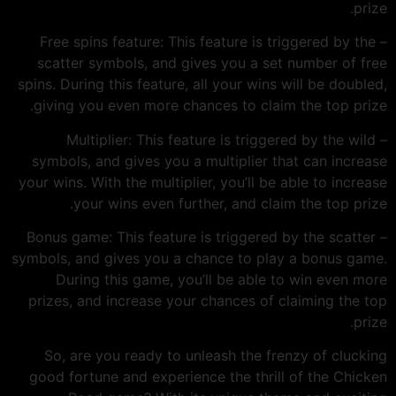
prize.
– Free spins feature: This feature is triggered by the
scatter symbols, and gives you a set number of free
spins. During this feature, all your wins will be doubled,
giving you even more chances to claim the top prize.
– Multiplier: This feature is triggered by the wild
symbols, and gives you a multiplier that can increase
your wins. With the multiplier, you’ll be able to increase
your wins even further, and claim the top prize.
– Bonus game: This feature is triggered by the scatter
symbols, and gives you a chance to play a bonus game.
During this game, you’ll be able to win even more
prizes, and increase your chances of claiming the top
prize.
So, are you ready to unleash the frenzy of clucking
good fortune and experience the thrill of the Chicken