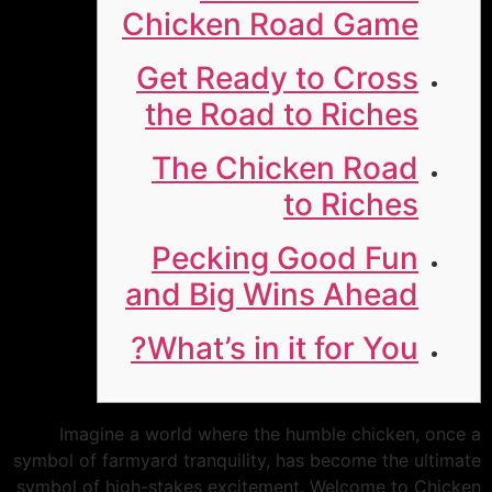
Chicken Road Game
Get Ready to Cross
the Road to Riches
The Chicken Road
to Riches
Pecking Good Fun
and Big Wins Ahead
What’s in it for You?
Imagine a world where the humble chicken, once a
symbol of farmyard tranquility, has become the ultimate
symbol of high-stakes excitement. Welcome to Chicken