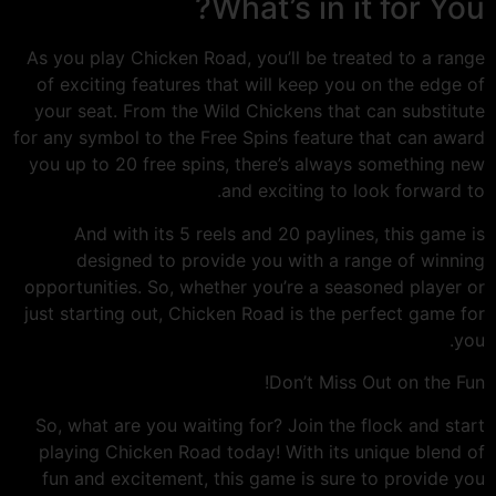
What’s in it for You?
As you play Chicken Road, you’ll be treated to a range
of exciting features that will keep you on the edge of
your seat. From the Wild Chickens that can substitute
for any symbol to the Free Spins feature that can award
you up to 20 free spins, there’s always something new
and exciting to look forward to.
And with its 5 reels and 20 paylines, this game is
designed to provide you with a range of winning
opportunities. So, whether you’re a seasoned player or
just starting out, Chicken Road is the perfect game for
you.
Don’t Miss Out on the Fun!
So, what are you waiting for? Join the flock and start
playing Chicken Road today! With its unique blend of
fun and excitement, this game is sure to provide you