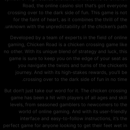
Road, the online casino slot that’s got everyone
crossing over to the dark side of fun. This game is not
for the faint of heart, as it combines the thrill of the
unknown with the unpredictability of the chicken’s path.
Developed by a team of experts in the field of online
gaming, Chicken Road is a chicken crossing game like
no other. With its unique blend of strategy and luck, this
game is sure to keep you on the edge of your seat as
you navigate the twists and turns of the chicken’s
journey. And with its high-stakes rewards, you’ll be
crossing over to the dark side of fun in no time.
But don’t just take our word for it. The chicken crossing
game has been a hit with players of all ages and skill
levels, from seasoned gamblers to newcomers to the
world of online gaming. And with its user-friendly
interface and easy-to-follow instructions, it’s the
perfect game for anyone looking to get their feet wet in