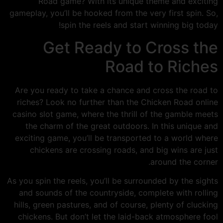
Road game? With its unique theme and exciting
gameplay, you’ll be hooked from the very first spin. So,
spin the reels and start winning big today!
Get Ready to Cross the
Road to Riches
Are you ready to take a chance and cross the road to
riches? Look no further than the Chicken Road online
casino slot game, where the thrill of the gamble meets
the charm of the great outdoors. In this unique and
exciting game, you’ll be transported to a world where
chickens are crossing roads, and big wins are just
around the corner.
As you spin the reels, you’ll be surrounded by the sights
and sounds of the countryside, complete with rolling
hills, green pastures, and of course, plenty of clucking
chickens. But don’t let the laid-back atmosphere fool