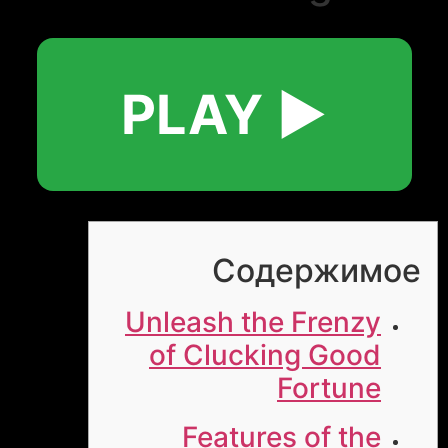
▶️ PLAY
Содержимое
Unleash the Frenzy
of Clucking Good
Fortune
Features of the