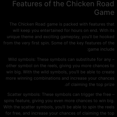
Features of the Chicken Road
Game
The Chicken Road game is packed with features that
will keep you entertained for hours on end. With its
unique theme and exciting gameplay, you’ll be hooked
from the very first spin. Some of the key features of the
game include:
– Wild symbols: These symbols can substitute for any
other symbol on the reels, giving you more chances to
win big. With the wild symbols, you’ll be able to create
more winning combinations and increase your chances
of claiming the top prize.
– Scatter symbols: These symbols can trigger the free
spins feature, giving you even more chances to win big.
With the scatter symbols, you’ll be able to spin the reels
for free, and increase your chances of claiming the top