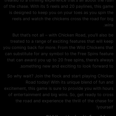
treated to a thrilling experience that’s all about the rush
of the chase. With its 5 reels and 20 paylines, this game
is designed to keep you on your toes as you spin the
reels and watch the chickens cross the road for big
wins.
But that’s not all – with Chicken Road, you’ll also be
treated to a range of exciting features that will keep
you coming back for more. From the Wild Chickens that
can substitute for any symbol to the Free Spins feature
that can award you up to 20 free spins, there’s always
something new and exciting to look forward to.
So why wait? Join the flock and start playing Chicken
Road today! With its unique blend of fun and
excitement, this game is sure to provide you with hours
of entertainment and big wins. So, get ready to cross
the road and experience the thrill of the chase for
yourself!