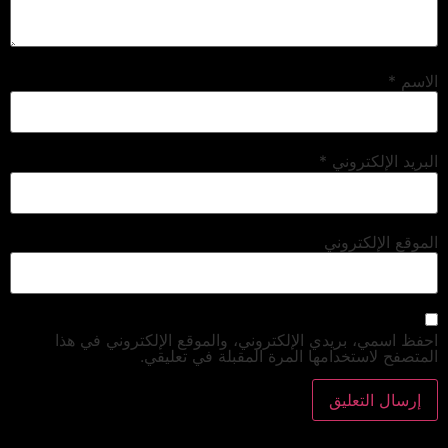
*
الاسم
*
البريد الإلكتروني
الموقع الإلكتروني
احفظ اسمي، بريدي الإلكتروني، والموقع الإلكتروني في هذا
المتصفح لاستخدامها المرة المقبلة في تعليقي.