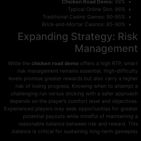
Chicken Road Demo:
98%
Typical Online Slot: 96%
Traditional Casino Games: 90-95%
Brick-and-Mortar Casinos: 85-90%
Expanding Strategy: Risk
Management
While the
chicken road demo
offers a high RTP, smart
risk management remains essential. High-difficulty
levels promise greater rewards but also carry a higher
risk of losing progress. Knowing when to attempt a
challenging run versus sticking with a safer approach
depends on the player’s comfort level and objectives.
Experienced players may seek opportunities for greater
potential payouts while mindful of maintaining a
reasonable balance between risk and reward. This
balance is critical for sustaining long-term gameplay.