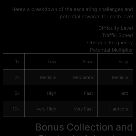
Here’s a breakdown of the escalating challenges and
potential rewards for each level:
Difficulty Level
Traffic Speed
Obstacle Frequency
Potential Multiplier
1x
Low
Slow
Easy
2x
Medium
Moderate
Medium
5x
High
Fast
Hard
10x
Very High
Very Fast
Hardcore
Bonus Collection and