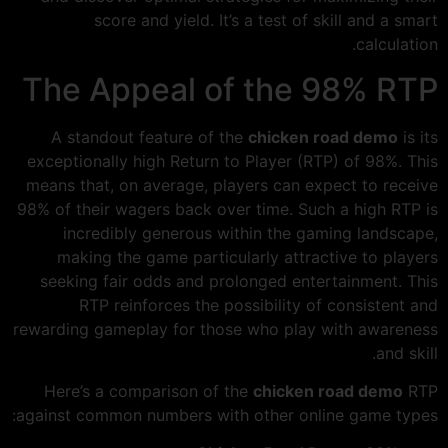
score and yield. It’s a test of skill and a smart
calculation.
The Appeal of the 98% RTP
A standout feature of the
chicken road demo
is its
exceptionally high Return to Player (RTP) of 98%. This
means that, on average, players can expect to receive
98% of their wagers back over time. Such a high RTP is
incredibly generous within the gaming landscape,
making the game particularly attractive to players
seeking fair odds and prolonged entertainment. This
RTP reinforces the possibility of consistent and
rewarding gameplay for those who play with awareness
and skill.
Here’s a comparison of the
chicken road demo
RTP
against common numbers with other online game types: