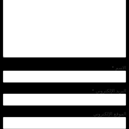
*
الاسم
*
البريد الإلكتروني
الموقع الإلكتروني