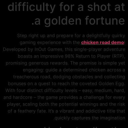
difficulty for a shot at
a golden fortune.
Step right up and prepare for a delightfully quirky
gaming experience with the
chicken road demo
!
Developed by InOut Games, this single-player adventure
boasts an impressive 98% Return to Player (RTP),
promising generous rewards. The premise is simple yet
engaging: guide a determined chicken across a
treacherous road, dodging obstacles and collecting
bonuses on a quest to reach the coveted Golden Egg.
With four distinct difficulty levels – easy, medium, hard,
and hardcore – the game provides a challenge for every
player, scaling both the potential winnings and the risk
of a feathery fate. It’s a vibrant and addictive title that
quickly captures the imagination.