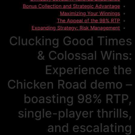
Bonus Collection and Strategic Advantage
Maximizing Your Winnings
The Appeal of the 98% RTP
Expanding Strategy: Risk Management
Clucking Good Times
& Colossal Wins:
Experience the
Chicken Road demo –
boasting 98% RTP,
single-player thrills,
and escalating