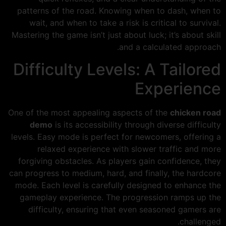
patterns of the road. Knowing when to dash, when to
wait, and when to take a risk is critical to survival.
Mastering the game isn’t just about luck; it’s about skill
and a calculated approach.
Difficulty Levels: A Tailored
Experience
One of the most appealing aspects of the
chicken road
demo
is its accessibility through diverse difficulty
levels. Easy mode is perfect for newcomers, offering a
relaxed experience with slower traffic and more
forgiving obstacles. As players gain confidence, they
can progress to medium, hard, and finally, the hardcore
mode. Each level is carefully designed to enhance the
gameplay experience. The progression ramps up the
difficulty, ensuring that even seasoned gamers are
challenged.