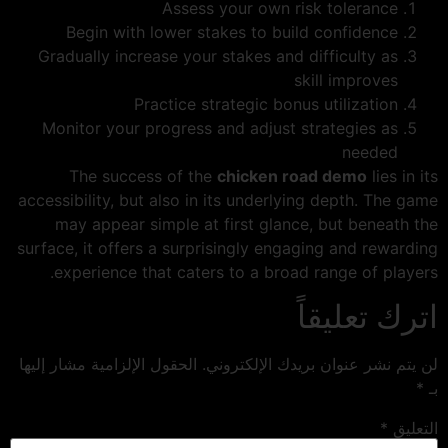
Assess your own risk tolerance
Begin with lower stakes to build confidence
Gradually increase your stakes and difficulty as
skill improves
Practice strategic bonus utilization
Monitor your progress and adjust strategies as
needed
The success of the
chicken road demo
lies in its
accessibility, but also in its underlying depth. The game
may appear simple at first glance, but beneath the
surface, it offers a surprisingly engaging and rewarding
experience that caters to a broad range of players.
اترك تعليقاً
الحقول الإلزامية مشار إليها
لن يتم نشر عنوان بريدك الإلكتروني.
*
بـ
*
التعليق