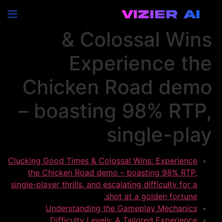
Clucking Good Times
& Colossal Wins
Experience the
Chicken Road demo
– boasting 98% RTP,
single-play
Clucking Good Times & Colossal Wins: Experience
the Chicken Road demo – boasting 98% RTP,
single-player thrills, and escalating difficulty for a
shot at a golden fortune.
Understanding the Gameplay Mechanics
Difficulty Levels: A Tailored Experience