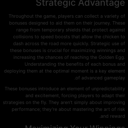
Strategic Advantage
Throughout the game, players can collect a variety of
bonuses designed to aid them on their journey. These
range from temporary shields that protect against
collisions to speed boosts that allow the chicken to
dash across the road more quickly. Strategic use of
these bonuses is crucial for maximizing winnings and
increasing the chances of reaching the Golden Egg.
Understanding the benefits of each bonus and
deploying them at the optimal moment is a key element
of advanced gameplay.
These bonuses introduce an element of unpredictability
and excitement, forcing players to adapt their
strategies on the fly. They aren’t simply about improving
performance; they’re about mastering the art of risk
and reward.