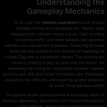
Understanding the
Gameplay Mechanics
At its core, the
chicken road demo
is built around
strategic timing and calculated risk. Players must
navigate their chicken across a busy road, avoiding
oncoming traffic and other hazards like speeding
vehicles and unexpected obstacles. Collecting bonuses
along the way enhances the chances of reaching the
Golden Egg with a substantial reward. The controls are
intuitive, making it easy to jump into the action, yet
mastering the timing for successful traversal requires
practice and skill. Each level introduces new challenges,
escalating the difficulty and requiring greater precision
to avoid those perilous pitfalls.
The game’s simple premise belies a surprising depth of
strategic gameplay. Successful runs require anticipation,
quick reflexes, and a clear understanding of the