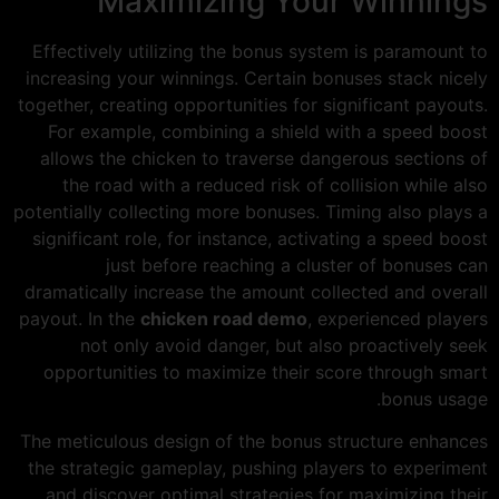
Maximizing Your Winnings
Effectively utilizing the bonus system is paramount to
increasing your winnings. Certain bonuses stack nicely
together, creating opportunities for significant payouts.
For example, combining a shield with a speed boost
allows the chicken to traverse dangerous sections of
the road with a reduced risk of collision while also
potentially collecting more bonuses. Timing also plays a
significant role, for instance, activating a speed boost
just before reaching a cluster of bonuses can
dramatically increase the amount collected and overall
payout. In the
chicken road demo
, experienced players
not only avoid danger, but also proactively seek
opportunities to maximize their score through smart
bonus usage.
The meticulous design of the bonus structure enhances
the strategic gameplay, pushing players to experiment
and discover optimal strategies for maximizing their