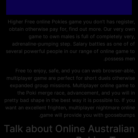
Higher Free online Pokies game you don’t has register,
obtain otherwise pay for, find out more. Our very own
game to own males is full of completely very,
adrenaline-pumping step. Salary battles as one of of
several powerful people in our range of online game to
possess men.
Free to enjoy, safe, and you can web browser-able,
multiplayer game are perfect for short duels otherwise
expanded group missions. Multiplayer online game to
the Poki merge race, advancement, and you will in
pretty bad shape in the best way it is possible to. If you
want an excellent frighten, multiplayer nightmare online
game will provide you with goosebumps.
Talk about Online Australian