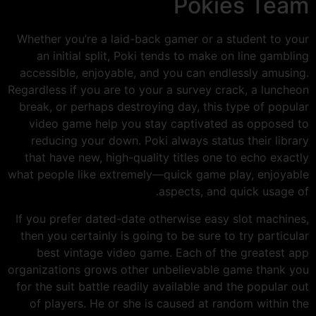
Pokies Team
Whether you’re a laid-back gamer or a student to your
an initial split, Poki tends to make on line gambling
accessible, enjoyable, and you can endlessly amusing.
Regardless if you are to your a survey crack, a luncheon
break, or perhaps destroying day, this type of popular
video game help you stay captivated as opposed to
reducing your down. Poki always status their library
that have new, high-quality titles one to echo exactly
what people like extremely—quick game play, enjoyable
aspects, and quick usage of.
If you prefer dated-date otherwise easy slot machines,
then you certainly is going to be sure to try particular
best vintage video game. Each of the greatest app
organizations grows other unbelievable game thank you
for the suit battle readily available and the popular out
of players. He or she is caused at random within the