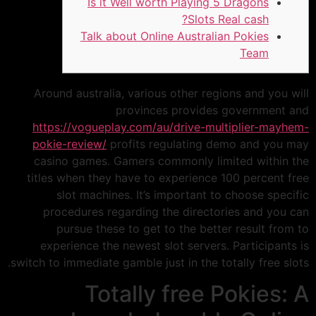
Is it Well worth Playing 5 Dragons
Slots Real cash?
Talk about Online Australian Pokies
Team
Around australia, various other regions and you will
provinces provides government and
https://vogueplay.com/au/drive-multiplier-mayhem-
pokie-review/
profits regulating demo and you may
casino games. Gamers commonly limited within the
titles when they have to experience 100 percent free
slot machines.
It’s important to choose specific
procedures regarding the directories and you can
pursue these to get to the better result from to
experience the newest slot servers. Participants is
switch to immediate gamble just in the totally free slots.
Totally free Pokies: A