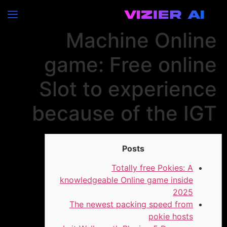
Colder Wilds Pokie
Machine Online
game: Free online
Slot to experience
because of the IGT
Posts
Totally free Pokies: A
knowledgeable Online game inside
2025
The newest packing speed from
pokie hosts