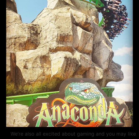
We’re also all excited about gaming and you may like