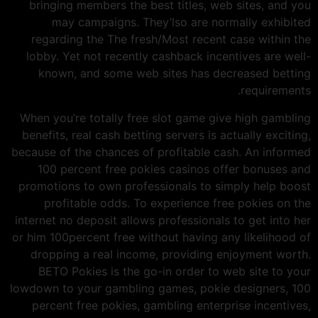
bringing members the best titles, web sites, and you
may campaigns. They’lso are normally exhibited
regarding the The fresh/Most recent case within the
lobby. Yet not recently cashback incentives are well-
known, and some web sites has decreased betting
requirements.
When you’re totally free slot game give high gambling
benefits, real cash betting servers is actually exciting,
because of the chances of profitable cash. An informed
100 percent free pokies casinos offer bonuses and
promotions to own professionals to simply help boost
profitable odds. To experience free pokies on the
internet no deposit allows professionals to get into her
or him 100percent free without having any likelihood of
dropping a real income, providing enjoyment worth.
BETO Pokies is the go-in order to web site to your
lowdown to your gambling games, pokie designers, 100
percent free pokies, gambling enterprise incentives,