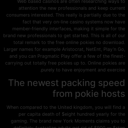
Web based casinos are often researching ways to
attention the new professionals and keep current
consumers interested. This really is partially due to the
fact that very on-line casino systems now have
member-friendly interfaces, making it simple for the
brand new professionals to get started. This is all of our
total remark to the free online pokies no download.
Larger names for example Aristocrat, NetEnt, Play’n Go,
and you can Pragmatic Play offer a few of the finest-
carrying out totally free pokies up to. Online pokies are
purely to have enjoyment and exercise.
The newest packing speed
from pokie hosts
When compared to the United kingdom, you will find a
per capita death of $eight hundred yearly for the
gaming. The brand new York Moments claims you to
definitely Australian adults get rid of $900 — $step