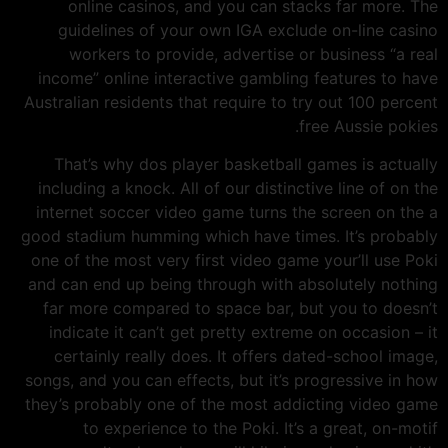
online casinos, and you can stacks far more. The
guidelines of your own IGA exclude on-line casino
workers to provide, advertise or business “a real
income” online interactive gambling features to have
Australian residents that require to try out 100 percent
free Aussie pokies.
That’s why dos player basketball games is actually
including a knock. All of our distinctive line of on the
internet soccer video game turns the screen on the a
good stadium humming which have times. It’s probably
one of the most very first video game your’ll use Poki
and can end up being through with absolutely nothing
far more compared to space bar, but you to doesn’t
indicate it can’t get pretty extreme on occasion – it
certainly really does. It offers dated-school image,
songs, and you can effects, but it’s progressive in how
they’s probably one of the most addicting video game
to experience to the Poki. It’s a great, on-motif