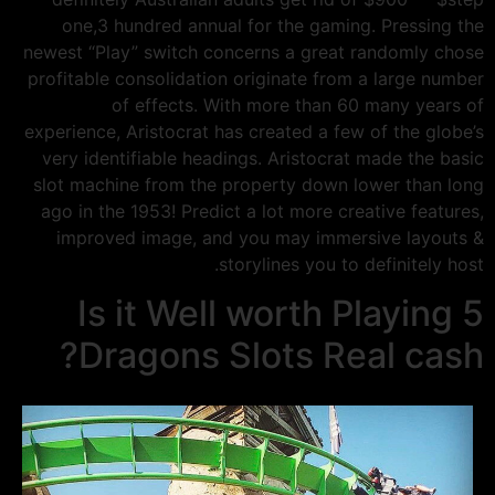
one,3 hundred annual for the gaming. Pressing the
newest “Play” switch concerns a great randomly chose
profitable consolidation originate from a large number
of effects. With more than 60 many years of
experience, Aristocrat has created a few of the globe’s
very identifiable headings. Aristocrat made the basic
slot machine from the property down lower than long
ago in the 1953! Predict a lot more creative features,
improved image, and you may immersive layouts &
storylines you to definitely host.
Is it Well worth Playing 5
Dragons Slots Real cash?