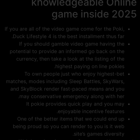
knowledgeable Online
game inside 2025
If you are all of the video game come for the Poki,
Duck Lifestyle 4 is the best installment thus far.
If you should gamble video game having the
potential to provide an informed go back on the
currency, then take a look at the listing of the
highest paying on line pokies.
To own people just who enjoy highest-bet
matches, modes including Sleep Battles, SkyWars,
and SkyBlock render fast-paced means and you
may conservative emergency along with her.
It pokie provides quick play and you may
enjoyable incentive features.
One of the better items that we could end up
being proud so you can render to you is it web
site’s games diversity.