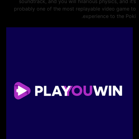
soundtrack, and you will hilarious physics, and it’s
probably one of the most replayable video game to
experience to the Poki.