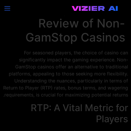
Comprehensive
Review of Non-
GamStop Casinos
For seasoned players, the choice of casino can
significantly impact the gaming experience. Non-
GamStop casinos offer an alternative to traditional
platforms, appealing to those seeking more flexibility.
Understanding the nuances, particularly in terms of
Return to Player (RTP) rates, bonus terms, and wagering
requirements, is crucial for maximizing potential returns.
RTP: A Vital Metric for
Players