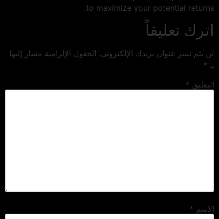
to maximize your potential returns.
اترك تعليقاً
الحقول الإلزامية مشار إليها
لن يتم نشر عنوان بريدك الإلكتروني.
*
بـ
*
التعليق
*
الاسم