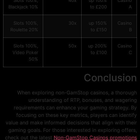
Slots 100%,
40x
100% up
Casino
Blackjack 10%
to £200
A
Slots 100%,
30x
150% up
Casino
Roulette 20%
to £150
B
Slots 100%,
50x
200% up
Casino
Video Poker
to £100
C
50%
Conclusion
When exploring non-GamStop casinos, a thorough
understanding of RTP, bonuses, and wagering
requirements can enhance your gaming strategy. By
focusing on these key metrics, players can identify
value and make informed decisions that align with their
gaming goals. For those interested in exploring offers,
check out the latest
Non-GamStop Casinos promotions