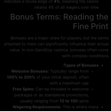
indicates a house edge of
4%
, meaning the casino
retains 4% of all wagers over time.
Bonus Terms: Reading the
Fine Print
Bonuses are a major draw for players, but the terms
attached to them can significantly influence their actual
value. In non-GamStop casinos, bonuses often come
with complex conditions:
Types of Bonuses:
Welcome Bonuses:
Typically range from
100% to 200%
of your initial deposit, often
with a maximum cap.
Free Spins:
Can be included in welcome
packages or as standalone promotions,
usually ranging from
10 to 100
spins.
Wagering Requirements:
This is where many