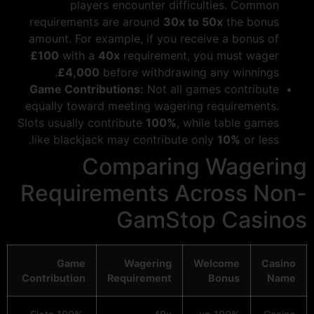
players encounter difficulties. Common
requirements are around
30x to 50x
the bonus
amount. For example, if you receive a bonus of
£100
with a
40x
requirement, you must wager
£4,000
before withdrawing any winnings.
Game Contributions:
Not all games contribute
equally toward meeting wagering requirements.
Slots usually contribute
100%
, while table games
like blackjack may contribute only
10%
or less.
Comparing Wagering
Requirements Across Non-
GamStop Casinos
Game
Wagering
Welcome
Casino
Contribution
Requirement
Bonus
Name