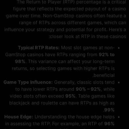
The Return to Player (RTP) percentage is a critical
figure that reflects the expected payout of a casino
game over time. Non-GamStop casinos often feature a
range of RTPs across different games, which can
influence your strategy and potential for profit. Here’s a
closer look at RTP in these casinos:
Typical RTP Rates:
Most slot games at non-
GamStop casinos have RTPs ranging from
92% to
98%
. This variance can affect your long-term
returns, so selecting games with higher RTPs is
beneficial.
Game Type Influence:
Generally, classic slots tend
to have lower RTPs around
90% – 92%
, while
video slots often exceed
95%
. Table games like
blackjack and roulette can have RTPs as high as
.
99%
House Edge:
Understanding the house edge helps
in assessing the RTP. For example, an RTP of
96%