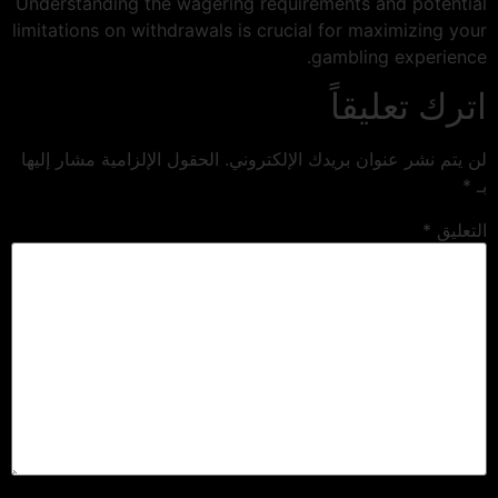
Understanding the wagering requirements and potential
limitations on withdrawals is crucial for maximizing your
gambling experience.
اترك تعليقاً
الحقول الإلزامية مشار إليها
لن يتم نشر عنوان بريدك الإلكتروني.
*
بـ
*
التعليق