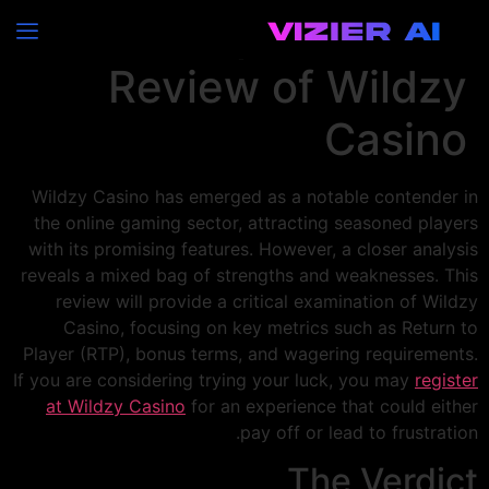
Comprehensive
Review of Wildzy
Casino
Wildzy Casino has emerged as a notable contender in
the online gaming sector, attracting seasoned players
with its promising features. However, a closer analysis
reveals a mixed bag of strengths and weaknesses. This
review will provide a critical examination of Wildzy
Casino, focusing on key metrics such as Return to
Player (RTP), bonus terms, and wagering requirements.
If you are considering trying your luck, you may
register
at Wildzy Casino
for an experience that could either
pay off or lead to frustration.
The Verdict