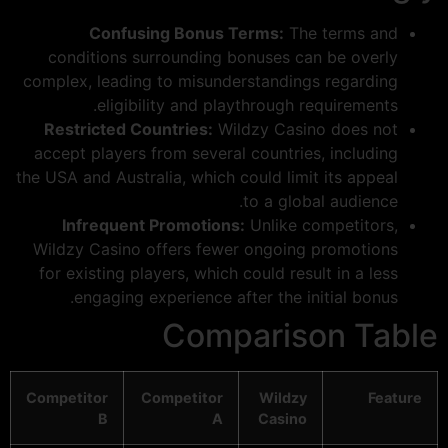
Confusing Bonus Terms:
The terms and
conditions surrounding bonuses can be overly
complex, leading to misunderstandings regarding
eligibility and playthrough requirements.
Restricted Countries:
Wildzy Casino does not
accept players from several countries, including
the USA and Australia, which could limit its appeal
to a global audience.
Infrequent Promotions:
Unlike competitors,
Wildzy Casino offers fewer ongoing promotions
for existing players, which could result in a less
engaging experience after the initial bonus.
Comparison Table
Competitor
Competitor
Wildzy
Feature
B
A
Casino