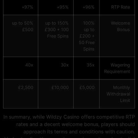
97%+
95%+
96%+
RTP Rate
50% up to
150% up to
100%
Welcome
£500
£300 + 100
up to
Bonus
Free Spins
£200 +
50 Free
Spins
40x
30x
35x
Wagering
Requirement
£2,500
£10,000
£5,000
Monthly
Withdrawal
Limit
In summary, while Wildzy Casino offers competitive RTP
rates and a decent welcome bonus, players should
approach its terms and conditions with caution.