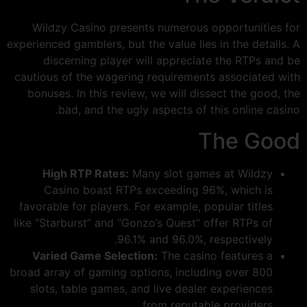
Wildzy Casino presents numerous opportunities for
experienced gamblers, but the value lies in the details. A
discerning player will appreciate the RTPs and be
cautious of the wagering requirements associated with
bonuses. In this review, we will dissect the good, the
bad, and the ugly aspects of this online casino.
The Good
High RTP Rates:
Many slot games at Wildzy
Casino boast RTPs exceeding 96%, which is
favorable for players. For example, popular titles
like “Starburst” and “Gonzo’s Quest” offer RTPs of
96.1% and 96.0%, respectively.
Varied Game Selection:
The casino features a
broad array of gaming options, including over 800
slots, table games, and live dealer experiences
from reputable providers.