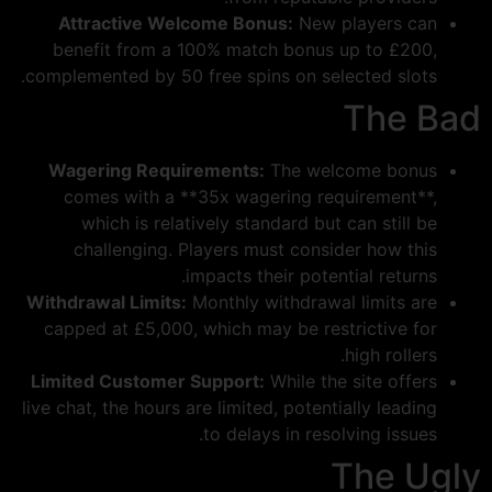
Attractive Welcome Bonus:
New players can
benefit from a 100% match bonus up to £200,
complemented by 50 free spins on selected slots.
The Bad
Wagering Requirements:
The welcome bonus
comes with a **35x wagering requirement**,
which is relatively standard but can still be
challenging. Players must consider how this
impacts their potential returns.
Withdrawal Limits:
Monthly withdrawal limits are
capped at £5,000, which may be restrictive for
high rollers.
Limited Customer Support:
While the site offers
live chat, the hours are limited, potentially leading
to delays in resolving issues.
The Ugly