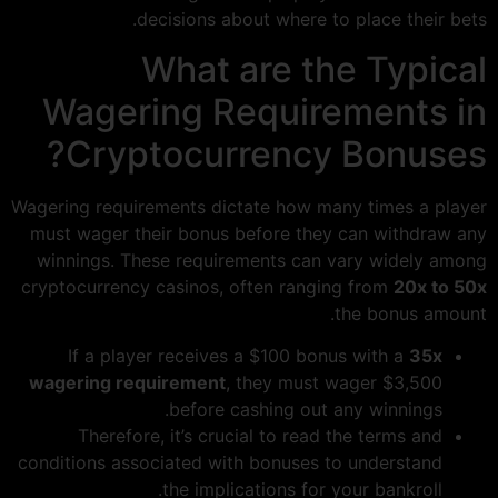
decisions about where to place their bets.
What are the Typical
Wagering Requirements in
Cryptocurrency Bonuses?
Wagering requirements dictate how many times a player
must wager their bonus before they can withdraw any
winnings. These requirements can vary widely among
cryptocurrency casinos, often ranging from
20x to 50x
the bonus amount.
If a player receives a $100 bonus with a
35x
wagering requirement
, they must wager $3,500
before cashing out any winnings.
Therefore, it’s crucial to read the terms and
conditions associated with bonuses to understand
the implications for your bankroll.