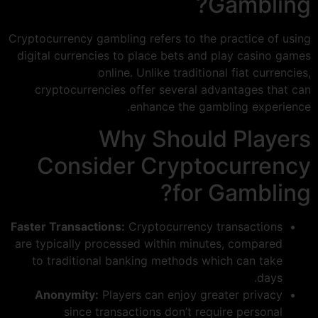
Gambling?
Cryptocurrency gambling refers to the practice of using
digital currencies to place bets and play casino games
online. Unlike traditional fiat currencies,
cryptocurrencies offer several advantages that can
enhance the gambling experience.
Why Should Players
Consider Cryptocurrency
for Gambling?
Faster Transactions:
Cryptocurrency transactions
are typically processed within minutes, compared
to traditional banking methods which can take
days.
Anonymity:
Players can enjoy greater privacy
since transactions don’t require personal