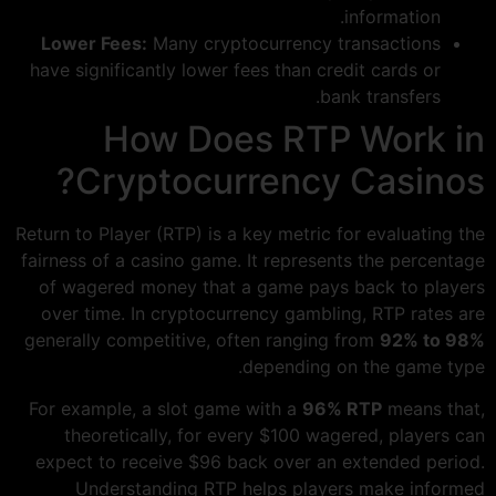
information.
Lower Fees:
Many cryptocurrency transactions
have significantly lower fees than credit cards or
bank transfers.
How Does RTP Work in
Cryptocurrency Casinos?
Return to Player (RTP) is a key metric for evaluating the
fairness of a casino game. It represents the percentage
of wagered money that a game pays back to players
over time. In cryptocurrency gambling, RTP rates are
generally competitive, often ranging from
92% to 98%
depending on the game type.
For example, a slot game with a
96% RTP
means that,
theoretically, for every $100 wagered, players can
expect to receive $96 back over an extended period.
Understanding RTP helps players make informed