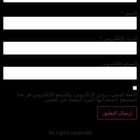
*
الاسم
*
البريد الإلكتروني
الموقع الإلكتروني
احفظ اسمي، بريدي الإلكتروني، والموقع الإلكتروني في هذا
المتصفح لاستخدامها المرة المقبلة في تعليقي.
All rights reserved