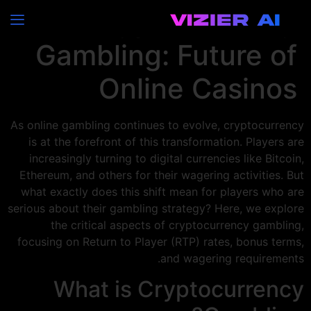
Cryptocurrency
Gambling: Future of
Online Casinos
As online gambling continues to evolve, cryptocurrency
is at the forefront of this transformation. Players are
increasingly turning to digital currencies like Bitcoin,
Ethereum, and others for their wagering activities. But
what exactly does this shift mean for players who are
serious about their gambling strategy? Here, we explore
the critical aspects of cryptocurrency gambling,
focusing on Return to Player (RTP) rates, bonus terms,
and wagering requirements.
What is Cryptocurrency