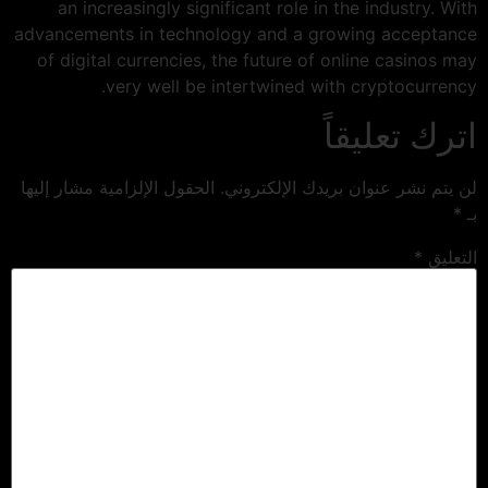
an increasingly significant role in the industry. With
advancements in technology and a growing acceptance
of digital currencies, the future of online casinos may
very well be intertwined with cryptocurrency.
اترك تعليقاً
الحقول الإلزامية مشار إليها
لن يتم نشر عنوان بريدك الإلكتروني.
*
بـ
*
التعليق