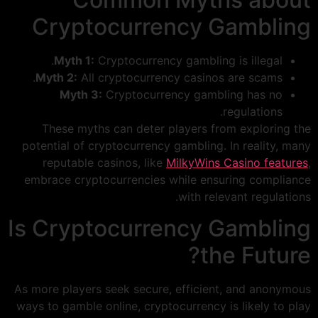
Cryptocurrency Gambling
Myth 1:
Cryptocurrency gambling is illegal.
Myth 2:
All cryptocurrency casinos are scams.
Myth 3:
Cryptocurrency gambling has no
regulations.
These myths can deter players from exploring the
potential of cryptocurrency gambling. In reality, many
reputable casinos, like
MilkyWins Casino features
,
embrace cryptocurrencies while ensuring compliance
with relevant regulations.
Is Cryptocurrency Gambling
the Future?
As more players seek secure, efficient, and anonymous
ways to gamble online, cryptocurrency is likely to play