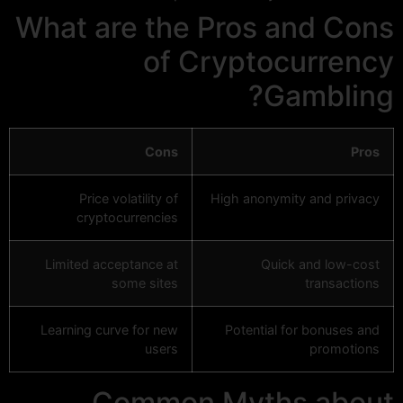
What are the Pros and Cons
of Cryptocurrency
Gambling?
Cons
Pros
Price volatility of
High anonymity and privacy
cryptocurrencies
Limited acceptance at
Quick and low-cost
some sites
transactions
Learning curve for new
Potential for bonuses and
users
promotions
Common Myths about