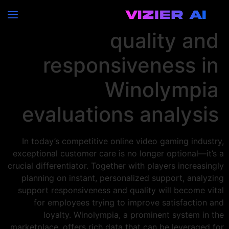
Customer care
quality and
responsiveness in
Winolympia
evaluations analysis
In today’s competitive online video gaming industry,
exceptional customer care is no longer optional—it’s a
crucial differentiator. Together with players increasingly
planning on instant, personalized support, analyzing
support responsiveness and quality will become vital
for employees trying to improve satisfaction and
loyalty. Winolympia, a prominent system in the
marketplace, offers rich data that can be leveraged for