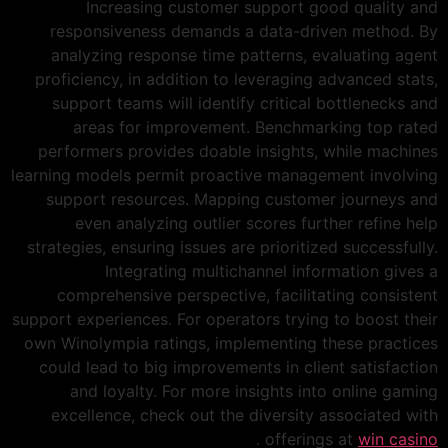
Increasing customer support good quality and
responsiveness demands a data-driven method. By
analyzing response time patterns, evaluating agent
proficiency, in addition to leveraging advanced stats,
support teams will identify critical bottlenecks and
areas for improvement. Benchmarking top rated
performers provides doable insights, while machines
learning models permit proactive management involving
support resources. Mapping customer journeys and
even analyzing outlier scores further refine help
strategies, ensuring issues are prioritized successfully.
Integrating multichannel information gives a
comprehensive perspective, facilitating consistent
support experiences. For operators trying to boost their
own Winolympia ratings, implementing these practices
could lead to big improvements in client satisfaction
and loyalty. For more insights into online gaming
excellence, check out the diversity associated with
.
offerings at
win casino