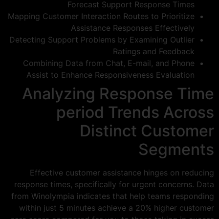
Forecast Support Response Times
Mapping Customer Interaction Routes to Prioritize
Assistance Responses Effectively
Detecting Support Problems by Examining Outlier
Ratings and Feedback
Combining Data from Chat, E-mail, and Phone
Assist to Enhance Responsiveness Evaluation
Analyzing Response Time
period Trends Across
Distinct Customer
Segments
Effective customer assistance hinges on reducing
response times, specifically for urgent concerns. Data
from Winolympia indicates that help teams responding
within just 5 minutes achieve a 20% higher customer