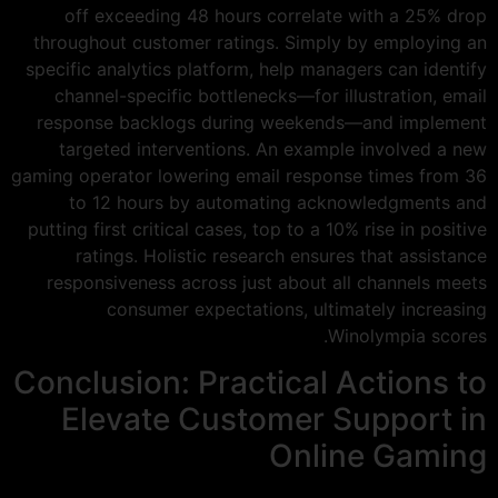
off exceeding 48 hours correlate with a 25% drop
throughout customer ratings. Simply by employing an
specific analytics platform, help managers can identify
channel-specific bottlenecks—for illustration, email
response backlogs during weekends—and implement
targeted interventions. An example involved a new
gaming operator lowering email response times from 36
to 12 hours by automating acknowledgments and
putting first critical cases, top to a 10% rise in positive
ratings. Holistic research ensures that assistance
responsiveness across just about all channels meets
consumer expectations, ultimately increasing
Winolympia scores.
Conclusion: Practical Actions to
Elevate Customer Support in
Online Gaming