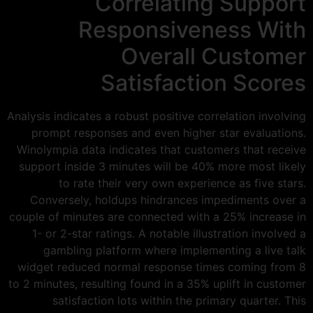
Correlating Support
Responsiveness With
Overall Customer
Satisfaction Scores
Analysis indicates a robust positive correlation involving
prompt responses and even higher star evaluations.
Winolympia data indicates that customers that receive
support inside 3 minutes will be 40% more most likely
to rate their very own experience as five stars.
Conversely, holdups hindrances impediments over a
couple of minutes are connected with a 25% increase in
1- or 2-star ratings. A notable illustration involved a
gambling platform where implementing a live talk
widget reduced normal response times coming from 8
to 2 minutes, resulting found in a 35% uplift in customer
satisfaction lots within the primary quarter. This