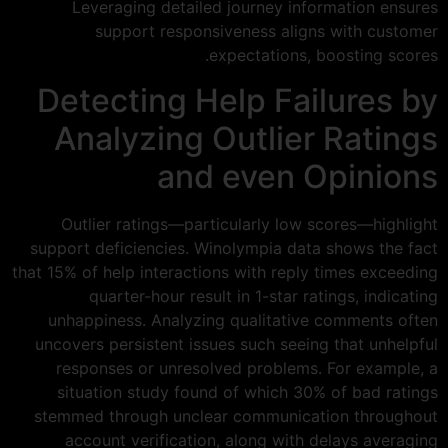
Leveraging detailed journey information ensures
support responsiveness aligns with customer
expectations, boosting scores.
Detecting Help Failures by
Analyzing Outlier Ratings
and even Opinions
Outlier ratings—particularly low scores—highlight
support deficiencies. Winolympia data shows the fact
that 15% of help interactions with reply times exceeding
quarter-hour result in 1-star ratings, indicating
unhappiness. Analyzing qualitative comments often
uncovers persistent issues such seeing that unhelpful
responses or unresolved problems. For example, a
situation study found of which 30% of bad ratings
stemmed through unclear communication throughout
account verification, along with delays averaging