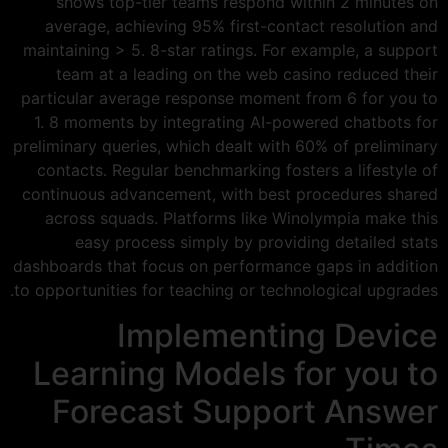
shows top-tier teams respond within 2 minutes on
average, achieving 95% first-contact resolution and
maintaining > 5. 8-star ratings. For example, a support
team at a leading on the web casino reduced their
particular average response moment from 6 for you to
1. 8 moments by integrating AI-powered chatbots for
preliminary queries, which dealt with 60% of preliminary
contacts. Regular benchmarking fosters a lifestyle of
continuous advancement, with best procedures shared
across squads. Platforms like Winolympia make this
easy process simply by providing detailed stats
dashboards that focus on performance gaps in addition
to opportunities for teaching or technological upgrades.
Implementing Device
Learning Models for you to
Forecast Support Answer