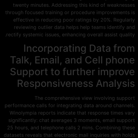
twenty minutes. Addressing this kind of weaknesses
through focused training or procedure improvements is
effective in reducing poor ratings by 20%. Regularly
reviewing outlier data helps help teams identify and
rectify systemic issues, enhancing overall assist quality.
Incorporating Data from
Talk, Email, and Cell phone
Support to further improve
Responsiveness Analysis
The comprehensive view involving support
performance calls for integrating data around channels.
Winolympia reports indicate that response times vary
significantly: chat averages 3 moments, email support
25 hours, and telephone calls 2 mins. Combining these
datasets reveals that electronic mail inquiries with holds