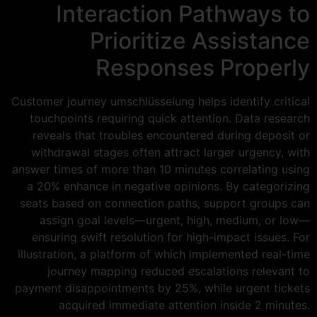
Interaction Pathways to
Prioritize Assistance
Responses Properly
Customer journey umschlüsselung helps identify critical
touchpoints requiring quick attention. Data research
reveals that troubles encountered during deposit or
withdrawal stages often attract larger urgency, with
answer times of more than 10 minutes correlating using
a 20% enhance in negative opinions. By categorizing
seats based on connection paths, support groups can
assign goal levels—urgent, high, medium, or low—
ensuring swift resolution for high-impact issues. For
illustration, a platform of which implemented real-time
journey mapping reduced escalations relevant to
payment disappointments by 25%, while urgent tickets
acquired immediate attention inside 2 minutes.