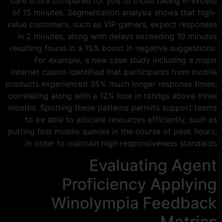
care score compared for you to those taking in excess
of 15 minutes. Segmentation analysis shows that high-
value customers, such as VIP gamers, expect responses
in 2 minutes, along with delays exceeding 10 minutes
resulting found in a 15% boost in negative suggestions.
For example, a new case study including a major
internet casino identified that participants from mobile
products experienced 35% much longer response times,
correlating along with a 12% lose in ratings above three
months. Spotting these patterns permits support teams
to be able to allocate resources efficiently, such as
putting first mobile queries in the course of peak hours,
in order to maintain high responsiveness standards.
Evaluating Agent
Proficiency Applying
Winolympia Feedback
Metrics