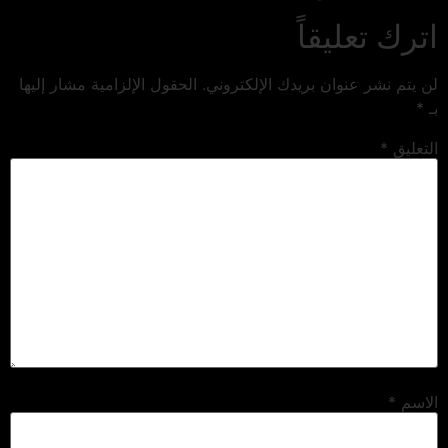
اترك تعليقاً
الحقول الإلزامية مشار إليها
لن يتم نشر عنوان بريدك الإلكتروني.
*
بـ
*
التعليق
*
الاسم