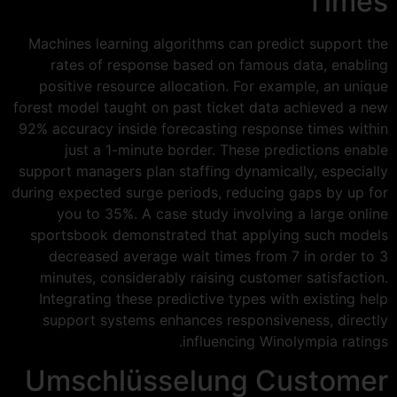
Times
Machines learning algorithms can predict support the
rates of response based on famous data, enabling
positive resource allocation. For example, an unique
forest model taught on past ticket data achieved a new
92% accuracy inside forecasting response times within
just a 1-minute border. These predictions enable
support managers plan staffing dynamically, especially
during expected surge periods, reducing gaps by up for
you to 35%. A case study involving a large online
sportsbook demonstrated that applying such models
decreased average wait times from 7 in order to 3
minutes, considerably raising customer satisfaction.
Integrating these predictive types with existing help
support systems enhances responsiveness, directly
influencing Winolympia ratings.
Umschlüsselung Customer