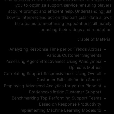
you to optimize support service, ensuring players
acquire prompt and efficient help. Understanding just
how to interpret and act on this particular data allows
help teams to meet rising expectations, ultimately
boosting their ratings and reputation.
Table of Material:
Analyzing Response Time period Trends Across
Various Customer Segments
Assessing Agent Effectiveness Using Winolympia
Opinions Metrics
Correlating Support Responsiveness Using Overall
Customer Full satisfaction Scores
Employing Advanced Analytics for you to Pinpoint
Bottlenecks inside Customer Support
Benchmarking Top Performing Support Teams
Based on Response Productivity
Implementing Machine Learning Models to