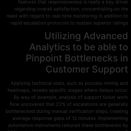
features that responsiveness is really a key driver
regarding overall satisfaction, concentrating on the
need with regard to real-time monitoring in addition to
rapid escalation protocols to sustain superior ratings.
Utilizing Advanced
Analytics to be able to
Pinpoint Bottlenecks in
Customer Support
Applying technical stats, such as process mining and
heatmaps, reveals specific stages where delays occur.
By way of example, analysis of support ticket work
flow uncovered that 22% of escalations are generally
bottlenecked during manual verification steps, creating
average response gaps of 12 minutes. Implementing
automation instruments reduced these bottlenecks by