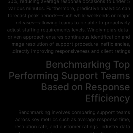
50%, reducing average response occasions to under 5
various minutes. Furthermore, predictive analytics can
forecast peak periods—such while weekends or major
releases—allowing teams to be able to proactively
adjust staffing requirements levels. Winolympia’s data-
driven approach ensures continuous identification and
image resolution of support procedure inefficiencies,
directly improving responsiveness and client ratings.
Benchmarking Top
Performing Support Teams
Based on Response
Efficiency
Benchmarking involves comparing support teams
across key metrics such as average response time,
resolution rate, and customer ratings. Industry data