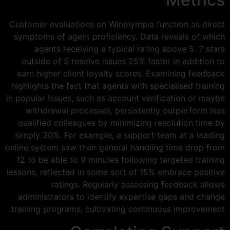
Customer evaluations on Winolympia function as direct
symptoms of agent proficiency. Data reveals of which
agents receiving a typical rating above 5. 7 stars
outside of 5 resolve issues 25% faster in addition to
earn higher client loyalty scores. Examining feedback
highlights the fact that agents with specialised training
in popular issues, such as account verification or maybe
withdrawal processes, persistently outperform less
qualified colleagues by minimizing resolution time by
simply 30%. For example, a support team at a leading
online system saw their general handling time drop from
12 to be able to 9 minutes following targeted training
lessons, reflected in some sort of 15% embrace positive
ratings. Regularly assessing feedback allows
administrators to identify expertise gaps and change
training programs, cultivating continuous improvement.