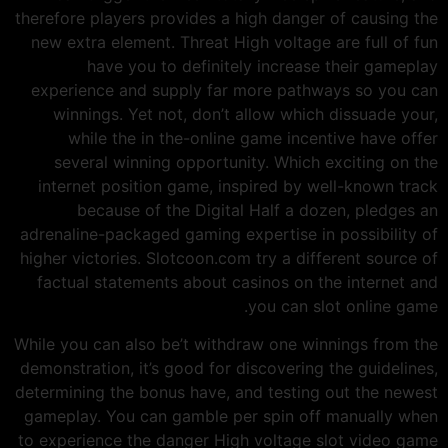
therefore players provides a high danger of causing the
new extra element. Threat High voltage are full of fun
have you to definitely increase their gameplay
experience and supply far more pathways so you can
winnings. Yet not, don’t allow which dissuade your,
while the in the-online game incentive have offer
several winning opportunity. Which exciting on the
internet position game, inspired by well-known track
because of the Digital Half a dozen, pledges an
adrenaline-packaged gaming expertise in possibility of
higher victories. Slotcoon.com try a different source of
factual statements about casinos on the internet and
you can slot online game.
While you can also be’t withdraw one winnings from the
demonstration, it’s good for discovering the guidelines,
determining the bonus have, and testing out the newest
gameplay. You can gamble per spin off manually when
to experience the danger High voltage slot video game