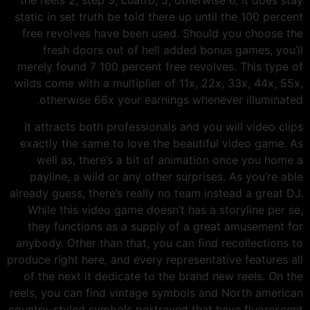
the reels 2, step 3, cuatro, 5, otherwise 6, it does stay
static in set truth be told there up until the 100 percent
free revolves have been used. Should you choose the
fresh doors out of hell added bonus games, you’ll
merely found 7 100 percent free revolves. This type of
wilds come with a multiplier of 11x, 22x, 33x, 44x, 55x,
otherwise 66x your earnings whenever illuminated.
It attracts both professionals and you will video clips
exactly the same to love the beautiful video game. As
well as, there’s a bit of animation once you home a
payline, a wild or any other surprises. As you’re able
already guess, there’s really no team instead a great DJ.
While this video game doesn’t has a storyline per se,
they functions as a supply of a great amusement for
anybody. Other than that, you can find recollections to
produce right here, and every representative features all
of the next it dedicate to the brand new reels. On the
reels, you can find vintage symbols and North american
country-styled symbols portrayed that have fluorescent