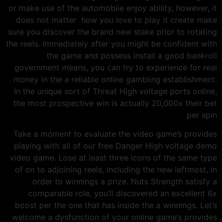
or make use of the automobile enjoy ability, however, it
does not matter how you love to play it create make
sure you discover the brand new stake prior to rotating
the reels. Immediately after you might be confident with
the game and possess install a good bankroll
government means, you can try to experience for real
money in the a reliable online gambling establishment.
In the unique sort of Threat High voltage ports online,
the most prospective win is actually 20,000x their bet
per spin.
Take a moment to evaluate the video game’s provides
playing with all of our free Danger High voltage demo
video game. Lose at least three icons of the same type
of on to adjoining reels, including the new leftmost, in
order to winnings a prize. Nuts Strength satisfy a
comparable role, you’ll discovered an excellent 6x
boost per the one that has inside the a winnings. Let’s
welcome a dysfunction of your online game’s provides