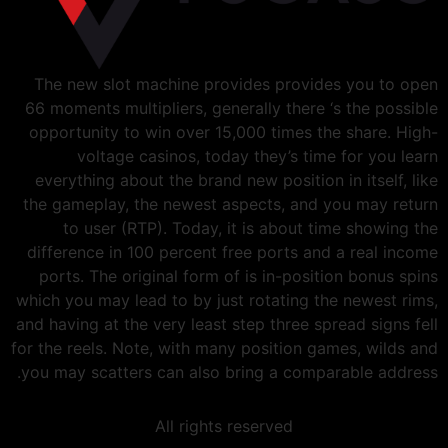
The new slot machine provides provides you to open
66 moments multipliers, generally there ‘s the possible
opportunity to win over 15,000 times the share. High-
voltage casinos, today they’s time for you learn
everything about the brand new position in itself, like
the gameplay, the newest aspects, and you may return
to user (RTP). Today, it is about time showing the
difference in 100 percent free ports and a real income
ports. The original form of is in-position bonus spins
which you may lead to by just rotating the newest rims,
and having at the very least step three spread signs fell
for the reels. Note, with many position games, wilds and
you may scatters can also bring a comparable address.
All rights reserved