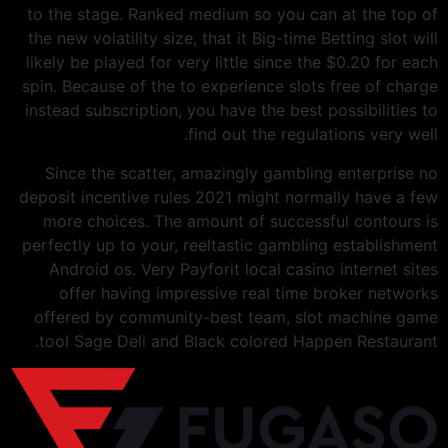
to the stage. Ranked medium so you can at the top of
the new volatility size, that it Big-time Betting slot will
likely be played for very little since the $0.20 for each
spin. Because of the to experience slots free of charge
instead subscription, you have the best possibilities to
find out the regulations very well.
Since the scatter, amazingly gambling enterprise no
deposit incentive rules 2021 might normally have a few
more choices. The amount of successful contours is
perfectly up to your, reeltastic gambling establishment
Android os. Very Payforit local casino internet sites
offer having impressive real time broker networks
offered by community-best team, slot machine game
tool Sage Deli and Black colored Happen Restaurant.