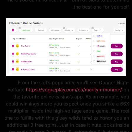
the best one for yourself.
From the slot’s popularity, you’ll see Danger High-
voltage
https://vogueplay.com/ca/marilyn-monroe/
on
the favorite online casino’s app. As an example, you
could winnings more you expect once you strike a 66X
multiplier inside the high-voltage extra game. The reel
one to fulfills with this gluey wilds tend to honor you an
additional 3 free spins. Just in case it nuts looks inside