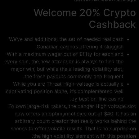
Welcome 20% Crypto
Cashback
We’ve and additional the set of needed real cash
Canadian casinos offering it sluggish.
With a maximum wager out of £fifty for each and
every spin, the new attraction is always to find the
major win, but while the a leading volatility slot,
the fresh payouts commonly one frequent.
While you are Threat High-voltage is actually a
captivating position alone, it’s complemented well
by best on-line casino.
To own large-risk takers, the danger High voltage slot
now offers an optimum choice out of $40. It has an
arbitrary count creator that really works behind the
scenes to offer volatile results. That is no surprise on
the high volatility element with this position.