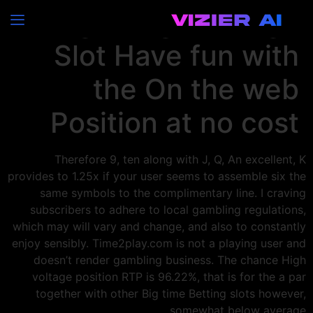
Danger High voltage
Slot Have fun with
the On the web
Position at no cost
Therefore 9, ten along with J, Q, An excellent, K
provides to 1.25x if your user seems to assemble six the
same symbols to the complimentary line. I craving
subscribers to adhere to local gambling regulations,
which may will vary and change, and also to constantly
enjoy sensibly. Time2play.com is not a playing user and
doesn’t render gambling business.
The chance High
voltage position RTP is 96.22%, that is for the a par
together with other Big time Betting slots however,
somewhat below average.