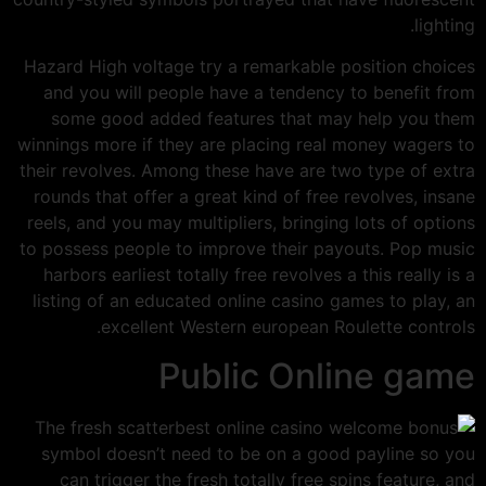
lighting.
Hazard High voltage try a remarkable position choices
and you will people have a tendency to benefit from
some good added features that may help you them
winnings more if they are placing real money wagers to
their revolves. Among these have are two type of extra
rounds that offer a great kind of free revolves, insane
reels, and you may multipliers, bringing lots of options
to possess people to improve their payouts. Pop music
harbors earliest totally free revolves a this really is a
listing of an educated online casino games to play, an
excellent Western european Roulette controls.
Public Online game
The fresh scatter
symbol doesn’t need to be on a good payline so you
can trigger the fresh totally free spins feature, and