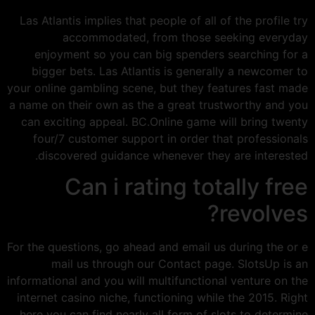
Las Atlantis implies that people of all of the profile try
accommodated, from those seeking everyday
enjoyment so you can big spenders searching for a
bigger bets. Las Atlantis is generally a newcomer to
your online gambling scene, but they features fast made
a name on their own as the a great trustworthy and you
can exciting appeal. BC.Online game will bring twenty
four/7 customer support in order that professionals
discovered guidance whenever they are interested.
Can i rating totally free
revolves?
For the questions, go ahead and email us during the or e
mail us through our Contact page. SlotsUp is an
informational and you will multifunctional venture on the
internet casino niche, functioning while the 2015. Right
here you can find nearly all form of slots to determine