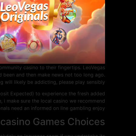
community casino to their fingertips. LeoVegas
ad been and then make news not too long ago.
g will likely be addicting, please play sensibly!
posit Expected) to experience the fresh added
e, i make sure the local casino we recommend
onals need an informed on line gambling enjoy.
 casino Games Choices