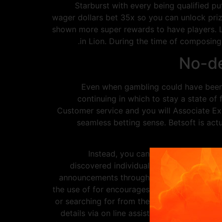
Starburst with every being qualified pu
wager dollars bet 35x so you can unlock pri
shown more super rewards to have players. L
in Lion. During the time of composing
No-de
Even when gambling could have been p
continuing in which to stay a state of
Customer service and you will Associate E
seamless betting sense. Betsoft is act
Instead, you can
discovered individual
announcements through
the use of for encourages
or searching for from the
details via on line assist