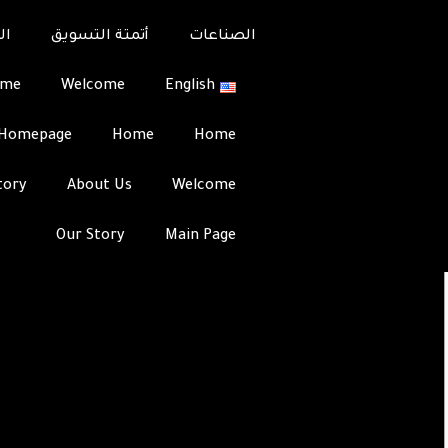
he Dragon King game re
عل
أتمتة التسويق
الصناعات
ffers Of LeoVegas Gamb
ome
Welcome
English
Team
Integrati
Homepage
Home
Home
tory
About Us
Welcome
Our Story
Main Page