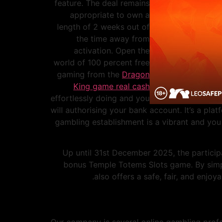
feature. The deal remains
appropriate to own a
length of 2 weeks out of
the time away from
activation. Open the
world of 100 percent free
gaming from the
Dragon
King game real cash
effortlessly doing and you
will authorising your bank account. It’s a pl
gambling establishment is a vibrant and yo
Up until 31st December 2025, the partici
bonus Temple Totems Slots game. By simpl
also offers a safe, fair, and enjo