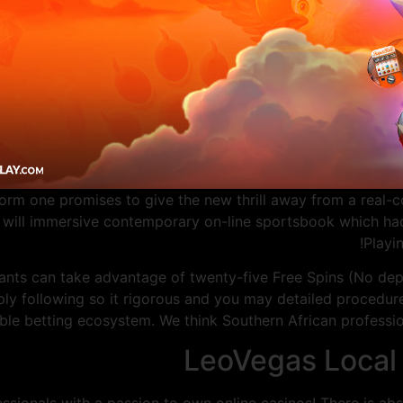
atform one promises to give the new thrill away from a real-
u will immersive contemporary on-line sportsbook which h
Playin
pants can take advantage of twenty-five Free Spins (No de
y following so it rigorous and you may detailed procedur
yable betting ecosystem. We think Southern African professi
LeoVegas Local