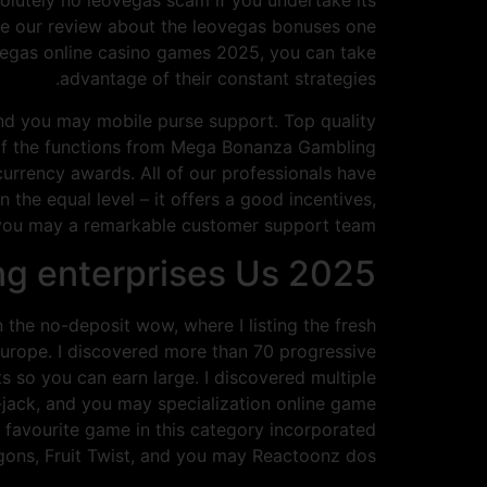
olutely no leovegas scam if you undertake its
de our review about the leovegas bonuses one
oVegas online casino games 2025, you can take
advantage of their constant strategies.
and you may mobile purse support. Top quality
 of the functions from Mega Bonanza Gambling
 currency awards. All of our professionals have
he equal level – it offers a good incentives,
 you may a remarkable customer support team.
ng enterprises Us 2025
 the no-deposit wow, where I listing the fresh
urope. I discovered more than 70 progressive
 so you can earn large. I discovered multiple
-jack, and you may specialization online game
 favourite game in this category incorporated
ons, Fruit Twist, and you may Reactoonz dos.