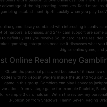
ssionals with a passion to own online casinos! There is abs
 advantage of the big greeting incentives. Read more insi
s gambling establishment ripoff. Luckily when you play Le
 online game library combined with interesting incentives 
 lot of harbors, a bonuses, and 24/7 cam support are some
to definitely lets you receive South carolina the real deal
es gambling enterprises because it discusses what you in t
higher online game, and
est Online Real money Gambli
Obtain the personal password because of it incentive on
codes with no deposit wagers inside the uk and you can E
game in this group. Gamblers can play LeoVegas jackpots
variations from vintage game for example Roulette, Black
for example 3 card hold’em. Within the review, my personal
Publication from Shadows, Flamin Seven, Raging Drag