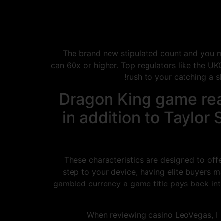
The brand new stipulated count and you ma
can 60x or higher. Top regulators like the 
rush to your catching a 
Dragon King game re
in addition to Taylor
These characteristics are designed to off
step to your device, having elite buyers m
gambled currency a game title pays back into
When reviewing casino LeoVegas, I s