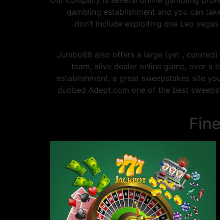
Our company is several online gambling profe
gambling establishment and you can take
don’t include exploiting one Leo vega
Jumbo88 also offers a large (yet , curated)
team, alive dealer online game, over a
establishment, a great sweepstakes site you 
dubbed Adept.com one of the best sweepstak
Fin