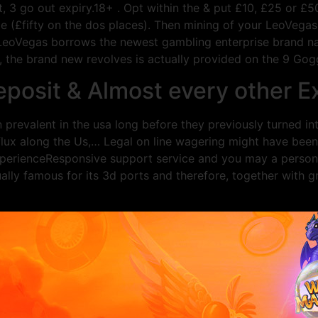
t, 3 go out expiry.18+ . Opt within the & put £10, £25 or £5
ze (£fifty on the dos places). Then mining of your LeoVe
eoVegas borrows the newest gambling enterprise brand name
, the brand new revolves is actually provided on the 9 Gog
posit & Almost every other Ext
revalent in the usa long before they previously turned in
 flux along the Us,… Legal on line wagering might have been 
xperienceResponsive support service and you may a person
ually famous for its 3d ports and therefore, together with 