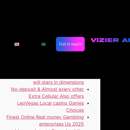
al cash Newest No
ling establishment
on
Automate Marketing
Industries
Content
Get in touch
English
العربية
Dragon King game real cash | lower
community moments away from
2025, in addition to Taylor Swift’s
shock, Demi Moore’s snub and you
will stars in dimensions
No-deposit & Almost every other
Extra Cellular Also offers
LeoVegas Local casino Games
Choices
Finest Online Real money Gambling
enterprises Us 2025