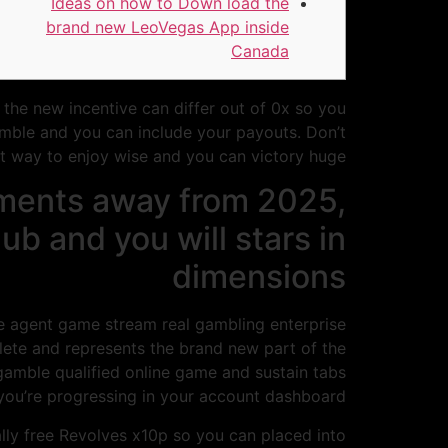
Ideas on how to Down load the
brand new LeoVegas App inside
Canada
the new incentive can differ out of 0x so you
mble and you can include your payouts. Don’t
est way to enjoy wise and you can victory huge!
ments away from 2025,
ub and you will stars in
dimensions
ive agent game stream real gambling enterprise
hlete and represents the brand new part of the
 gamble qualified online game and sustain tabs
ou’re progressing in your account dashboard.
lly free Revolves x10p so you can placed into