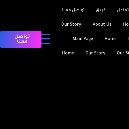
Discover t
تواصل معنا
فريق
التفا
deposit Also o
Our Story
About Us
H
تواصل
Main Page
Home
معنا
Home
Our Story
Our S