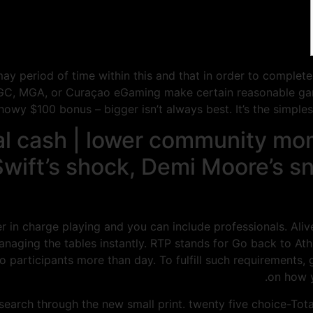
y period of time within this and that in order to complete 
UKGC, MGA, or Curaçao eGaming make certain reasonable ga
showy $100 bonus – bigger isn’t always best.
It’s the simpl
al cash | lower community mo
 Swift’s shock, Demi Moore’s sn
er in charge playing and you can include professionals. Al
anaging the tables instantly. RTP stands for Go back to At
 participants more than day. To fulfill such requirements,
on how y
earch through the new small print. twenty five choice-Tota