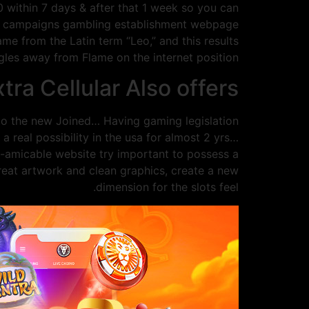
0 within 7 days & after that 1 week so you can
gas campaigns gambling establishment webpage
 from the Latin term “Leo,” and this results
gles away from Flame on the internet position.
ra Cellular Also offers
to the new Joined… Having gaming legislation
a real possibility in the usa for almost 2 yrs…
-amicable website try important to possess a
great artwork and clean graphics, create a new
dimension for the slots feel.