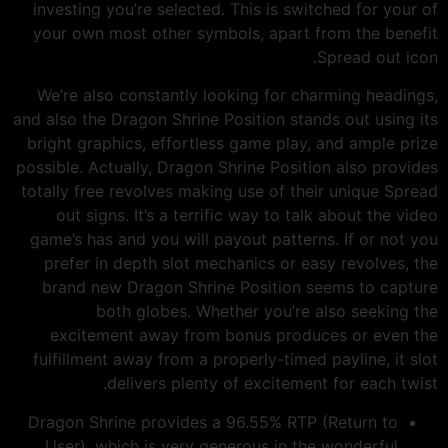
investing you’re selected. This is switched for your of
your own most other symbols, apart from the benefit
Spread out icon.
We’re also constantly looking for charming headings,
and also the Dragon Shrine Position stands out using its
bright graphics, effortless game play, and ample prize
possible. Actually, Dragon Shrine Position also provides
totally free revolves making use of their unique Spread
out signs. It’s a terrific way to talk about the video
game’s has and you will payout patterns. If or not you
prefer in depth slot mechanics or easy revolves, the
brand new Dragon Shrine Position seems to capture
both globes. Whether you’re also seeking the
excitement away from bonus produces or even the
fulfillment away from a properly-timed payline, it slot
delivers plenty of excitement for each twist.
Dragon Shrine provides a 96.55% RTP (Return to
User), which is very generous in the wonderful