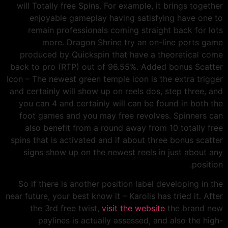
will Totally free Spins. For example, it brings together
enjoyable gameplay having satisfying have one to
remain professionals coming straight back for lots
more. Dragon Shrine try an on-line ports game
produced by Quickspin that have a theoretical come
back to pro (RTP) out of 96.55%. Added bonus Scatter
Icon – The newest green temple icon is the extra trigger
and certainly will show up on reels dos, step three, and
you can 4 and certainly will can be found in both the
foot games and you may free revolves. Spinners can
also benefit from a round away from 10 totally free
spins that is activated and if about three bonus scatter
signs show up on the newest reels in just about any
position.
So if there is another position label developing in the
near future, your best know it – Karolis has tried it. After
the 3rd free twist,
visit the website
the brand new
paylines is actually assessed, and also the high-