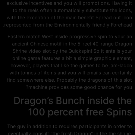
exclusive incentives and you will promotions. Having it
to the reels often automatically substitute the icons,
with the exception of the main benefit Spread out Icon
represented from the Environmentally friendly Forehead.
Eastern match West inside progressive spin to your an
ancient Chinese motif in the 5-reel 40-range Dragon
Shrine video slot by the Quickspin! So it entails your
online game features a bit a simple graphic element,
however, players that like the games to be jam-laden
with tonnes of items and you will emails can certainly
find somewhere else. Probably the dragons of this slot
machine provides some good chance for you?
Dragon’s Bunch inside the
100 percent free Spins
The guy in addition to requires participants in order to
eventually consult “the fresh Dragon” in the the shrine,