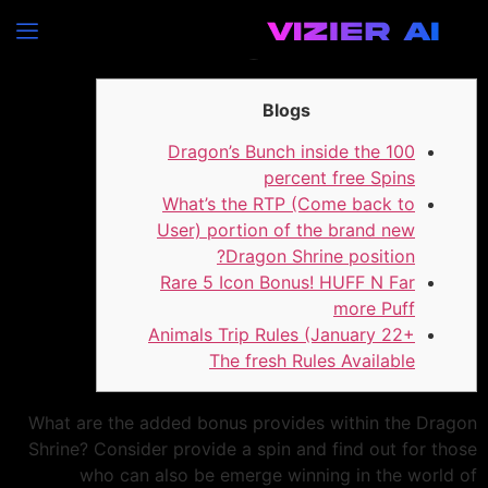
Dragon Shrine
Blogs
Dragon’s Bunch inside the 100
percent free Spins
What’s the RTP (Come back to
User) portion of the brand new
Dragon Shrine position?
Rare 5 Icon Bonus! HUFF N Far
more Puff
Animals Trip Rules (January 22+
The fresh Rules Available
What are the added bonus provides within the Dragon
Shrine? Consider provide a spin and find out for those
who can also be emerge winning in the world of