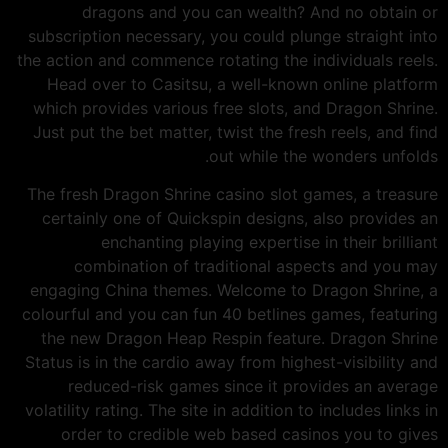
dragons and you can wealth? And no obtain or
subscription necessary, you could plunge straight into
the action and commence rotating the individuals reels.
Head over to Casitsu, a well-known online platform
which provides various free slots, and Dragon Shrine.
Just put the bet matter, twist the fresh reels, and find
out while the wonders unfolds.
The fresh Dragon Shrine casino slot games, a treasure
certainly one of Quickspin designs, also provides an
enchanting playing expertise in their brilliant
combination of traditional aspects and you may
engaging China themes. Welcome to Dragon Shrine, a
colourful and you can fun 40 betlines games, featuring
the new Dragon Heap Respin feature. Dragon Shrine
Status is in the cardio away from highest-visibility and
reduced-risk games since it provides an average
volatility rating. The site in addition to includes links in
order to credible web based casinos you to gives