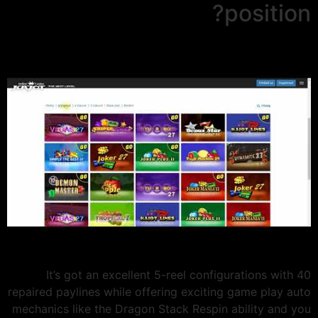
position?
It’s got an excellent 5-reel configurations with 40
repaired paylines while offering exciting game play auto
mechanics like the Dragon Stack Respin ability and you