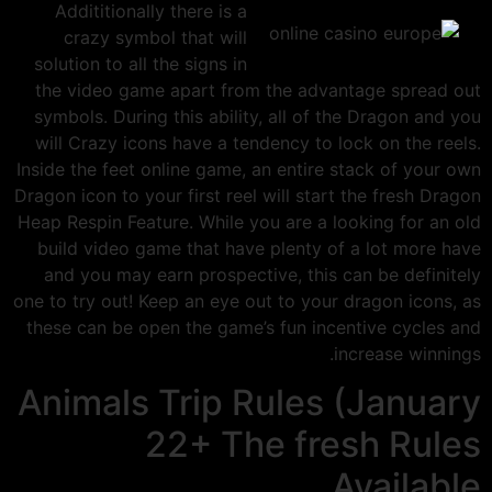
Addititionally there is a
crazy symbol that will
solution to all the signs in
the video game apart from the advantage spread out
symbols. During this ability, all of the Dragon and you
will Crazy icons have a tendency to lock on the reels.
Inside the feet online game, an entire stack of your own
Dragon icon to your first reel will start the fresh Dragon
Heap Respin Feature. While you are a looking for an old
build video game that have plenty of a lot more have
and you may earn prospective, this can be definitely
one to try out! Keep an eye out to your dragon icons, as
these can be open the game’s fun incentive cycles and
increase winnings.
Animals Trip Rules (January
22+ The fresh Rules
Available