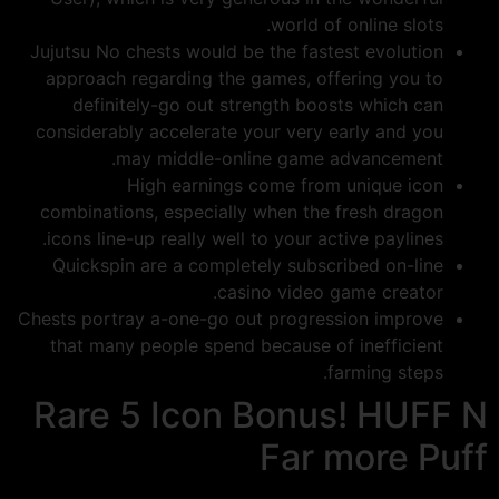
world of online slots.
Jujutsu No chests would be the fastest evolution
approach regarding the games, offering you to
definitely-go out strength boosts which can
considerably accelerate your very early and you
may middle-online game advancement.
High earnings come from unique icon
combinations, especially when the fresh dragon
icons line-up really well to your active paylines.
Quickspin are a completely subscribed on-line
casino video game creator.
Chests portray a-one-go out progression improve
that many people spend because of inefficient
farming steps.
Rare 5 Icon Bonus! HUFF N
Far more Puff