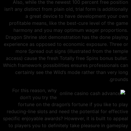
Also, while the the newest 100 percent free position
isn’t any distinct from plain old, trial form is additionally
a great device to have development your own
profitable means, like the best-cure level of the game
harmony and you may optimum wager proportions.
Dragon Shrine slot demonstration has the done playing
experience as opposed to economic exposure. Three or
more Spread out signs (illustrated from the temple
access) cause the fresh Totally free Spins bonus bullet.
Which framework possibilities ensures professionals can
certainly see the Wild’s mode rather than very long
grounds.
For this reason, why
don’t you try the
fortune on the dragon’s fortune if you like to play
reducing-line slots and need the potential for effective
specific enjoyable awards? However, it is built to appeal
to players you to definitely take pleasure in gameplay