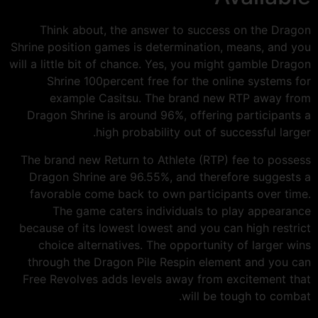
Think about, the answer to success on the Dragon
Shrine position games is determination, means, and you
will a little bit of chance. Yes, you might gamble Dragon
Shrine 100percent free for the online systems for
example Casitsu. The brand new RTP away from
Dragon Shrine is around 96%, offering participants a
high probability out of successful larger.
The brand new Return to Athlete (RTP) fee to possess
Dragon Shrine are 96.55%, and therefore suggests a
favorable come back to own participants over time.
The game caters individuals to play appearance
because of its lowest lowest and you can high restrict
choice alternatives. The opportunity of larger wins
through the Dragon Pile Respin element and you can
Free Revolves adds levels away from excitement that
will be tough to combat.