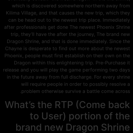
which is discovered somewhere northern away from
Kilima Village, and that causes the new trip, which they
can be head out to the newest trip place. Immediately
after professionals get done The newest Phoenix Shrine
trip, they’ll have the after the journey, The brand new
Dragon Shrine, and that is done immediately. Since the
Chayne is desperate to find out more about the newest
Phoenix, people must first establish on their own on the
Dragon within this enlightening trip. Pre-Purchase it
release and you will play the game performing two days
in the future away from full discharge. For every shrine
will require people in order to possibly resolve a
problem otherwise survive a battle come across.
What’s the RTP (Come back
to User) portion of the
brand new Dragon Shrine