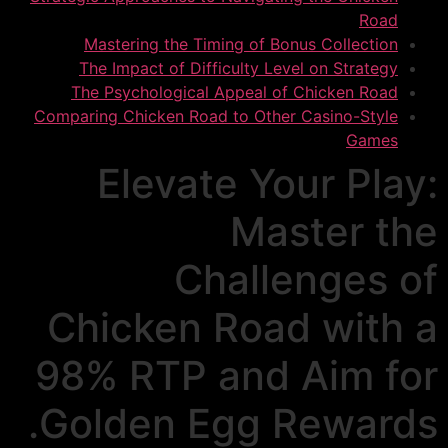
Road
Mastering the Timing of Bonus Collection
The Impact of Difficulty Level on Strategy
The Psychological Appeal of Chicken Road
Comparing Chicken Road to Other Casino-Style
Games
Elevate Your Play:
Master the
Challenges of
Chicken Road with a
98% RTP and Aim for
Golden Egg Rewards.