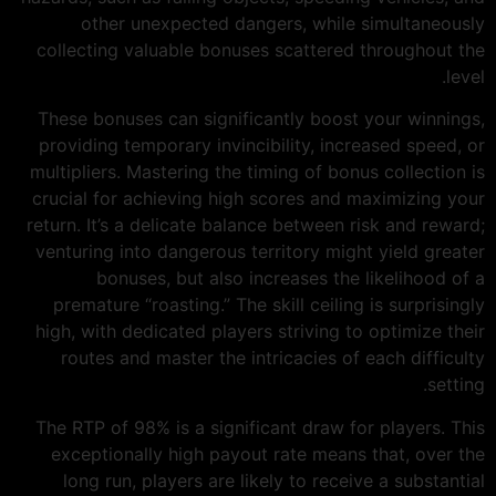
other unexpected dangers, while simultaneously
collecting valuable bonuses scattered throughout the
level.
These bonuses can significantly boost your winnings,
providing temporary invincibility, increased speed, or
multipliers. Mastering the timing of bonus collection is
crucial for achieving high scores and maximizing your
return. It’s a delicate balance between risk and reward;
venturing into dangerous territory might yield greater
bonuses, but also increases the likelihood of a
premature “roasting.” The skill ceiling is surprisingly
high, with dedicated players striving to optimize their
routes and master the intricacies of each difficulty
setting.
The RTP of 98% is a significant draw for players. This
exceptionally high payout rate means that, over the
long run, players are likely to receive a substantial