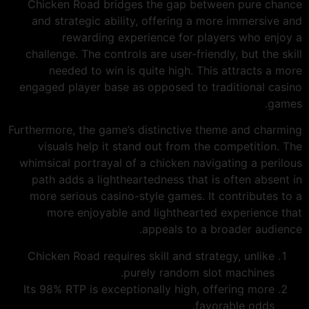
Chicken Road bridges the gap between pure chance
and strategic ability, offering a more immersive and
rewarding experience for players who enjoy a
challenge. The controls are user-friendly, but the skill
needed to win is quite high. This attracts a more
engaged player base as opposed to traditional casino
games.
Furthermore, the game’s distinctive theme and charming
visuals help it stand out from the competition. The
whimsical portrayal of a chicken navigating a perilous
path adds a lightheartedness that is often absent in
more serious casino-style games. It contributes to a
more enjoyable and lighthearted experience that
appeals to a broader audience.
Chicken Road requires skill and strategy, unlike
purely random slot machines.
Its 98% RTP is exceptionally high, offering more
favorable odds.