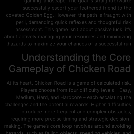
gaming landscape. The goal is straightforward:
successfully escort your feathered friend to the
coveted Golden Egg. However, the path is fraught with
peril, demanding quick reflexes and thoughtful risk
assessment. This game isn’t about passive luck; it’s
about actively managing your resources and minimizing
hazards to maximize your chances of a successful run.
Understanding the Core
Gameplay of Chicken Road
At its heart, Chicken Road is a game of calculated risk.
Players choose from four difficulty levels – Easy,
Medium, Hard, and Hardcore – each escalating the
challenges and the potential rewards. Higher difficulties
introduce more frequent and complex obstacles,
requiring more precise timing and strategic decision-
making. The game’s core loop revolves around avoiding
hazards, such as falling objects, speeding vehicles, and