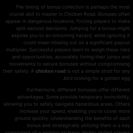
The timing of bonus collection is perhaps the most
crucial skill to master in Chicken Road. Bonuses often
appear in dangerous locations, forcing players to make
split-second decisions. Jumping for a bonus might
expose you to an oncoming hazard, while ignoring it
could mean missing out on a significant payout
multiplier. Successful players learn to weigh these risks
and opportunities, accurately timing their jumps and
movements to secure bonuses without compromising
their safety. A
chicken road
is not a simple stroll for any
bird looking for a golden egg.
Furthermore, different bonuses offer different
advantages. Some provide temporary invincibility,
allowing you to safely navigate hazardous areas. Others
increase your speed, enabling you to cover more
ground quickly. Understanding the benefits of each
bonus and strategically utilizing them is a key
component of a winning strategy. Highly skilled players