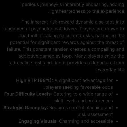
perilous journey–is inherently endearing, adding
lightheartedness to the experience.
The inherent risk-reward dynamic also taps into
fundamental psychological drivers. Players are drawn to
the thrill of taking calculated risks, balancing the
potential for significant rewards against the threat of
failure. This constant tension creates a compelling and
addictive gameplay loop. Many players enjoy the
adrenaline rush and find it provides a departure from
everyday life.
High RTP (98%)
: A significant advantage for
players seeking favorable odds.
Four Difficulty Levels
: Catering to a wide range of
skill levels and preferences.
Strategic Gameplay
: Requires careful planning and
risk assessment.
Engaging Visuals
: Charming and accessible