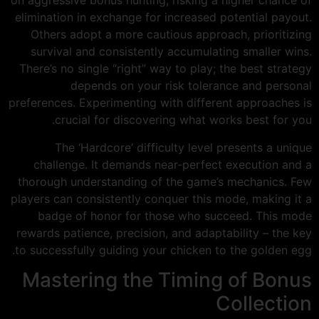
on aggressive bonus hunting, risking a higher chance of
elimination in exchange for increased potential payout.
Others adopt a more cautious approach, prioritizing
survival and consistently accumulating smaller wins.
There’s no single “right” way to play; the best strategy
depends on your risk tolerance and personal
preferences. Experimenting with different approaches is
crucial for discovering what works best for you.
The ‘Hardcore’ difficulty level presents a unique
challenge. It demands near-perfect execution and a
thorough understanding of the game’s mechanics. Few
players can consistently conquer this mode, making it a
badge of honor for those who succeed. This mode
rewards patience, precision, and adaptability – the key
to successfully guiding your chicken to the golden egg.
Mastering the Timing of Bonus
Collection