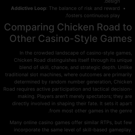
design.
Addictive Loop
: The balance of risk and reward
fosters continuous play.
Comparing Chicken Road to
Other Casino-Style Games
In the crowded landscape of casino-style games,
Chicken Road distinguishes itself through its unique
blend of skill, chance, and strategic depth. Unlike
traditional slot machines, where outcomes are primarily
determined by random number generation, Chicken
Road requires active participation and tactical decision-
making. Players aren’t merely spectators; they are
directly involved in shaping their fate. It sets it apart
from most other games in the genre.
Many online casino games offer similar RTPs, but few
incorporate the same level of skill-based gameplay.