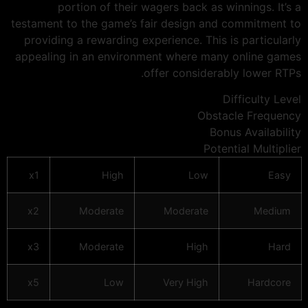
portion of their wagers back as winnings. It’s a
testament to the game’s fair design and commitment to
providing a rewarding experience. This is particularly
appealing in an environment where many online games
offer considerably lower RTPs.
Difficulty Level
Obstacle Frequency
Bonus Availability
Potential Multiplier
x1
High
Low
Easy
x2
Moderate
Moderate
Medium
x3
Moderate
High
Hard
x5
Low
Very High
Hardcore