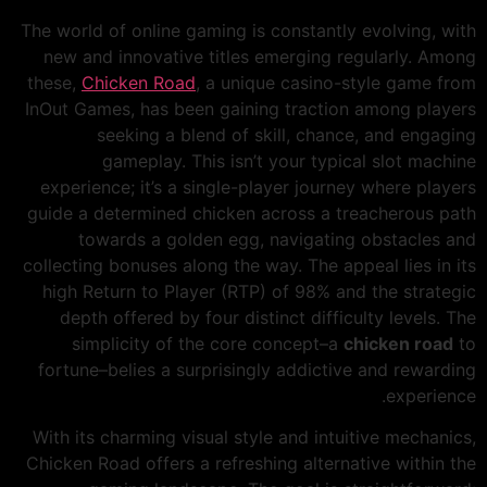
The world of online gaming is constantly evolving, with
new and innovative titles emerging regularly. Among
these,
Chicken Road
, a unique casino-style game from
InOut Games, has been gaining traction among players
seeking a blend of skill, chance, and engaging
gameplay. This isn’t your typical slot machine
experience; it’s a single-player journey where players
guide a determined chicken across a treacherous path
towards a golden egg, navigating obstacles and
collecting bonuses along the way. The appeal lies in its
high Return to Player (RTP) of 98% and the strategic
depth offered by four distinct difficulty levels. The
simplicity of the core concept–a
chicken road
to
fortune–belies a surprisingly addictive and rewarding
experience.
With its charming visual style and intuitive mechanics,
Chicken Road offers a refreshing alternative within the