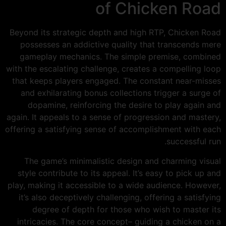
of Chicken Road
Beyond its strategic depth and high RTP, Chicken Road
possesses an addictive quality that transcends mere
gameplay mechanics. The simple premise, combined
with the escalating challenge, creates a compelling loop
that keeps players engaged. The constant near-misses
and exhilarating bonus collections trigger a surge of
dopamine, reinforcing the desire to play again and
again. It appeals to a sense of progression and mastery,
offering a satisfying sense of accomplishment with each
successful run.
The game’s minimalistic design and charming visual
style contribute to its appeal. It’s easy to pick up and
play, making it accessible to a wide audience. However,
it’s also deceptively challenging, offering a satisfying
degree of depth for those who wish to master its
intricacies. The core concept– guiding a chicken on a