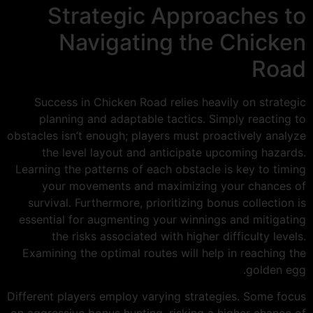
Strategic Approaches to
Navigating the Chicken
Road
Success in Chicken Road relies heavily on strategic
planning and adaptable tactics. Simply reacting to
obstacles isn’t enough; players must proactively analyze
the level layout and anticipate upcoming hazards.
Learning the patterns of each obstacle is key to timing
your movements and maximizing your chances of
survival. Furthermore, prioritizing bonus collection is
essential for augmenting your winnings and mitigating
the risks associated with higher difficulty levels.
Examining the optimal routes will help in reaching the
golden egg.
Different players employ varying strategies. Some focus