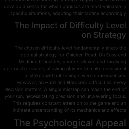
develop a sense for which bonuses are most valuable in
specific situations, adapting their tactics accordingly.
The Impact of Difficulty Level
on Strategy
The chosen difficulty level fundamentally alters the
optimal strategy for Chicken Road. On Easy and
Medium difficulties, a more relaxed and forgiving
approach is viable, allowing players to make occasional
mistakes without facing severe consequences.
However, on Hard and Hardcore difficulties, every
decision matters. A single misstep can mean the end of
your run, necessitating precision and unwavering focus.
This requires constant attention to the game and an
intimate understanding of its mechanics and effects.
The Psychological Appeal