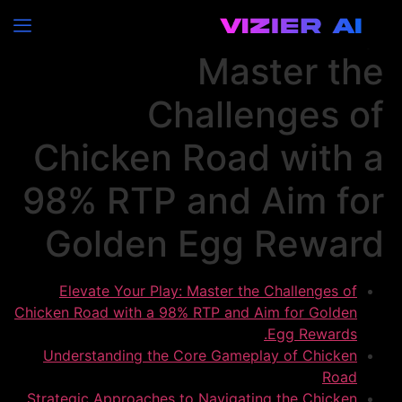
Elevate Your Play
Master the
Challenges of
Chicken Road with a
98% RTP and Aim for
Golden Egg Reward
Elevate Your Play: Master the Challenges of
Chicken Road with a 98% RTP and Aim for Golden
Egg Rewards.
Understanding the Core Gameplay of Chicken
Road
Strategic Approaches to Navigating the Chicken