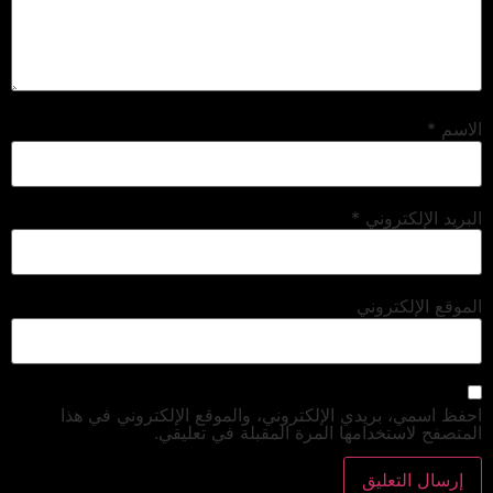
*
الاسم
*
البريد الإلكتروني
الموقع الإلكتروني
احفظ اسمي، بريدي الإلكتروني، والموقع الإلكتروني في هذا
المتصفح لاستخدامها المرة المقبلة في تعليقي.