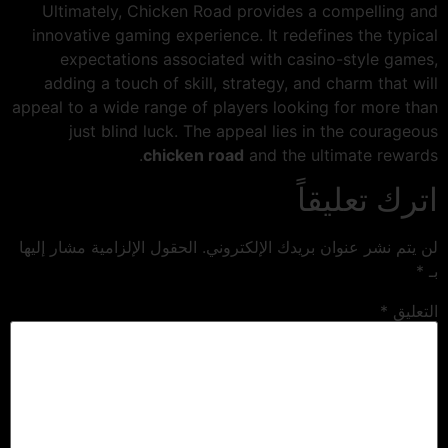
Ultimately, Chicken Road provides a compelling and
innovative gaming experience. It redefines the typical
expectations associated with casino-style games,
adding a touch of skill, strategy, and charm that will
appeal to a wide range of players looking for more than
just blind luck. The appeal lies in the courageous
chicken road
and the ultimate rewards.
اترك تعليقاً
الحقول الإلزامية مشار إليها
لن يتم نشر عنوان بريدك الإلكتروني.
*
بـ
*
التعليق