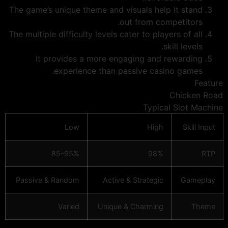
The game’s unique theme and visuals help it stand
out from competitors.
The multiple difficulty levels cater to players of all
skill levels.
It provides a more engaging and rewarding
experience than passive casino games.
Feature
Chicken Road
Typical Slot Machine
Low
High
Skill Input
85-95%
98%
RTP
Passive & Random
Active & Strategic
Gameplay
Varied
Unique & Charming
Theme