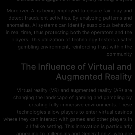
Moreover, AI is being employed to ensure fair play and
detect fraudulent activities. By analyzing patterns and
anomalies, AI systems can identify suspicious behavior
in real time, thus protecting both the operators and the
players. This utilization of technology fosters a safer
gambling environment, reinforcing trust within the
community.
The Influence of Virtual and
Augmented Reality
Virtual reality (VR) and augmented reality (AR) are
changing the landscape of gaming and gambling by
creating fully immersive environments. These
technologies allow players to enter virtual casinos
where they can interact with games and other players in
a lifelike setting. This innovation is particularly
appealing to millennials and Generation Z, who are