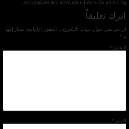
responsible and innovative future for gambling.
اترك تعليقاً
الحقول الإلزامية مشار إليها
لن يتم نشر عنوان بريدك الإلكتروني.
*
بـ
*
التعليق
*
الاسم