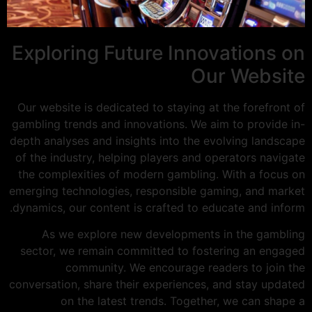
Exploring Future Innovations on
Our Website
Our website is dedicated to staying at the forefront of
gambling trends and innovations. We aim to provide in-
depth analyses and insights into the evolving landscape
of the industry, helping players and operators navigate
the complexities of modern gambling. With a focus on
emerging technologies, responsible gaming, and market
dynamics, our content is crafted to educate and inform.
As we explore new developments in the gambling
sector, we remain committed to fostering an engaged
community. We encourage readers to join the
conversation, share their experiences, and stay updated
on the latest trends. Together, we can shape a