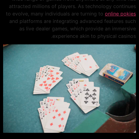
attracted millions of players. As technology continues
to evolve, many individuals are turning to
online pokies
and platforms are integrating advanced features such
as live dealer games, which provide an immersive
experience akin to physical casinos.