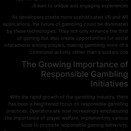
drawn to unique and engaging experiences.
As developers create more sophisticated VR and AR
applications, the future of gambling could be dominated
by these technologies. They not only enhance the thrill
of gaming but also create opportunities for social
interactions among players, making gambling more of a
communal activity rather than a solitary one.
The Growing Importance of
Responsible Gambling
Initiatives
With the rapid growth of the gambling industry, there
has been a heightened focus on responsible gambling
practices. Operators are now increasingly emphasizing
the importance of player welfare, implementing various
tools to promote responsible gaming behaviors.