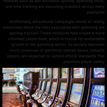
Features such as self-exclusion options, spending limits,
and time tracking are becoming standard across many
platforms.
Additionally, educational campaigns aimed at raising
awareness about the risks associated with gambling are
gaining traction. These initiatives help create a more
informed player base, which is crucial for sustainable
growth in the gambling sector. As society becomes
more conscious of gambling-related issues, industry
players are expected to uphold ethical standards that
prioritize player safety.