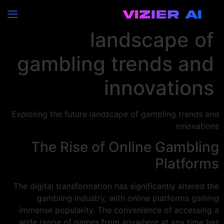
Exploring the future
landscape of
gambling trends and
innovations
Exploring the future landscape of gambling trends and
innovations
The Rise of Online Gambling
Platforms
The digital transformation has significantly altered the
gambling industry, with online platforms gaining
immense popularity. The convenience of accessing a
wide range of games from anywhere at any time has