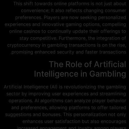
This shift towards online platforms is not just about
convenience; it also reflects changing consumer
preferences. Players are now seeking personalized
experiences and innovative gaming options, compelling
online casinos to continually update their offerings to
stay competitive. Furthermore, the integration of
cryptocurrency in gambling transactions is on the rise,
promising enhanced security and faster transactions.
The Role of Artificial
Intelligence in Gambling
Artificial Intelligence (AI) is revolutionizing the gambling
sector by improving user experiences and streamlining
operations. AI algorithms can analyze player behavior
and preferences, allowing platforms to offer tailored
suggestions and bonuses. This personalization not only
enhances user satisfaction but also encourages
increased engagement and loyalty among players.