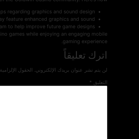
ips regarding graphics and sound design.
y feature enhanced graphics and sound.
am to help improve future game designs.
asino games while enjoying an engaging mobile
gaming experience.
اترك تعليقاً
ية مشار إليها بـ
لن يتم نشر عنوان بريدك الإلكتروني.
*
التعليق