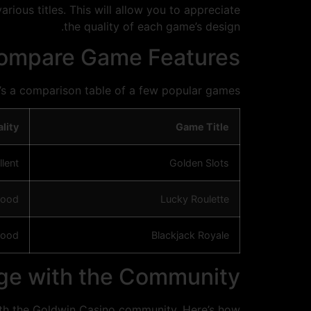
arious titles. This will allow you to appreciate
the quality of each game’s design.
Compare Game Features
’s a comparison table of a few popular games:
lity
Game Title
llent
Golden Slots
Good
Lucky Roulette
ood
Blackjack Royale
ge with the Community
ith the Goldwin Casino community. Here’s how: