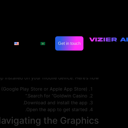
 Design of Goldwin
Casino Games
on
Automate Marketing
Industries
ive graphics and sound design. This guide will
Get in touch
English
العربية
her you’re a seasoned player or just starting,
significantly enhance your gaming experience.
the Goldwin Casino App
 installed on your mobile device. Here’s how:
 (Google Play Store or Apple App Store).
Search for “Goldwin Casino.”
Download and install the app.
Open the app to get started.
Navigating the Graphics