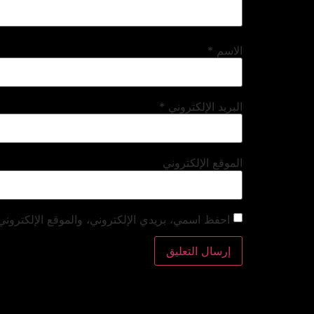
*
الاسم
*
البريد الإلكتروني
الموقع الإلكتروني
هذا المتصفح لاستخدامها المرة المقبلة في تعليقي.