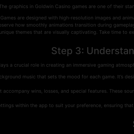
The graphics in Goldwin Casino games are one of their stan
Games are designed with high-resolution images and animat
serve how smoothly animations transition during gameplay,
nique themes that are visually captivating. Take time to e
Step 3: Understa
ays a crucial role in creating an immersive gaming atmosp
ckground music that sets the mood for each game. It’s des
at accompany wins, losses, and special features. These sou
ttings within the app to suit your preference, ensuring tha