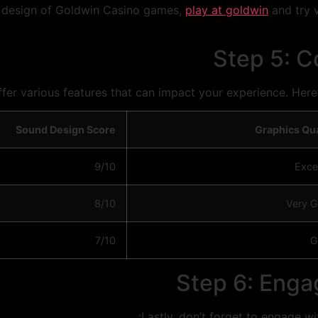
d design of Goldwin Casino games,
play at goldwin
and try v
Step 5: 
fer various features that can impact your experience. Here
Sound Design Score
Graphics Qua
9/10
Exce
8/10
Very 
7/10
G
Step 6: Enga
Lastly, don’t forget to engage w