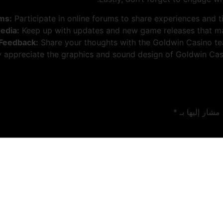
ms:
Participate in online forums to share experiences and t
edia:
Keep up with updates and new game releases that ma
 Feedback:
Share your thoughts with the Goldwin Casino te
lly appreciate the graphics and sound design of Goldwin C
*
الحقول الإلزام