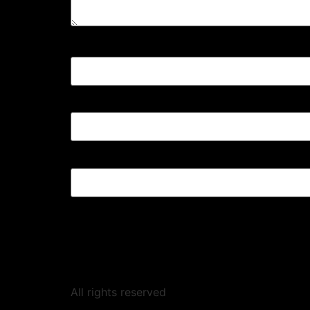
All rights reserved