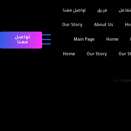
Exploring 
تواصل معنا
فريق
التفا
Our Story
About Us
H
تواصل
Goldwin Casino has made a name for itsel
Main Page
Home
معنا
walk you through how to experienc
Home
Our Story
Our S
To begi