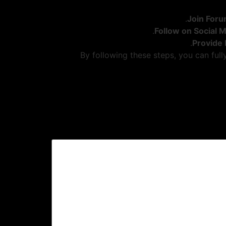
Join Foru
Follow on Social M
Provide
By following these steps, you can fu