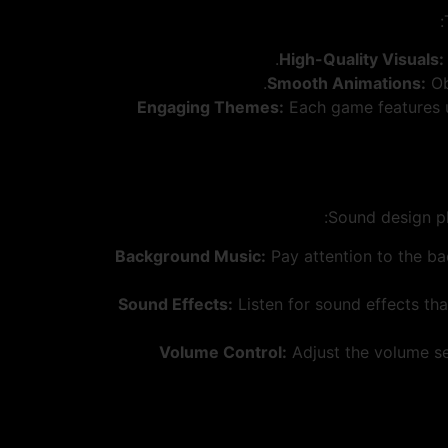
High-Quality Visuals:
Smooth Animations:
Ob
Engaging Themes:
Each game features u
Sound design pl
Background Music:
Pay attention to the ba
Sound Effects:
Listen for sound effects th
Volume Control:
Adjust the volume se