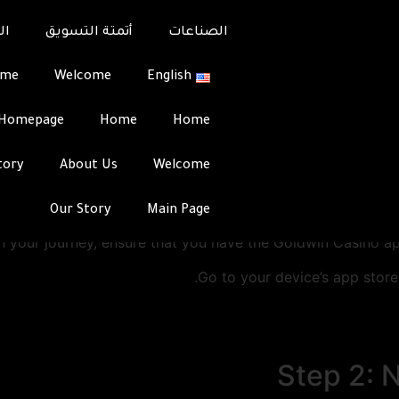
the Graphics and Sound
عل
أتمتة التسويق
الصناعات
ome
Welcome
English
Team
Integrati
f in the mobile gaming arena, primarily due to its impress
Homepage
Home
Home
e these elements effectively while playing on the go. Whet
understanding the visual and auditory components can 
tory
About Us
Welcome
Step 1: Launch 
Our Story
Main Page
n your journey, ensure that you have the Goldwin Casino app
Go to your device’s app store
Step 2: 