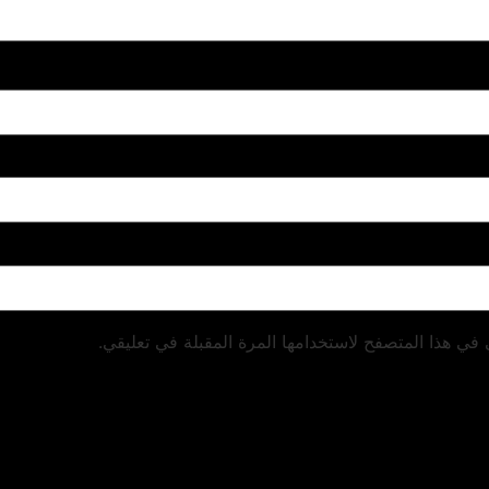
احفظ اسمي، بريدي الإلكتروني، والموقع الإلكتروني في 