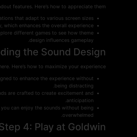
dout features. Here’s how to appreciate them:
ions that adapt to various screen sizes.
 which enhances the overall experience.
xplore different games to see how theme
design influences gameplay.
nding the Sound Design
here. Here’s how to maximize your experience:
igned to enhance the experience without
being distracting.
nds are crafted to create excitement and
anticipation.
t you can enjoy the sounds without being
overwhelmed.
Step 4: Play at Goldwin