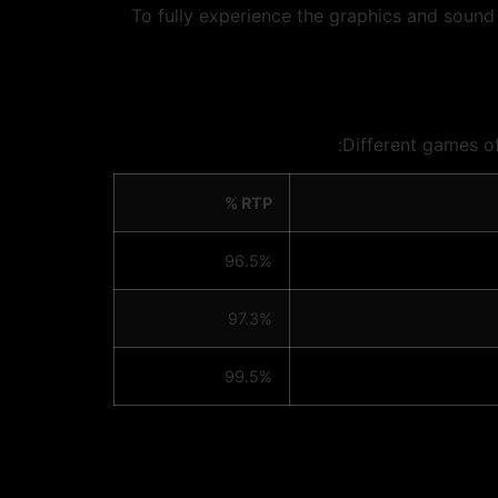
To fully experience the graphics and soun
Different games of
RTP %
96.5%
97.3%
99.5%