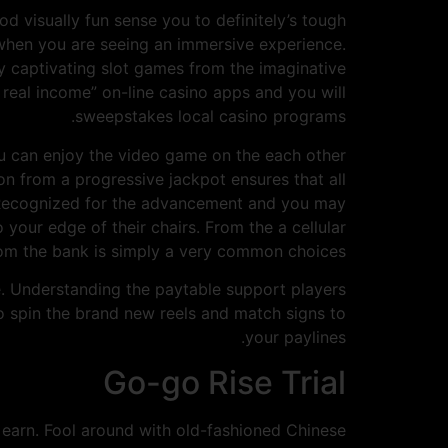
d visually fun sense you to definitely’s tough
er when you are seeing an immersive experience.
ly captivating slot games from the imaginative
 real income” on-line casino apps and you will
sweepstakes local casino programs.
u can enjoy the video game on the each other
on from a progressive jackpot ensures that all
. Recognized for the advancement and you may
our edge of their chairs. From the a cellular
om the bank is simply a very common choices.
e. Understanding the paytable support players
o spin the brand new reels and match signs to
your paylines.
Go-go Rise Trial
 earn. Fool around with old-fashioned Chinese