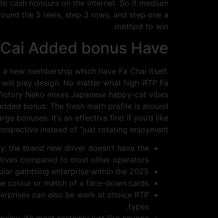
ate cash honours on the internet. So it medium
 round the 5 reels, step 3 rows, and step one a
method to win.
 Cai Added bonus Have
 a new membership which have Fa Chai itself.
 will play design. No matter what high-RTP Fa
n Victory Neko mixes Japanese happy-cat vibes
 added bonus. The fresh math profile is around
e bonuses. It’s an effective find if you’d like
ospective instead of “just rotating enjoyment”.
y, the brand new driver doesn’t have the
atives compared to most other operators.
lar gambling enterprise within the 2025?
e colour or match of a face-down cards.
nterprises can also be work at choice RTP
types.