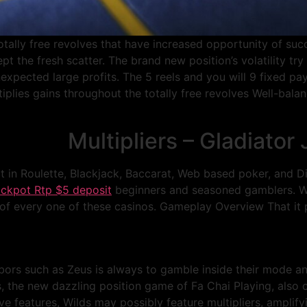
otally free revolves that have increased opportunity of succ
xcept the fresh scatter. The brand new position’s volatility
nexpected large profits. The 5 reels and you will 9 fixed pa
tiplies gains throughout the totally free revolves Well-bala
Multipliers – Gladiator
 in Roulette, Blackjack, Baccarat, Web based poker, and Di
ackpot Rtp $5 deposit
beginners and seasoned gamblers. We
of every one of these casinos. Gameplay Overview That it po
ors such as Zeus is always to gamble inside their mode an
the new dazzling position game of Fa Chai Playing, also off
ve features, Wilds may possibly feature multipliers, amplif