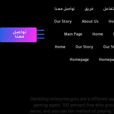
Fa Fa Fa Positio
تواصل معنا
فريق
التفا
deposit Try ou
Our Story
About Us
H
تواصل
Main Page
Home
معنا
Home
Our Story
Our S
Homepage
Homepa
Gambling enterprise.guru are a different s
gaming agent. 100 percent free elite gro
sense, and you can fair method of playing.