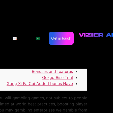
or Jackpot Rtp $5
use of the Genesis
Playing
on
Automate Marketing
Industries
Get in touch
English
العربية
Content
Multipliers – Gladiator Jackpot Rtp
$5 deposit
Bonuses and features
Go-go Rise Trial
Gong Xi Fa Cai Added bonus Have
ou will gambling games, not subject to people
imed at world best practices, boosting player
 you may gambling enterprises we gamble from