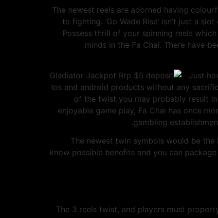
The newest reels are adorned having colourfu
to fighting. ‘Go Wade Rise’ isn’t just a sl
Possess thrill of your spinning reels whi
minds in the Fa Chai. There have be
Just ho
Ios and android products without any sacrific
of the twist you may probably result 
enjoyable game play, Fa Chai has once more
gambling establishmen
The newest twin symbols would be the h
know possible benefits and you can package t
The 3 reels twist, and players must proper