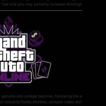
feel and you may possibly increase winnings.
is genuine old-college become. Following the a
’s colourful Funky Monkey Jackpot video slot.