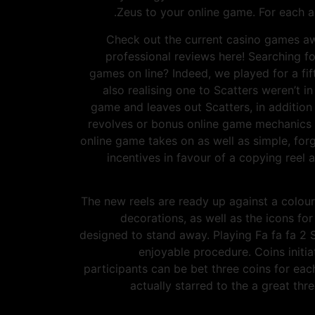
Zeus to your online game. For each 
Check out the current casino games a
professional reviews here! Searching 
games on line? Indeed, we played for a f
also realising one to Scatters weren’t in 
game and leaves out Scatters, in addition
revolves or bonus online game mechanics i
online game takes on as well as simple, fo
incentives in favour of a copying reel 
The new reels are ready up against a colou
decorations, as well as the icons for 
designed to stand away. Playing Fa fa fa 2 S
enjoyable procedure. Coins initia
participants can be bet three coins for eac
actually starred to the a great th