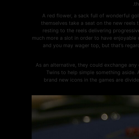
th
A red flower, a sack full of wonderful go
themselves take a seat on the new reels to
resting to the reels delivering progressive
much more a slot in order to have enjoyable 
and you may wager top, but that’s regar
As an alternative, they could exchange any 
Twins to help simple something aside. A
brand new icons in the games are divided 