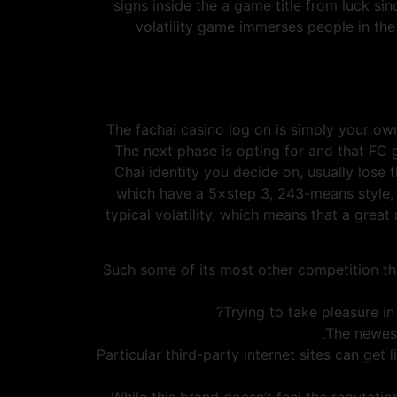
signs inside the a game title from luck si
volatility game immerses people in the 
The fachai casino log on is simply your o
The next phase is opting for and that FC 
Chai identity you decide on, usually lose
which have a 5×step 3, 243-means style, 1
typical volatility, which means that a great
Such some of its most other competition tha
Trying to take pleasure i
The newest
Particular third-party internet sites can ge