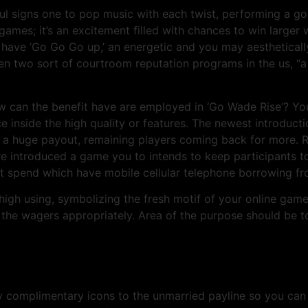
l signs one to pop music with each twist, performing a goo
ot games; it’s an excitement filled with chances to win larg
ch have ‘Go Go Go up,’ an energetic and you may aesthetical
en two sort of courtroom reputation programs in the us, “a
w can the benefit have are employed in ‘Go Wade Rise’? Yo
e inside the high quality or features. The newest introducti
in a huge payout, remaining players coming back for more
 introduced a game you to intends to keep participants to y
t spend which have mobile cellular telephone borrowing fr
igh using, symbolizing the fresh motif of your online gam
he wagers appropriately. Area of the purpose should be t
ty complimentary icons to the unmarried payline so you can