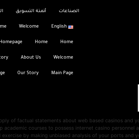
n Comment 2025 Gladiat
عل
أتمتة التسويق
الصناعات
t this Video game beca
ome
Welcome
English
Team
Integrati
Homepage
Home
Home
tory
About Us
Welcome
ge
Our Story
Main Page
upply of factual statements about web based casinos and y
up academic courses to possess internet casino personnel a
I exercise by making unbiased analysis of your ports and