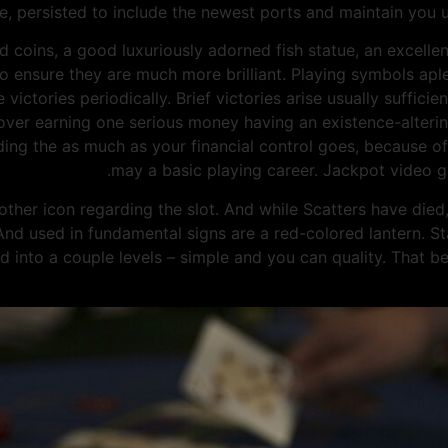
e, persisted to include the newest ports and maintain you 
ld coins, a good luxuriously adorned fish statue, an excelle
 ensure they are much more brilliant. Playing symbols aplent
 victories periodically. Brief victories arise usually suffici
over earning one serious money having an existence-alterin
ding the as much as your financial control goes, because 
may a basic playing career. Jackpot video 
other icon regarding the slot. And while Scatters have die
nd used in fundamental signs are a red-colored lantern. St
into a couple levels – simple and you can quality. That bein