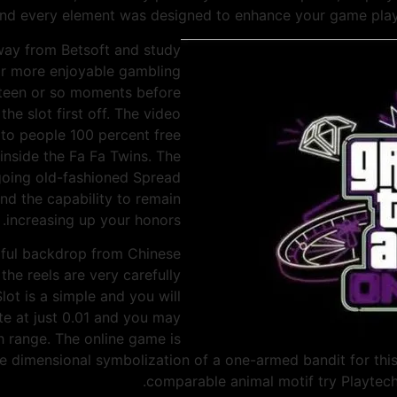
and every element was designed to enhance your game play 
way from Betsoft and study
for more enjoyable gambling
ifteen or so moments before
the slot first off. The video
 to people 100 percent free
nside the Fa Fa Twins. The
rgoing old-fashioned Spread
and the capability to remain
increasing up your honors.
rful backdrop from Chinese
the reels are very carefully
lot is a simple and you will
te at just 0.01 and you may
h range. The online game is
ree dimensional symbolization of a one-armed bandit for th
comparable animal motif try Playtech