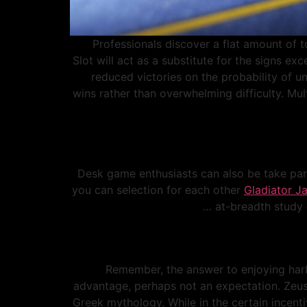
Professionals discover a flat amount of t
Slot will act as a substitute for the signs e
reduced victories on the probability of u
wins rather than overwhelming difficulty. Mul
Desk game enthusiasts can also be take part
you can selection for each other
Gladiator J
at-breadth study 
Remember, the answer to enjoying harb
advantage, perhaps not an expectation. Zeus, 
Greek mythology. While in the certain incenti