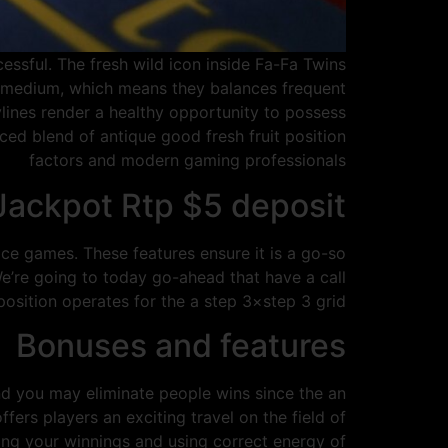
essful. The fresh wild icon inside Fa-Fa Twins
 try medium, which means they balances frequent
ylines render a healthy opportunity to possess
nced blend of antique good fresh fruit position
factors and modern gaming professionals
 Jackpot Rtp $5 deposit
ce games. These features ensure it is a go-so
’re going to today go-ahead that have a call
sition operates for the a step 3×step 3 grid …
Bonuses and features
d you may eliminate people wins since the an
ers players an exciting travel on the field of
ying your winnings and using correct energy of