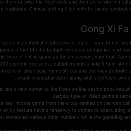
nce the you twist the fresh reels and then try to win immedi
a traditional Chinese setting filled with fortunate symbols
Gong Xi Fa
wn gambling establishment account login — you do not need
games in fact fits the budget, exposure endurance, and you
 this type of online game as the amusement very first. Ear
00 percent free spins, multipliers and a hold & Spin-style
 mixture of small base-game strikes and you may periodic larg
event-inspired artwork along with significant win pr
t are a new comer to the fresh on-line casino apps industr
largest type of video game altern
n a real income game from the a top-ranked on the web cellu
 enjoy feature have a tendency to comes to speculating th
t list somewhat various other numbers while the gambling e