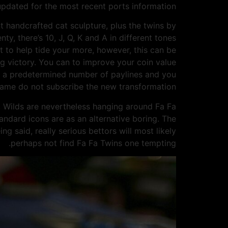
updated for the most recent ports information.
nt handcrafted cat sculpture, plus the twins by
y, there’s 10, J, Q, K and A in different tones
ent to help tide your more, however, this can be
g victory. You can to improve your coin value
of a predetermined number of paylines and you
game do not subscribe the new transformation.
d, Wilds are nevertheless hanging around Fa Fa
andard icons are as an alternative boring. The
g said, really serious bettors will most likely
perhaps not find Fa Fa Twins one tempting.