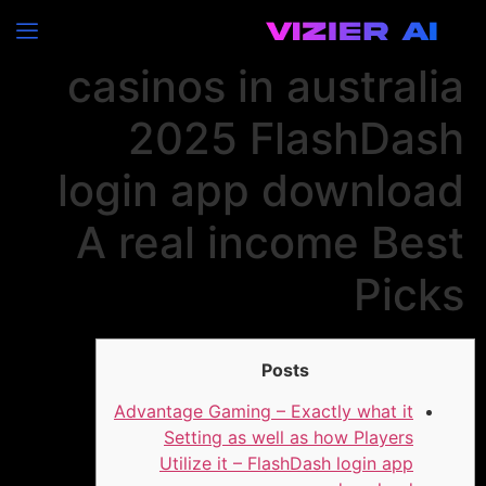
Finest Web based
casinos in australia
2025 FlashDash
login app download
A real income Best
Picks
Posts
Advantage Gaming – Exactly what it
Setting as well as how Players
Utilize it – FlashDash login app