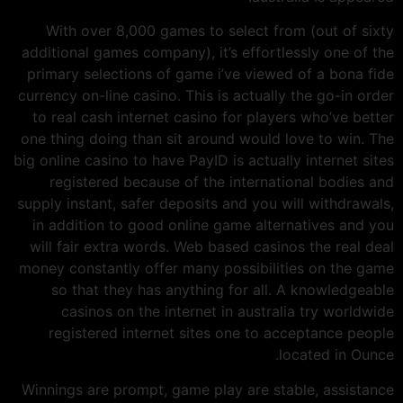
With over 8,000 games to select from (out of sixty
additional games company), it’s effortlessly one of the
primary selections of game i’ve viewed of a bona fide
currency on-line casino. This is actually the go-in order
to real cash internet casino for players who’ve better
one thing doing than sit around would love to win. The
big online casino to have PayID is actually internet sites
registered because of the international bodies and
supply instant, safer deposits and you will withdrawals,
in addition to good online game alternatives and you
will fair extra words. Web based casinos the real deal
money constantly offer many possibilities on the game
so that they has anything for all. A knowledgeable
casinos on the internet in australia try worldwide
registered internet sites one to acceptance people
located in Ounce.
Winnings are prompt, game play are stable, assistance