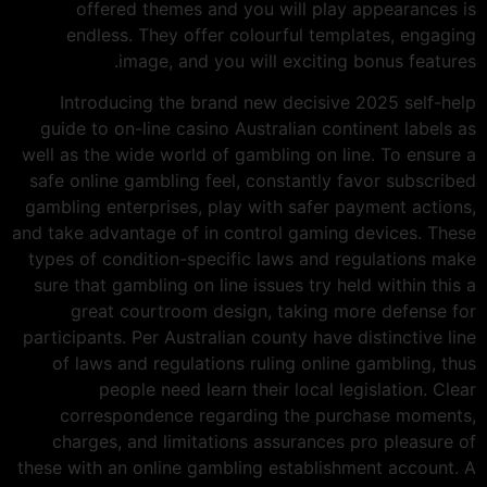
offered themes and you will play appearances is
endless. They offer colourful templates, engaging
image, and you will exciting bonus features.
Introducing the brand new decisive 2025 self-help
guide to on-line casino Australian continent labels as
well as the wide world of gambling on line. To ensure a
safe online gambling feel, constantly favor subscribed
gambling enterprises, play with safer payment actions,
and take advantage of in control gaming devices. These
types of condition-specific laws and regulations make
sure that gambling on line issues try held within this a
great courtroom design, taking more defense for
participants. Per Australian county have distinctive line
of laws and regulations ruling online gambling, thus
people need learn their local legislation. Clear
correspondence regarding the purchase moments,
charges, and limitations assurances pro pleasure of
these with an online gambling establishment account. A