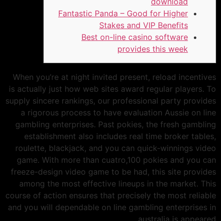
download
Fantastic Panda – Good for Higher
Stakes and VIP Benefits
Best on-line casino software
provides this week
When you’re at night invited present, reload incentives
is actually just how web sites award regular players. To
supply sincere rankings, our professional party provides
a rigorous process to have evaluation Aussie on line
gambling enterprises. Past pokies, the fresh gambling
establishment also includes real time broker tables,
roulette, blackjack, and you can quick-winnings video
game.
With more than cuatro,100 pokies and you can
freeze-design video game to be had, this site provides
among the most effective lineups in the market. This
course of action ensures that precisely the most reliable
and you will dependable on line gambling enterprises in
australia is appeared.