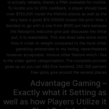
is actually reliable, there’s a PWA available for mobile.
To locate you to 20% cashback, a player should have
over $150,000 inside the lifetime places as well as the
very least a great $15,100000 losses the prior time. I
decided to go with a one-from $500 put here because
the Neospin’s welcome give just discusses the initial
put, it is reasonable. This site does take some more
time in order to weight compared to the most other
gambling enterprises to my listing, nevertheless’s
however acceptable. Various other feature which i like
is the video game categorisation. The complete provide
goes up so you can A$2,five hundred, 250 100 percent
free spins give around the several places.
Advantage Gaming –
Exactly what it Setting as
well as how Players Utilize it