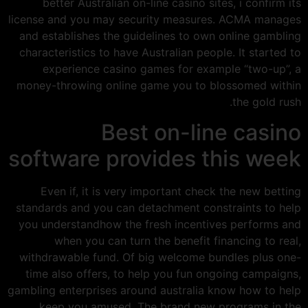
better Australian on-line casino sites, i confirm its
license and you may security measures. ACMA manages
and establishes the guidelines to own online gambling
characteristics to have Australian people. It started to
experience casino games for example “two-up”, a
money-throwing online game you to blossomed within
the gold rush.
Best on-line casino
software provides this week
Even if, it is very important check the new betting
standards and you can detachment constraints to help
you understandhow the fresh incentives performs and
when you can turn the benefit financing to real,
withdrawable fund. Of big welcome bundles plus one-
time also offers, to help you fun ongoing campaigns,
gambling enterprises around australia know how to help
keep you amused. The brand new programs in the