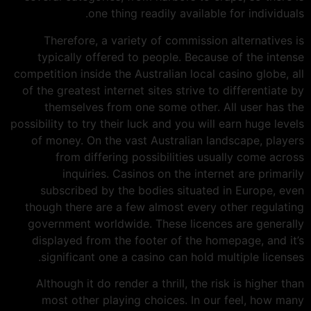
one thing readily available for individuals.
Therefore, a variety of commission alternatives is
typically offered to people. Because of the intense
competition inside the Australian local casino globe, all
of the greatest internet sites strive to differentiate by
themselves from one some other. All user has the
possibility to try their luck and you will earn huge levels
of money. On the vast Australian landscape, players
from differing possibilities usually come across
inquiries. Casinos on the internet are primarily
subscribed by the bodies situated in Europe, even
though there are a few almost every other regulating
government worldwide. These licences are generally
displayed from the footer of the homepage, and it’s
significant one a casino can hold multiple licenses.
Although it do render a thrill, the risk is higher than
most other playing choices. In our feel, how many