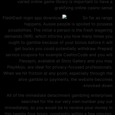
varied online game library is important to have a
gratifying online casino sense.
So far as range
happens, Aussie people is spoiled to possess
possibilities. The initial a person is the fresh wagering
demands (WR), which informs you how many times you
ought to gamble because of your bonus before it will
get bucks you could potentially withdraw. Prepaid
service coupons for example CashtoCode and you will
Flexepin, available at Slots Gallery and you may
PlayMojo, are ideal for privacy-focused professionals.
When we hit friction at any point, especially through the
alive gamble or payments, the website becomes
knocked down.
All of the immediate detachment gambling enterprises
searched for the our very own number pay out
immediately, so you would be to receive your money in
this twenty four hours, constantly within a few minutes,