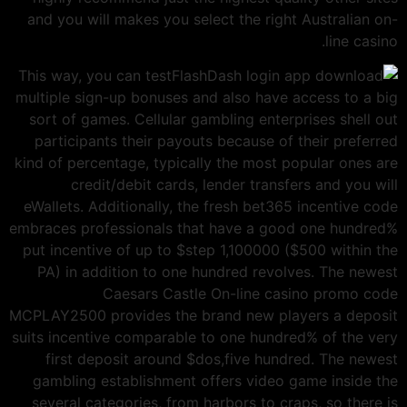
and you will makes you select the right Australian on-
line casino.
This way, you can test
multiple sign-up bonuses and also have access to a big
sort of games. Cellular gambling enterprises shell out
participants their payouts because of their preferred
kind of percentage, typically the most popular ones are
credit/debit cards, lender transfers and you will
eWallets. Additionally, the fresh bet365 incentive code
embraces professionals that have a good one hundred%
put incentive of up to $step 1,100000 ($500 within the
PA) in addition to one hundred revolves. The newest
Caesars Castle On-line casino promo code
MCPLAY2500 provides the brand new players a deposit
suits incentive comparable to one hundred% of the very
first deposit around $dos,five hundred. The newest
gambling establishment offers video game inside the
several categories, from harbors to craps, so there is