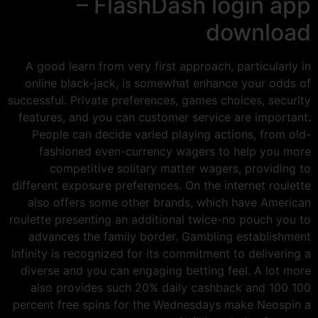
– FlashDash login app
download
A good learn from very first approach, particularly in
online black-jack, is somewhat enhance your odds of
successful. Private preferences, games choices, security
features, and you can customer service are important.
People can decide varied playing actions, from old-
fashioned even-currency wagers to help you more
competitive solitary matter wagers, providing to
different exposure preferences. On the internet roulette
also offers some other brands, which have American
roulette presenting an additional twice-no pouch you to
advances the family border. Gambling establishment
Infinity is recognized for its commitment to delivering a
diverse and you can engaging betting feel. A lot more
also provides such 20% daily cashback and 100 100
percent free spins for the Wednesdays make Neospin a