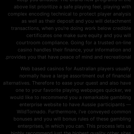
above list prioritize a safe playing feel, playing with
complex encoding technical to protect player analysis
as well as their deposit and you will detachment
transactions, when you’re doing work below credible
certificates one make sure equity and you will
courtroom compliance. Going for a trusted on-line
casino handles their finance, your information and
provides you that have peace of mind and recreational.
Web based casinos for Australian players usually
normally have a large assortment out of financial
alternatives. Therefore to ease your quest and also have
one to your favorite playing webpages quicker, we
would like to recommend you a remarkable gambling
enterprise website to have Aussie participants —
WildTornado. Furthermore, i’ve conveyed common
bonuses and you will bonus rules of these gambling
enterprises, in which you can. This process lets us
highly recommend just the highest quality other sites