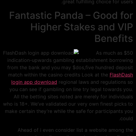
great fulfilling choice for users.
Fantastic Panda – Good for
Higher Stakes and VIP
Benefits
As much as $50
indication-upwards gambling establishment borrowing
from the bank and you may $dos,five hundred deposit
match within the casino credits Look at the
FlashDash
login app download
regional laws and regulations so
you can see if gambling on line try legal towards you.
All the betting sites noted are merely for individuals
who is 18+. We’ve validated our very own finest picks to
make certain they’re while the safe for participants you
could.
Ahead of i even consider list a website among the