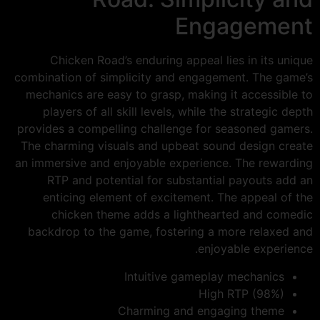
Engagement
Chicken Road’s enduring appeal lies in its unique
combination of simplicity and engagement. The game’s
mechanics are easy to grasp, making it accessible to
players of all skill levels, while the strategic depth
provides a compelling challenge for seasoned gamers.
The charming visuals and upbeat sound design create
an immersive and enjoyable experience. The rewarding
RTP and potential for substantial payouts add an
enticing element of excitement. The appeal of the
chicken theme adds a lighthearted and comedic
backdrop to the game, fostering a more relaxed and
enjoyable experience.
Intuitive gameplay mechanics
High RTP (98%)
Charming and engaging theme