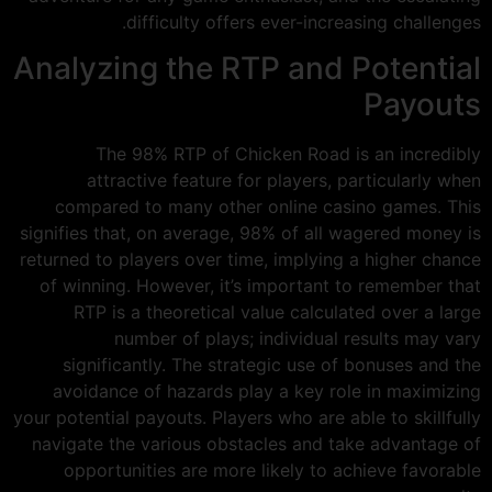
difficulty offers ever-increasing challenges.
Analyzing the RTP and Potential
Payouts
The 98% RTP of Chicken Road is an incredibly
attractive feature for players, particularly when
compared to many other online casino games. This
signifies that, on average, 98% of all wagered money is
returned to players over time, implying a higher chance
of winning. However, it’s important to remember that
RTP is a theoretical value calculated over a large
number of plays; individual results may vary
significantly. The strategic use of bonuses and the
avoidance of hazards play a key role in maximizing
your potential payouts. Players who are able to skillfully
navigate the various obstacles and take advantage of
opportunities are more likely to achieve favorable