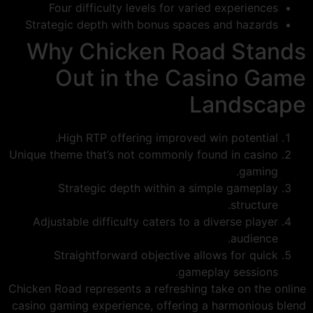
Four difficulty levels for varied experiences
Strategic depth with bonus spaces and hazards
Why Chicken Road Stands
Out in the Casino Game
Landscape
High RTP offering improved win potential.
Unique theme that’s not commonly found in casino
gaming.
Strategic depth within a simple gameplay
structure.
Adjustable difficulty caters to a diverse player
audience.
Straightforward objective allows for quick
gameplay sessions.
Chicken Road represents a refreshing take on the online
casino gaming experience, offering a harmonious blend