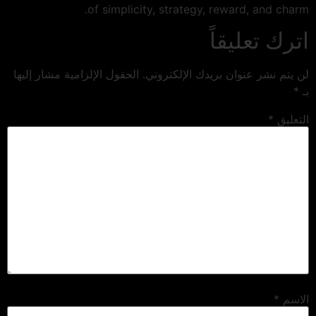
of simplicity, strategy, reward, and charm.
اترك تعليقاً
الحقول الإلزامية مشار إليها
لن يتم نشر عنوان بريدك الإلكتروني.
*
بـ
*
التعليق
*
الاسم