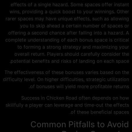
effects of a single hazard. Some spaces offer instant
wins, providing a quick boost to your winnings. Other
rarer spaces may have unique effects, such as allowing
you to skip ahead a certain number of spaces or
offering a second chance after falling into a hazard. A
complete understanding of each bonus space is critical
to forming a strong strategy and maximizing your
overall return. Players should carefully consider the
potential benefits and risks of landing on each space.
The effectiveness of these bonuses varies based on the
difficulty level. On higher difficulties, strategic utilization
of bonuses will yield more profitable returns.
Success in Chicken Road often depends on how
skillfully a player can leverage and time-out the effects
of these beneficial spaces.
Common Pitfalls to Avoid