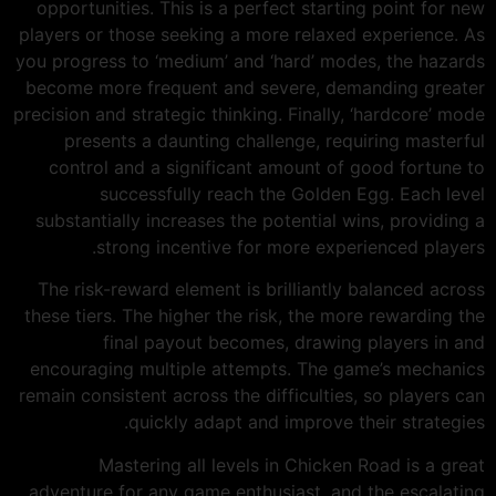
opportunities. This is a perfect starting point for new
players or those seeking a more relaxed experience. As
you progress to ‘medium’ and ‘hard’ modes, the hazards
become more frequent and severe, demanding greater
precision and strategic thinking. Finally, ‘hardcore’ mode
presents a daunting challenge, requiring masterful
control and a significant amount of good fortune to
successfully reach the Golden Egg. Each level
substantially increases the potential wins, providing a
strong incentive for more experienced players.
The risk-reward element is brilliantly balanced across
these tiers. The higher the risk, the more rewarding the
final payout becomes, drawing players in and
encouraging multiple attempts. The game’s mechanics
remain consistent across the difficulties, so players can
quickly adapt and improve their strategies.
Mastering all levels in Chicken Road is a great
adventure for any game enthusiast, and the escalating