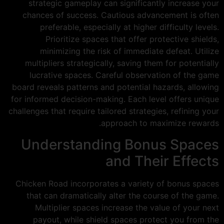
strategic gameplay can significantly increase your
chances of success. Cautious advancement is often
preferable, especially at higher difficulty levels.
Prioritize spaces that offer protective shields,
minimizing the risk of immediate defeat. Utilize
multipliers strategically, saving them for potentially
lucrative spaces. Careful observation of the game
board reveals patterns and potential hazards, allowing
for informed decision-making. Each level offers unique
challenges that require tailored strategies, refining your
approach to maximize rewards.
Understanding Bonus Spaces
and Their Effects
Chicken Road incorporates a variety of bonus spaces
that can dramatically alter the course of the game.
Multiplier spaces increase the value of your next
payout, while shield spaces protect you from the