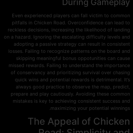
During Gameplay
Even experienced players can fall victim to common
pitfalls in Chicken Road. Overconfidence can lead to
reckless decisions, increasing the likelihood of landing
on a hazard. Ignoring the escalating difficulty levels and
adopting a passive strategy can result in consistent
losses. Failing to recognize patterns on the board and
skipping meaningful bonus oppotunities can cause
missed rewards. Failing to understand the importance
of conservancy and prioritizing survival over chasing
quick wins and potential rewards is detrimental. It’s
always good practice to observe the map, predict,
prepare and play cautiously. Avoiding these common
mistakes is key to achieving consistent success and
maximizing your potential winnings.
The Appeal of Chicken
Road: Simplicity and