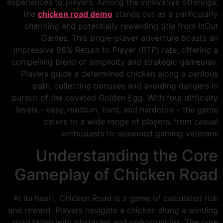
experiences to players. Among the innovative offerings,
the
chicken road demo
stands out as a particularly
charming and potentially rewarding title from InOut
Games. This single-player adventure boasts an
impressive 98% Return to Player (RTP) rate, offering a
compelling blend of simplicity and strategic gameplay.
Players guide a determined chicken along a perilous
path, collecting bonuses and avoiding dangers in
pursuit of the coveted Golden Egg. With four difficulty
levels – easy, medium, hard, and hardcore – the game
caters to a wide range of players, from casual
enthusiasts to seasoned gaming veterans.
Understanding the Core
Gameplay of Chicken Road
At its heart, Chicken Road is a game of calculated risk
and reward. Players navigate a chicken along a winding
road laden with obstacles and opportunities. The core