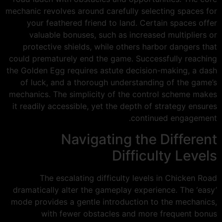
mechanic revolves around carefully selecting spaces for
your feathered friend to land. Certain spaces offer
valuable bonuses, such as increased multipliers or
protective shields, while others harbor dangers that
could prematurely end the game. Successfully reaching
the Golden Egg requires astute decision-making, a dash
of luck, and a thorough understanding of the game’s
mechanics. The simplicity of the control scheme makes
it readily accessible, yet the depth of strategy ensures
continued engagement.
Navigating the Different
Difficulty Levels
The escalating difficulty levels in Chicken Road
dramatically alter the gameplay experience. The ‘easy’
mode provides a gentle introduction to the mechanics,
with fewer obstacles and more frequent bonus