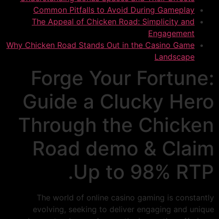
Common Pitfalls to Avoid During Gameplay
The Appeal of Chicken Road: Simplicity and
Engagement
Why Chicken Road Stands Out in the Casino Game
Landscape
Forge Your Fortune:
Guide a Clucky Hero
Through the Chicken
Road demo & Claim
Up to 98% RTP.
The world of online casino gaming is constantly
evolving, seeking to deliver engaging and unique