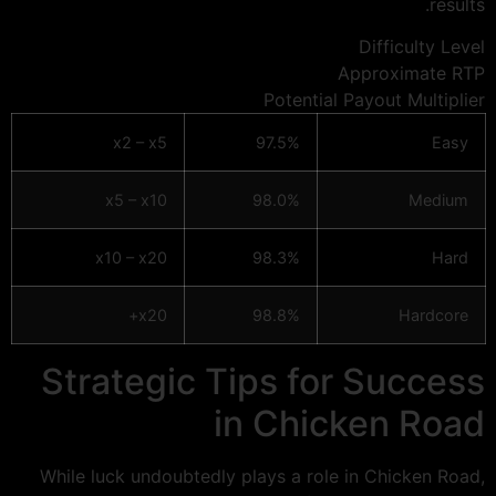
results.
Difficulty Level
Approximate RTP
Potential Payout Multiplier
x2 – x5
97.5%
Easy
x5 – x10
98.0%
Medium
x10 – x20
98.3%
Hard
x20+
98.8%
Hardcore
Strategic Tips for Success
in Chicken Road
While luck undoubtedly plays a role in Chicken Road,