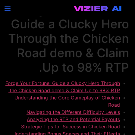
Forge Your Fortune
Guide a Clucky Hero
Through the Chicken
Road demo & Claim
Up to 98% RTP.
Forge Your Fortune: Guide a Clucky Hero Through
the Chicken Road demo & Claim Up to 98% RTP.
Understanding the Core Gameplay of Chicken
Road
Navigating the Different Difficulty Levels
Analyzing the RTP and Potential Payouts
Strategic Tips for Success in Chicken Road
Understanding Bonus Spaces and Their Effects