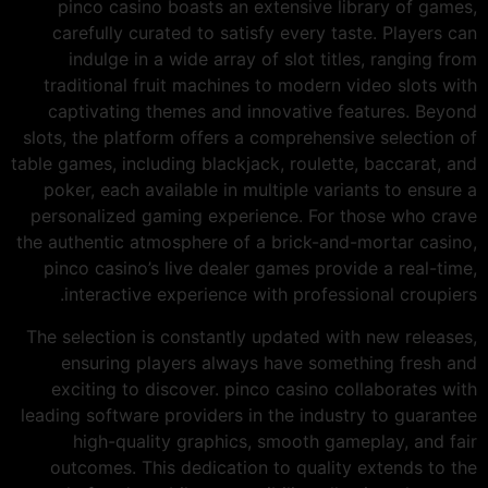
pinco casino boasts an extensive library of games,
carefully curated to satisfy every taste. Players can
indulge in a wide array of slot titles, ranging from
traditional fruit machines to modern video slots with
captivating themes and innovative features. Beyond
slots, the platform offers a comprehensive selection of
table games, including blackjack, roulette, baccarat, and
poker, each available in multiple variants to ensure a
personalized gaming experience. For those who crave
the authentic atmosphere of a brick-and-mortar casino,
pinco casino’s live dealer games provide a real-time,
interactive experience with professional croupiers.
The selection is constantly updated with new releases,
ensuring players always have something fresh and
exciting to discover. pinco casino collaborates with
leading software providers in the industry to guarantee
high-quality graphics, smooth gameplay, and fair
outcomes. This dedication to quality extends to the