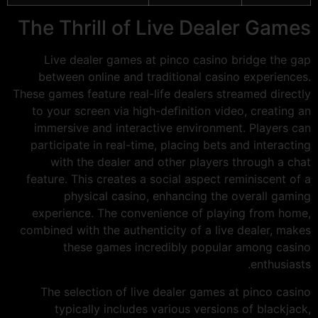
The Thrill of Live Dealer Games
Live dealer games at pinco casino bridge the gap
between online and traditional casino experiences.
These games feature real-life dealers streamed directly
to your screen via high-definition video, creating an
immersive and interactive environment. Players can
participate in real-time, placing bets and interacting
with the dealer and other players through a chat
feature. This creates a social aspect reminiscent of a
physical casino, enhancing the overall gaming
experience. The convenience of playing from home,
combined with the authenticity of a live dealer, makes
these games incredibly popular among casino
enthusiasts.
The selection of live dealer games at pinco casino
typically includes various versions of blackjack,