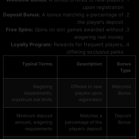
upon registration.
Deposit Bonus:
A bonus matching a percentage of
the player’s deposit.
Free Spins:
Spins on slot games awarded without
wagering real money.
Loyalty Program:
Rewards for frequent players,
offering exclusive perks.
Typical Terms
Description
Bonus
Type
Wagering
Offered to new
Welcome
requirements,
players upon
Bonus
maximum bet limits
registration
Minimum deposit
Matches a
Deposit
amount, wagering
percentage of the
Bonus
requirements
player’s deposit