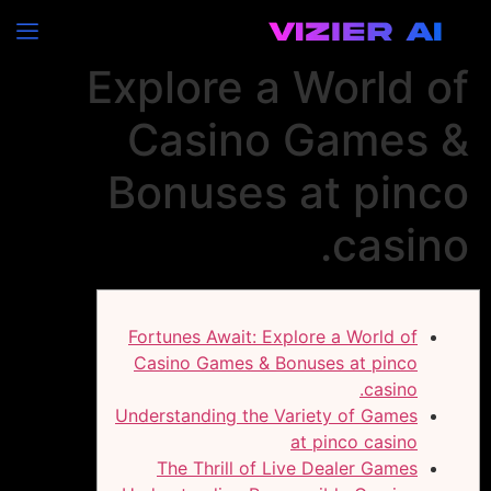
Fortunes Await
Explore a World of
Casino Games &
Bonuses at pinco
casino.
Fortunes Await: Explore a World of
Casino Games & Bonuses at pinco
casino.
Understanding the Variety of Games
at pinco casino
The Thrill of Live Dealer Games