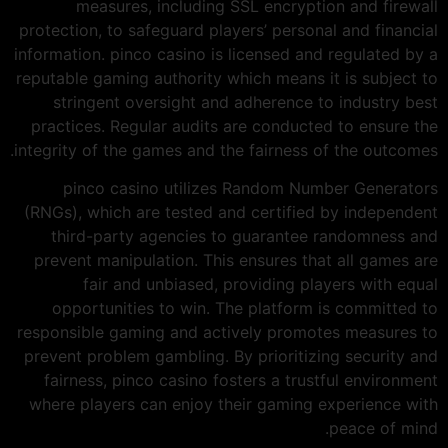
measures, including SSL encryption and firewall
protection, to safeguard players’ personal and financial
information. pinco casino is licensed and regulated by a
reputable gaming authority which means it is subject to
stringent oversight and adherence to industry best
practices. Regular audits are conducted to ensure the
integrity of the games and the fairness of the outcomes.
pinco casino utilizes Random Number Generators
(RNGs), which are tested and certified by independent
third-party agencies to guarantee randomness and
prevent manipulation. This ensures that all games are
fair and unbiased, providing players with equal
opportunities to win. The platform is committed to
responsible gaming and actively promotes measures to
prevent problem gambling. By prioritizing security and
fairness, pinco casino fosters a trustful environment
where players can enjoy their gaming experience with
peace of mind.