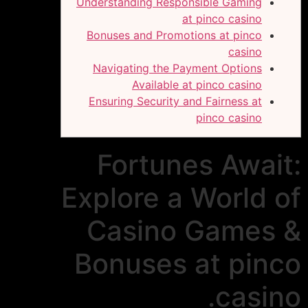
Understanding Responsible Gaming
at pinco casino
Bonuses and Promotions at pinco
casino
Navigating the Payment Options
Available at pinco casino
Ensuring Security and Fairness at
pinco casino
Fortunes Await:
Explore a World of
Casino Games &
Bonuses at pinco
casino.