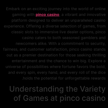
Embark on an exciting journey into the world of online
gaming with
pinco casino
, a vibrant and innovative
platform designed to deliver an unparalleled casino
experience. Offering a diverse selection of games, from
classic slots to immersive live dealer options, pinco
casino caters to both seasoned gamblers and
newcomers alike. With a commitment to security,
fairness, and customer satisfaction, pinco casino stands
out as a premier destination for those seeking thrilling
entertainment and the chance to win big. Explore a
universe of possibilities where fortune favors the bold,
and every spin, every hand, and every roll of the dice
holds the potential for unforgettable rewards.
Understanding the Variety
of Games at pinco casino