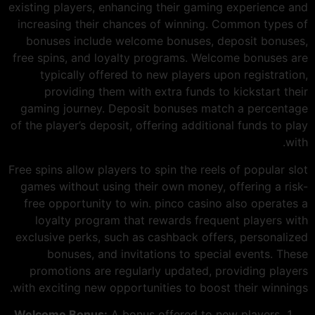
existing players, enhancing their gaming experience and
increasing their chances of winning. Common types of
bonuses include welcome bonuses, deposit bonuses,
free spins, and loyalty programs. Welcome bonuses are
typically offered to new players upon registration,
providing them with extra funds to kickstart their
gaming journey. Deposit bonuses match a percentage
of the player’s deposit, offering additional funds to play
with.
Free spins allow players to spin the reels of popular slot
games without using their own money, offering a risk-
free opportunity to win. pinco casino also operates a
loyalty program that rewards frequent players with
exclusive perks, such as cashback offers, personalized
bonuses, and invitations to special events. These
promotions are regularly updated, providing players
with exciting new opportunities to boost their winnings.
Welcome Bonus:
A bonus offered to new players