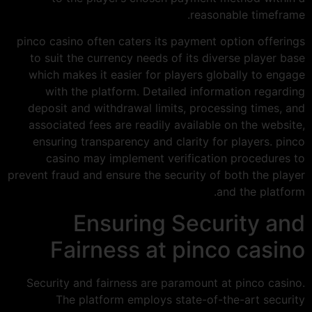
reasonable timeframe.
pinco casino often caters its payment option offerings
to suit the currency needs of its diverse player base
which makes it easier for players globally to engage
with the platform. Detailed information regarding
deposit and withdrawal limits, processing times, and
associated fees are readily available on the website,
ensuring transparency and clarity for players. pinco
casino may implement verification procedures to
prevent fraud and ensure the security of both the player
and the platform.
Ensuring Security and
Fairness at pinco casino
Security and fairness are paramount at pinco casino.
The platform employs state-of-the-art security