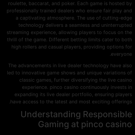
roulette, baccarat, and poker. Each game is hosted by
professionally trained dealers who ensure fair play and
a captivating atmosphere. The use of cutting-edge
technology delivers a seamless and uninterrupted
streaming experience, allowing players to focus on the
thrill of the game. Different betting limits cater to both
high rollers and casual players, providing options for
everyone.
The advancements in live dealer technology have also
led to innovative game shows and unique variations of
classic games, further diversifying the live casino
experience. pinco casino continuously invests in
expanding its live dealer portfolio, ensuring players
have access to the latest and most exciting offerings.
Understanding Responsible
Gaming at pinco casino