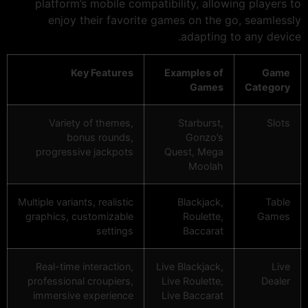
platform’s mobile compatibility, allowing players to
enjoy their favorite games on the go, seamlessly
adapting to any device.
Key Features
Examples of
Game
Games
Category
Variety of themes,
Starburst,
Slots
bonus rounds,
Gonzo’s
progressive jackpots
Quest, Mega
Moolah
Multiple variants, realistic
Blackjack,
Table
graphics, customizable
Roulette,
Games
settings
Baccarat
Real-time interaction,
Live Blackjack,
Live
professional croupiers,
Live Roulette,
Dealer
immersive experience
Live Baccarat