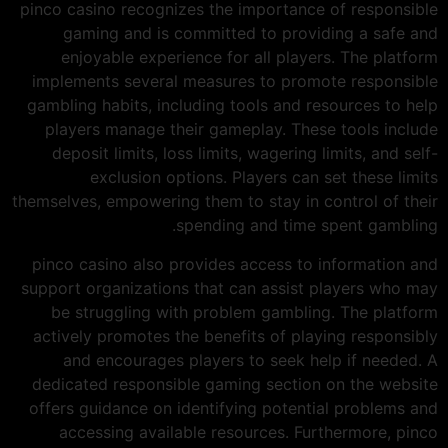
pinco casino recognizes the importance of responsible
gaming and is committed to providing a safe and
enjoyable experience for all players. The platform
implements several measures to promote responsible
gambling habits, including tools and resources to help
players manage their gameplay. These tools include
deposit limits, loss limits, wagering limits, and self-
exclusion options. Players can set these limits
themselves, empowering them to stay in control of their
spending and time spent gambling.
pinco casino also provides access to information and
support organizations that can assist players who may
be struggling with problem gambling. The platform
actively promotes the benefits of playing responsibly
and encourages players to seek help if needed. A
dedicated responsible gaming section on the website
offers guidance on identifying potential problems and
accessing available resources. Furthermore, pinco