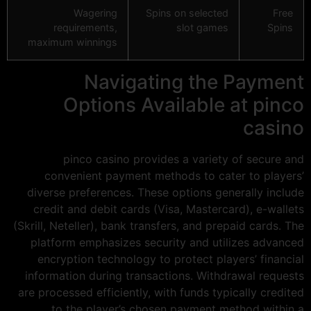
Wagering
Spins on selected
Free
requirements,
slot games
Spins
maximum winnings
Navigating the Payment
Options Available at pinco
casino
pinco casino provides a variety of secure and
convenient payment methods to cater to players’
diverse preferences. These options generally include
credit and debit cards (Visa, Mastercard), e-wallets
(Skrill, Neteller), bank transfers, and prepaid cards. The
platform emphasizes security and utilizes advanced
encryption technology to protect players’ financial
information during transactions. Withdrawal requests
are processed efficiently, with funds typically credited
to the player’s chosen payment method within a