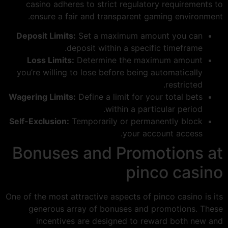
casino adheres to strict regulatory requirements to
ensure a fair and transparent gaming environment.
Deposit Limits:
Set a maximum amount you can
deposit within a specific timeframe.
Loss Limits:
Determine the maximum amount
you’re willing to lose before being automatically
restricted.
Wagering Limits:
Define a limit for your total bets
within a particular period.
Self-Exclusion:
Temporarily or permanently block
your account access.
Bonuses and Promotions at
pinco casino
One of the most attractive aspects of pinco casino is its
generous array of bonuses and promotions. These
incentives are designed to reward both new and