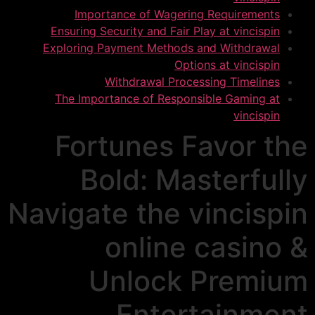
Importance of Wagering Requirements
Ensuring Security and Fair Play at vincispin
Exploring Payment Methods and Withdrawal
Options at vincispin
Withdrawal Processing Timelines
The Importance of Responsible Gaming at
vincispin
Fortunes Favor the
Bold: Masterfully
Navigate the vincispin
online casino &
Unlock Premium
Entertainment.