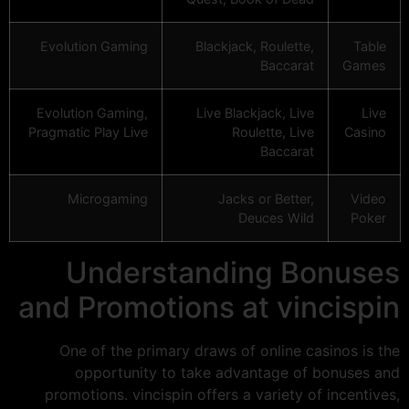
Evolution Gaming
Blackjack, Roulette,
Table
Baccarat
Games
Evolution Gaming,
Live Blackjack, Live
Live
Pragmatic Play Live
Roulette, Live
Casino
Baccarat
Microgaming
Jacks or Better,
Video
Deuces Wild
Poker
Understanding Bonuses
and Promotions at vincispin
One of the primary draws of online casinos is the
opportunity to take advantage of bonuses and
promotions. vincispin offers a variety of incentives,