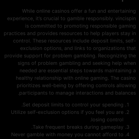
While online casinos offer a fun and entertaining
experience, it’s crucial to gamble responsibly. vincispin
is committed to promoting responsible gaming
practices and provides resources to help players stay in
control. These resources include deposit limits, self-
exclusion options, and links to organizations that
provide support for problem gambling. Recognizing the
signs of problem gambling and seeking help when
needed are essential steps towards maintaining a
healthy relationship with online gaming. The casino
prioritizes well-being by offering controls allowing
participants to manage interactions and balances.
Set deposit limits to control your spending.
Utilize self-exclusion options if you feel you are
losing control.
Take frequent breaks during gameplay.
Never gamble with money you cannot afford to