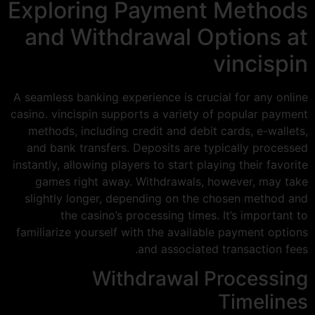
Exploring Payment Methods
and Withdrawal Options at
vincispin
A seamless banking experience is crucial for any online
casino. vincispin supports a variety of popular payment
methods, including credit and debit cards, e-wallets,
and bank transfers. Deposits are typically processed
instantly, allowing players to start playing their favorite
games right away. Withdrawals, however, may take
slightly longer, depending on the chosen method and
the casino’s processing times. It’s important to
familiarize yourself with the available payment options
and associated transaction fees.
Withdrawal Processing
Timelines