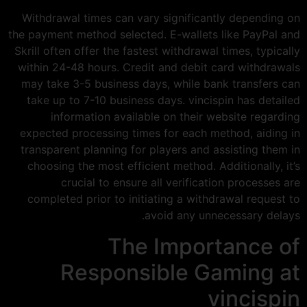
Withdrawal times can vary significantly depending on
the payment method selected. E-wallets like PayPal and
Skrill often offer the fastest withdrawal times, typically
within 24-48 hours. Credit and debit card withdrawals
may take 3-5 business days, while bank transfers can
take up to 7-10 business days. vincispin has detailed
information available on their website regarding
expected processing times for each method, aiding in
transparent planning for players and assisting them in
choosing the most efficient method. Additionally, it’s
crucial to ensure all verification processes are
completed prior to initiating a withdrawal request to
avoid any unnecessary delays.
The Importance of
Responsible Gaming at
vincispin