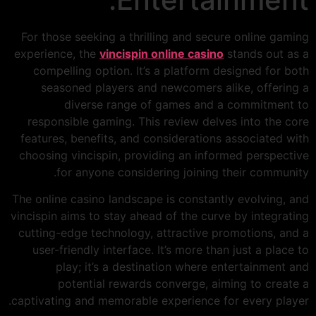
For those seeking a thrilling and secure online gaming
experience, the
vincispin online casino
stands out as a
compelling option. It’s a platform designed for both
seasoned players and newcomers alike, offering a
diverse range of games and a commitment to
responsible gaming. This review delves into the core
features, benefits, and considerations associated with
choosing vincispin, providing an informed perspective
for anyone considering joining their community.
The online casino landscape is constantly evolving, and
vincispin aims to stay ahead of the curve by integrating
cutting-edge technology, attractive promotions, and a
user-friendly interface. It’s more than just a place to
play; it’s a destination where entertainment and
potential rewards converge, aiming to create a
captivating and memorable experience for every player.