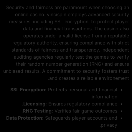
Security and fairness are paramount when choosing an
online casino. vincispin employs advanced security
measures, including SSL encryption, to protect player
data and financial transactions. The casino also
operates under a valid license from a reputable
regulatory authority, ensuring compliance with strict
standards of fairness and transparency. Independent
auditing agencies regularly test the games to verify
their random number generation (RNG) and ensure
unbiased results. A commitment to security fosters trust
and creates a reliable environement.
SSL Encryption:
Protects personal and financial
information.
Licensing:
Ensures regulatory compliance.
RNG Testing:
Verifies fair game outcomes.
Data Protection:
Safeguards player accounts and
privacy.