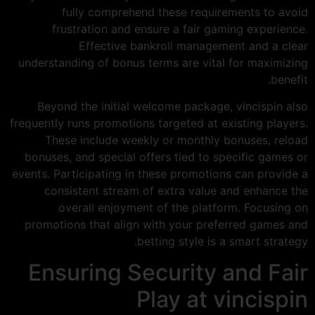
fully comprehend these requirements to avoid
frustration and ensure a fair gaming experience.
Effective bankroll management and a clear
understanding of bonus terms are vital for maximizing
benefit.
Beyond the initial welcome package, vincispin also
frequently runs promotions targeted at existing players.
These include weekly or monthly bonuses, reload
bonuses, and special offers tied to specific games or
events. Participating in these promotions can provide a
consistent stream of extra value and enhance the
overall enjoyment of the platform. Focusing on
promotions that align with your preferred games and
betting style is a smart strategy.
Ensuring Security and Fair
Play at vincispin