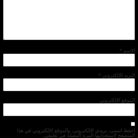
*
الاسم
*
البريد الإلكتروني
الموقع الإلكتروني
احفظ اسمي، بريدي الإلكتروني، والموقع الإلكتروني في هذا
المتصفح لاستخدامها المرة المقبلة في تعليقي.