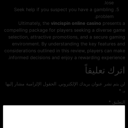
lose.
Seek help if you suspect you have a gambling
problem.
Ultimately, the
vincispin online casino
presents a
compelling package for players seeking a diverse game
selection, attractive promotions, and a secure gaming
environment. By understanding the key features and
considerations outlined in this review, players can make
informed decisions and enjoy a rewarding experience.
اترك تعليقاً
الحقول الإلزامية مشار إليها
لن يتم نشر عنوان بريدك الإلكتروني.
*
بـ
*
التعليق