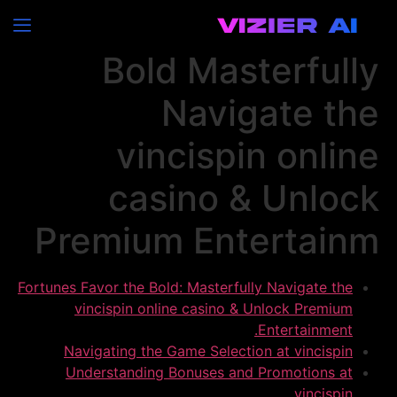
Fortunes Favor the
Bold Masterfully
Navigate the
vincispin online
casino & Unlock
Premium Entertainm
Fortunes Favor the Bold: Masterfully Navigate the
vincispin online casino & Unlock Premium
Entertainment.
Navigating the Game Selection at vincispin
Understanding Bonuses and Promotions at
vincispin