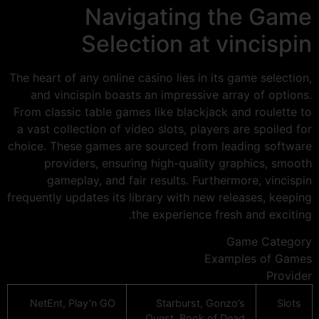
Navigating the Game
Selection at vincispin
The heart of any online casino lies in its game selection,
and vincispin boasts an impressive array of options.
From classic table games like blackjack and roulette to
a vast collection of video slots, players are spoiled for
choice. These games are sourced from leading software
providers, ensuring high-quality graphics, smooth
gameplay, and fair results. Furthermore, vincispin
frequently updates its library with new releases, keeping
the experience fresh and exciting.
Game Category
Examples of Games
Provider
NetEnt, Play’n GO
Starburst, Gonzo’s
Slots
Quest, Book of Dead