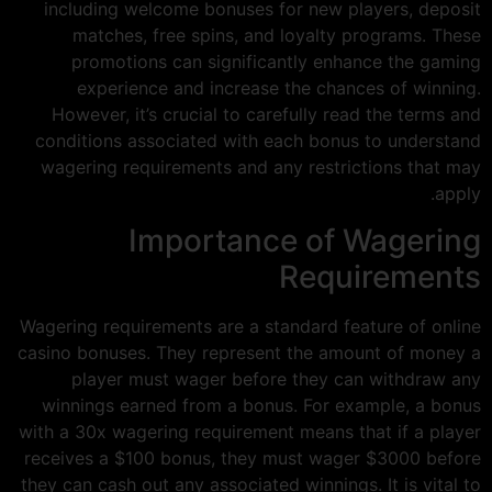
including welcome bonuses for new players, deposit
matches, free spins, and loyalty programs. These
promotions can significantly enhance the gaming
experience and increase the chances of winning.
However, it’s crucial to carefully read the terms and
conditions associated with each bonus to understand
wagering requirements and any restrictions that may
apply.
Importance of Wagering
Requirements
Wagering requirements are a standard feature of online
casino bonuses. They represent the amount of money a
player must wager before they can withdraw any
winnings earned from a bonus. For example, a bonus
with a 30x wagering requirement means that if a player
receives a $100 bonus, they must wager $3000 before
they can cash out any associated winnings. It is vital to