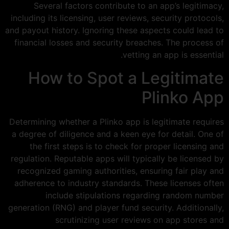
Several factors contribute to an app’s legitimacy,
including its licensing, user reviews, security protocols,
and payout history. Ignoring these aspects could lead to
financial losses and security breaches. The process of
vetting an app is essential.
How to Spot a Legitimate
Plinko App
Determining whether a Plinko app is legitimate requires
a degree of diligence and a keen eye for detail. One of
the first steps is to check for proper licensing and
regulation. Reputable apps will typically be licensed by
recognized gaming authorities, ensuring fair play and
adherence to industry standards. These licenses often
include stipulations regarding random number
generation (RNG) and player fund security. Additionally,
scrutinizing user reviews on app stores and