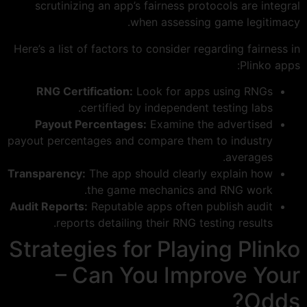
scrutinizing an app’s fairness protocols are integral
when assessing game legitimacy.
Here’s a list of factors to consider regarding fairness in
Plinko apps:
RNG Certification:
Look for apps using RNGs
certified by independent testing labs.
Payout Percentages:
Examine the advertised
payout percentages and compare them to industry
averages.
Transparency:
The app should clearly explain how
the game mechanics and RNG work.
Audit Reports:
Reputable apps often publish audit
reports detailing their RNG testing results.
Strategies for Playing Plinko
– Can You Improve Your
Odds?