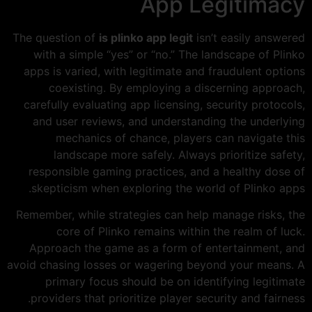
App Legitimacy
The question of
is plinko app legit
isn’t easily answered
with a simple “yes” or “no.” The landscape of Plinko
apps is varied, with legitimate and fraudulent options
coexisting. By employing a discerning approach,
carefully evaluating app licensing, security protocols,
and user reviews, and understanding the underlying
mechanics of chance, players can navigate this
landscape more safely. Always prioritize safety,
responsible gaming practices, and a healthy dose of
skepticism when exploring the world of Plinko apps.
Remember, while strategies can help manage risks, the
core of Plinko remains within the realm of luck.
Approach the game as a form of entertainment, and
avoid chasing losses or wagering beyond your means. A
primary focus should be on identifying legitimate
providers that prioritize player security and fairness.