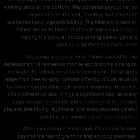
winning slots at the bottom. The potential payout varies
depending on the slot, creating an element of
excitement and unpredictability. The inherent charm of
Plinko lies in its blend of chance and visual appeal,
making it a popular choice among casual gamers
seeking a lighthearted experience.
The surge in popularity of Plinko has led to the
development of numerous mobile applications aiming to
replicate the television show’s excitement. These apps
range from free-to-play options offering virtual rewards
to those incorporating real-money wagering. However,
this proliferation also brings a significant risk, as many
apps are not legitimate and are designed to defraud
players. Identifying legitimate operators requires careful
scrutiny and awareness of key indicators.
When evaluating a Plinko app, it’s crucial to look
beyond the flashy graphics and enticing promises.