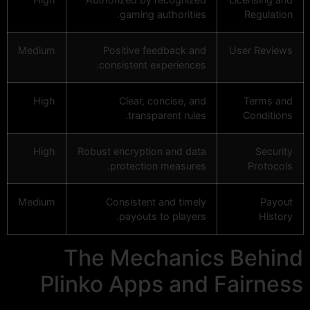
gaming authorities.
Regulation
Medium
Positive feedback and
User Reviews
consistent experiences.
High
Clear, concise, and
Terms and
transparent rules.
Conditions
High
Robust encryption and data
Security
protection measures.
Protocols
Medium
Consistent and timely
Payout
payouts to players.
History
The Mechanics Behind
Plinko Apps and Fairness