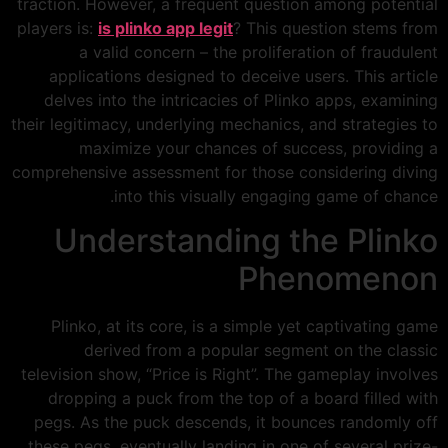
traction. However, a frequent question among potential
players is:
is plinko app legit
? This question stems from
a valid concern – the proliferation of fraudulent
applications designed to deceive users. This article
delves into the intricacies of Plinko apps, examining
their legitimacy, underlying mechanics, and strategies to
maximize your chances of success, providing a
comprehensive assessment for those considering diving
into this visually engaging game of chance.
Understanding the Plinko
Phenomenon
Plinko, at its core, is a simple yet captivating game
derived from a popular segment on the classic
television show, “Price is Right”. The gameplay involves
dropping a puck from the top of a board filled with
pegs. As the puck descends, it bounces randomly off
these pegs, eventually landing in one of several prize-