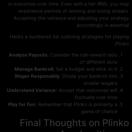
in outcomes over time. Even with a fair RNG, you may
experience periods of winning and losing streaks.
Accepting this variance and adjusting your strategy
accordingly is essential.
Here’s a numbered list outlining strategies for playing
Plinko:
Analyze Payouts:
Consider the risk-reward ratio
of different slots.
Manage Bankroll:
Set a budget and stick to it.
Wager Responsibly:
Divide your bankroll into
smaller wagers.
Understand Variance:
Accept that outcomes will
fluctuate over time.
Play for Fun:
Remember that Plinko is primarily a
game of chance.
Final Thoughts on Plinko