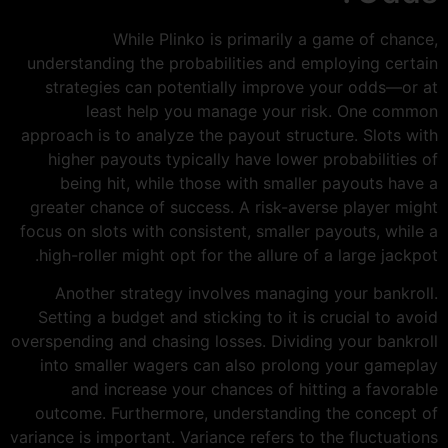
While Plinko is primarily a game of chance,
understanding the probabilities and employing certain
strategies can potentially improve your odds—or at
least help you manage your risk. One common
approach is to analyze the payout structure. Slots with
higher payouts typically have lower probabilities of
being hit, while those with smaller payouts have a
greater chance of success. A risk-averse player might
focus on slots with consistent, smaller payouts, while a
high-roller might opt for the allure of a large jackpot.
Another strategy involves managing your bankroll.
Setting a budget and sticking to it is crucial to avoid
overspending and chasing losses. Dividing your bankroll
into smaller wagers can also prolong your gameplay
and increase your chances of hitting a favorable
outcome. Furthermore, understanding the concept of
variance is important. Variance refers to the fluctuations