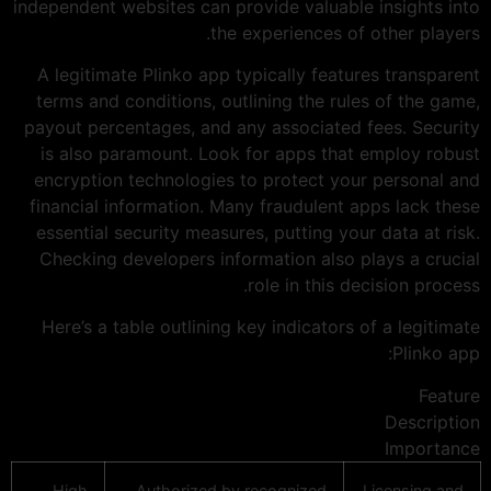
independent websites can provide valuable insights into
the experiences of other players.
A legitimate Plinko app typically features transparent
terms and conditions, outlining the rules of the game,
payout percentages, and any associated fees. Security
is also paramount. Look for apps that employ robust
encryption technologies to protect your personal and
financial information. Many fraudulent apps lack these
essential security measures, putting your data at risk.
Checking developers information also plays a crucial
role in this decision process.
Here’s a table outlining key indicators of a legitimate
Plinko app:
Feature
Description
Importance
High
Authorized by recognized
Licensing and