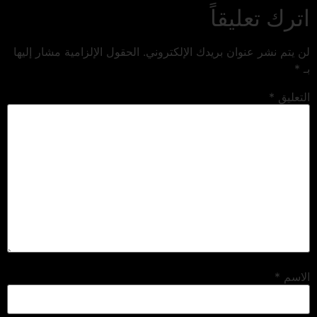
اترك تعليقاً
الحقول الإلزامية مشار إليها
لن يتم نشر عنوان بريدك الإلكتروني.
*
بـ
*
التعليق
*
الاسم