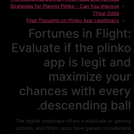
Strategies for Playing Plinko – Can You Improve
Your Odds?
Final Thoughts on Plinko App Legitimacy
Fortunes in Flight:
Evaluate if the plinko
app is legit and
maximize your
chances with every
descending ball.
The digital landscape offers a multitude of gaming
options, and Plinko apps have gained considerable