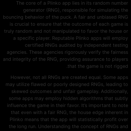
The core of a Plinko app lies in its random number
generator (RNG), responsible for simulating the
bouncing behavior of the puck. A fair and unbiased RNG
is crucial to ensure that the outcome of each game is
truly random and not manipulated to favor the house or
a specific player. Reputable Plinko apps will employ
certified RNGs audited by independent testing
agencies. These agencies rigorously verify the fairness
and integrity of the RNG, providing assurance to players
that the game is not rigged.
However, not all RNGs are created equal. Some apps
may utilize flawed or poorly designed RNGs, leading to
skewed outcomes and unfair gameplay. Additionally,
some apps may employ hidden algorithms that subtly
influence the game in their favor. It’s important to note
that even with a fair RNG, the house edge inherent in
Plinko means that the app will statistically profit over
the long run. Understanding the concept of RNGs and