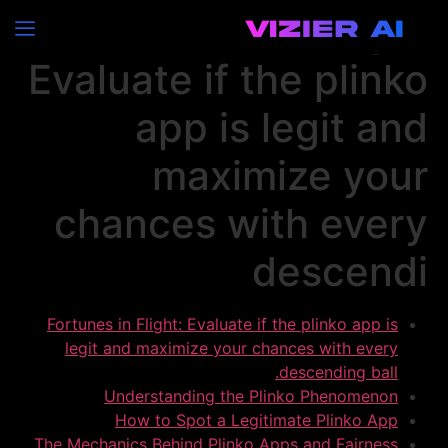
Fortunes in Flight
Evaluate if the plinko
app is legit and
maximize your
chances with every
descendi
Fortunes in Flight: Evaluate if the plinko app is
legit and maximize your chances with every
descending ball.
Understanding the Plinko Phenomenon
How to Spot a Legitimate Plinko App
The Mechanics Behind Plinko Apps and Fairness