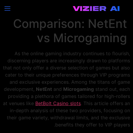
Game Provider
Comparison: NetEnt
vs Microgaming
As the online gaming industry continues to flourish,
discerning players are increasingly drawn to platforms
that not only offer a diverse selection of games but also
cater to their unique preferences through VIP programs
and exclusive experiences. Among the titans of game
development,
NetEnt
and
Microgaming
stand out, each
providing a plethora of games tailored for high-rollers
at venues like
BetBolt Casino slots
. This article offers an
in-depth analysis of these two providers, focusing on
their game variety, withdrawal limits, and the exclusive
benefits they offer to VIP players.