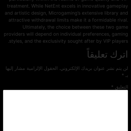
treatment. While NetEnt excels in innovative gameplay
and artistic design, Microgaming’s extensive library and
attractive withdrawal limits make it a formidable rival.
Ultimately, the choice between these two game
providers will depend on individual preferences, gaming
styles, and the exclusivity sought after by VIP players.
اترك تعليقاً
الحقول الإلزامية مشار إليها
لن يتم نشر عنوان بريدك الإلكتروني.
*
بـ
*
التعليق