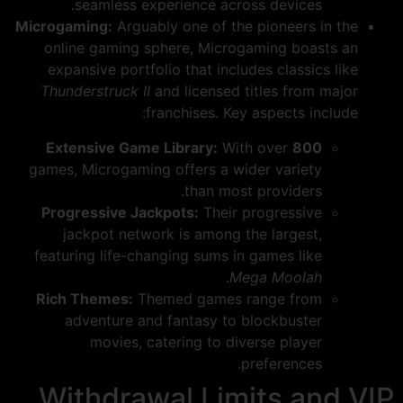
seamless experience across devices.
Microgaming:
Arguably one of the pioneers in the
online gaming sphere, Microgaming boasts an
expansive portfolio that includes classics like
Thunderstruck II
and licensed titles from major
franchises. Key aspects include:
Extensive Game Library:
With over
800
games, Microgaming offers a wider variety
than most providers.
Progressive Jackpots:
Their progressive
jackpot network is among the largest,
featuring life-changing sums in games like
.
Mega Moolah
Rich Themes:
Themed games range from
adventure and fantasy to blockbuster
movies, catering to diverse player
preferences.
Withdrawal Limits and VIP