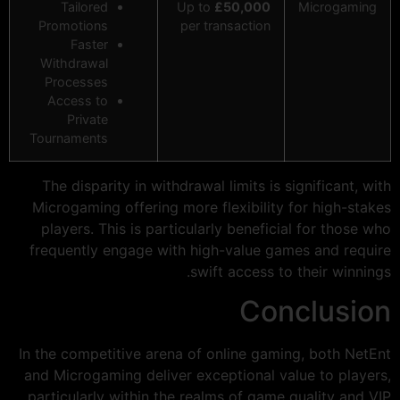
Tailored
Up to
£50,000
Microgaming
Promotions
per transaction
Faster
Withdrawal
Processes
Access to
Private
Tournaments
The disparity in withdrawal limits is significant, with
Microgaming offering more flexibility for high-stakes
players. This is particularly beneficial for those who
frequently engage with high-value games and require
swift access to their winnings.
Conclusion
In the competitive arena of online gaming, both NetEnt
and Microgaming deliver exceptional value to players,
particularly within the realms of game quality and VIP