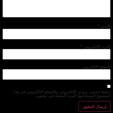
*
الاسم
*
البريد الإلكتروني
الموقع الإلكتروني
احفظ اسمي، بريدي الإلكتروني، والموقع الإلكتروني في هذا
المتصفح لاستخدامها المرة المقبلة في تعليقي.