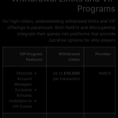
Programs
For high-rollers, understanding withdrawal limits and VIP
offerings is paramount. Both NetEnt and Microgaming
integrate their games into platforms that provide
lucrative options for elite players.
VIP Program
Withdrawal
Provider
Features
Limits
Personal
Up to
£10,000
NetEnt
Account
per transaction
Managers
Exclusive
Bonuses
Invitations to
VIP Events