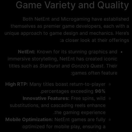
Game Variety and Quality
Both NetEnt and Microgaming have established
themselves as premier game developers, each with a
unique approach to game design and mechanics. Here’s
a closer look at their offerings:
NetEnt:
Known for its stunning graphics and
immersive storytelling, NetEnt has created iconic
titles such as
Starburst
and
Gonzo’s Quest
. Their
games often feature:
High RTP:
Many titles boast return-to-player
.
percentages exceeding
96%
Innovative Features:
Free spins, wild
substitutions, and cascading reels enhance
the gaming experience.
Mobile Optimization:
NetEnt games are fully
optimized for mobile play, ensuring a