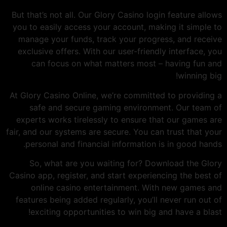
But that’s not all. Our Glory Casino login feature allows
you to easily access your account, making it simple to
manage your funds, track your progress, and receive
exclusive offers. With our user-friendly interface, you
can focus on what matters most – having fun and
winning big!
At Glory Casino Online, we’re committed to providing a
safe and secure gaming environment. Our team of
experts works tirelessly to ensure that our games are
fair, and our systems are secure. You can trust that your
personal and financial information is in good hands.
So, what are you waiting for? Download the Glory
Casino app, register, and start experiencing the best of
online casino entertainment. With new games and
features being added regularly, you’ll never run out of
exciting opportunities to win big and have a blast!