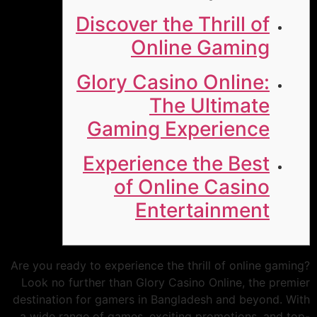
Discover the Thrill of
Online Gaming
Glory Casino Online:
The Ultimate
Gaming Experience
Experience the Best
of Online Casino
Entertainment
Are you ready to experience the thrill of online gaming?
Look no further than Glory Casino Online, the premier
destination for gamers in Bangladesh and beyond. With
a wide range of games, exciting promotions, and top-