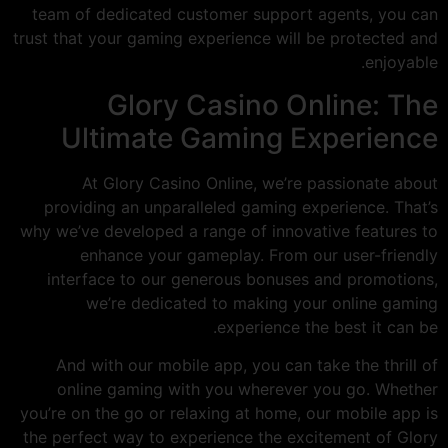
team of dedicated customer support agents, you can
trust that your gaming experience will be protected and
enjoyable.
Glory Casino Online: The
Ultimate Gaming Experience
At Glory Casino Online, we’re passionate about
providing an unparalleled gaming experience. That’s
why we’ve developed a range of innovative features to
enhance your gameplay. From our user-friendly
interface to our generous bonuses and promotions,
we’re dedicated to making your online gaming
experience the best it can be.
And with our mobile app, you can take the thrill of
online gaming with you wherever you go. Whether
you’re on the go or relaxing at home, our mobile app is
the perfect way to experience the excitement of Glory