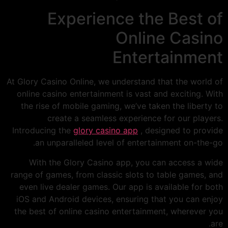
Experience the Best of
Online Casino
Entertainment
At Glory Casino Online, we understand that the world of
online casino entertainment is vast and exciting. With
the rise of mobile gaming, we’ve taken the liberty to
create a seamless experience for our players.
Introducing the
glory casino app
, designed to provide
an unparalleled level of entertainment on-the-go.
With the Glory Casino app, you can access a wide
range of games, from classic slots to table games, and
even live dealer games. Our app is available for both
iOS and Android devices, ensuring that you can enjoy
the best of online casino entertainment, wherever you
are.