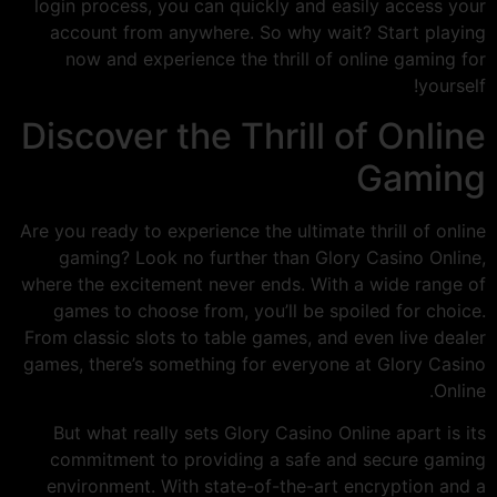
login process, you can quickly and easily access your
account from anywhere. So why wait? Start playing
now and experience the thrill of online gaming for
yourself!
Discover the Thrill of Online
Gaming
Are you ready to experience the ultimate thrill of online
gaming? Look no further than Glory Casino Online,
where the excitement never ends. With a wide range of
games to choose from, you’ll be spoiled for choice.
From classic slots to table games, and even live dealer
games, there’s something for everyone at Glory Casino
Online.
But what really sets Glory Casino Online apart is its
commitment to providing a safe and secure gaming
environment. With state-of-the-art encryption and a