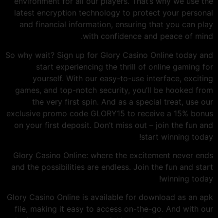
environment for all our players. That’s why we use the
latest encryption technology to protect your personal
and financial information, ensuring that you can play
with confidence and peace of mind.
So why wait? Sign up for Glory Casino Online today and
start experiencing the thrill of online gaming for
yourself. With our easy-to-use interface, exciting
games, and top-notch security, you’ll be hooked from
the very first spin. And as a special treat, use our
exclusive promo code GLORY15 to receive a 15% bonus
on your first deposit. Don’t miss out – join the fun and
start winning today!
Glory Casino Online: where the excitement never ends
and the possibilities are endless. Join the fun and start
winning today!
Glory Casino Online is available for download as an apk
file, making it easy to access on-the-go. And with our