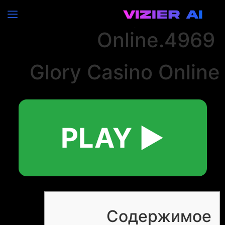
Glory Casino
Online.4969
Glory Casino Online
▶️ PLAY
Содержимое