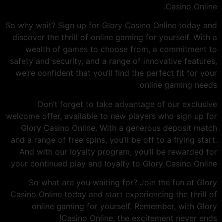
Casino Online.
So why wait? Sign up for Glory Casino Online today and
discover the thrill of online gaming for yourself. With a
wealth of games to choose from, a commitment to
safety and security, and a range of innovative features,
we’re confident that you’ll find the perfect fit for your
online gaming needs.
Don’t forget to take advantage of our exclusive
welcome offer, available to new players who sign up for
Glory Casino Online. With a generous deposit match
and a range of free spins, you’ll be off to a flying start.
And with our loyalty program, you’ll be rewarded for
your continued play and loyalty to Glory Casino Online.
So what are you waiting for? Join the fun at Glory
Casino Online today and start experiencing the thrill of
online gaming for yourself. Remember, with Glory
Casino Online, the excitement never ends!