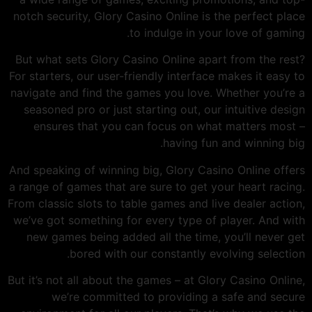
notch security, Glory Casino Online is the perfect place
to indulge in your love of gaming.
But what sets Glory Casino Online apart from the rest?
For starters, our user-friendly interface makes it easy to
navigate and find the games you love. Whether you’re a
seasoned pro or just starting out, our intuitive design
ensures that you can focus on what matters most –
having fun and winning big.
And speaking of winning big, Glory Casino Online offers
a range of games that are sure to get your heart racing.
From classic slots to table games and live dealer action,
we’ve got something for every type of player. And with
new games being added all the time, you’ll never get
bored with our constantly evolving selection.
But it’s not all about the games – at Glory Casino Online,
we’re committed to providing a safe and secure