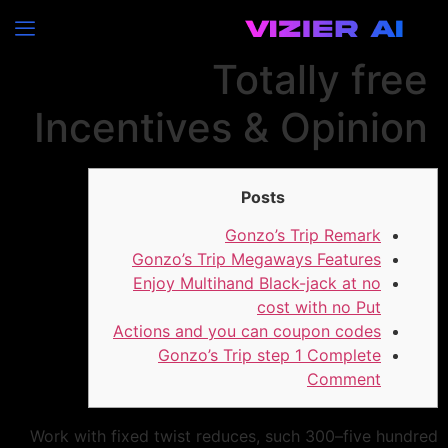
Gonzo’s Quest:
Totally free
Incentives & Opinion
Posts
Gonzo’s Trip Remark
Gonzo’s Trip Megaways Features
Enjoy Multihand Black-jack at no
cost with no Put
Actions and you can coupon codes
Gonzo’s Trip step 1 Complete
Comment
Work with fixed twist reduces, such 300–five hundred