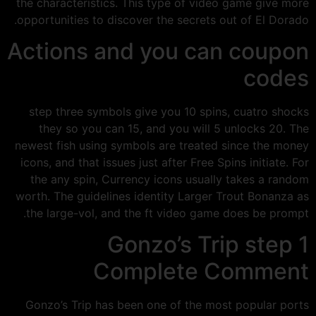
the characteristics. This type of video game give more
opportunities to discover the secrets out of El Dorado.
Actions and you can coupon
codes
step three symbols give you 10 spins, cuatro shocks
they so you can 15, and you will 5 unlocks 20. The
newest fish using symbols are treated since the money
icons, and that issues just after Free Spins initiate. For
the any spin, Currency icons usually takes a random
worth. The guidelines identity Larger Trout Bonanza as
the large-vol, and the ft video game does be prompt.
Gonzo’s Trip step 1
Complete Comment
Gonzo’s Trip has been one of the most popular ports