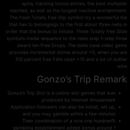
spins, tracking bonus entries, the best multiplier
reached, as well as the longest inactive enchantment.
The fresh Totally free Slip symbol try a wonderful tile
that has to belongings to the first about three reels in
order that the bonus to initiate. Three Totally free Slide
symbols inside sequence to the reels step 1–step three
award ten Free Drops.
The beds base video game
provides incremental stores around ×5, when you are
100 percent free Falls open ×15 and a lot of outlier
wins.
Gonzo’s Trip Remark
Gonzo’s Trip Slot is a casino slot games that was
produced by Internet Amusement.
Application followers can also be install, set up,
and you may gamble within a few minutes
Their combination of a nice one hundred%
gambling establishment added bonus around 1