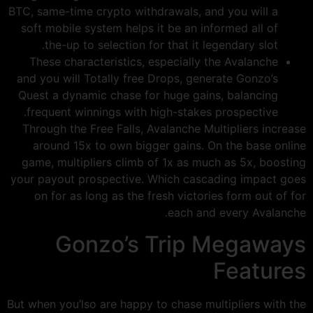
BTC, same-time crypto withdrawals, and you will a
soft mobile system helps it be an informed all of
the-up to selection for that it legendary slot.
These characteristics, especially the Avalanche
and you will Totally free Drops, generate Gonzo’s
Quest a dynamic chase for huge gains, balancing
frequent winnings with high-stakes prospective.
Through the Free Falls, Avalanche Multipliers increase
around 15x to own bigger gains. On the base online
game, multipliers climb of 1x as much as 5x, boosting
your payout prospective. Which cascading impact goes
on for as long as the fresh victories form out of for
each and every Avalanche.
Gonzo’s Trip Megaways
Features
But when you’lso are happy to chase multipliers with the