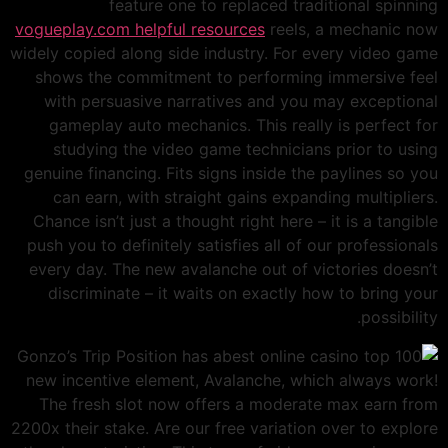
feature one to replaced traditional spinning
vogueplay.com helpful resources
reels, a mechanic now
widely copied along side industry. For every video game
shows the commitment to performing immersive feel
with persuasive narratives and you may exceptional
gameplay auto mechanics. This really is perfect for
studying the video game technicians prior to using
genuine financing. Fits signs inside the paylines so you
can earn, with straight gains expanding multipliers.
Chance isn’t just a thought right here – it is a tangible
push you to definitely satisfies all of our professionals
every day. The new avalanche out of victories doesn’t
discriminate – it waits on exactly how to bring your
possibility.
Gonzo’s Trip Position has a
new incentive element, Avalanche, which always work!
The fresh slot now offers a moderate max earn from
2200x their stake. Are our free variation over to explore