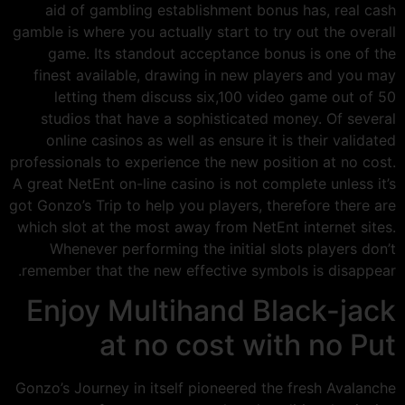
aid of gambling establishment bonus has, real cash
gamble is where you actually start to try out the overall
game. Its standout acceptance bonus is one of the
finest available, drawing in new players and you may
letting them discuss six,100 video game out of 50
studios that have a sophisticated money. Of several
online casinos as well as ensure it is their validated
professionals to experience the new position at no cost.
A great NetEnt on-line casino is not complete unless it’s
got Gonzo’s Trip to help you players, therefore there are
which slot at the most away from NetEnt internet sites.
Whenever performing the initial slots players don’t
remember that the new effective symbols is disappear.
Enjoy Multihand Black-jack
at no cost with no Put
Gonzo’s Journey in itself pioneered the fresh Avalanche