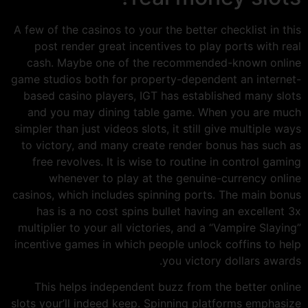
A few of the casinos to your the better checklist in this
post render great incentives to play ports with real
cash. Maybe one of the recommended-known online
game studios both for property-dependent an internet-
based casino players, IGT has established many slots
and you may dining table game. When you are much
simpler than just videos slots, it still give multiple ways
to victory, and many create render bonus has such as
free revolves. It is wise to routine in control gaming
whenever to play at the genuine-currency online
casinos, which includes spinning ports. The main bonus
has is a no cost spins bullet having an excellent 3x
multiplier to your all victories, and a “Vampire Slaying”
incentive games in which people unlock coffins to help
you victory dollars awards.
This helps independent buzz from the better online
slots your’ll indeed keep. Spinning platforms emphasize