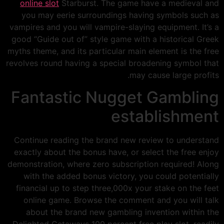
online slot
Starburst. The game have a medieval and
you may eerie surroundings having symbols such as
vampires and you will vampire-slaying equipment. It’s a
good “Guide out of” style game with a historical Greek
myths theme, and its particular main element is the free
revolves round having a special broadening symbol that
may cause large profits.
Fantastic Nugget Gambling
establishment
Continue reading the brand new review to understand
exactly about the bonus have, or select the free enjoy
demonstration, where zero subscription required! Along
with the added bonus victory, you could potentially
financial up to step three,000x your stake on the feet
online game. Browse the comment and you will talk
about the brand new gambling invention within the