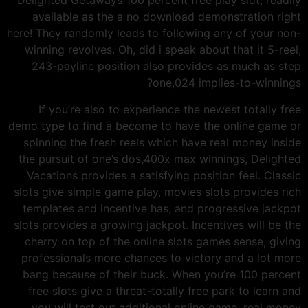
Delighted Getaways 100 percent free play slot, readily
available as the a no download demonstration right
here! They randomly leads to following any of your non-
winning revolves. Oh, did i speak about that it 5-reel,
243-payline position also provides as much as step
one,024 implies-to-winnings?
If you’re also to experience the newest totally free
demo type to find a become to have the online game or
spinning the fresh reels which have real money inside
the pursuit of one’s dos,400x max winnings, Delighted
Vacations provides a satisfying position feel. Classic
slots give simple game play, movies slots provides rich
templates and incentive has, and progressive jackpot
slots provides a growing jackpot. Incentives will be the
cherry on top of the online slots games sense, giving
professionals more chances to victory and a lot more
bang because of their buck. When you’re 100 percent
free slots give a threat-totally free park to learn and
you will test out additional online game, real money