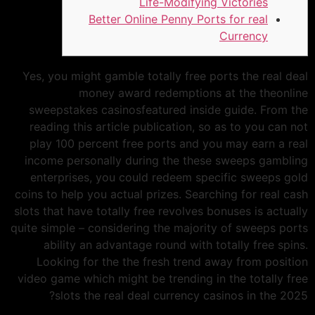
Life-Modifying Victories
Better Online Penny Ports for real
Currency
Yes, you might gamble totally free ports the real deal
money award redemptions at the theonline
sweepstakes casinosfeatured inside guide. From the
reading this article publication, so as to you can not
play 100 percent free ports and you may earn a real
income personally during the these sweeps gambling
enterprises, you could redeem specific sweeps gold
coins to help you actual prizes.
Searching for real cash
slots that have totally free revolves bonuses is actually
quite simple – considering the majority of sweeps ports
ability an advantage round with totally free spins.
Looking for the the fresh trend away from position
video game which might be trending in the totally free
slots the real deal currency casinos in the 2025?