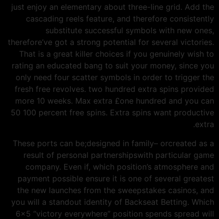
just enjoy an elementary about three-line grid. Add the
cascading reels feature, and therefore consistently
substitute successful symbols with new ones,
therefore’ve got a strong potential for several victories.
That is a great killer choices if you genuinely wish to
rating an educated bang to suit your money, since you
only need four scatter symbols in order to trigger the
fresh free revolves. two hundred extra spins provided
more 10 weeks. Max extra £one hundred and you can
50 100 percent free spins. Extra spins want productive
extra.
These ports can be;designed in family– orcreated as a
result of personal partnershipswith particular game
company. Even if, which position’s atmosphere and
payment possible ensure it is one of several greatest
the new launches from the sweepstakes casinos, and
you will a standout identity of Backseat Betting. Which
6×5 “victory everywhere” position spends spread will