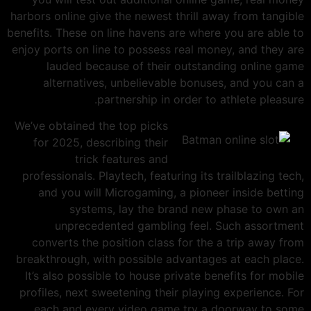
harbors online give the newest thrill away from tangible
benefits. These on line havens are where you are able to
enjoy ports on line to possess real money, and they are
lauded because of their outstanding online game
alternatives, unbelievable bonuses, and you can a
partnership in order to athlete pleasure.
We’ve obtained the top picks
for 2025, describing their
trick features and
professionals. Playtech, featuring its trailblazing tech,
and you will Microgaming, a pioneer inside betting
systems, lay the brand new phase to own an
unprecedented gambling feel. Such assortment
converts the position class for the a trip away from
breakthrough, with possible advantages at each place.
It’s also possible to house private benefits for mobile
profiles, next sweetening their playing experience. For
each and every video game try a doorway to some