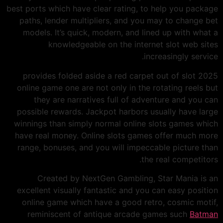
best ports which have clear rating, to help you package
paths, lender multipliers, and you may to change bet
models. It’s quick, modern, and lined up with what a
knowledgeable on the internet slot web sites
increasingly service.
2025 provides folded aside a red carpet out of slot
online game one are not only in the rotating reels but
they are narratives full of adventure and you can
possible rewards. Jackpot harbors usually have large
winnings than simply normal online slots games which
have real money. Online slots games offer much more
range, bonuses, and you will impeccable picture than
the real competitors.
Created by NextGen Gambling, Star Mania is an
excellent visually fantastic and you can easy position
online game which have a good retro, cosmic motif,
reminiscent of antique arcade games such
Batman