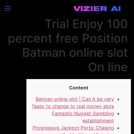
Happy Getaways
Trial Enjoy 100
percent free Position
Batman online slot
On line
Content
Batman online slot | Can it be very
easy to change to real money slots?
Fantastic Nugget Gambling
establishment
Progressive Jackpot Ports: Chasing