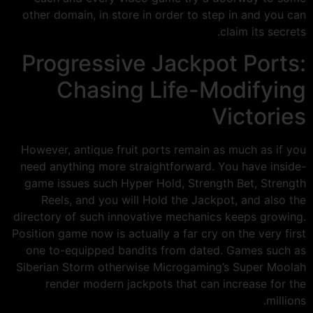
other domain, in store in order to step in and you can
claim its secrets.
Progressive Jackpot Ports:
Chasing Life-Modifying
Victories
However, antique fruit ports remain as much as if you
need anything more straightforward. You have inside-
game issues such Hyper Hold, Strength Bet, Strength
Reels, and you will Hold the Jackpot, and also the
directory of such innovative mechanics keeps growing.
Position game now is actually a far cry on the very first
one to-equipped bandits from dated. Games such as
Siberian Storm otherwise Microgaming’s Super Moolah
render modern jackpots that can increase for the
millions.