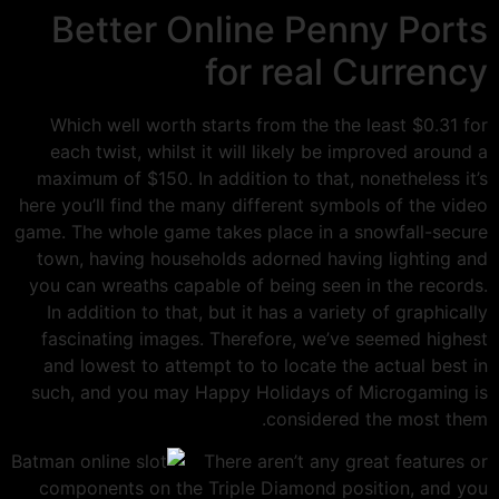
Better Online Penny Ports
for real Currency
Which well worth starts from the the least $0.31 for
each twist, whilst it will likely be improved around a
maximum of $150. In addition to that, nonetheless it’s
here you’ll find the many different symbols of the video
game. The whole game takes place in a snowfall-secure
town, having households adorned having lighting and
you can wreaths capable of being seen in the records.
In addition to that, but it has a variety of graphically
fascinating images. Therefore, we’ve seemed highest
and lowest to attempt to to locate the actual best in
such, and you may Happy Holidays of Microgaming is
considered the most them.
There aren’t any great features or
components on the Triple Diamond position, and you