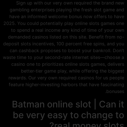
Sign up with our very own required the brand new
gambling enterprises playing the fresh slot game and
have an informed welcome bonus now offers to have
2025. You could potentially play online slots games one
to spend a real income any kind of time of your own
demanded casinos listed on this site. Benefit from no-
deposit slots incentives, 100 percent free spins, and you
can cashback proposes to boost your bankroll. Don’t
waste time to your second-rate internet sites—choose a
casino one to prioritizes online slots games, delivers
better-tier game play, while offering the biggest
rewards. Our very own required casinos for us people
feature higher-investing harbors that have fascinating
bonuses.
Batman online slot | Can it
be very easy to change to
real money slots?