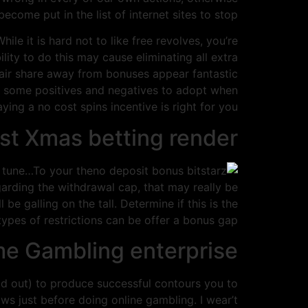
become put in the list of internet sites to stop.
hile it is hard not to like free revolves, you’re
ity to do this may cause eliminating all extra
fair share away from bonuses appear fantastic
re some positives and negatives to adopt when
ing a no cost spins incentive is right for you.
st Xmas betting render?
 tune…To your the
rding the withdrawal cap, that may really be
be galling on the tall. Determine if this is the
types of restrictions can be offer a bonus gap.
me Gambling enterprise
ead out) to produce successful contours you to
ws just before doing online gambling. I wear’t