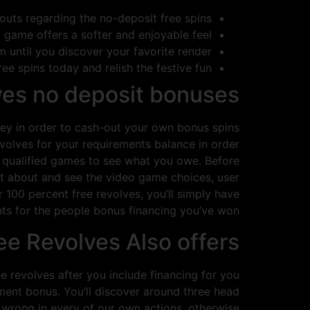
outs regarding the no-deposit free spins.
 game offers a softer and enjoyable feel.
 until you discover your favorite render.
e spins today and relish the festive fun!
ves no deposit bonuses?
ney in order to cash-out your own bonus spins
volves for your requirements balance in order
g qualified games to see what you owe. Before
et about and see the video game choices, user
100 percent free revolves, you’ll simply have
ts for the people bonus financing you’ve won.
ee Revolves Also offers
ee revolves after you include financing for you
hment bonus. You’ll discover around three head
 wrong in every of our own actions, otherwise