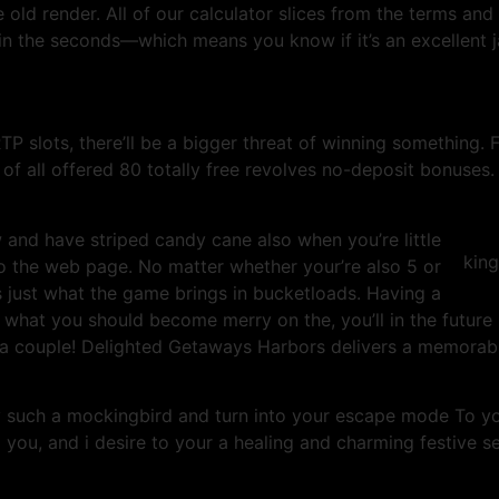
 old render. All of our calculator slices from the terms a
in the seconds—which means you know if it’s an excellent j
RTP slots, there’ll be a bigger threat of winning something.
g of all offered 80 totally free revolves no-deposit bonuses
 and have striped candy cane also when you’re little
o the web page. No matter whether your’re also 5 or
s just what the game brings in bucketloads. Having a
f what you should become merry on the, you’ll in the futu
 couple! Delighted Getaways Harbors delivers a memorable
lay such a mockingbird and turn into your escape mode To y
 you, and i desire to your a healing and charming festive s