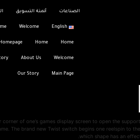
 Video slot Learn Wher
عل
أتمتة التسويق
الصناعات
ome
Welcome
English
Team
Integrati
Homepage
Home
Home
tory
About Us
Welcome
Our Story
Main Page
per corner of one’s games display screen to open the suppor
e. The brand new Twist switch begins one reelspin to the
which shape has an effec