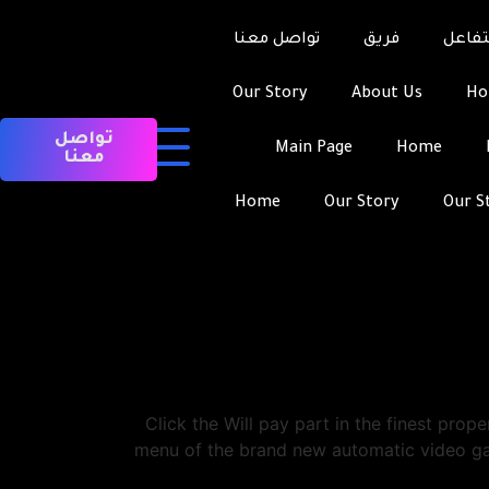
Happy Vacations
تواصل معنا
فريق
التفا
Our Story
About Us
H
تواصل
Main Page
Home
معنا
Home
Our Story
Our S
Click the Will pay part in the finest pro
menu of the brand new automatic video gam