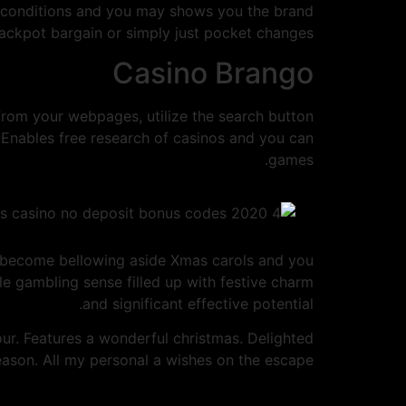
nd conditions and you may shows you the brand
ackpot bargain or simply just pocket changes.
Casino Brango
 From your webpages, utilize the search button
. Enables free research of casinos and you can
games.
re become bellowing aside Xmas carols and you
 gambling sense filled up with festive charm
and significant effective potential.
our. Features a wonderful christmas. Delighted
eason. All my personal a wishes on the escape.