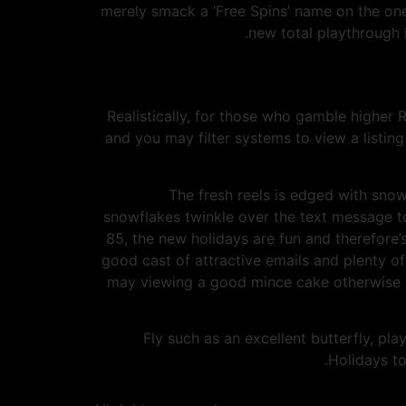
merely smack a ‘Free Spins’ name on the one
new total playthrough 
Realistically, for those who gamble higher 
and you may filter systems to view a listin
The fresh reels is edged with snow
snowflakes twinkle over the text message t
85, the new holidays are fun and therefore’
good cast of attractive emails and plenty o
may viewing a good mince cake otherwise a
Fly such as an excellent butterfly, p
Holidays to