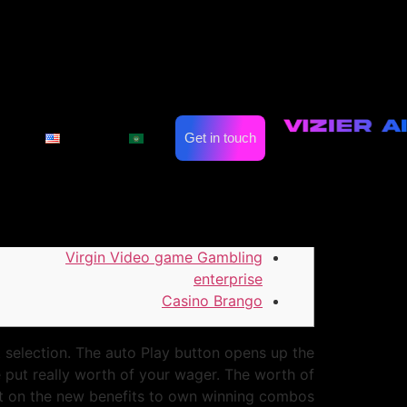
e to Enjoy On line
Content
on
Automate Marketing
Industries
Just what are free revolves no
Get in touch
English
العربية
deposit bonuses?
Frequently asked questions (FAQs):
80 Free Revolves Also offers
What’s the greatest Xmas betting
render?
Virgin Video game Gambling
enterprise
Casino Brango
t selection. The auto Play button opens up the
 put really worth of your wager.
The worth of
t on the new benefits to own winning combos.