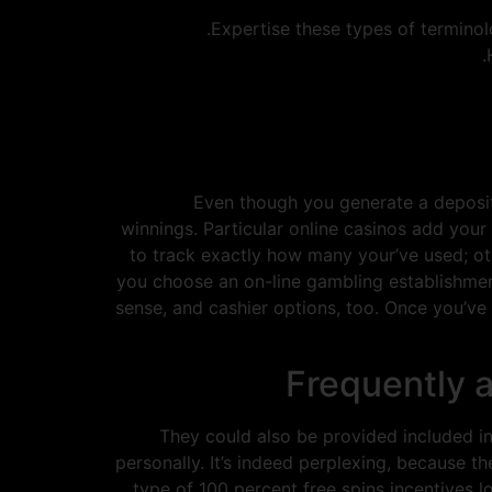
Expertise these types of terminol
Even though you generate a deposit
winnings. Particular online casinos add your
to track exactly how many your’ve used; o
you choose an on-line gambling establishment
sense, and cashier options, too. Once you’v
Frequently a
They could also be provided included in 
personally. It’s indeed perplexing, because t
type of 100 percent free spins incentives 