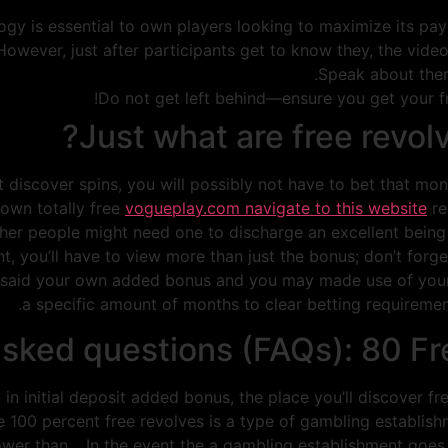
ogy is essential to own players looking to maximize its pay
However, just after participants get to know they, the video
Speak about them
Do not get left behind—ensure you get your fre
Just what are free revol
 discover spins, you will possibly not have to bet that mo
 own totally free
vogueplay.com navigate to this website
re
ther people might need one to discharge an excellent bein
, you’ll have to view more than just the bonus; don’t forg
e said your own added bonus and you may made use of your 
a specific amount of months to clear betting requiremen
sked questions (FAQs): 80 Fr
in initial deposit added bonus, the place you’ll discover fr
he 100 percent free revolves is a type of gambling establis
lower than… In the event the a gambling establishment goes