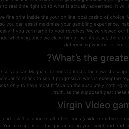
to real time right up to what is actually advertised, it will 
e fine print inside the your on line local casino of choice. W
o you can assist maximize your gambling experience. Inabil
ally if you earn large to your revolves. We’ve viewed our 
underwhelming once we claim him or her. As usual, there a
determining whether or not say
What’s the greate
 so you can Meghan Trainor’s fantastic the newest escape
mber to check to see if progressive wins is exempted rega
cks only to have most it fade on the absolutely nothing will 
truth, as the supposed past these 
Virgin Video ga
 and it will solution to all other icons (aside from the spr
ls. You’re responsible for guaranteeing your neighborhood la