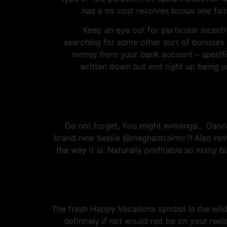
has a no cost revolves bonus one fails 
Keep an eye out for particular incentiv
searching for some other sort of bonuses s
money from your bank account – specific
written down but end right up being 
Do not forget, You might winnings… Dance
brand new bestie @meghantrainor?! Also reme
the way it is. Naturally profitable so many bu
The fresh Happy Vacations symbol is the wild,
definitely if not would not be on your ree